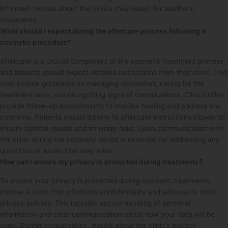
informed choices about the clinics they select for aesthetic
treatments.
What should I expect during the aftercare process following a
cosmetic procedure?
Aftercare is a crucial component of the cosmetic treatment process,
and patients should expect detailed instructions from their clinic. This
may include guidelines on managing discomfort, caring for the
treatment area, and recognizing signs of complications. Clinics often
provide follow-up appointments to monitor healing and address any
concerns. Patients should adhere to aftercare instructions closely to
ensure optimal results and minimize risks. Open communication with
the clinic during the recovery period is essential for addressing any
questions or issues that may arise.
How can I ensure my privacy is protected during treatments?
To ensure your privacy is protected during cosmetic treatments,
choose a clinic that prioritizes confidentiality and adheres to strict
privacy policies. This includes secure handling of personal
information and clear communication about how your data will be
used. During consultations, inquire about the clinic’s privacy