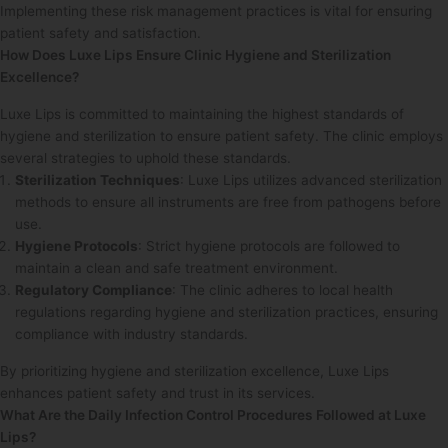
Implementing these risk management practices is vital for ensuring
patient safety and satisfaction.
How Does Luxe Lips Ensure Clinic Hygiene and Sterilization
Excellence?
Luxe Lips is committed to maintaining the highest standards of
hygiene and sterilization to ensure patient safety. The clinic employs
several strategies to uphold these standards.
Sterilization Techniques
: Luxe Lips utilizes advanced sterilization
methods to ensure all instruments are free from pathogens before
use.
Hygiene Protocols
: Strict hygiene protocols are followed to
maintain a clean and safe treatment environment.
Regulatory Compliance
: The clinic adheres to local health
regulations regarding hygiene and sterilization practices, ensuring
compliance with industry standards.
By prioritizing hygiene and sterilization excellence, Luxe Lips
enhances patient safety and trust in its services.
What Are the Daily Infection Control Procedures Followed at Luxe
Lips?