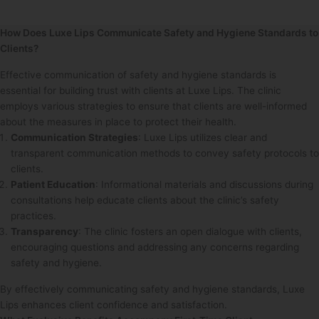
How Does Luxe Lips Communicate Safety and Hygiene Standards to
Clients?
Effective communication of safety and hygiene standards is
essential for building trust with clients at Luxe Lips. The clinic
employs various strategies to ensure that clients are well-informed
about the measures in place to protect their health.
Communication Strategies
: Luxe Lips utilizes clear and
transparent communication methods to convey safety protocols to
clients.
Patient Education
: Informational materials and discussions during
consultations help educate clients about the clinic’s safety
practices.
Transparency
: The clinic fosters an open dialogue with clients,
encouraging questions and addressing any concerns regarding
safety and hygiene.
By effectively communicating safety and hygiene standards, Luxe
Lips enhances client confidence and satisfaction.