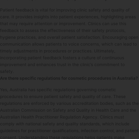
Patient feedback is vital for improving clinic safety and quality of
care. It provides insights into patient experiences, highlighting areas
that may require attention or improvement. Clinics can use this
feedback to assess the effectiveness of their safety protocols,
hygiene practices, and overall patient satisfaction. Encouraging open
communication allows patients to voice concerns, which can lead to
timely adjustments in procedures or practices. Ultimately,
incorporating patient feedback fosters a culture of continuous
improvement and enhances trust in the clinic’s commitment to
safety.
Are there specific regulations for cosmetic procedures in Australia?
Yes, Australia has specific regulations governing cosmetic
procedures to ensure patient safety and quality of care. These
regulations are enforced by various accreditation bodies, such as the
Australian Commission on Safety and Quality in Health Care and the
Australian Health Practitioner Regulation Agency. Clinics must
comply with national safety and quality standards, which include
guidelines for practitioner qualifications, infection control, and patient
consent. Understanding these regulations helps patients make