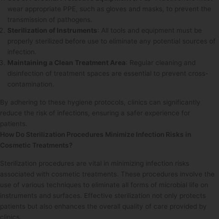
wear appropriate PPE, such as gloves and masks, to prevent the
transmission of pathogens.
Sterilization of Instruments
: All tools and equipment must be
properly sterilized before use to eliminate any potential sources of
infection.
Maintaining a Clean Treatment Area
: Regular cleaning and
disinfection of treatment spaces are essential to prevent cross-
contamination.
By adhering to these hygiene protocols, clinics can significantly
reduce the risk of infections, ensuring a safer experience for
patients.
How Do Sterilization Procedures Minimize Infection Risks in
Cosmetic Treatments?
Sterilization procedures are vital in minimizing infection risks
associated with cosmetic treatments. These procedures involve the
use of various techniques to eliminate all forms of microbial life on
instruments and surfaces. Effective sterilization not only protects
patients but also enhances the overall quality of care provided by
clinics.