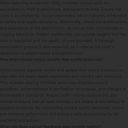
When selecting a cosmetic clinic, consider factors such as
accreditation, staff qualifications, and patient reviews. Ensure the
clinic is accredited by recognized bodies, which indicates adherence
to safety and quality standards. Additionally, check the qualifications
and experience of the practitioners, as well as their commitment to
ongoing education. Patient testimonials can provide insights into the
clinic’s reputation and the quality of care provided. A thorough
consultation process is also essential, as it reflects the clinic’s
dedication to patient safety and satisfaction.
How often should clinics update their safety protocols?
Clinics should regularly review and update their safety protocols to
align with the latest health regulations and industry best practices.
This includes staying informed about new infection control
guidelines, advancements in sterilization techniques, and changes in
accreditation standards. Regular staff training sessions are also
crucial to ensure that all team members are aware of and adhere to
updated protocols. By maintaining current safety measures, clinics
can enhance patient trust and ensure a safe environment for all
aesthetic procedures.
What role does patient feedback play in clinic safety?