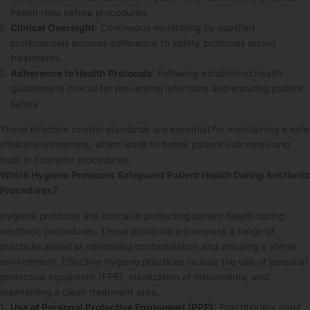
health risks before procedures.
Clinical Oversight
: Continuous monitoring by qualified
professionals ensures adherence to safety protocols during
treatments.
Adherence to Health Protocols
: Following established health
guidelines is crucial for preventing infections and ensuring patient
safety.
These infection control standards are essential for maintaining a safe
clinical environment, which leads to better patient outcomes and
trust in cosmetic procedures.
Which Hygiene Protocols Safeguard Patient Health During Aesthetic
Procedures?
Hygiene protocols are critical in protecting patient health during
aesthetic procedures. These protocols encompass a range of
practices aimed at minimizing contamination and ensuring a sterile
environment. Effective hygiene practices include the use of personal
protective equipment (PPE), sterilization of instruments, and
maintaining a clean treatment area.
Use of Personal Protective Equipment (PPE)
: Practitioners must