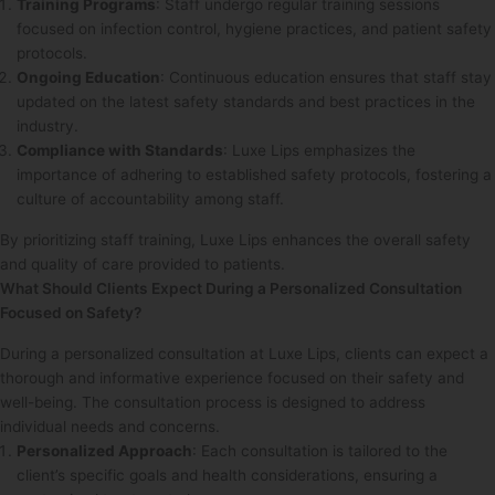
Training Programs
: Staff undergo regular training sessions
focused on infection control, hygiene practices, and patient safety
protocols.
Ongoing Education
: Continuous education ensures that staff stay
updated on the latest safety standards and best practices in the
industry.
Compliance with Standards
: Luxe Lips emphasizes the
importance of adhering to established safety protocols, fostering a
culture of accountability among staff.
By prioritizing staff training, Luxe Lips enhances the overall safety
and quality of care provided to patients.
What Should Clients Expect During a Personalized Consultation
Focused on Safety?
During a personalized consultation at Luxe Lips, clients can expect a
thorough and informative experience focused on their safety and
well-being. The consultation process is designed to address
individual needs and concerns.
Personalized Approach
: Each consultation is tailored to the
client’s specific goals and health considerations, ensuring a