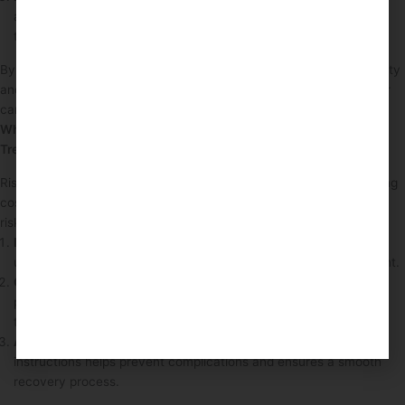
aftercare is essential for ensuring patients are well-prepared for
their treatment journey.
By effectively managing patient consent, clinics can enhance safety
and ensure that patients are making informed decisions about their
care.
What Risk Management Practices Protect Clients During
Treatments?
Risk management practices are essential in protecting clients during
cosmetic treatments. These practices involve identifying potential
risks and implementing strategies to mitigate them.
Individual Assessment
: Each patient is assessed for any
underlying health conditions that may pose risks during treatment.
Consultation Requirement
: A thorough consultation allows
practitioners to discuss potential risks and develop tailored
treatment plans.
Aftercare Support
: Providing patients with clear aftercare
instructions helps prevent complications and ensures a smooth
recovery process.