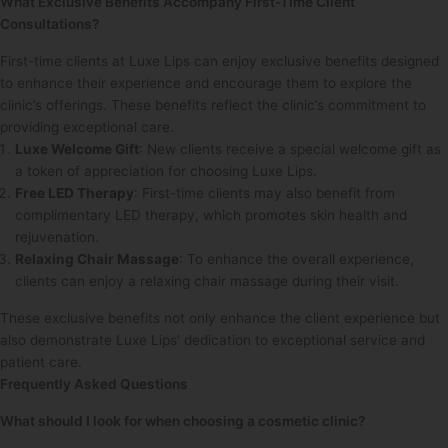
What Exclusive Benefits Accompany First-Time Client
Consultations?
First-time clients at Luxe Lips can enjoy exclusive benefits designed
to enhance their experience and encourage them to explore the
clinic’s offerings. These benefits reflect the clinic’s commitment to
providing exceptional care.
Luxe Welcome Gift
: New clients receive a special welcome gift as
a token of appreciation for choosing Luxe Lips.
Free LED Therapy
: First-time clients may also benefit from
complimentary LED therapy, which promotes skin health and
rejuvenation.
Relaxing Chair Massage
: To enhance the overall experience,
clients can enjoy a relaxing chair massage during their visit.
These exclusive benefits not only enhance the client experience but
also demonstrate Luxe Lips’ dedication to exceptional service and
patient care.
Frequently Asked Questions
What should I look for when choosing a cosmetic clinic?