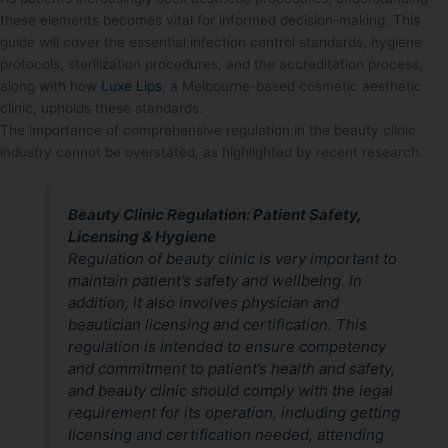
these elements becomes vital for informed decision-making. This
guide will cover the essential infection control standards, hygiene
protocols, sterilization procedures, and the accreditation process,
along with how
Luxe Lips
, a Melbourne-based cosmetic aesthetic
clinic, upholds these standards.
The importance of comprehensive regulation in the beauty clinic
industry cannot be overstated, as highlighted by recent research.
Beauty Clinic Regulation: Patient Safety,
Licensing & Hygiene
Regulation of beauty clinic is very important to
maintain patient’s safety and wellbeing. In
addition, it also involves physician and
beautician licensing and certification. This
regulation is intended to ensure competency
and commitment to patient’s health and safety,
and beauty clinic should comply with the legal
requirement for its operation, including getting
licensing and certification needed, attending