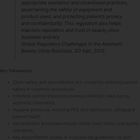
appropriate sanitation and cleanliness practices,
ascertaining the safety of equipment and
product used, and protecting patient’s privacy
and confidentiality. This regulation also helps
maintain reputation and trust in beauty clinic
business entirely.
Global Regulatory Challenges in the Aesthetic
Beauty Clinic Business, SD Sari, 2025
Key Takeaways
Clinic safety and accreditation are crucial for ensuring patient
safety in cosmetic procedures.
Infection control standards minimize infection risks during
aesthetic treatments.
Hygiene protocols, including PPE and sterilization, safeguard
patient health.
Accreditation processes ensure clinics meet safety and quality
standards.
Key accreditation bodies in Australia set guidelines for safe