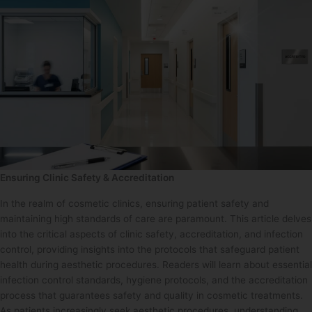
Ensuring Clinic Safety & Accreditation
In the realm of cosmetic clinics, ensuring patient safety and
maintaining high standards of care are paramount. This article delves
into the critical aspects of clinic safety, accreditation, and infection
control, providing insights into the protocols that safeguard patient
health during aesthetic procedures. Readers will learn about essential
infection control standards, hygiene protocols, and the accreditation
process that guarantees safety and quality in cosmetic treatments.
As patients increasingly seek aesthetic procedures, understanding