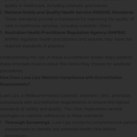
quality in healthcare, including cosmetic procedures.
National Safety and Quality Health Service (NSQHS) Standards
:
These standards provide a framework for improving the quality of
care in healthcare services, including cosmetic clinics.
Australian Health Practitioner Regulation Agency (AHPRA)
:
AHPRA regulates health practitioners and ensures they meet the
required standards of practice.
Understanding the role of these accreditation bodies helps patients
make informed choices about the clinics they choose for aesthetic
procedures.
How Does Luxe Lips Maintain Compliance with Accreditation
Requirements?
Luxe Lips, a Melbourne-based cosmetic aesthetic clinic, prioritizes
compliance with accreditation requirements to ensure the highest
standards of safety and quality. The clinic implements several
strategies to maintain adherence to these standards.
Thorough Screenings
: Luxe Lips conducts comprehensive patient
assessments to identify any potential health risks before
procedures.