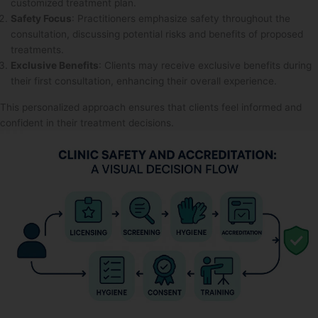
customized treatment plan.
Safety Focus
: Practitioners emphasize safety throughout the
consultation, discussing potential risks and benefits of proposed
treatments.
Exclusive Benefits
: Clients may receive exclusive benefits during
their first consultation, enhancing their overall experience.
This personalized approach ensures that clients feel informed and
confident in their treatment decisions.