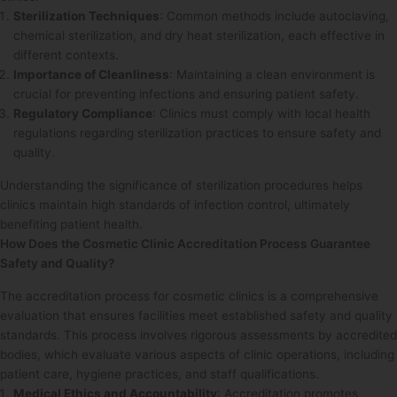
Sterilization Techniques
: Common methods include autoclaving,
chemical sterilization, and dry heat sterilization, each effective in
different contexts.
Importance of Cleanliness
: Maintaining a clean environment is
crucial for preventing infections and ensuring patient safety.
Regulatory Compliance
: Clinics must comply with local health
regulations regarding sterilization practices to ensure safety and
quality.
Understanding the significance of sterilization procedures helps
clinics maintain high standards of infection control, ultimately
benefiting patient health.
How Does the Cosmetic Clinic Accreditation Process Guarantee
Safety and Quality?
The accreditation process for cosmetic clinics is a comprehensive
evaluation that ensures facilities meet established safety and quality
standards. This process involves rigorous assessments by accredited
bodies, which evaluate various aspects of clinic operations, including
patient care, hygiene practices, and staff qualifications.
Medical Ethics and Accountability
: Accreditation promotes