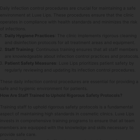
Daily infection control procedures are crucial for maintaining a safe
environment at Luxe Lips. These procedures ensure that the clinic
operates in compliance with health standards and minimizes the risk
of infections.
Daily Hygiene Practices
: The clinic implements rigorous cleaning
and disinfection protocols for all treatment areas and equipment.
Staff Training
: Continuous training ensures that all staff members
are knowledgeable about infection control practices and protocols.
Patient Safety Measures
: Luxe Lips prioritizes patient safety by
regularly reviewing and updating its infection control procedures.
These daily infection control procedures are essential for providing a
safe and hygienic environment for patients.
How Are Staff Trained to Uphold Rigorous Safety Protocols?
Training staff to uphold rigorous safety protocols is a fundamental
aspect of maintaining high standards in cosmetic clinics. Luxe Lips
invests in comprehensive training programs to ensure that all team
members are equipped with the knowledge and skills necessary to
provide safe care.