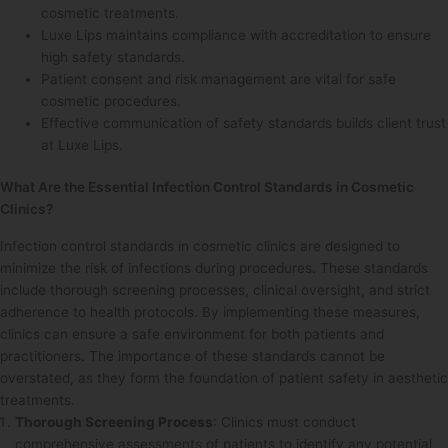
cosmetic treatments.
Luxe Lips maintains compliance with accreditation to ensure
high safety standards.
Patient consent and risk management are vital for safe
cosmetic procedures.
Effective communication of safety standards builds client trust
at Luxe Lips.
What Are the Essential Infection Control Standards in Cosmetic
Clinics?
Infection control standards in cosmetic clinics are designed to
minimize the risk of infections during procedures. These standards
include thorough screening processes, clinical oversight, and strict
adherence to health protocols. By implementing these measures,
clinics can ensure a safe environment for both patients and
practitioners. The importance of these standards cannot be
overstated, as they form the foundation of patient safety in aesthetic
treatments.
Thorough Screening Process
: Clinics must conduct
comprehensive assessments of patients to identify any potential