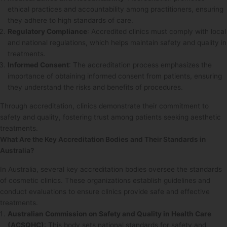
ethical practices and accountability among practitioners, ensuring
they adhere to high standards of care.
Regulatory Compliance
: Accredited clinics must comply with local
and national regulations, which helps maintain safety and quality in
treatments.
Informed Consent
: The accreditation process emphasizes the
importance of obtaining informed consent from patients, ensuring
they understand the risks and benefits of procedures.
Through accreditation, clinics demonstrate their commitment to
safety and quality, fostering trust among patients seeking aesthetic
treatments.
What Are the Key Accreditation Bodies and Their Standards in
Australia?
In Australia, several key accreditation bodies oversee the standards
of cosmetic clinics. These organizations establish guidelines and
conduct evaluations to ensure clinics provide safe and effective
treatments.
Australian Commission on Safety and Quality in Health Care
(ACSQHC)
: This body sets national standards for safety and