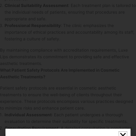
Clinical Suitability Assessment
: Each treatment plan is tailored to
the individual needs of patients, ensuring that procedures are
appropriate and safe.
Professional Responsibility
: The clinic emphasizes the
importance of ethical practices and accountability among its staff,
fostering a culture of safety.
By maintaining compliance with accreditation requirements, Luxe
Lips demonstrates its commitment to providing safe and effective
aesthetic treatments.
What Patient Safety Protocols Are Implemented in Cosmetic
Aesthetic Treatments?
Patient safety protocols are essential in cosmetic aesthetic
treatments to ensure the well-being of clients throughout their
experience. These protocols encompass various practices designed
to minimize risks and enhance patient care.
Individual Assessment
: Each patient undergoes a thorough
evaluation to determine their suitability for specific treatments.
Consultation Requirement
: A detailed consultation is conducted
to discuss treatment options, risks, and expected outcomes,