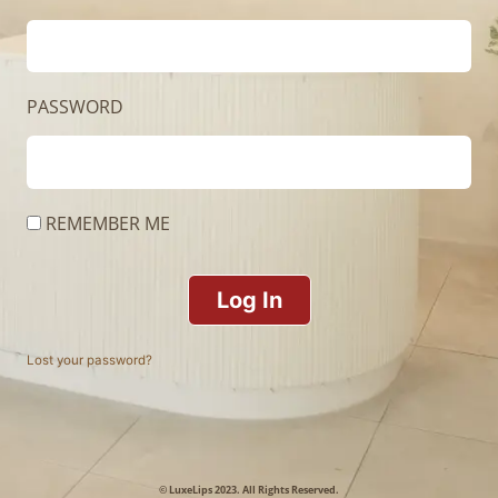
PASSWORD
REMEMBER ME
Log In
Lost your password?
© LuxeLips 2023. All Rights Reserved.