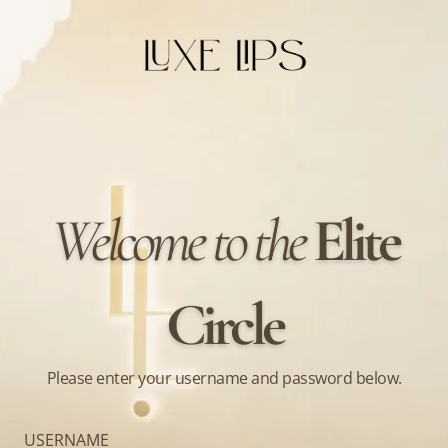
Welcome to the
Elite
Circle
Please enter your username and password below.
USERNAME