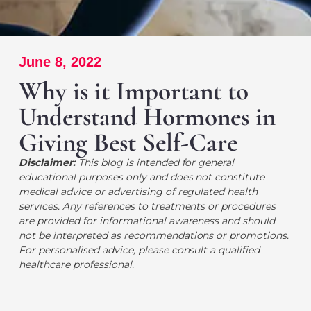
June 8, 2022
Why is it Important to
Understand Hormones in
Giving Best Self-Care
Disclaimer:
This blog is intended for general
educational purposes only and does not constitute
medical advice or advertising of regulated health
services. Any references to treatments or procedures
are provided for informational awareness and should
not be interpreted as recommendations or promotions.
For personalised advice, please consult a qualified
healthcare professional.