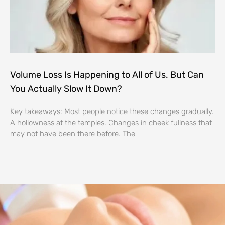
Volume Loss Is Happening to All of Us. But Can
You Actually Slow It Down?
Key takeaways: Most people notice these changes gradually.
A hollowness at the temples. Changes in cheek fullness that
may not have been there before. The