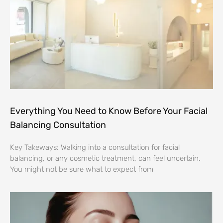
Everything You Need to Know Before Your Facial
Balancing Consultation
Key Takeways: Walking into a consultation for facial
balancing, or any cosmetic treatment, can feel uncertain.
You might not be sure what to expect from