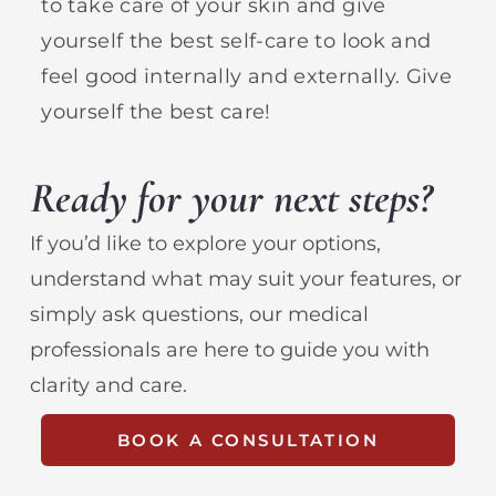
to take care of your skin and give
yourself the best self-care to look and
feel good internally and externally. Give
yourself the best care!
Ready for your next steps?
If you’d like to explore your options,
understand what may suit your features, or
simply ask questions, our medical
professionals are here to guide you with
clarity and care.
BOOK A CONSULTATION