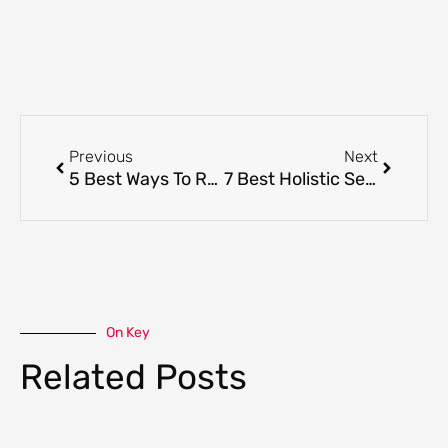
Prev
Next
Previous
Next
5 Best Ways To Reclaim Your Power Through Beauty
7 Best Holistic Self-Care Ideas and How it can Improve Your Overall Health
On Key
Related Posts