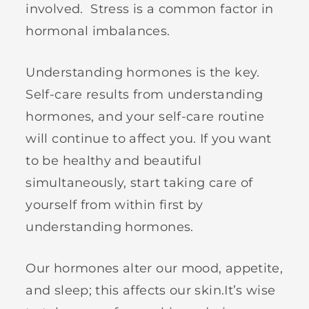
involved. Stress is a common factor in
hormonal imbalances.
Understanding hormones is the key.
Self-care results from understanding
hormones, and your self-care routine
will continue to affect you. If you want
to be healthy and beautiful
simultaneously, start taking care of
yourself from within first by
understanding hormones.
Our hormones alter our mood, appetite,
and sleep; this affects our skin.It’s wise