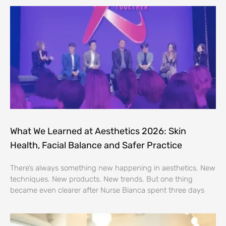
What We Learned at Aesthetics 2026: Skin
Health, Facial Balance and Safer Practice
There’s always something new happening in aesthetics. New
techniques. New products. New trends. But one thing
became even clearer after Nurse Bianca spent three days