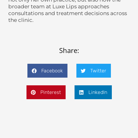
broader team at Luxe Lips approaches
consultations and treatment decisions across
the clinic.
Share:
Facebook
Twitter
Pinterest
LinkedIn