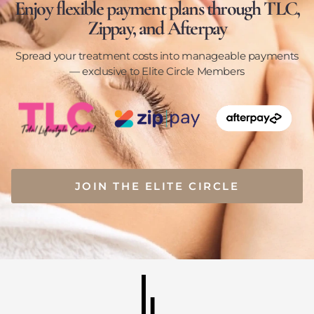
Enjoy flexible payment plans through TLC,
Zippay, and Afterpay
Spread your treatment costs into manageable payments
— exclusive to Elite Circle Members
JOIN THE ELITE CIRCLE