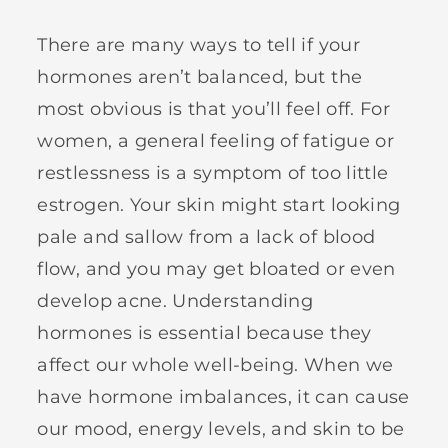
There are many ways to tell if your
hormones aren’t balanced, but the
most obvious is that you’ll feel off. For
women, a general feeling of fatigue or
restlessness is a symptom of too little
estrogen. Your skin might start looking
pale and sallow from a lack of blood
flow, and you may get bloated or even
develop acne. Understanding
hormones is essential because they
affect our whole well-being. When we
have hormone imbalances, it can cause
our mood, energy levels, and skin to be