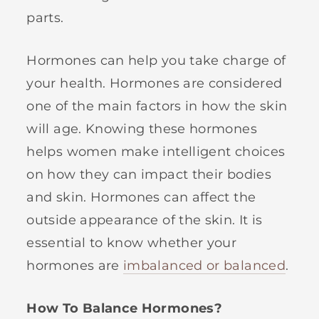
parts.
Hormones can help you take charge of
your health. Hormones are considered
one of the main factors in how the skin
will age. Knowing these hormones
helps women make intelligent choices
on how they can impact their bodies
and skin. Hormones can affect the
outside appearance of the skin. It is
essential to know whether your
hormones are
imbalanced or balanced
.
How To Balance Hormones?