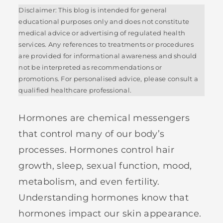
Disclaimer: This blog is intended for general
educational purposes only and does not constitute
medical advice or advertising of regulated health
services. Any references to treatments or procedures
are provided for informational awareness and should
not be interpreted as recommendations or
promotions. For personalised advice, please consult a
qualified healthcare professional.
Hormones are chemical messengers
that control many of our body’s
processes. Hormones control hair
growth, sleep, sexual function, mood,
metabolism, and even fertility.
Understanding hormones know that
hormones impact our skin appearance.