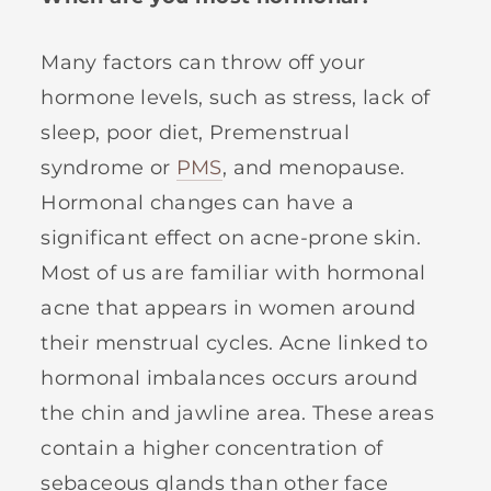
Many factors can throw off your
hormone levels, such as stress, lack of
sleep, poor diet, Premenstrual
syndrome or
PMS
, and menopause.
Hormonal changes can have a
significant effect on acne-prone skin.
Most of us are familiar with hormonal
acne that appears in women around
their menstrual cycles. Acne linked to
hormonal imbalances occurs around
the chin and jawline area. These areas
contain a higher concentration of
sebaceous glands than other face