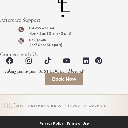
Aftercare Support
+61 477 441 340
Mon - Sun | 9 am - 5 pm)
luxelips.au
(24/7 Chat Support)
Connect with Us
“
Taking you to your
BEST LOOK
and beyond
”
Book Now
ABIC · AESTHETIC BEAUTY INDUSTRY COUNCIL
Privacy Policy
|
Terms of Use