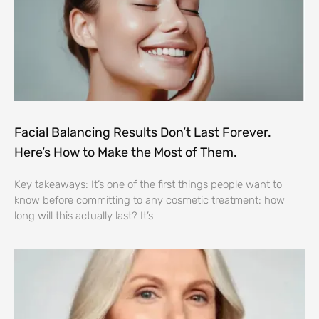
Facial Balancing Results Don’t Last Forever.
Here’s How to Make the Most of Them.
Key takeaways: It’s one of the first things people want to
know before committing to any cosmetic treatment: how
long will this actually last? It’s