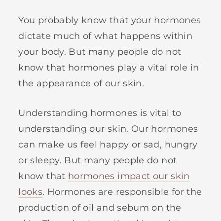
You probably know that your hormones
dictate much of what happens within
your body. But many people do not
know that hormones play a vital role in
the appearance of our skin.
Understanding hormones is vital to
understanding our skin. Our hormones
can make us feel happy or sad, hungry
or sleepy. But many people do not
know that
hormones impact our skin
looks
. Hormones are responsible for the
production of oil and sebum on the