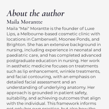
About the author
Maila Morantte
Maila "Mai" Morantte is the founder of Luxe
Lips, a Melbourne-based cosmetic clinic with
locations in Camberwell, Moonee Ponds, and
Brighton. She has an extensive background in
nursing, including experience in neonatal and
paediatric care, and has completed advanced
postgraduate education in nursing. Her work
in aesthetic medicine focuses on treatments
such as lip enhancement, wrinkle treatments,
and facial contouring, with an emphasis on
detailed facial assessment and an
understanding of underlying anatomy. Her
approach is grounded in patient safety,
suitability, and achieving outcomes that align
with the individual. This framework informs
not only her own practice, but also how the