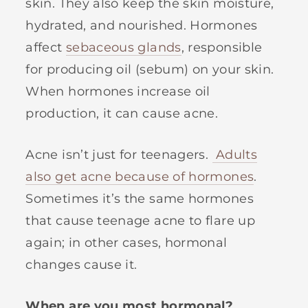
skin. They also keep the skin moisture,
hydrated, and nourished. Hormones
affect
sebaceous glands
, responsible
for producing oil (sebum) on your skin.
When hormones increase oil
production, it can cause acne.
Acne isn’t just for teenagers.
Adults
also get acne because of hormones
.
Sometimes it’s the same hormones
that cause teenage acne to flare up
again; in other cases, hormonal
changes cause it.
When are you most hormonal?