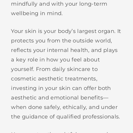
mindfully and with your long-term
wellbeing in mind.
Your skin is your body’s largest organ. It
protects you from the outside world,
reflects your internal health, and plays
a key role in how you feel about
yourself. From daily skincare to
cosmetic aesthetic treatments,
investing in your skin can offer both
aesthetic and emotional benefits—
when done safely, ethically, and under
the guidance of qualified professionals.