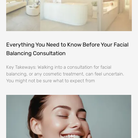
Everything You Need to Know Before Your Facial
Balancing Consultation
Key Takeways: Walking into a consultation for facial
balancing, or any cosmetic treatment, can feel uncertain.
You might not be sure what to expect from