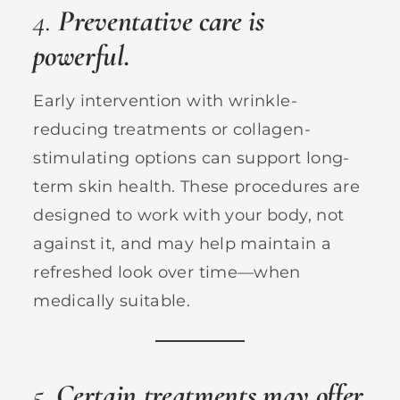
4.
Preventative care is
powerful.
Early intervention with wrinkle-
reducing treatments or collagen-
stimulating options can support long-
term skin health. These procedures are
designed to work with your body, not
against it, and may help maintain a
refreshed look over time—when
medically suitable.
5.
Certain treatments may offer