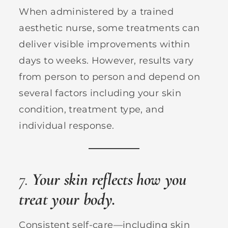
When administered by a trained
aesthetic nurse, some treatments can
deliver visible improvements within
days to weeks. However, results vary
from person to person and depend on
several factors including your skin
condition, treatment type, and
individual response.
7.
Your skin reflects how you
treat your body.
Consistent self-care—including skin