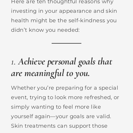
Here are ten thoughtful reasons why
investing in your appearance and skin
health might be the self-kindness you
didn’t know you needed:
1.
Achieve personal goals that
are meaningful to you.
Whether you’re preparing for a special
event, trying to look more refreshed, or
simply wanting to feel more like
yourself again—your goals are valid.
Skin treatments can support those