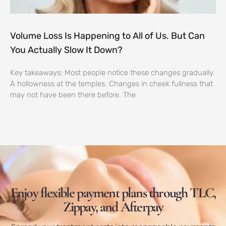
Volume Loss Is Happening to All of Us. But Can
You Actually Slow It Down?
Key takeaways: Most people notice these changes gradually.
A hollowness at the temples. Changes in cheek fullness that
may not have been there before. The
Enjoy flexible payment plans through TLC,
Zippay, and Afterpay