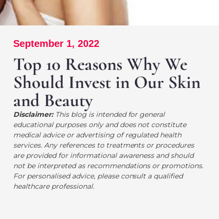
September 1, 2022
Top 10 Reasons Why We
Should Invest in Our Skin
and Beauty
Disclaimer:
This blog is intended for general
educational purposes only and does not constitute
medical advice or advertising of regulated health
services. Any references to treatments or procedures
are provided for informational awareness and should
not be interpreted as recommendations or promotions.
For personalised advice, please consult a qualified
healthcare professional.