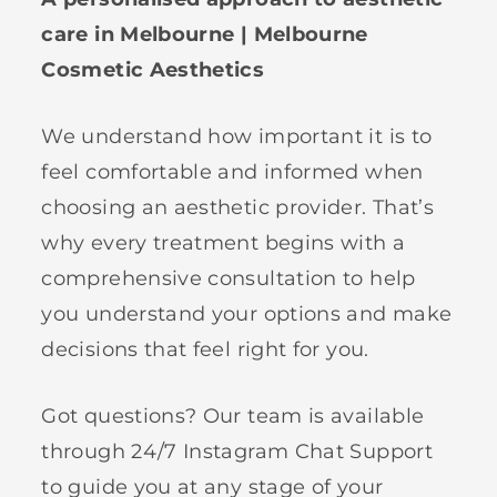
care in Melbourne | Melbourne
Cosmetic Aesthetics
We understand how important it is to
feel comfortable and informed when
choosing an aesthetic provider. That’s
why every treatment begins with a
comprehensive consultation to help
you understand your options and make
decisions that feel right for you.
Got questions? Our team is available
through 24/7 Instagram Chat Support
to guide you at any stage of your