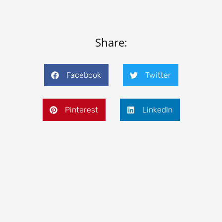
Share:
Facebook
Twitter
Pinterest
LinkedIn