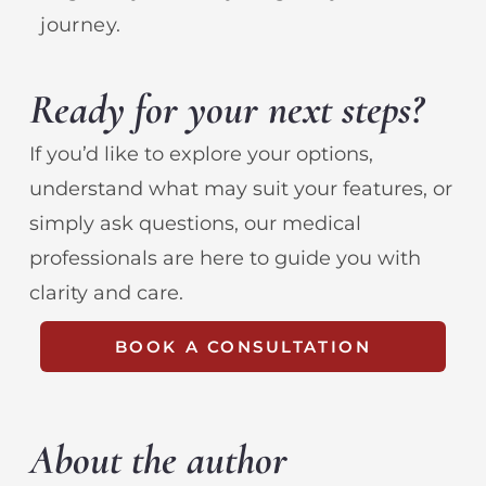
journey.
Ready for your next steps?
If you’d like to explore your options,
understand what may suit your features, or
simply ask questions, our medical
professionals are here to guide you with
clarity and care.
BOOK A CONSULTATION
About the author