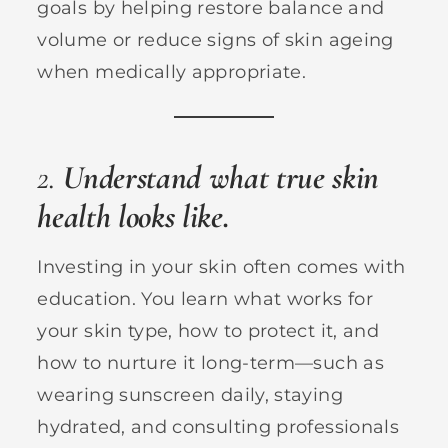
goals by helping restore balance and
volume or reduce signs of skin ageing
when medically appropriate.
2.
Understand what true skin
health looks like.
Investing in your skin often comes with
education. You learn what works for
your skin type, how to protect it, and
how to nurture it long-term—such as
wearing sunscreen daily, staying
hydrated, and consulting professionals