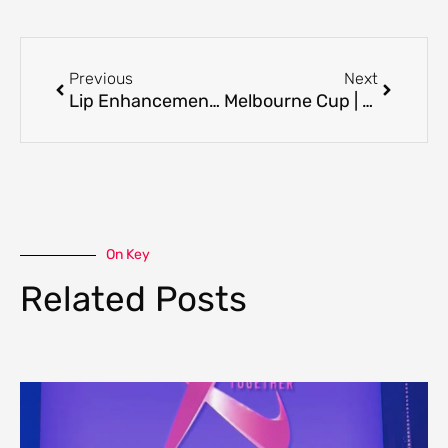
Prev
Next
Previous
Next
Lip Enhancement Techniques: How Lip Shape and Structure Guide Treatment
Melbourne Cup | Best Day to Pamper Yourself
On Key
Related Posts