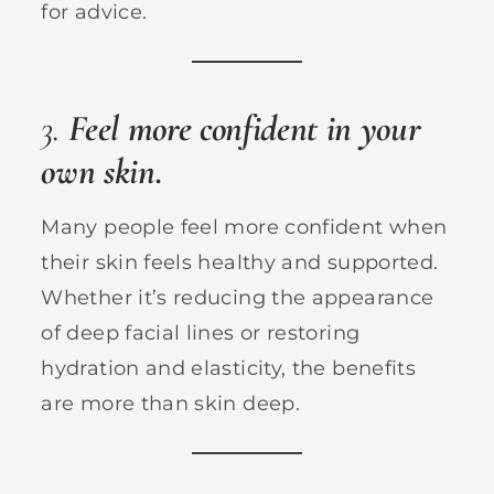
for advice.
3.
Feel more confident in your
own skin.
Many people feel more confident when
their skin feels healthy and supported.
Whether it’s reducing the appearance
of deep facial lines or restoring
hydration and elasticity, the benefits
are more than skin deep.