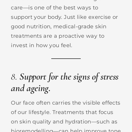
care—is one of the best ways to
support your body. Just like exercise or
good nutrition, medical-grade skin
treatments are a proactive way to
invest in how you feel.
8.
Support for the signs of stress
and ageing.
Our face often carries the visible effects
of our lifestyle. Treatments that focus
on skin quality and hydration—such as
bioremodelling—can help improve tone