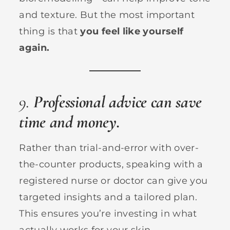
and texture. But the most important
thing is that
you feel like yourself
again.
9.
Professional advice can save
time and money.
Rather than trial-and-error with over-
the-counter products, speaking with a
registered nurse or doctor can give you
targeted insights and a tailored plan.
This ensures you’re investing in what
actually works for your skin.