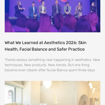
What We Learned at Aesthetics 2026: Skin
Health, Facial Balance and Safer Practice
There’s always something new happening in aesthetics. New
techniques. New products. New trends. But one thing
became even clearer after Nurse Bianca spent three days