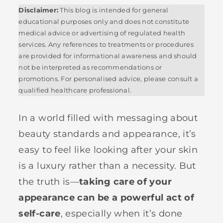
Disclaimer:
This blog is intended for general
educational purposes only and does not constitute
medical advice or advertising of regulated health
services. Any references to treatments or procedures
are provided for informational awareness and should
not be interpreted as recommendations or
promotions. For personalised advice, please consult a
qualified healthcare professional.
In a world filled with messaging about
beauty standards and appearance, it’s
easy to feel like looking after your skin
is a luxury rather than a necessity. But
the truth is—
taking care of your
appearance can be a powerful act of
self-care
, especially when it’s done