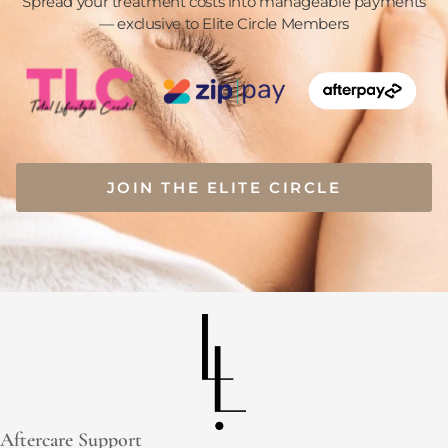
Spread your treatment costs into manageable payments
— exclusive to Elite Circle Members
JOIN THE ELITE CIRCLE
Aftercare Support