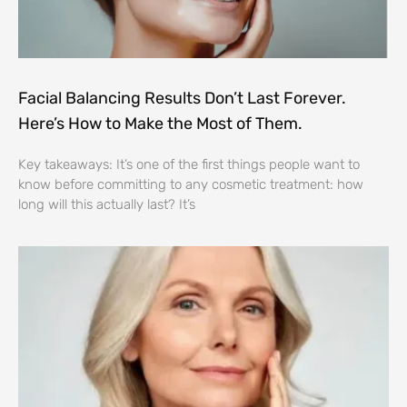
Facial Balancing Results Don’t Last Forever.
Here’s How to Make the Most of Them.
Key takeaways: It’s one of the first things people want to
know before committing to any cosmetic treatment: how
long will this actually last? It’s