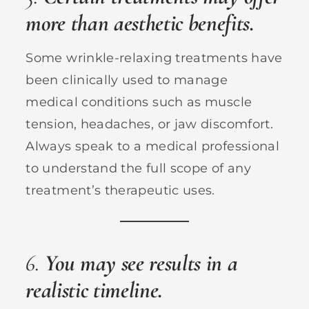
more than aesthetic benefits.
Some wrinkle-relaxing treatments have
been clinically used to manage
medical conditions such as muscle
tension, headaches, or jaw discomfort.
Always speak to a medical professional
to understand the full scope of any
treatment’s therapeutic uses.
6.
You may see results in a
realistic timeline.