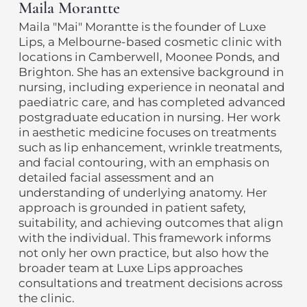
Maila Morantte
Maila "Mai" Morantte is the founder of Luxe
Lips, a Melbourne-based cosmetic clinic with
locations in Camberwell, Moonee Ponds, and
Brighton. She has an extensive background in
nursing, including experience in neonatal and
paediatric care, and has completed advanced
postgraduate education in nursing. Her work
in aesthetic medicine focuses on treatments
such as lip enhancement, wrinkle treatments,
and facial contouring, with an emphasis on
detailed facial assessment and an
understanding of underlying anatomy. Her
approach is grounded in patient safety,
suitability, and achieving outcomes that align
with the individual. This framework informs
not only her own practice, but also how the
broader team at Luxe Lips approaches
consultations and treatment decisions across
the clinic.