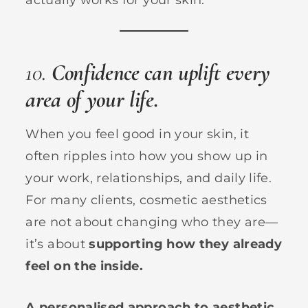
10.
Confidence can uplift every
area of your life.
When you feel good in your skin, it
often ripples into how you show up in
your work, relationships, and daily life.
For many clients, cosmetic aesthetics
are not about changing who they are—
it’s about
supporting how they already
feel on the inside.
A personalised approach to aesthetic