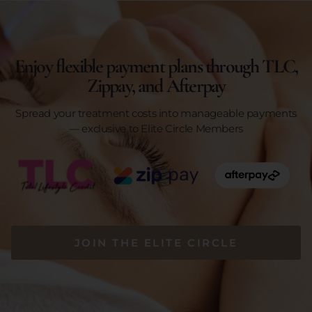
Enjoy flexible payment plans through TLC,
Zippay, and Afterpay
Spread your treatment costs into manageable payments
— exclusive to Elite Circle Members
JOIN THE ELITE CIRCLE