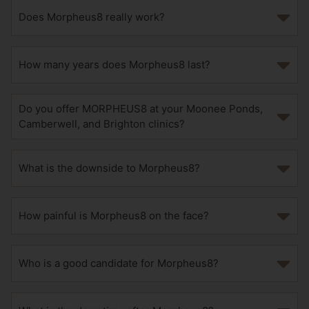
Does Morpheus8 really work?
How many years does Morpheus8 last?
Do you offer MORPHEUS8 at your Moonee Ponds,
Camberwell, and Brighton clinics?
What is the downside to Morpheus8?
How painful is Morpheus8 on the face?
Who is a good candidate for Morpheus8?