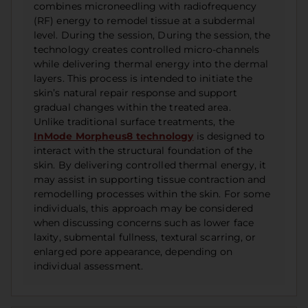
combines microneedling with radiofrequency
(RF) energy to remodel tissue at a subdermal
level. During the session, During the session, the
technology creates controlled micro-channels
while delivering thermal energy into the dermal
layers. This process is intended to initiate the
skin’s natural repair response and support
gradual changes within the treated area.
Unlike traditional surface treatments, the
InMode Morpheus8 technology
is designed to
interact with the structural foundation of the
skin. By delivering controlled thermal energy, it
may assist in supporting tissue contraction and
remodelling processes within the skin. For some
individuals, this approach may be considered
when discussing concerns such as lower face
laxity, submental fullness, textural scarring, or
enlarged pore appearance, depending on
individual assessment.