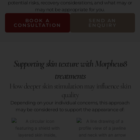
potential risks, recovery considerations, and what may or
may not be appropriate for you.
BOOK A
SEND AN
CONSULTATION
ENQUIRY
Supporting skin texture with Morpheus8
treatments
How deeper skin stimulation may influence skin
quality
Depending on your individual concerns, this approach
may be considered to support the appearance of: