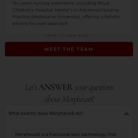
16+ years nursing experience, including Royal
Children’s Hospital. Master’s in Advanced Nursing
Practice (Melbourne University), offering a holistic,
patient-focused approach.
SWIPE TO VIEW MORE >
MEET THE TEAM
Let’s
ANSWER
your questions
about Morpheus8!
What exactly does Morpheus8 do?
Morpheus8 is a fractional skin technology that