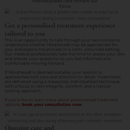
individualised care remain our
focus.
Get a personalised treatment experience
tailored to you
This is an opportunity to talk through your skin concerns,
understand whether Morpheus8 may be appropriate for
you, and explore the process in a calm, unhurried setting.
Our medical professionals take the time to assess your skin
and answer your questions so you feel informed and
comfortable moving forward.
If Morpheus8 is deemed suitable, your session is
approached with care and attention to detail. Treatments
are delivered using a measured, individualised technique,
with a focus on skin integrity, comfort, and a natural-
looking approach.
If you’d like to learn more about personalised treatment
options,
book your consultation now
.
Ongoing care and