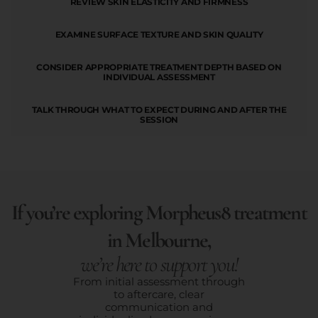
REVIEW SKIN ELASTICITY AND FIRMNESS
EXAMINE SURFACE TEXTURE AND SKIN QUALITY
CONSIDER APPROPRIATE TREATMENT DEPTH BASED ON
INDIVIDUAL ASSESSMENT
TALK THROUGH WHAT TO EXPECT DURING AND AFTER THE
SESSION
If you’re exploring Morpheus8 treatment
in Melbourne,
we’re here to support you!
From initial assessment through
to aftercare, clear
communication and