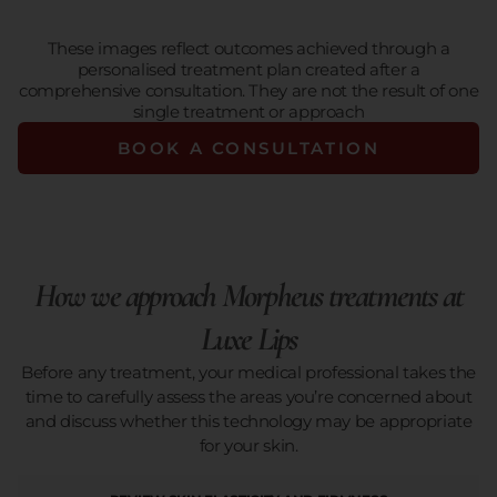
These images reflect outcomes achieved through a
personalised treatment plan created after a
comprehensive consultation. They are not the result of one
single treatment or approach
BOOK A CONSULTATION
How we approach Morpheus treatments at
Luxe Lips
Before any treatment, your medical professional takes the
time to carefully assess the areas you’re concerned about
and discuss whether this technology may be appropriate
for your skin.