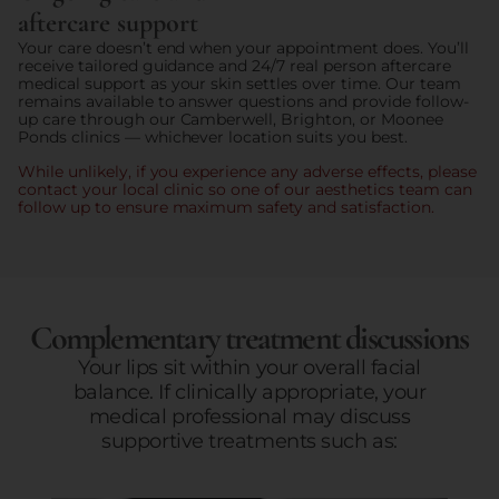
aftercare support
Your care doesn’t end when your appointment does. You’ll
receive tailored guidance and 24/7 real person aftercare
medical support as your skin settles over time. Our team
remains available to answer questions and provide follow-
up care through our Camberwell, Brighton, or Moonee
Ponds clinics — whichever location suits you best.
While unlikely, if you experience any adverse effects, please
contact your local clinic so one of our aesthetics team can
follow up to ensure maximum safety and satisfaction.
Complementary treatment discussions
Your lips sit within your overall facial
balance. If clinically appropriate, your
medical professional may discuss
supportive treatments such as: