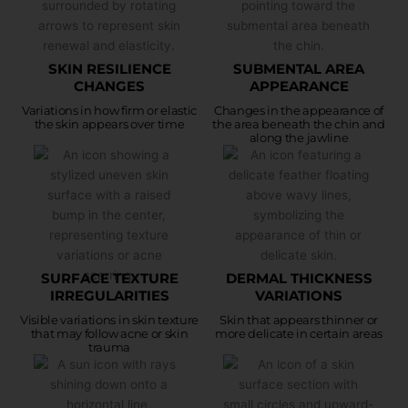
SKIN RESILIENCE
SUBMENTAL AREA
CHANGES
APPEARANCE
Variations in how firm or elastic
Changes in the appearance of
the skin appears over time
the area beneath the chin and
along the jawline
SURFACE TEXTURE
DERMAL THICKNESS
IRREGULARITIES
VARIATIONS
Visible variations in skin texture
Skin that appears thinner or
that may follow acne or skin
more delicate in certain areas
trauma