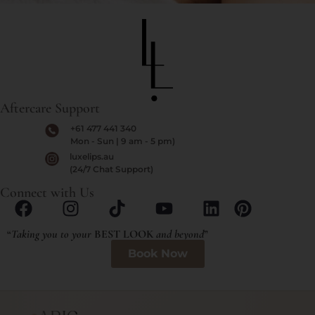
Aftercare Support
+61 477 441 340
Mon - Sun | 9 am - 5 pm)
luxelips.au
(24/7 Chat Support)
Connect with Us
“
Taking you to your
BEST LOOK
and beyond
”
Book Now