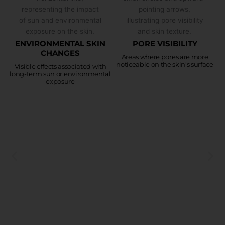
ENVIRONMENTAL SKIN
PORE VISIBILITY
CHANGES
Areas where pores are more
noticeable on the skin’s surface
Visible effects associated with
long-term sun or environmental
exposure