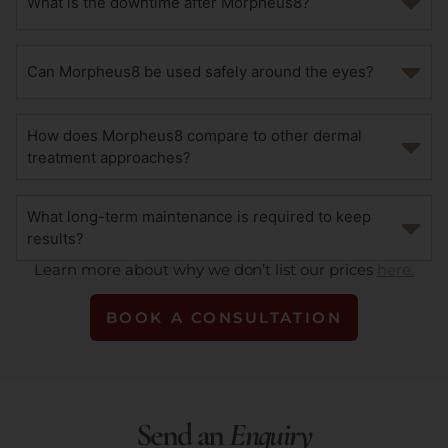
What is the downtime after Morpheus8?
Can Morpheus8 be used safely around the eyes?
How does Morpheus8 compare to other dermal
treatment approaches?
What long-term maintenance is required to keep
results?
Learn more about why we don’t list our prices
here.
BOOK A CONSULTATION
Send an
Enquiry