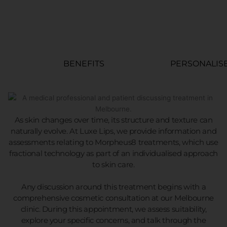
BENEFITS
PERSONALIS
As skin changes over time, its structure and texture can
naturally evolve. At Luxe Lips, we provide information and
assessments relating to Morpheus8 treatments, which use
fractional technology as part of an individualised approach
to skin care.
Any discussion around this treatment begins with a
comprehensive cosmetic consultation at our Melbourne
clinic. During this appointment, we assess suitability,
explore your specific concerns, and talk through the