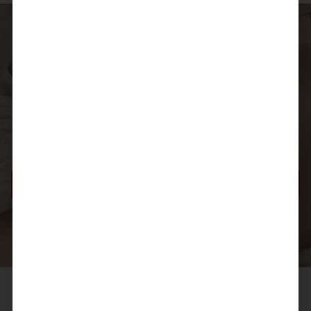
Taking the next step
If you’d like to better understand
Morpheus8
and how
it may fit into your skin care journey, our team is here to
support you. A consultation provides the opportunity to
ask questions, discuss your concerns, and receive clear,
considered guidance.
BOOK A CONSULTATION
YOUR LUXE LIPS COSMETIC