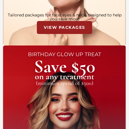
Tailored packages for face, eyes & neck, designed to help
you save more
VIEW PACKAGES
BIRTHDAY GLOW UP TREAT
Save $50
on any treatment
(minimum spend of $500)