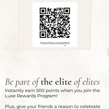
Be part of
the elite
of elites
Instantly earn 500 points when you join the
Luxe Rewards Program!
Plus, give your friends a reason to celebrate