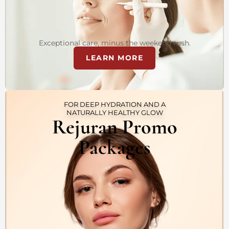
Exceptional care, minus the weekend rush.
LEARN MORE
FOR DEEP HYDRATION AND A
NATURALLY HEALTHY GLOW
Rejuran Promo
Packages