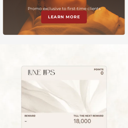
Promo exclusive to first-time clients
LEARN MORE