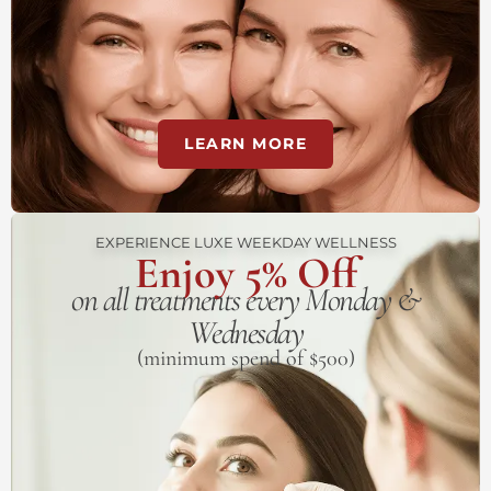
LEARN MORE
EXPERIENCE LUXE WEEKDAY WELLNESS
Enjoy 5% Off
on all treatments every Monday &
Wednesday
(minimum spend of $500)