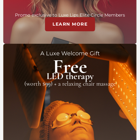
Promo exclusive to Luxe Lips Elite Circle Members
LEARN MORE
A Luxe Welcome Gift
Free
LED therapy
(worth $99) + a relaxing chair massage