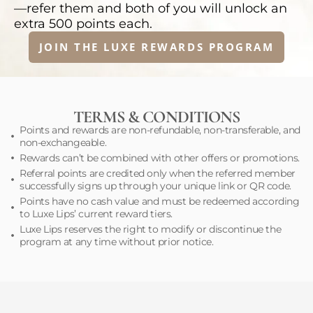
—refer them and both of you will unlock an
extra 500 points each.
JOIN THE LUXE REWARDS PROGRAM
TERMS & CONDITIONS
Points and rewards are non-refundable, non-transferable, and
non-exchangeable.
Rewards can’t be combined with other offers or promotions.
Referral points are credited only when the referred member
successfully signs up through your unique link or QR code.
Points have no cash value and must be redeemed according
to Luxe Lips’ current reward tiers.
Luxe Lips reserves the right to modify or discontinue the
program at any time without prior notice.