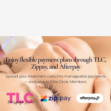
Enjoy flexible payment plans through TLC,
Zippay, and Afterpay
Spread your treatment costs into manageable payments
— exclusive to Elite Circle Members