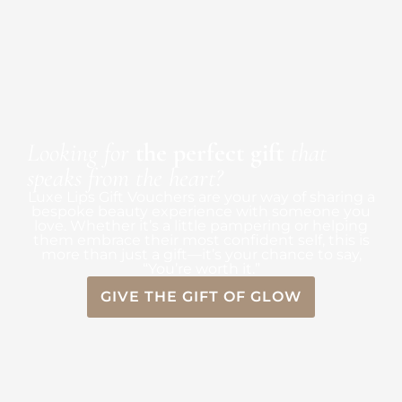
Looking for
the perfect gift
that
speaks from the heart?
Luxe Lips Gift Vouchers are your way of sharing a
bespoke beauty experience with someone you
love. Whether it’s a little pampering or helping
them embrace their most confident self, this is
more than just a gift—it’s your chance to say,
“You’re worth it.”
GIVE THE GIFT OF GLOW