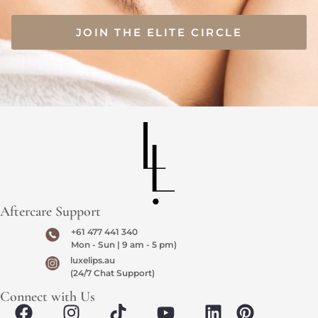
JOIN THE ELITE CIRCLE
Aftercare Support
+61 477 441 340
Mon - Sun | 9 am - 5 pm)
luxelips.au
(24/7 Chat Support)
Connect with Us