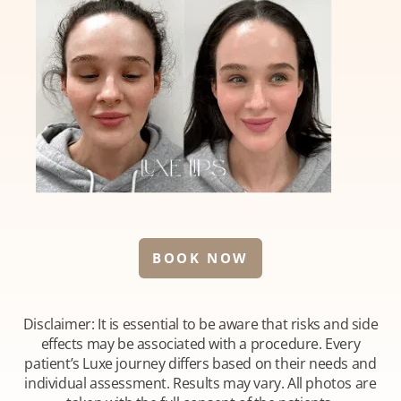
BOOK NOW
Disclaimer: It is essential to be aware that risks and side
effects may be associated with a procedure. Every
patient’s Luxe journey differs based on their needs and
individual assessment. Results may vary. All photos are