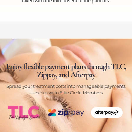
taken with the full consent of the patients.
Enjoy flexible payment plans through TLC,
Zippay, and Afterpay
Spread your treatment costs into manageable payments
— exclusive to Elite Circle Members