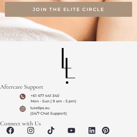
JOIN THE ELITE CIRCLE
Aftercare Support
+61 477 441 340
Mon - Sun | 9 am - 5 pm)
luxelips.au
(24/7 Chat Support)
Connect with Us