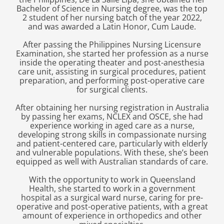
Bachelor of Science in Nursing degree, was the top
2 student of her nursing batch of the year 2022,
and was awarded a Latin Honor, Cum Laude.
After passing the Philippines Nursing Licensure
Examination, she started her profession as a nurse
inside the operating theater and post-anesthesia
care unit, assisting in surgical procedures, patient
preparation, and performing post-operative care
for surgical clients.
After obtaining her nursing registration in Australia
by passing her exams, NCLEX and OSCE, she had
experience working in aged care as a nurse,
developing strong skills in compassionate nursing
and patient-centered care, particularly with elderly
and vulnerable populations. With these, she’s been
equipped as well with Australian standards of care.
With the opportunity to work in Queensland
Health, she started to work in a government
hospital as a surgical ward nurse, caring for pre-
operative and post-operative patients, with a great
amount of experience in orthopedics and other