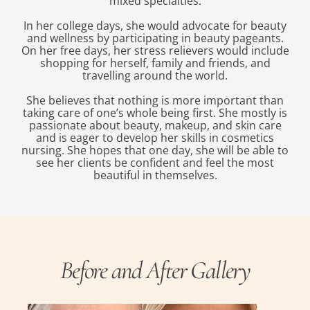
mixed specialties.
In her college days, she would advocate for beauty
and wellness by participating in beauty pageants.
On her free days, her stress relievers would include
shopping for herself, family and friends, and
travelling around the world.
She believes that nothing is more important than
taking care of one’s whole being first. She mostly is
passionate about beauty, makeup, and skin care
and is eager to develop her skills in cosmetics
nursing. She hopes that one day, she will be able to
see her clients be confident and feel the most
beautiful in themselves.
Before and After Gallery