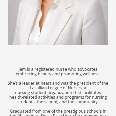
Jem is a registered nurse who advocates
embracing beauty and promoting wellness.
She’s a leader at heart and was the president of the
Lasallian League of Nurses, a
nursing student organization that facilitates
health-related activities and programs for nursing
students, the school, and the community.
Graduated from one of the prestigious schools in
the Philippines, De La Salle Lipa, she obtained her