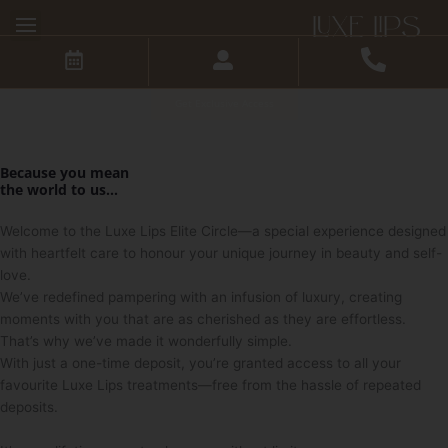
Skip
Step into a World of
to
Exclusive Luxe Privileges
content
Skip the hassle of repeated deposits for every treatment you
book.
Get Exclusive Access
Because you mean
the
world
to us...
Welcome to the Luxe Lips Elite Circle—a special experience designed
with heartfelt care to honour your unique journey in beauty and self-
love.
We’ve redefined pampering with an infusion of luxury, creating
moments with you that are as cherished as they are effortless.
That’s why we’ve made it wonderfully simple.
With just a one-time deposit, you’re granted access to all your
favourite Luxe Lips treatments—free from the hassle of repeated
deposits.