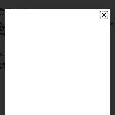
Find the Luxe Lips
Elite Circle Link
Click on "Book a Consultation" and then simply locate the Luxe
Lips Elite Circle link at the top of the page
OR
click the link
below. This is your first step toward a bespoke beauty
experience crafted just for you.
Confirm Your
Deposit
One simple,lasting deposit opens the door to a world of
privileges minus the hassle of repeated commitments.