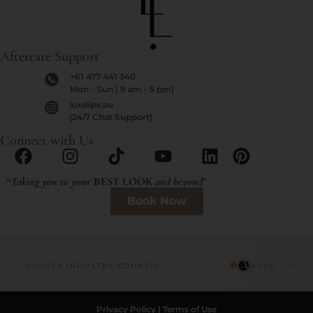
Aftercare Support
+61 477 441 340
Mon - Sun | 9 am - 5 pm)
luxelips.au
(24/7 Chat Support)
Connect with Us
“
Taking you to your
BEST LOOK
and beyond
”
Book Now
ETIC BEAUTY INDUSTRY COUNCIL
APAN · AEST
Privacy Policy
|
Terms of Use