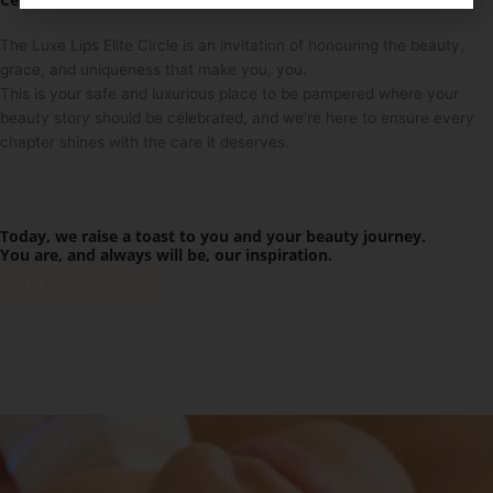
The Luxe Lips Elite Circle is an invitation of honouring the beauty,
grace, and uniqueness that make you, you.
This is your safe and luxurious place to be pampered where your
beauty story should be celebrated, and we’re here to ensure every
chapter shines with the care it deserves.
Today, we raise a toast to you and your beauty journey.
You are, and always will be, our inspiration.
Get Exclusive Access