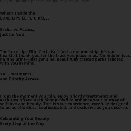
It’s your lifetime pass to elegance without limits.
What’s Inside the
LUXE LIPS ELITE CIRCLE
?
Exclusive Access,
Just for You
The Luxe Lips Elite Circle isn’t just a membership; it’s our
heartfelt thank-you for the trust you place in us. No hidden fees,
no fine print—just genuine, beautifully crafted perks tailored,
with you in mind.
VIP Treatments
and Priority Access
From the moment you join, enjoy priority treatments and
exclusive offers, each handpicked to enhance your journey of
self-love and beauty. This is your experience, carefully designed
to be as effortless, sophisticated, and exclusive as you deserve.
Celebrating Your Beauty
Every Step of the Way