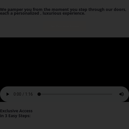
We pamper you from the moment you step through our doors,
each a personalized , luxurious experience.
Get Exclusive Access
Exclusive Access
in 3 Easy Steps: