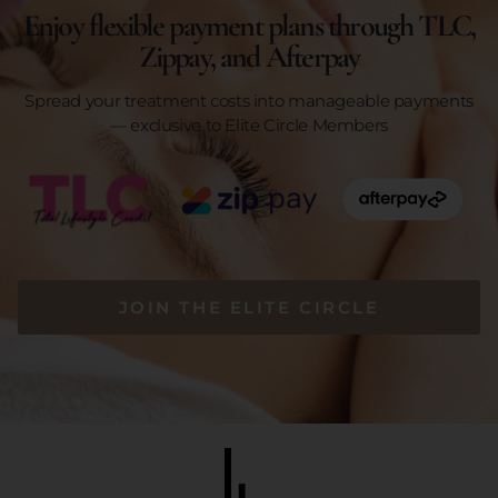
Enjoy flexible payment plans through TLC,
Zippay, and Afterpay
Spread your treatment costs into manageable payments
— exclusive to Elite Circle Members
JOIN THE ELITE CIRCLE