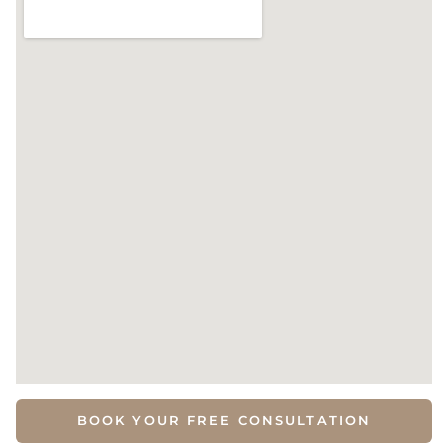
BOOK YOUR FREE CONSULTATION