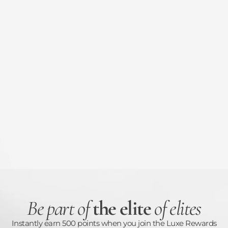
Be part of
the elite
of elites
Instantly earn 500 points when you join the Luxe Rewards