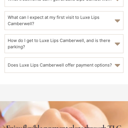
What can I expect at my first visit to Luxe Lips
Camberwell?
How do I get to Luxe Lips Camberwell, and is there
parking?
Does Luxe Lips Camberwell offer payment options?