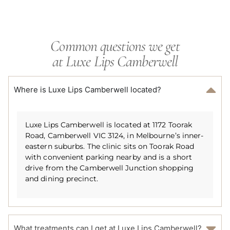
Common questions we get
at Luxe Lips Camberwell
Where is Luxe Lips Camberwell located?
Luxe Lips Camberwell is located at 1172 Toorak
Road, Camberwell VIC 3124, in Melbourne’s inner-
eastern suburbs. The clinic sits on Toorak Road
with convenient parking nearby and is a short
drive from the Camberwell Junction shopping
and dining precinct.
What treatments can I get at Luxe Lips Camberwell?