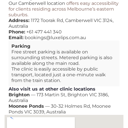
Our Camberwell location
offers easy accessibility
for clients residing across Melbourne’s eastern
suburbs.
Address:
1172 Toorak Rd, Camberwell VIC 3124,
Australia
Phone:
+61 477 441 340
Email:
bookings@luxelips.com.au
Parking
Free street parking is available on
surrounding streets. Metered parking is also
available along the main road.
The clinic is easily accessible by public
transport, located just a one-minute walk
from the train station.
Also visit us at other clinic locations
Brighton
— 173 Martin St, Brighton VIC 3186,
Australia
Moonee Ponds
— 30-32 Holmes Rd, Moonee
Ponds VIC 3039, Australia