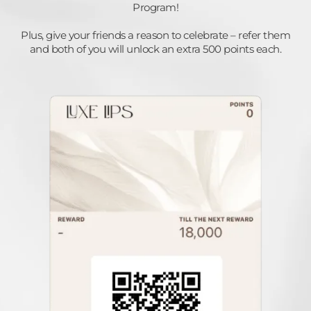
Program!
Plus, give your friends a reason to celebrate – refer them
and both of you will unlock an extra 500 points each.