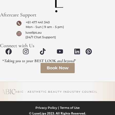
Aftercare Support
+61 477 441 340
Mon - Sun | 9 am - 5 pm)
luxelips.au
(24/7 Chat Support)
Connect with Us
“
Taking you to your
BEST LOOK
and beyond
”
Book Now
ABIC · AESTHETIC BEAUTY INDUSTRY COUNCIL
Privacy Policy
|
Terms of Use
© LuxeLips 2023. All Rights Reserved.