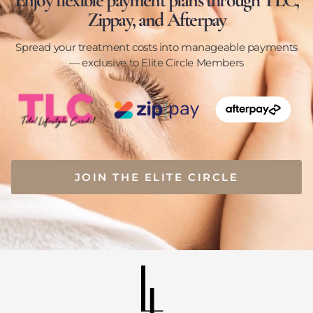
Enjoy flexible payment plans through TLC,
Zippay, and Afterpay
Spread your treatment costs into manageable payments
— exclusive to Elite Circle Members
JOIN THE ELITE CIRCLE