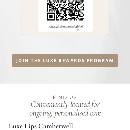
JOIN THE LUXE REWARDS PROGRAM
FIND US
Conveniently located for
ongoing, personalised care
Luxe Lips Camberwell