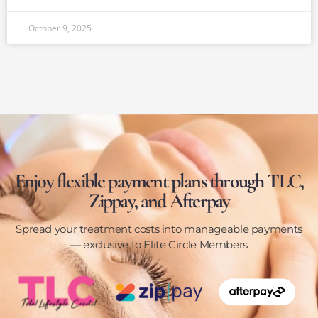
October 9, 2025
Enjoy flexible payment plans through TLC,
Zippay, and Afterpay
Spread your treatment costs into manageable payments
— exclusive to Elite Circle Members