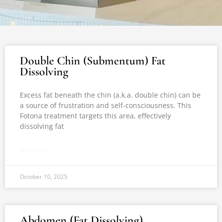
Double Chin (Submentum) Fat
Dissolving
Excess fat beneath the chin (a.k.a. double chin) can be
a source of frustration and self-consciousness. This
Fotona treatment targets this area, effectively
dissolving fat
READ MORE »
October 10, 2025
Abdomen (Fat Dissolving)