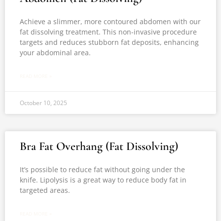
Achieve a slimmer, more contoured abdomen with our
fat dissolving treatment. This non-invasive procedure
targets and reduces stubborn fat deposits, enhancing
your abdominal area.
READ MORE »
October 10, 2025
Bra Fat Overhang (Fat Dissolving)
It’s possible to reduce fat without going under the
knife. Lipolysis is a great way to reduce body fat in
targeted areas.
READ MORE »