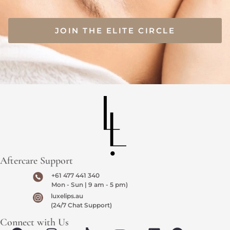
JOIN THE ELITE CIRCLE
Aftercare Support
+61 477 441 340
Mon - Sun | 9 am - 5 pm)
luxelips.au
(24/7 Chat Support)
Connect with Us