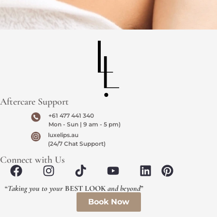
Aftercare Support
+61 477 441 340
Mon - Sun | 9 am - 5 pm)
luxelips.au
(24/7 Chat Support)
Connect with Us
“
Taking you to your
BEST LOOK
and beyond
”
Book Now