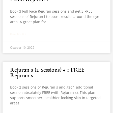
Book 3 Full Face Rejuran sessions and get 3 FREE
sessions of Rejuran i to boost results around the eye
area. A great plan for
READ MORE »
October 10, 2025
Rejuran s (2 Sessions) + 1 FREE
Rejuran s
Book 2 sessions of Rejuran s and get 1 additional
session absolutely FREE (with Rejuran s). This plan
supports smoother, healthier-looking skin in targeted
areas.