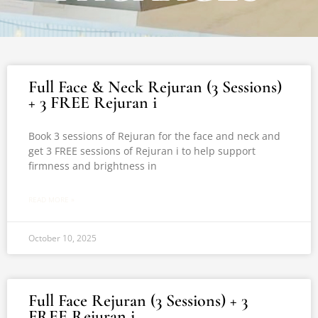
Full Face & Neck Rejuran (3 Sessions)
+ 3 FREE Rejuran i
Book 3 sessions of Rejuran for the face and neck and
get 3 FREE sessions of Rejuran i to help support
firmness and brightness in
READ MORE »
October 10, 2025
Full Face Rejuran (3 Sessions) + 3
FREE Rejuran i