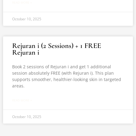
READ MORE »
October 10, 2025
Rejuran i (2 Sessions) + 1 FREE
Rejuran i
Book 2 sessions of Rejuran i and get 1 additional
session absolutely FREE (with Rejuran i). This plan
supports smoother, healthier-looking skin in targeted
areas.
READ MORE »
October 10, 2025