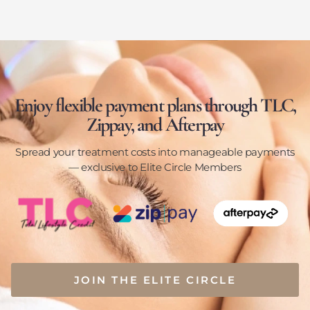
Enjoy flexible payment plans through TLC,
Zippay, and Afterpay
Spread your treatment costs into manageable payments
— exclusive to Elite Circle Members
JOIN THE ELITE CIRCLE