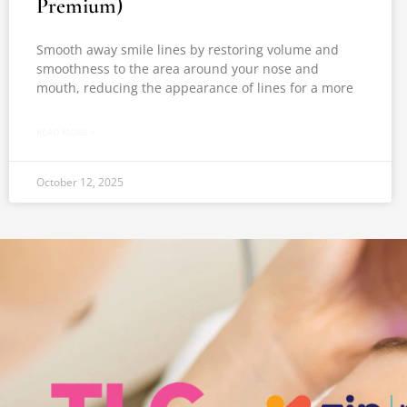
Premium)
Smooth away smile lines by restoring volume and
smoothness to the area around your nose and
mouth, reducing the appearance of lines for a more
READ MORE »
October 12, 2025