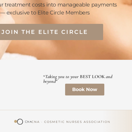
ur treatment costs into manageable payments
— exclusive to Elite Circle Members
JOIN THE ELITE CIRCLE
“
Taking you to your
BEST LOOK
and
beyond
”
Book Now
CNA · COSMETIC NURSES ASSOCIATION