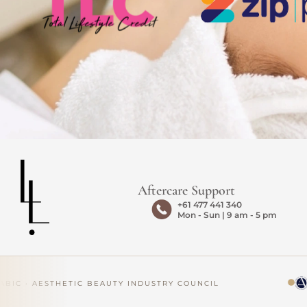
Aftercare Support
+61 477 441 340
Mon - Sun | 9 am - 5 pm
IC · AESTHETIC BEAUTY INDUSTRY COUNCIL
AP