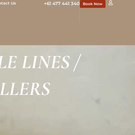
ntact Us
+61 477 441 340
Book Now
E LINES /
ILLERS