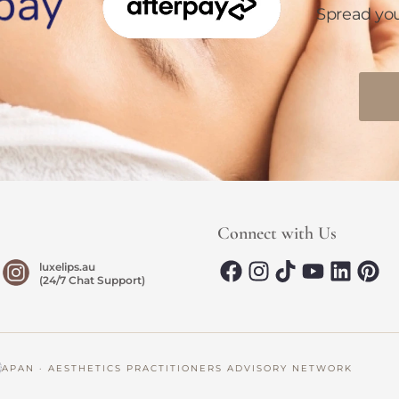
Spread yo
Connect with Us
luxelips.au
(24/7 Chat Support)
AN · AESTHETICS PRACTITIONERS ADVISORY NETWORK