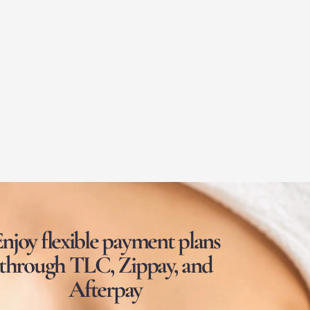
njoy flexible payment plans
through TLC, Zippay, and
Afterpay