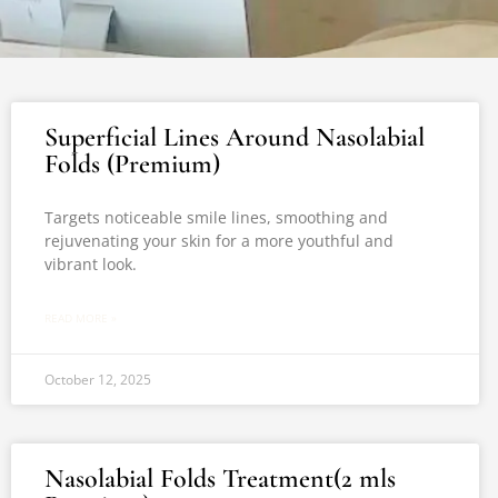
Superficial Lines Around Nasolabial
Folds (Premium)
Targets noticeable smile lines, smoothing and
rejuvenating your skin for a more youthful and
vibrant look.
READ MORE »
October 12, 2025
Nasolabial Folds Treatment(2 mls