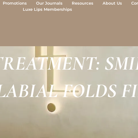
Promotions
Our Journals
Resources
About Us
Co
Luxe Lips Memberships
REATMENT: SMIL
ABIAL FOLDS F