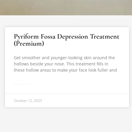
Pyriform Fossa Depression Treatment
(Premium)
Get smoother and younger-looking skin around the
hollows beside your nose. This treatment fills in
these hollow areas to make your face look fuller and
READ MORE »
October 12, 2025