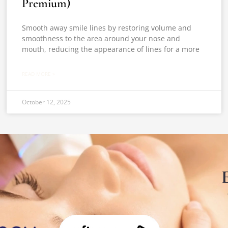
Premium)
Smooth away smile lines by restoring volume and
smoothness to the area around your nose and
mouth, reducing the appearance of lines for a more
READ MORE »
October 12, 2025
E