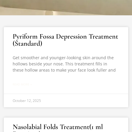
Pyriform Fossa Depression Treatment
(Standard)
Get smoother and younger-looking skin around the
hollows beside your nose. This treatment fills in
these hollow areas to make your face look fuller and
READ MORE »
October 12, 2025
Nasolabial Folds Treatment(1 ml