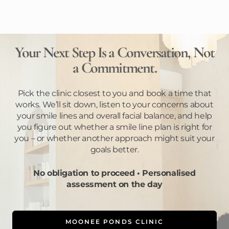
Your Next Step Is a Conversation, Not
a Commitment.
Pick the clinic closest to you and book a time that
works. We’ll sit down, listen to your concerns about
your smile lines and overall facial balance, and help
you figure out whether a smile line plan is right for
you – or whether another approach might suit your
goals better.
No obligation to proceed • Personalised
assessment on the day
MOONEE PONDS CLINIC