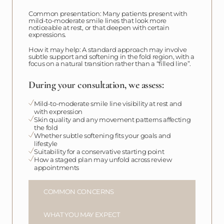
Common presentation: Many patients present with
mild-to-moderate smile lines that look more
noticeable at rest, or that deepen with certain
expressions.
How it may help: A standard approach may involve
subtle support and softening in the fold region, with a
focus on a natural transition rather than a “filled line”.
During your consultation, we assess:
Mild-to-moderate smile line visibility at rest and
with expression
Skin quality and any movement patterns affecting
the fold
Whether subtle softening fits your goals and
lifestyle
Suitability for a conservative starting point
How a staged plan may unfold across review
appointments
COMMON CONCERNS
WHAT YOU MAY EXPECT