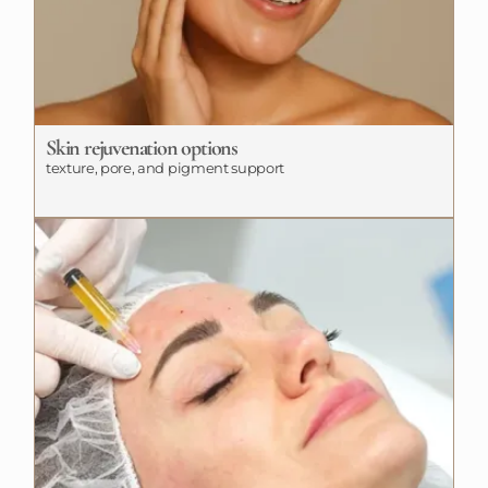
Skin rejuvenation options
texture, pore, and pigment support