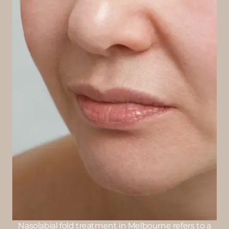
Nasolabial fold treatment in Melbourne refers to a