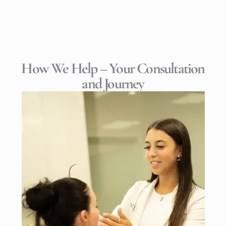
How We Help – Your Consultation
and Journey