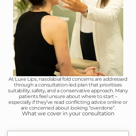
At Luxe Lips, nasolabial fold concerns are addressed
through a consultation-led plan that prioritises
suitability, safety, and a conservative approach. Many
patients feel unsure about where to start –
especially if they’ve read conflicting advice online or
are concerned about looking “overdone”.
What we cover in your consultation