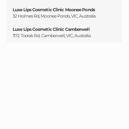
Luxe Lips Cosmetic Clinic Moonee Ponds
32 Holmes Rd, Moonee Ponds, VIC, Australia
Luxe Lips Cosmetic Clinic Camberwell
1172 Toorak Rd, Camberwell, VIC, Australia