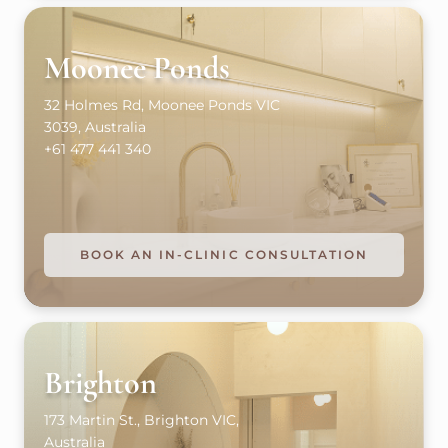
Moonee Ponds
32 Holmes Rd, Moonee Ponds VIC
3039, Australia
+61 477 441 340
BOOK AN IN-CLINIC CONSULTATION
Brighton
173 Martin St., Brighton VIC,
Australia