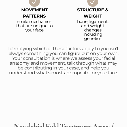
MOVEMENT
STRUCTURE &
PATTERNS
WEIGHT
smile mechanics
bone, ligament,
that are unique to
and weight
your face
changes
including
genetics
Identifying which of these factors apply to you isn’t
always something you can figure out on your own.
Your consultation is where we assess your facial
anatomy and movement, talk through what may
be contributing in your case, and help you
understand what’s most appropriate for your face.
Nasolabial Fold Treatment Areas /