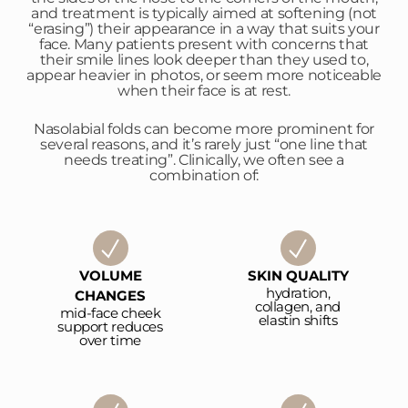
and treatment is typically aimed at softening (not
“erasing”) their appearance in a way that suits your
face. Many patients present with concerns that
their smile lines look deeper than they used to,
appear heavier in photos, or seem more noticeable
when their face is at rest.
Nasolabial folds can become more prominent for
several reasons, and it’s rarely just “one line that
needs treating”. Clinically, we often see a
combination of:
VOLUME
SKIN QUALITY
hydration,
CHANGES
collagen, and
mid-face cheek
elastin shifts
support reduces
over time