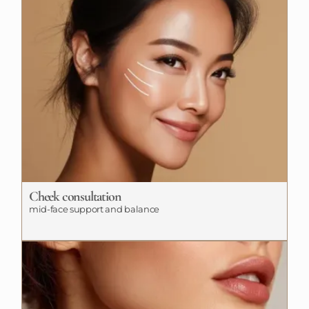
Cheek consultation
mid-face support and balance