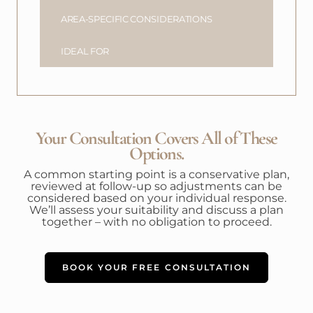
AREA-SPECIFIC CONSIDERATIONS
IDEAL FOR
Your Consultation Covers All of These
Options.
A common starting point is a conservative plan,
reviewed at follow-up so adjustments can be
considered based on your individual response.
We’ll assess your suitability and discuss a plan
together – with no obligation to proceed.
BOOK YOUR FREE CONSULTATION