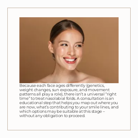
Because each face ages differently (genetics,
weight changes, sun exposure, and movement
patterns all play a role), there isn’t a universal “right
time” to treat nasolabial folds. A consultation is an
educational step that helps you map out where you
are now, what’s contributing to your smile lines, and
which options may be suitable at this stage –
without any obligation to proceed.