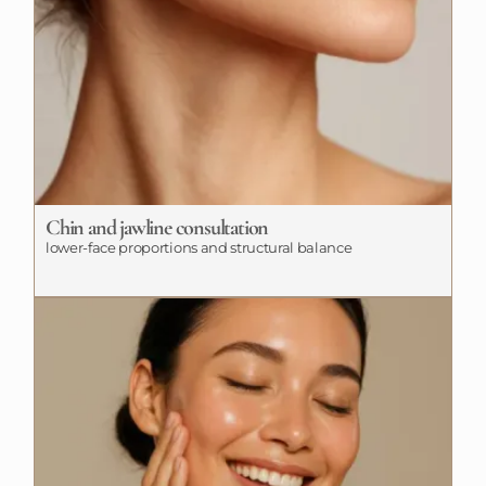
Chin and jawline consultation
lower-face proportions and structural balance