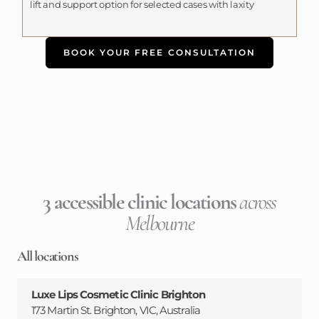
lift and support option for selected cases with laxity
BOOK YOUR FREE CONSULTATION
3 accessible clinic locations
across
Melbourne
All locations
Luxe Lips Cosmetic Clinic Brighton
173 Martin St. Brighton, VIC, Australia