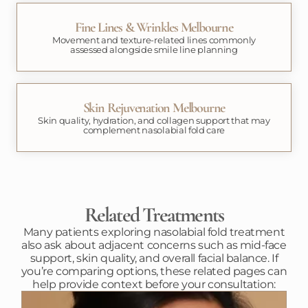
Fine Lines & Wrinkles Melbourne
Movement and texture-related lines commonly
assessed alongside smile line planning
Skin Rejuvenation Melbourne
Skin quality, hydration, and collagen support that may
complement nasolabial fold care
Related Treatments
Many patients exploring nasolabial fold treatment
also ask about adjacent concerns such as mid-face
support, skin quality, and overall facial balance. If
you’re comparing options, these related pages can
help provide context before your consultation: