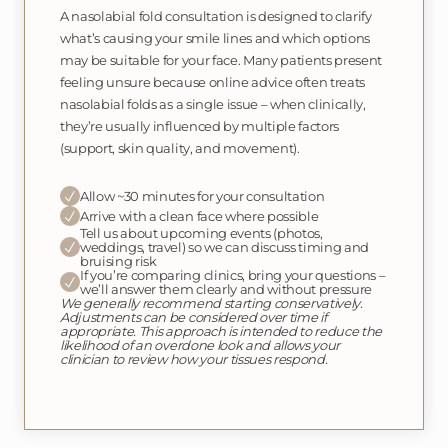
A nasolabial fold consultation is designed to clarify
what’s causing your smile lines and which options
may be suitable for your face. Many patients present
feeling unsure because online advice often treats
nasolabial folds as a single issue – when clinically,
they’re usually influenced by multiple factors
(support, skin quality, and movement).
Allow ~30 minutes for your consultation
Arrive with a clean face where possible
Tell us about upcoming events (photos,
weddings, travel) so we can discuss timing and
bruising risk
If you’re comparing clinics, bring your questions –
we’ll answer them clearly and without pressure
We generally recommend starting conservatively.
Adjustments can be considered over time if
appropriate. This approach is intended to reduce the
likelihood of an overdone look and allows your
clinician to review how your tissues respond.