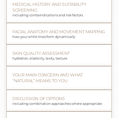
MEDICAL HISTORY AND SUITABILITY
SCREENING
including contraindications and risk factors
FACIAL ANATOMY AND MOVEMENT MAPPING
how your smile lines form dynamically
SKIN QUALITY ASSESSMENT
hydration, elasticity, laxity, texture
YOUR MAIN CONCERN AND WHAT
“NATURAL” MEANS TO YOU
DISCUSSION OF OPTIONS
including combination approaches where appropriate