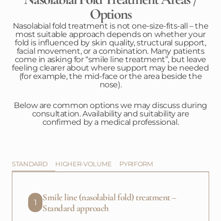
Options
Nasolabial fold treatment is not one-size-fits-all – the
most suitable approach depends on whether your
fold is influenced by skin quality, structural support,
facial movement, or a combination. Many patients
come in asking for “smile line treatment”, but leave
feeling clearer about where support may be needed
(for example, the mid-face or the area beside the
nose).
Below are common options we may discuss during
consultation. Availability and suitability are
confirmed by a medical professional.
STANDARD
HIGHER-VOLUME
PYRIFORM
Smile line (nasolabial fold) treatment –
1
Standard approach