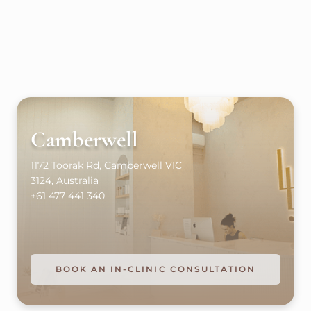
Camberwell
1172 Toorak Rd, Camberwell VIC
3124, Australia
+61 477 441 340
BOOK AN IN-CLINIC CONSULTATION