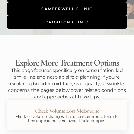
CAMBERWELL CLINIC
BRIGHTON CLINIC
Explore More Treatment Options
This page focuses specifically on consultation-led
smile line and nasolabial fold planning. If you’re
exploring broader mid-face, skin quality, or wrinkle
concerns, the pages below cover related conditions
and approaches at Luxe Lips.
Cheek Volume Loss Melbourne
Mid-face volume changes that often contribute to smile
line appearance and overall facial support