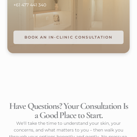
+61 477 441 340
BOOK AN IN-CLINIC CONSULTATION
Have Questions? Your Consultation Is
a Good Place to Start.
We'll take the time to understand your skin, your
concerns, and what matters to you – then walk you
through your options honestly and gently. No pressure,