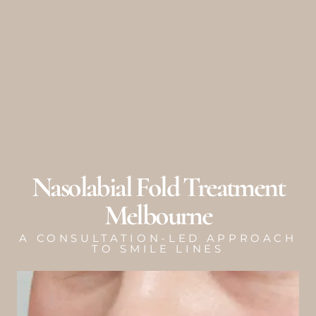
Skip
to
content
Nasolabial Fold Treatment
Melbourne
A CONSULTATION-LED APPROACH
TO SMILE LINES