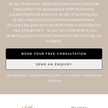
range of cosmetic aesthetic treatments that may
help soften the appearance of smile lines by
supporting facial structure and/or improving skin
quality, based on your individual assessment.
At Luxe Lips, your journey starts with a consultation
– not a treatment – so we can understand your
anatomy, your concerns, and which options may be
suitable.
BOOK YOUR FREE CONSULTATION
SEND AN ENQUIRY
No obligation • Complimentary follow-up included • 3 Melbourne
locations
1,676+
50,000+