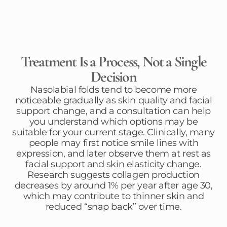
Treatment Is a Process, Not a Single
Decision
Nasolabial folds tend to become more
noticeable gradually as skin quality and facial
support change, and a consultation can help
you understand which options may be
suitable for your current stage. Clinically, many
people may first notice smile lines with
expression, and later observe them at rest as
facial support and skin elasticity change.
Research suggests collagen production
decreases by around 1% per year after age 30,
which may contribute to thinner skin and
reduced “snap back” over time.