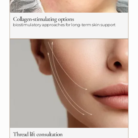
Collagen-stimulating options
biostimulatory approaches for long-term skin support
Thread lift consultation