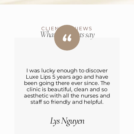
CLIENT REVIEWS
What our clients say
I was lucky enough to discover
Luxe Lips 5 years ago and have
L
been going there ever since. The
b
clinic is beautiful, clean and so
aesthetic with all the nurses and
a
staff so friendly and helpful.
Lys Nguyen