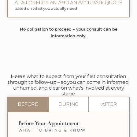
A TAILORED PLAN AND AN ACCURATE QUOTE
based on what you actually need
No obligation to proceed – your consult can be
information-only.
Here's what to expect from your first consultation
through to follow-up – so you can come in informed,
unhurried, and clear on what's involved at every
stage.
BEFORE
DURING
AFTER
Before Your Appointment
WHAT TO BRING & KNOW