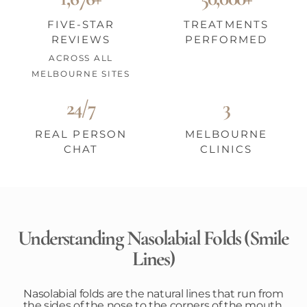
FIVE-STAR
TREATMENTS
REVIEWS
PERFORMED
ACROSS ALL
MELBOURNE SITES
24/7
3
REAL PERSON
MELBOURNE
CHAT
CLINICS
Understanding Nasolabial Folds (Smile
Lines)
Nasolabial folds are the natural lines that run from
the sides of the nose to the corners of the mouth,