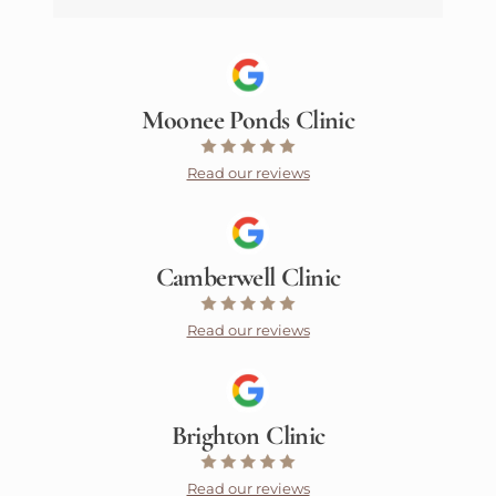
Moonee Ponds Clinic
Read our reviews
Camberwell Clinic
Read our reviews
Brighton Clinic
Read our reviews