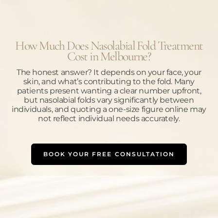
How Much Does Nasolabial Fold Treatment
Cost in Melbourne?
The honest answer? It depends on your face, your
skin, and what’s contributing to the fold. Many
patients present wanting a clear number upfront,
but nasolabial folds vary significantly between
individuals, and quoting a one-size figure online may
not reflect individual needs accurately.
BOOK YOUR FREE CONSULTATION