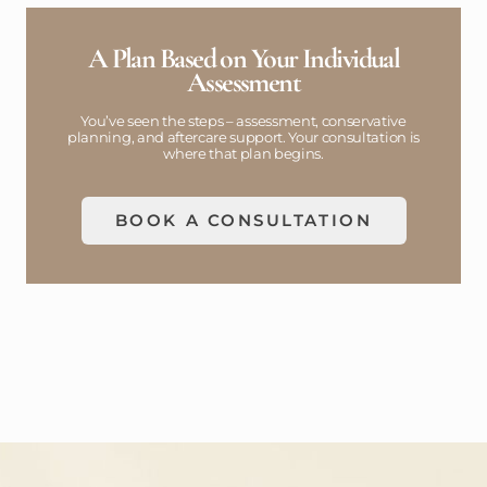
A Plan Based on Your Individual
Assessment
You’ve seen the steps – assessment, conservative
planning, and aftercare support. Your consultation is
where that plan begins.
BOOK A CONSULTATION