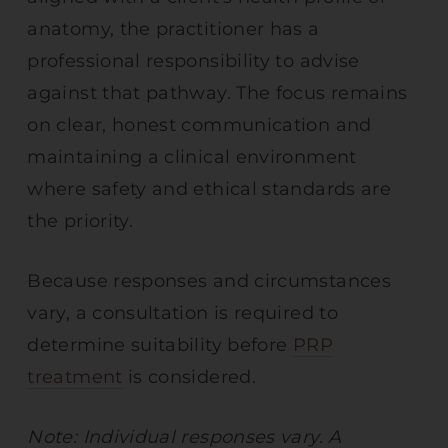
anatomy, the practitioner has a
professional responsibility to advise
against that pathway. The focus remains
on clear, honest communication and
maintaining a clinical environment
where safety and ethical standards are
the priority.
Because responses and circumstances
vary, a consultation is required to
determine suitability before
PRP
treatment
is considered.
Note: Individual responses vary. A