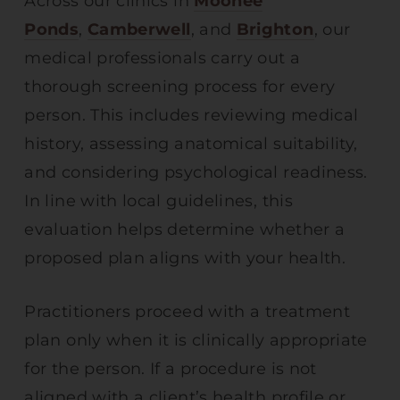
Across our clinics in
Moonee
Ponds
,
Camberwell
, and
Brighton
, our
medical professionals carry out a
thorough screening process for every
person. This includes reviewing medical
history, assessing anatomical suitability,
and considering psychological readiness.
In line with local guidelines, this
evaluation helps determine whether a
proposed plan aligns with your health.
Practitioners proceed with a treatment
plan only when it is clinically appropriate
for the person. If a procedure is not
aligned with a client’s health profile or