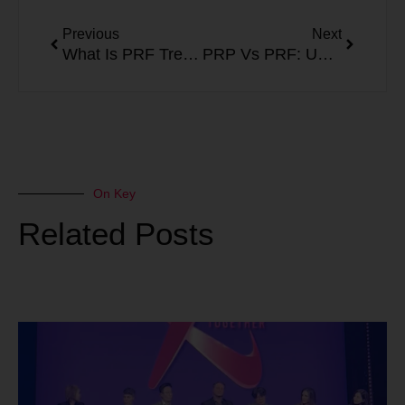
Prev
Next
Previous
Next
What Is PRF Treatment? How Platelet Rich Fibrin Works
PRP Vs PRF: Understanding the Two Approaches to Platelet Therapy
On Key
Related Posts