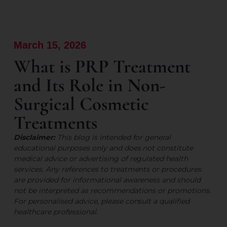
March 15, 2026
What is PRP Treatment
and Its Role in Non-
Surgical Cosmetic
Treatments
Disclaimer:
This blog is intended for general
educational purposes only and does not constitute
medical advice or advertising of regulated health
services. Any references to treatments or procedures
are provided for informational awareness and should
not be interpreted as recommendations or promotions.
For personalised advice, please consult a qualified
healthcare professional.