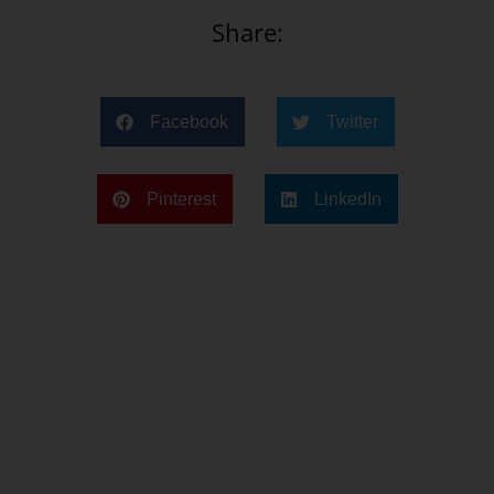
Share:
Facebook
Twitter
Pinterest
LinkedIn