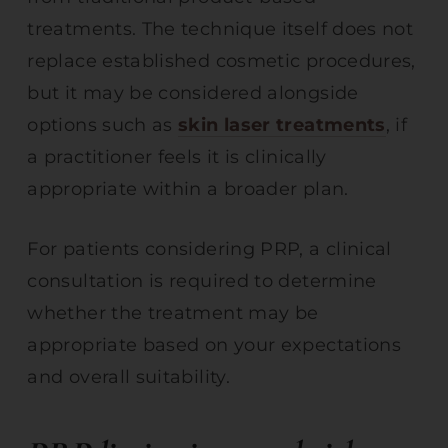
treatments. The technique itself does not
replace established cosmetic procedures,
but it may be considered alongside
options such as
skin laser treatments
, if
a practitioner feels it is clinically
appropriate within a broader plan.
For patients considering PRP, a clinical
consultation is required to determine
whether the treatment may be
appropriate based on your expectations
and overall suitability.