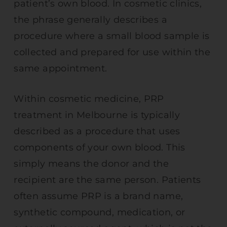
patient’s own blood. In cosmetic clinics,
the phrase generally describes a
procedure where a small blood sample is
collected and prepared for use within the
same appointment.
Within cosmetic medicine, PRP
treatment in Melbourne is typically
described as a procedure that uses
components of your own blood. This
simply means the donor and the
recipient are the same person. Patients
often assume PRP is a brand name,
synthetic compound, medication, or