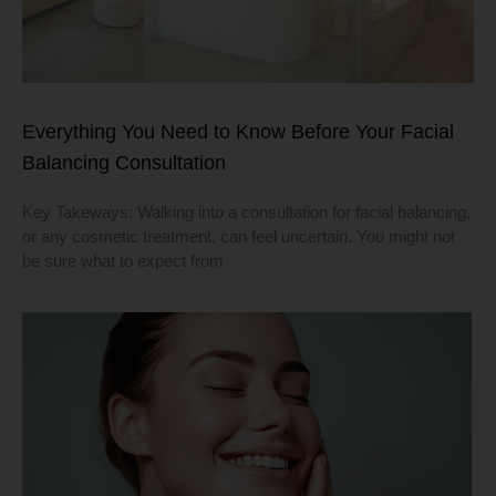
Everything You Need to Know Before Your Facial
Balancing Consultation
Key Takeways: Walking into a consultation for facial balancing,
or any cosmetic treatment, can feel uncertain. You might not
be sure what to expect from