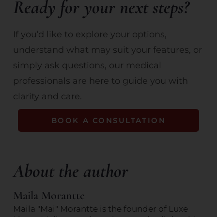
Ready for your next steps?
If you’d like to explore your options,
understand what may suit your features, or
simply ask questions, our medical
professionals are here to guide you with
clarity and care.
BOOK A CONSULTATION
About the author
Maila Morantte
Maila "Mai" Morantte is the founder of Luxe