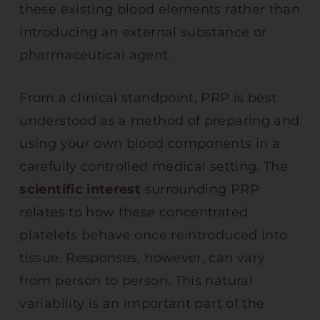
these existing blood elements rather than
introducing an external substance or
pharmaceutical agent.
From a clinical standpoint, PRP is best
understood as a method of preparing and
using your own blood components in a
carefully controlled medical setting. The
scientific interest
surrounding PRP
relates to how these concentrated
platelets behave once reintroduced into
tissue. Responses, however, can vary
from person to person. This natural
variability is an important part of the