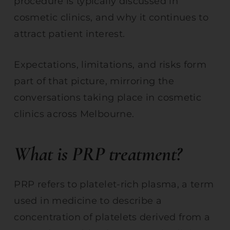
procedure is typically discussed in
cosmetic clinics, and why it continues to
attract patient interest.
Expectations, limitations, and risks form
part of that picture, mirroring the
conversations taking place in cosmetic
clinics across Melbourne.
What is PRP treatment?
PRP refers to platelet-rich plasma, a term
used in medicine to describe a
concentration of platelets derived from a