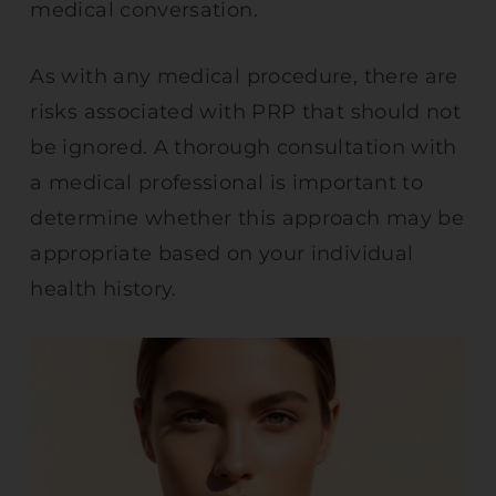
medical conversation.
As with any medical procedure, there are
risks associated with PRP that should not
be ignored. A thorough consultation with
a medical professional is important to
determine whether this approach may be
appropriate based on your individual
health history.