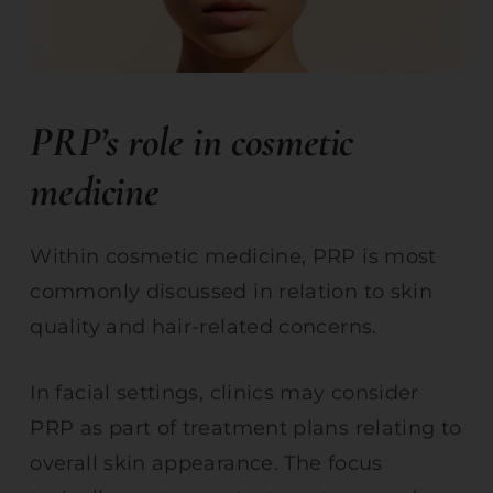
PRP’s role in cosmetic
medicine
Within cosmetic medicine, PRP is most
commonly discussed in relation to skin
quality and hair-related concerns.
In facial settings, clinics may consider
PRP as part of treatment plans relating to
overall skin appearance. The focus