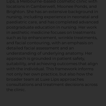
Lips, a Melbourne-based cosmetic clinic with
locations in Camberwell, Moonee Ponds, and
Brighton. She has an extensive background in
nursing, including experience in neonatal and
paediatric care, and has completed advanced
postgraduate education in nursing. Her work
in aesthetic medicine focuses on treatments
such as lip enhancement, wrinkle treatments,
and facial contouring, with an emphasis on
detailed facial assessment and an
understanding of underlying anatomy. Her
approach is grounded in patient safety,
suitability, and achieving outcomes that align
with the individual. This framework informs
not only her own practice, but also how the
broader team at Luxe Lips approaches
consultations and treatment decisions across
the clinic.