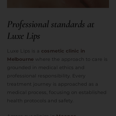
Professional standards at
Luxe Lips
Luxe Lips is a
cosmetic clinic in
Melbourne
where the approach to care is
grounded in medical ethics and
professional responsibility. Every
treatment journey is approached as a
medical process, focusing on established
health protocols and safety.