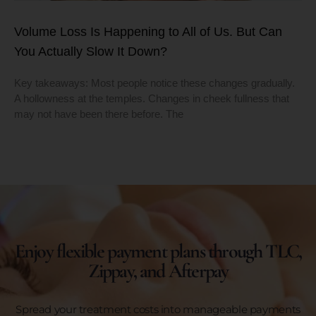
Volume Loss Is Happening to All of Us. But Can
You Actually Slow It Down?
Key takeaways: Most people notice these changes gradually.
A hollowness at the temples. Changes in cheek fullness that
may not have been there before. The
Enjoy flexible payment plans through TLC,
Zippay, and Afterpay
Spread your treatment costs into manageable payments