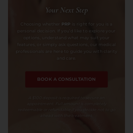
Your Next Step
Choosing whether
PRP
is right for you is a
personal decision. If you’d like to explore your
options, understand what may suit your
features, or simply ask questions, our medical
professionals are here to guide you with clarity
and care.
BOOK A CONSULTATION
A $100 deposit is required to secure an
appointment. Full amount is completely
redeemable or refundable if you decide not to go
ahead with the treatment.