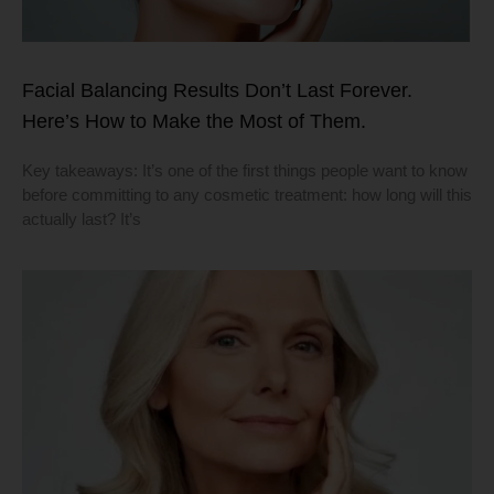
Facial Balancing Results Don’t Last Forever.
Here’s How to Make the Most of Them.
Key takeaways: It’s one of the first things people want to know
before committing to any cosmetic treatment: how long will this
actually last? It’s