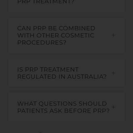
PRP TREATMENT?
CAN PRP BE COMBINED
WITH OTHER COSMETIC
PROCEDURES?
IS PRP TREATMENT
REGULATED IN AUSTRALIA?
WHAT QUESTIONS SHOULD
PATIENTS ASK BEFORE PRP?