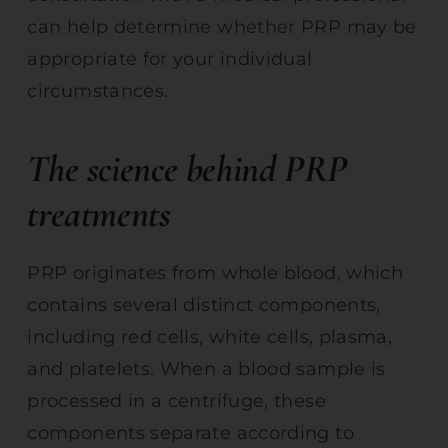
can help determine whether PRP may be
appropriate for your individual
circumstances.
The science behind PRP
treatments
PRP originates from whole blood, which
contains several distinct components,
including red cells, white cells, plasma,
and platelets. When a blood sample is
processed in a centrifuge, these
components separate according to