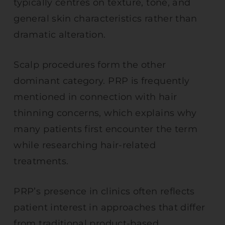
typically centres on texture, tone, and
general skin characteristics rather than
dramatic alteration.
Scalp procedures form the other
dominant category. PRP is frequently
mentioned in connection with hair
thinning concerns, which explains why
many patients first encounter the term
while researching hair-related
treatments.
PRP’s presence in clinics often reflects
patient interest in approaches that differ
from traditional product-based