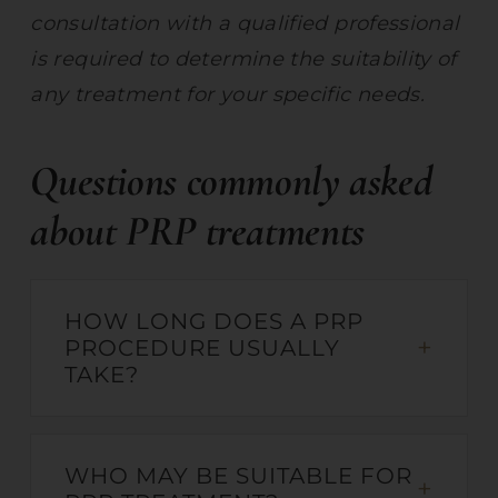
consultation with a qualified professional
is required to determine the suitability of
any treatment for your specific needs.
Questions commonly asked
about PRP treatments
HOW LONG DOES A PRP
PROCEDURE USUALLY
TAKE?
WHO MAY BE SUITABLE FOR