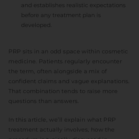
and establishes realistic expectations
before any treatment plan is
developed.
PRP sits in an odd space within cosmetic
medicine. Patients regularly encounter
the term, often alongside a mix of
confident claims and vague explanations.
That combination tends to raise more
questions than answers.
In this article, we’ll explain what PRP
treatment actually involves, how the