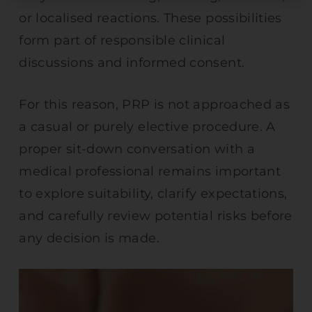
or localised reactions. These possibilities
form part of responsible clinical
discussions and informed consent.
For this reason, PRP is not approached as
a casual or purely elective procedure. A
proper sit-down conversation with a
medical professional remains important
to explore suitability, clarify expectations,
and carefully review potential risks before
any decision is made.