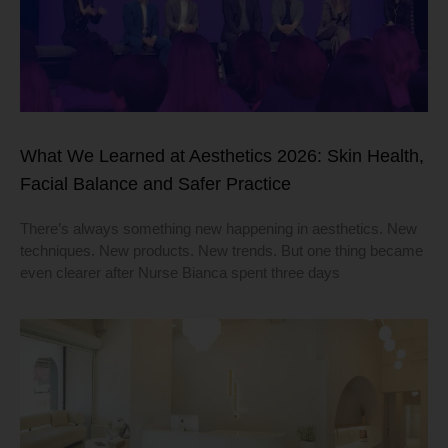
What We Learned at Aesthetics 2026: Skin Health,
Facial Balance and Safer Practice
There’s always something new happening in aesthetics. New
techniques. New products. New trends. But one thing became
even clearer after Nurse Bianca spent three days