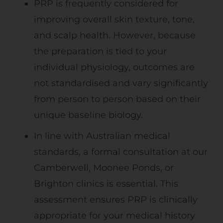
PRP is frequently considered for
improving overall skin texture, tone,
and scalp health. However, because
the preparation is tied to your
individual physiology, outcomes are
not standardised and vary significantly
from person to person based on their
unique baseline biology.
In line with Australian medical
standards, a formal consultation at our
Camberwell, Moonee Ponds, or
Brighton clinics is essential. This
assessment ensures PRP is clinically
appropriate for your medical history