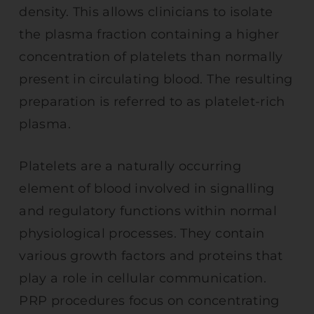
density. This allows clinicians to isolate
the plasma fraction containing a higher
concentration of platelets than normally
present in circulating blood. The resulting
preparation is referred to as platelet-rich
plasma.
Platelets are a naturally occurring
element of blood involved in signalling
and regulatory functions within normal
physiological processes. They contain
various growth factors and proteins that
play a role in cellular communication.
PRP procedures focus on concentrating