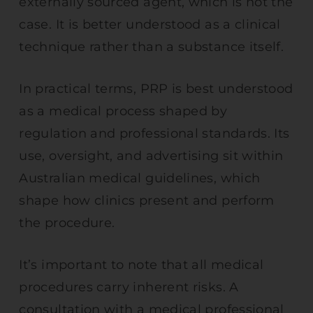
externally sourced agent, which is not the
case. It is better understood as a clinical
technique rather than a substance itself.
In practical terms, PRP is best understood
as a medical process shaped by
regulation and professional standards. Its
use, oversight, and advertising sit within
Australian medical guidelines, which
shape how clinics present and perform
the procedure.
It’s important to note that all medical
procedures carry inherent risks. A
consultation with a medical professional