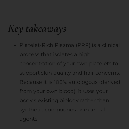
Key takeaways
Platelet-Rich Plasma (PRP) is a clinical
process that isolates a high
concentration of your own platelets to
support skin quality and hair concerns.
Because it is 100% autologous (derived
from your own blood), it uses your
body’s existing biology rather than
synthetic compounds or external
agents.