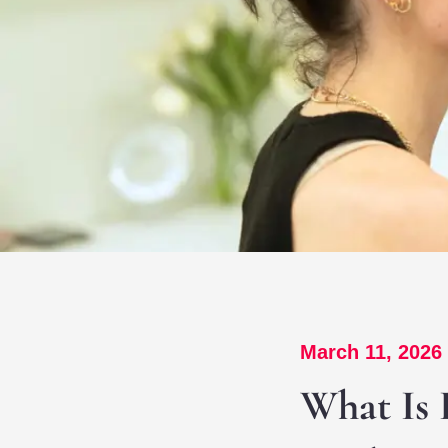
March 11, 2026
What Is 