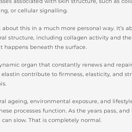
sses associated with skin structure, such as coll
ng, or cellular signalling.
lk about this in a much more personal way. It’s 
ral structure, including collagen activity and th
t happens beneath the surface.
a dynamic organ that constantly renews and repair
elastin contribute to firmness, elasticity, and st
is.
ral ageing, environmental exposure, and lifestyl
hese processes function. As the years pass, and 
 can slow. That is completely normal.