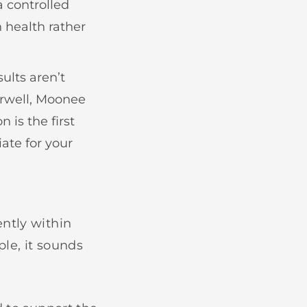
a controlled
n health rather
ults aren’t
erwell, Moonee
 is the first
ate for your
ntly within
le, it sounds