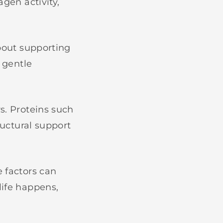
agen activity,
about supporting
e gentle
s. Proteins such
ructural support
e factors can
life happens,