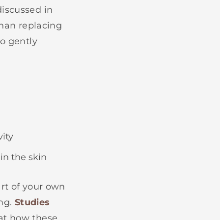
discussed in
than replacing
to gently
ity
in the skin
art of your own
ing.
Studies
at how these