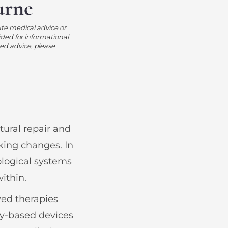
urne
ute medical advice or
ided for informational
ed advice, please
ural repair and
king changes. In
ological systems
within.
ved therapies
gy-based devices