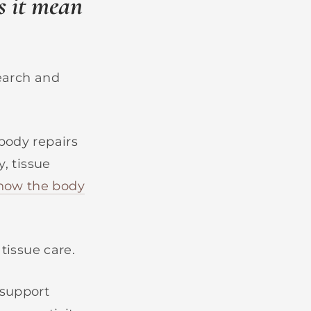
s it mean
search and
body repairs
y, tissue
how the body
 tissue care.
 support