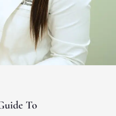
Guide To