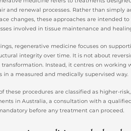
generative medicine refers to treatments designe
air and renewal processes. Rather than simply 
ace changes, these approaches are intended to
esses involved in tissue maintenance and healin
tings, regenerative medicine focuses on supporti
uctural integrity over time. It is not about rever
 transformation. Instead, it centres on working 
s in a measured and medically supervised way.
 these procedures are classified as higher-risk,
ents in Australia, a consultation with a qualifi
 mandatory before any treatment can proceed.