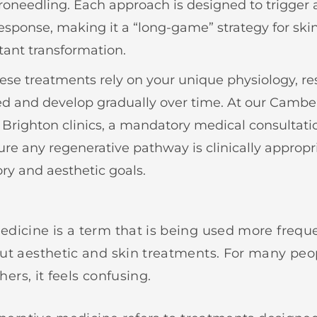
roneedling. Each approach is designed to trigger 
response, making it a “long-game” strategy for ski
tant transformation.
se treatments rely on your unique physiology, res
ed and develop gradually over time. At our Camb
Brighton clinics, a mandatory medical consultation
ure any regenerative pathway is clinically appropri
ory and aesthetic goals.
dicine is a term that is being used more freque
ut aesthetic and skin treatments. For many peop
thers, it feels confusing.