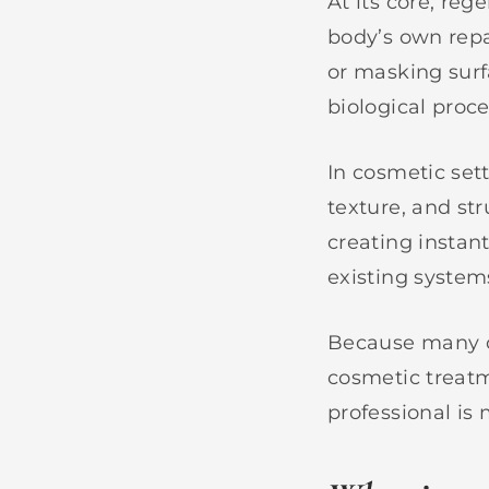
At its core, re
body’s own rep
or masking surf
biological proc
In cosmetic set
texture, and str
creating instant
existing system
Because many of
cosmetic treatm
professional is