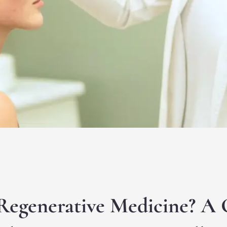
Regenerative Medicine? A 