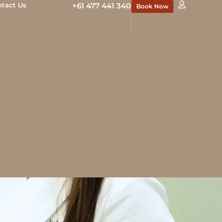
ntact Us
+61 477 441 340
Book Now