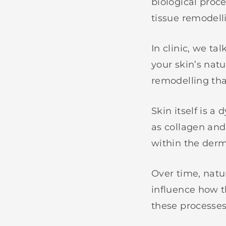
biological proce
tissue remodelli
In clinic, we ta
your skin’s natu
remodelling tha
Skin itself is 
as collagen and 
within the derm
Over time, natu
influence how t
these processes