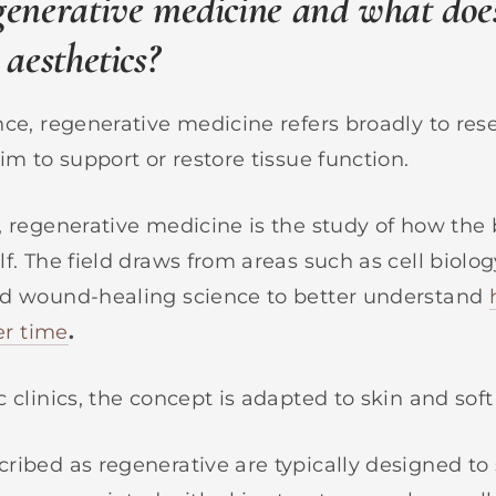
generative medicine and what doe
 aesthetics?
nce, regenerative medicine refers broadly to re
im to support or restore tissue function.
, regenerative medicine is the study of how the 
f. The field draws from areas such as cell biolog
nd wound-healing science to better understand
ver time
.
 clinics, the concept is adapted to skin and soft
ribed as regenerative are typically designed to