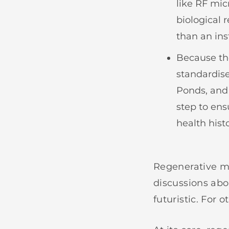
like RF mic
biological 
than an ins
Because the
standardis
Ponds, and 
step to ens
health hist
Regenerative me
discussions abo
futuristic. For o