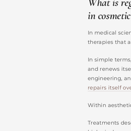
What is re
in cosmetic
In medical scie
therapies that a
In simple terms
and renews itsel
engineering, a
repairs itself o
Within aesthetic
Treatments desc