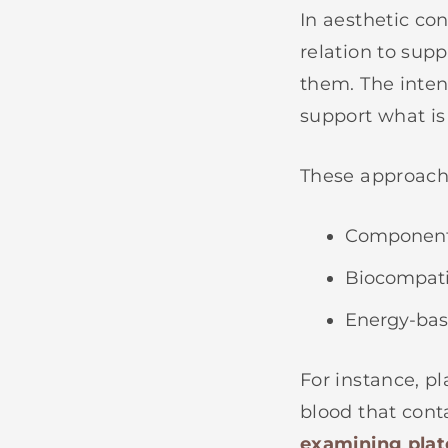
In aesthetic co
relation to sup
them. The inten
support what is
These approach
Components
Biocompatib
Energy-base
For instance, p
blood that conta
examining plat