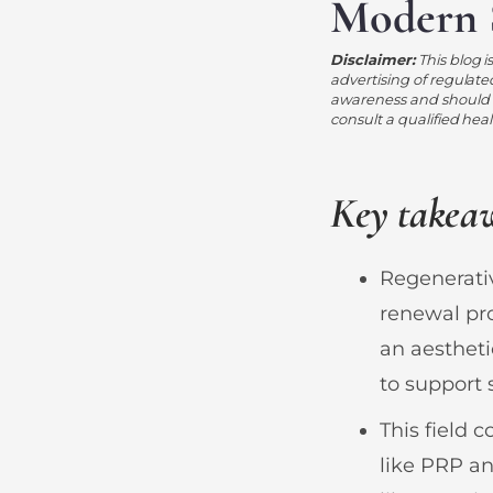
Modern 
Disclaimer:
This blog i
advertising of regulate
awareness and should n
consult a qualified hea
Key takea
Regenerativ
renewal pr
an aestheti
to support s
This field 
like PRP a