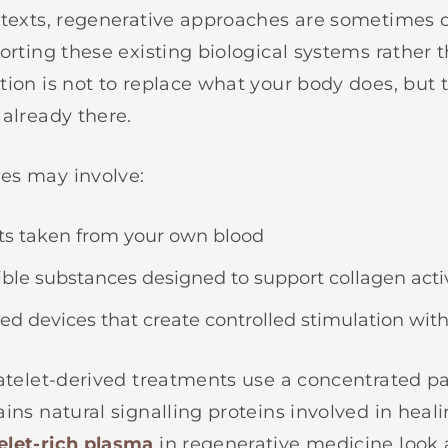
ntexts, regenerative approaches are sometimes 
porting these existing biological systems rather 
tion is not to replace what your body does, but 
 already there.
es may involve:
 taken from your own blood
le substances designed to support collagen activ
d devices that create controlled stimulation with
latelet-derived treatments use a concentrated p
ins natural signalling proteins involved in heal
elet-rich plasma
in regenerative medicine look 