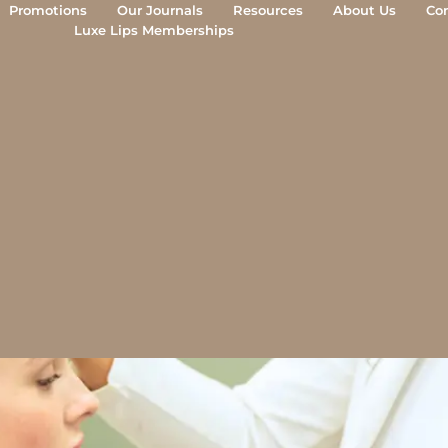
Promotions
Our Journals
Resources
About Us
Co
Luxe Lips Memberships