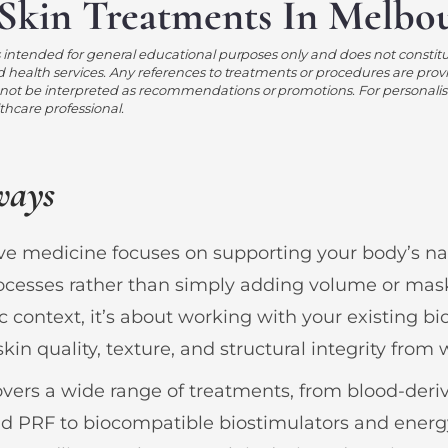
Skin Treatments In Melbo
s intended for general educational purposes only and does not constit
d health services. Any references to treatments or procedures are prov
ot be interpreted as recommendations or promotions. For personalis
lthcare professional.
ways
e medicine focuses on supporting your body’s nat
ocesses rather than simply adding volume or mas
c context, it’s about working with your existing bi
kin quality, texture, and structural integrity from 
covers a wide range of treatments, from blood-deri
nd PRF to biocompatible biostimulators and ener