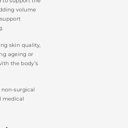
d to support the
adding volume
 support
g.
ng skin quality,
sing ageing or
with the body’s
 non-surgical
ed medical