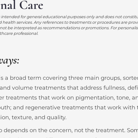
onal Care
s intended for general educational purposes only and does not constit
d health services. Any references to treatments or procedures are prov
ot be interpreted as recommendations or promotions. For personalis
lthcare professional.
ways:
is a broad term covering three main groups, sort
and volume treatments that address fullness, defi
ser treatments that work on pigmentation, tone, a
th; and regenerative treatments that work with t
ion, texture, and quality.
up depends on the concern, not the treatment. S