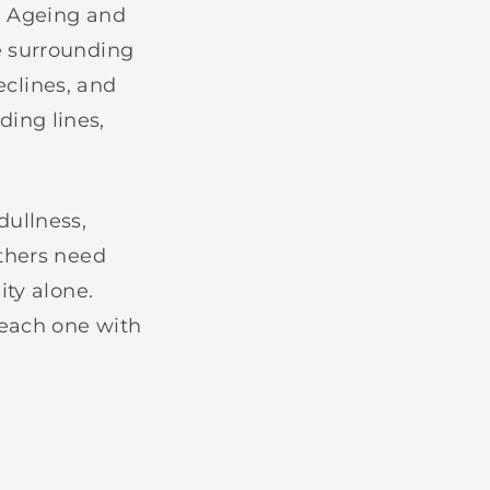
. Ageing and
e surrounding
eclines, and
eding lines,
dullness,
Others need
ity alone.
 each one with