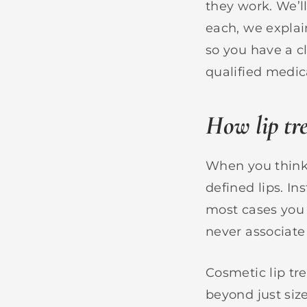
they work. We’l
each, we explai
so you have a cl
qualified medica
How lip tr
When you think 
defined lips. I
most cases you 
never associate
Cosmetic lip tr
beyond just siz