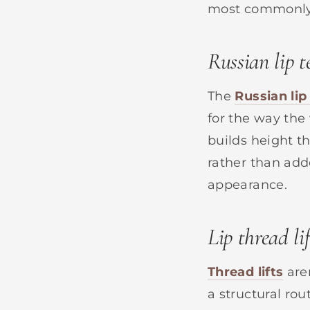
most commonly 
Russian lip 
The
Russian lip
for the way the
builds height th
rather than add
appearance.
Lip thread lif
Thread lifts
are
a structural ro