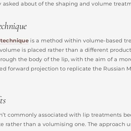
asked about of the shaping and volume treatm
technique
 technique
is a method within volume-based t
 volume is placed rather than a different produc
rough the body of the lip, with the aim of a mor
ed forward projection to replicate the Russian 
ts
n’t commonly associated with lip treatments be
ute rather than a volumising one. The approach u