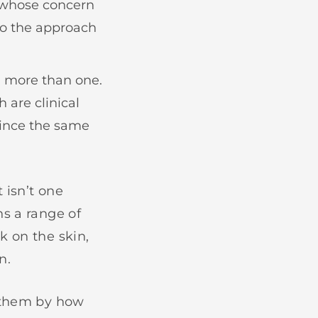
e whose concern
to the approach
n more than one.
 are clinical
since the same
 isn’t one
ns a range of
k on the skin,
n.
s them by how