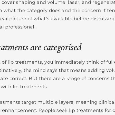
l cover shaping and volume, laser, and regenerat
n what the category does and the concern it ten
ear picture of what’s available before discussing
l professional.
eatments are categorised
of lip treatments, you immediately think of full
nstinctively, the mind says that means adding vo
are correct. But there are a range of concerns 
 with lip treatments.
eatments target multiple layers, meaning clinica
e enhancement. People seek lip treatments for c