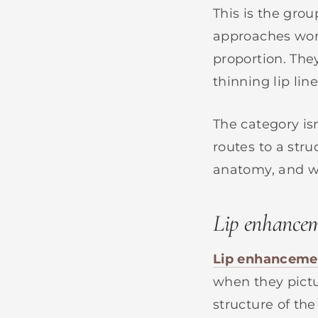
This is the gro
approaches work 
proportion. The
thinning lip line
The category is
routes to a str
anatomy, and wh
Lip enhance
Lip enhanceme
when they pictur
structure of the