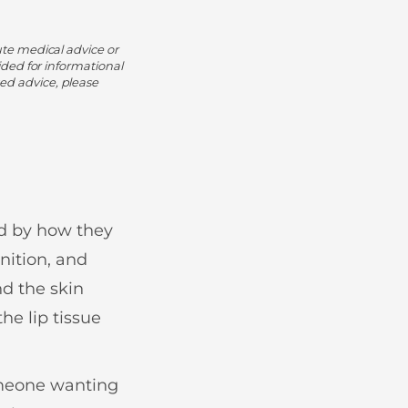
ute medical advice or
ided for informational
ed advice, please
ed by how they
nition, and
nd the skin
he lip tissue
omeone wanting