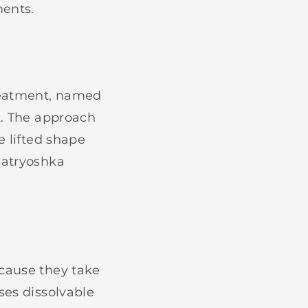
ents.
reatment, named
t. The approach
e lifted shape
Matryoshka
cause they take
ses dissolvable