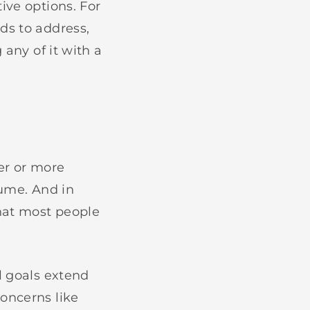
ive options. For
ds to address,
 any of it with a
er or more
lume. And in
that most people
l goals extend
oncerns like