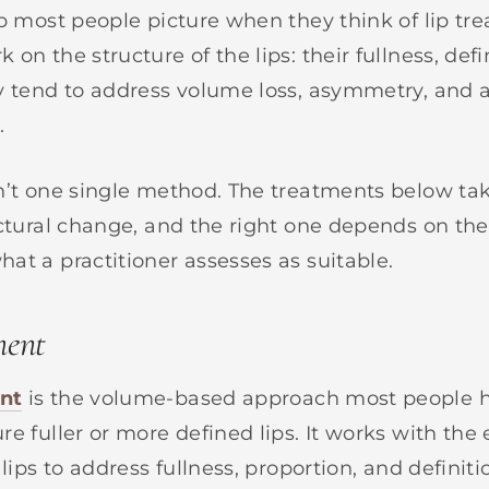
up most people picture when they think of lip tr
on the structure of the lips: their fullness, defi
y tend to address volume loss, asymmetry, and a
.
n’t one single method. The treatments below tak
uctural change, and the right one depends on the
at a practitioner assesses as suitable.
ment
nt
is the volume-based approach most people 
e fuller or more defined lips. It works with the 
 lips to address fullness, proportion, and definitio