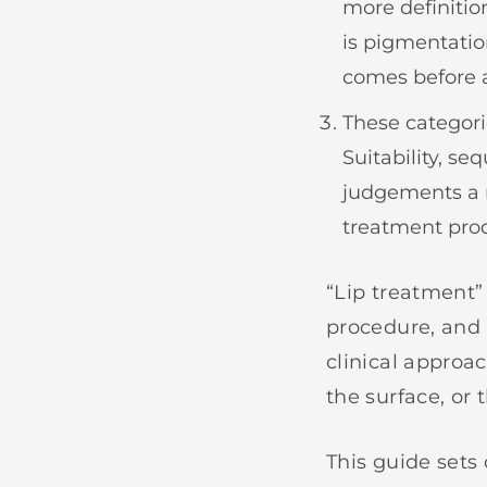
more definitio
is pigmentatio
comes before a
These categori
Suitability, se
judgements a 
treatment prod
“Lip treatment”
procedure, and 
clinical approa
the surface, or 
This guide sets