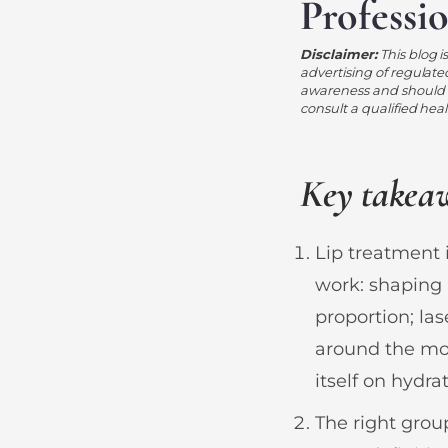
Professi
Disclaimer:
This blog i
advertising of regulate
awareness and should n
consult a qualified hea
Key takea
Lip treatment 
work: shaping 
proportion; la
around the mou
itself on hydrat
The right gro