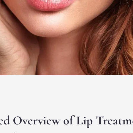
ed Overview of Lip Treatm