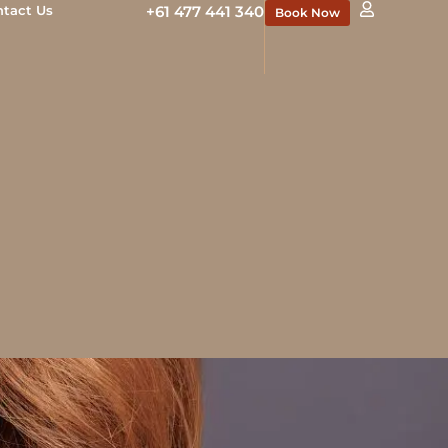
ntact Us
+61 477 441 340
Book Now