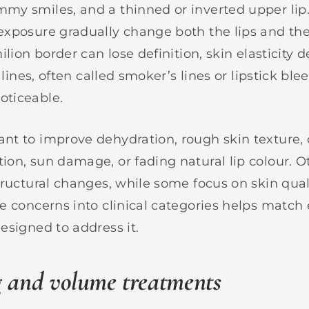
my smiles, and a thinned or inverted upper lip
xposure gradually change both the lips and th
ilion border can lose definition, skin elasticity d
 lines, often called smoker’s lines or lipstick ble
ticeable.
t to improve dehydration, rough skin texture, 
on, sun damage, or fading natural lip colour. 
tructural changes, while some focus on skin qual
e concerns into clinical categories helps match
esigned to address it.
g and volume treatments