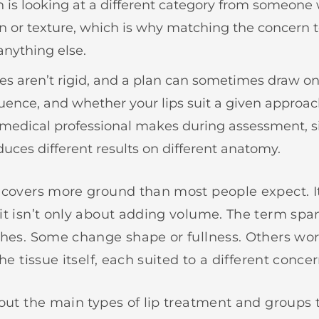
n is looking at a different category from someon
n or texture, which is why matching the concern 
nything else.
es aren’t rigid, and a plan can sometimes draw o
quence, and whether your lips suit a given approach
medical professional makes during assessment, 
uces different results on different anatomy.
 covers more ground than most people expect. It
it isn’t only about adding volume. The term spa
ches. Some change shape or fullness. Others wor
the tissue itself, each suited to a different concer
 out the main types of lip treatment and group