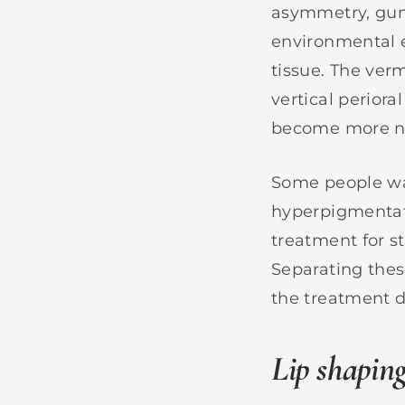
asymmetry, gum
environmental e
tissue. The verm
vertical perioral
become more no
Some people wan
hyperpigmentati
treatment for s
Separating thes
the treatment d
Lip shapin