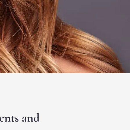
ents and