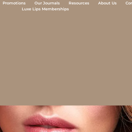
Promotions
Our Journals
Resources
About Us
Co
Luxe Lips Memberships