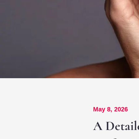
May 8, 2026
A Detail