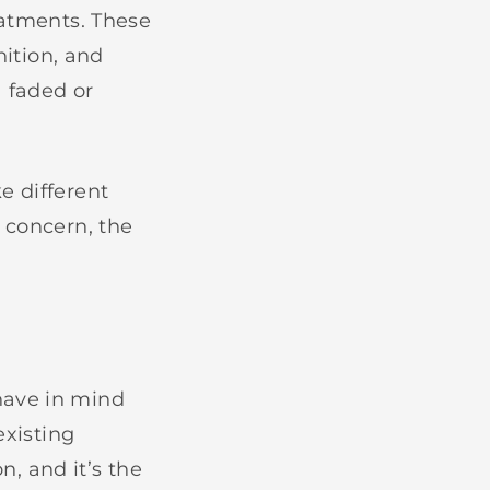
eatments. These
nition, and
 faded or
e different
 concern, the
have in mind
existing
n, and it’s the