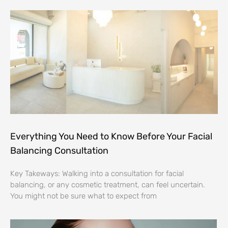
Everything You Need to Know Before Your Facial
Balancing Consultation
Key Takeways: Walking into a consultation for facial
balancing, or any cosmetic treatment, can feel uncertain.
You might not be sure what to expect from