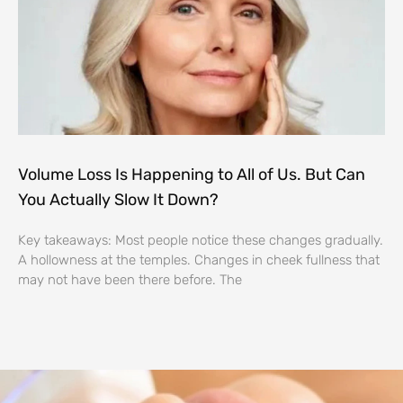
Volume Loss Is Happening to All of Us. But Can
You Actually Slow It Down?
Key takeaways: Most people notice these changes gradually.
A hollowness at the temples. Changes in cheek fullness that
may not have been there before. The