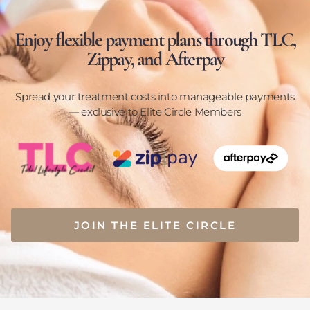
Enjoy flexible payment plans through TLC,
Zippay, and Afterpay
Spread your treatment costs into manageable payments
— exclusive to Elite Circle Members
JOIN THE ELITE CIRCLE