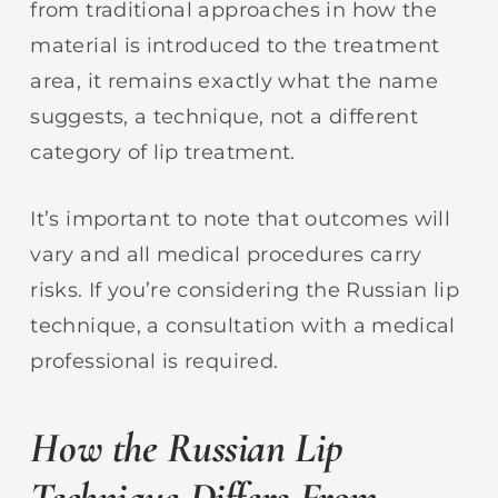
from traditional approaches in how the
material is introduced to the treatment
area, it remains exactly what the name
suggests, a technique, not a different
category of lip treatment.
It’s important to note that outcomes will
vary and all medical procedures carry
risks. If you’re considering the Russian lip
technique, a consultation with a medical
professional is required.
How the Russian Lip
Technique Differs From