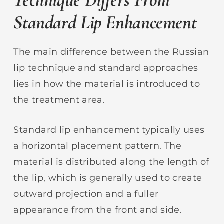
Standard Lip Enhancement
The main difference between the Russian
lip technique and standard approaches
lies in how the material is introduced to
the treatment area.
Standard lip enhancement typically uses
a horizontal placement pattern. The
material is distributed along the length of
the lip, which is generally used to create
outward projection and a fuller
appearance from the front and side.