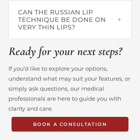
CAN THE RUSSIAN LIP
TECHNIQUE BE DONE ON
VERY THIN LIPS?
Ready for your next steps?
If you’d like to explore your options,
understand what may suit your features, or
simply ask questions, our medical
professionals are here to guide you with
clarity and care.
BOOK A CONSULTATION