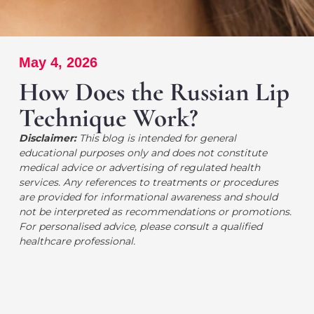
May 4, 2026
How Does the Russian Lip
Technique Work?
Disclaimer:
This blog is intended for general
educational purposes only and does not constitute
medical advice or advertising of regulated health
services. Any references to treatments or procedures
are provided for informational awareness and should
not be interpreted as recommendations or promotions.
For personalised advice, please consult a qualified
healthcare professional.