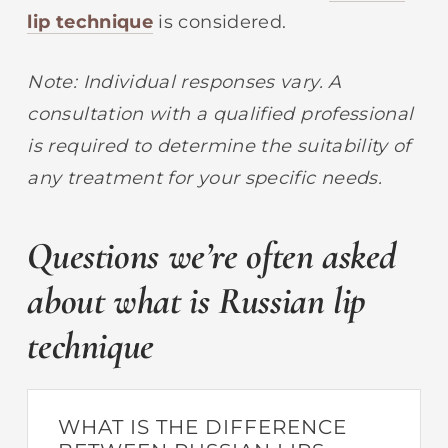
lip technique
is considered.
Note: Individual responses vary. A
consultation with a qualified professional
is required to determine the suitability of
any treatment for your specific needs.
Questions we’re often asked
about what is Russian lip
technique
WHAT IS THE DIFFERENCE