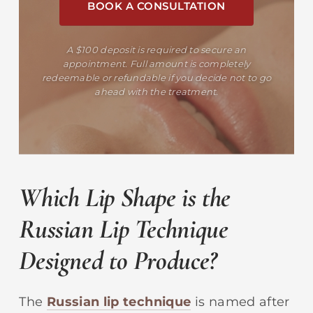
BOOK A CONSULTATION
A $100 deposit is required to secure an
appointment. Full amount is completely
redeemable or refundable if you decide not to go
ahead with the treatment.
Which Lip Shape is the
Russian Lip Technique
Designed to Produce?
The
Russian lip technique
is named after