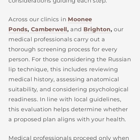
considerations guiding each step.
Across our clinics in
Moonee
Ponds
,
Camberwell
,
and
Brighton
,
our
medical professionals carry out a
thorough screening process for every
person. For those considering the Russian
lip technique, this includes reviewing
medical history, assessing anatomical
suitability, and considering psychological
readiness. In line with local guidelines,
this evaluation helps determine whether
a proposed plan aligns with your health.
Medical professionals proceed only when