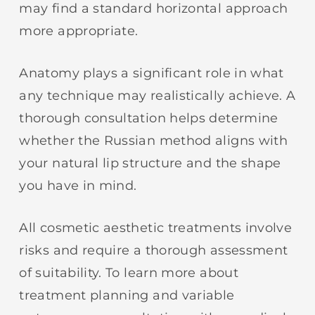
may find a standard horizontal approach
more appropriate.
Anatomy plays a significant role in what
any technique may realistically achieve. A
thorough consultation helps determine
whether the Russian method aligns with
your natural lip structure and the shape
you have in mind.
All cosmetic aesthetic treatments involve
risks and require a thorough assessment
of suitability. To learn more about
treatment planning and variable