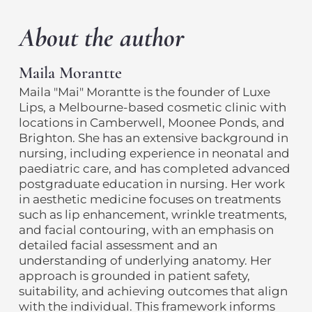
About the author
Maila Morantte
Maila "Mai" Morantte is the founder of Luxe
Lips, a Melbourne-based cosmetic clinic with
locations in Camberwell, Moonee Ponds, and
Brighton. She has an extensive background in
nursing, including experience in neonatal and
paediatric care, and has completed advanced
postgraduate education in nursing. Her work
in aesthetic medicine focuses on treatments
such as lip enhancement, wrinkle treatments,
and facial contouring, with an emphasis on
detailed facial assessment and an
understanding of underlying anatomy. Her
approach is grounded in patient safety,
suitability, and achieving outcomes that align
with the individual. This framework informs