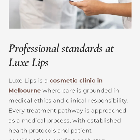
Professional standards at
Luxe Lips
Luxe Lips is a
cosmetic clinic in
Melbourne
where care is grounded in
medical ethics and clinical responsibility.
Every treatment pathway is approached
as a medical process, with established
health protocols and patient