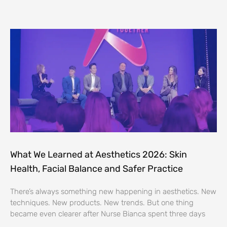
What We Learned at Aesthetics 2026: Skin
Health, Facial Balance and Safer Practice
There’s always something new happening in aesthetics. New
techniques. New products. New trends. But one thing
became even clearer after Nurse Bianca spent three days