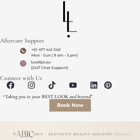
Aftercare Support
+61 477 441 340
Mon - Sun | 9 am - 5 pm)
luxelips.au
(24/7 Chat Support)
Connect with Us
“
Taking you to your
BEST LOOK
and beyond
”
Book Now
ABIC · AESTHETIC BEAUTY INDUSTRY COUNCIL