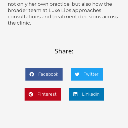
not only her own practice, but also how the
broader team at Luxe Lips approaches
consultations and treatment decisions across
the clinic.
Share:
Facebook
Twitter
Pinterest
LinkedIn