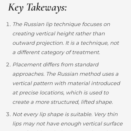
Key Takeways:
The Russian lip technique
focuses on
creating
vertical height rather than
outward projection. It is a technique, not
a different category of treatment.
Placement differs from standard
approaches. The Russian method uses a
vertical pattern with material introduced
at precise locations, which
is used to
create a more structured, lifted shape.
Not every lip shape is suitable. Very thin
lips may not have enough vertical surface