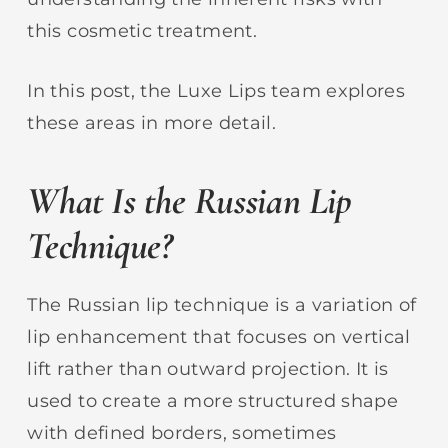
this cosmetic treatment.
In this post, the Luxe Lips team explores
these areas in more detail.
What Is the Russian Lip
Technique?
The Russian lip technique is a variation of
lip enhancement that focuses on vertical
lift rather than outward projection. It is
used to create a more structured shape
with defined borders, sometimes