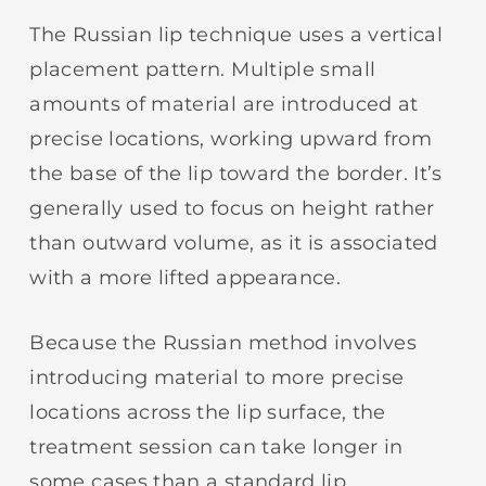
The Russian lip technique uses a vertical
placement pattern. Multiple small
amounts of material are introduced at
precise locations, working upward from
the base of the lip toward the border. It’s
generally used to focus on height rather
than outward volume, as it is associated
with a more lifted appearance.
Because the Russian method involves
introducing material to more precise
locations across the lip surface, the
treatment session can take longer in
some cases than a standard lip