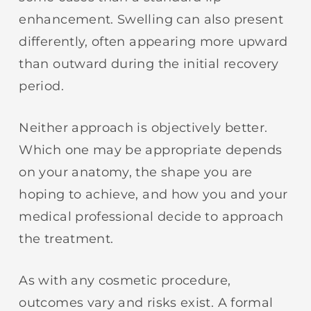
enhancement. Swelling can also present
differently, often appearing more upward
than outward during the initial recovery
period.
Neither approach is objectively better.
Which one may be appropriate depends
on your anatomy, the shape you are
hoping to achieve, and how you and your
medical professional decide to approach
the treatment.
As with any cosmetic procedure,
outcomes vary and risks exist. A formal