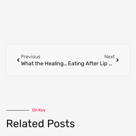
Prev
Next
Previous
Next
What the Healing Process Looks Like After Russian Lips
Eating After Lip Enhancement: What to Expect
On Key
Related Posts