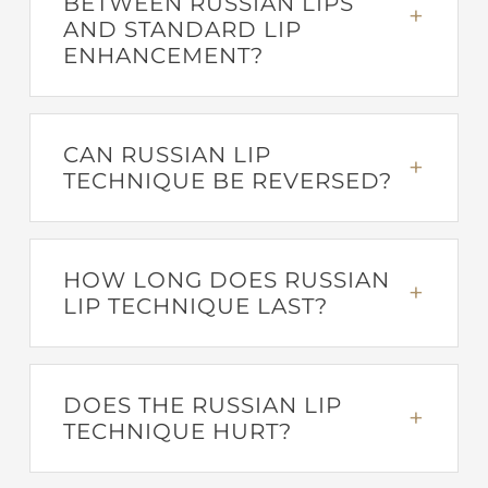
BETWEEN RUSSIAN LIPS
AND STANDARD LIP
ENHANCEMENT?
CAN RUSSIAN LIP
TECHNIQUE BE REVERSED?
HOW LONG DOES RUSSIAN
LIP TECHNIQUE LAST?
DOES THE RUSSIAN LIP
TECHNIQUE HURT?