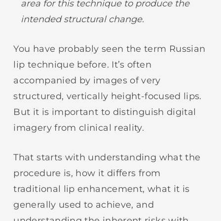
area for this technique
to produce the
intended structural change.
You have probably seen the term Russian
lip technique before. It’s often
accompanied by images of very
structured, vertically height-focused lips.
But it is important to distinguish digital
imagery from clinical reality.
That starts with understanding what the
procedure is, how it differs from
traditional lip enhancement, what it is
generally used to achieve, and
understanding the inherent risks with