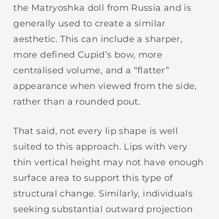
the Matryoshka doll from Russia and is
generally used to create a similar
aesthetic. This can include a sharper,
more defined Cupid’s bow, more
centralised volume, and a “flatter”
appearance when viewed from the side,
rather than a rounded pout.
That said, not every lip shape is well
suited to this approach. Lips with very
thin vertical height may not have enough
surface area to support this type of
structural change. Similarly, individuals
seeking substantial outward projection