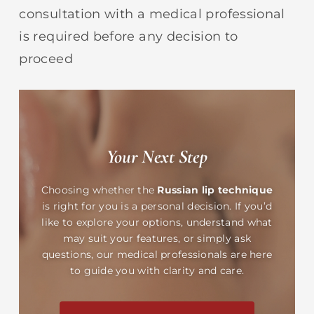
consultation with a medical professional
is required before any decision to
proceed
Your Next Step
Choosing whether the
Russian lip technique
is right for you is a personal decision. If you’d
like to explore your options, understand what
may suit your features, or simply ask
questions, our medical professionals are here
to guide you with clarity and care.