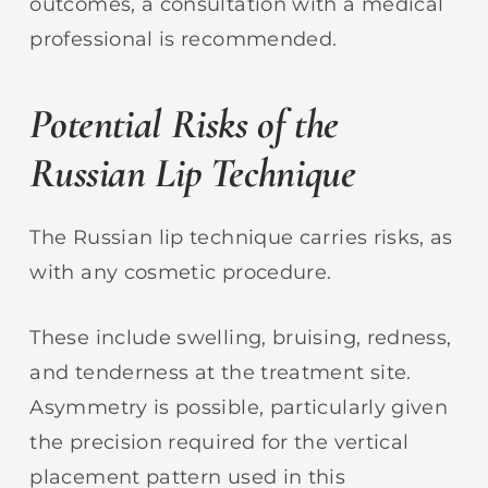
outcomes, a consultation with a medical
professional is recommended.
Potential Risks of the
Russian Lip Technique
The Russian lip technique carries risks, as
with any cosmetic procedure.
These include swelling, bruising, redness,
and tenderness at the treatment site.
Asymmetry is possible, particularly given
the precision required for the vertical
placement pattern used in this