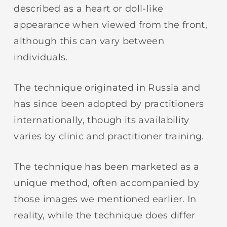
described as a heart or doll-like
appearance when viewed from the front,
although this can vary between
individuals.
The technique originated in Russia and
has since been adopted by practitioners
internationally, though its availability
varies by clinic and practitioner training.
The technique has been marketed as a
unique method, often accompanied by
those images we mentioned earlier. In
reality, while the technique does differ