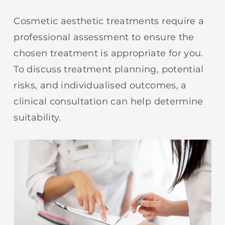
Cosmetic aesthetic treatments require a
professional assessment to ensure the
chosen treatment is appropriate for you.
To discuss treatment planning, potential
risks, and individualised outcomes, a
clinical consultation can help determine
suitability.