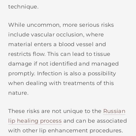
technique.
While uncommon, more serious risks
include vascular occlusion, where
material enters a blood vessel and
restricts flow. This can lead to tissue
damage if not identified and managed
promptly. Infection is also a possibility
when dealing with treatments of this
nature.
These risks are not unique to the
Russian
lip healing process
and can be associated
with other lip enhancement procedures.