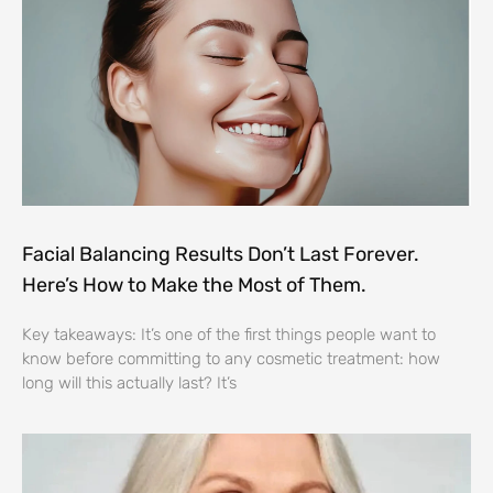
Facial Balancing Results Don’t Last Forever.
Here’s How to Make the Most of Them.
Key takeaways: It’s one of the first things people want to
know before committing to any cosmetic treatment: how
long will this actually last? It’s