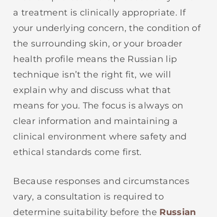
a treatment is clinically appropriate. If
your underlying concern, the condition of
the surrounding skin, or your broader
health profile means the Russian lip
technique isn’t the right fit, we will
explain why and discuss what that
means for you. The focus is always on
clear information and maintaining a
clinical environment where safety and
ethical standards come first.
Because responses and circumstances
vary, a consultation is required to
determine suitability before the
Russian