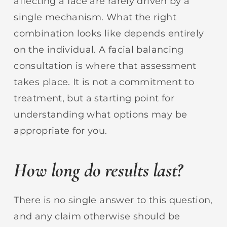
affecting a face are rarely driven by a
single mechanism. What the right
combination looks like depends entirely
on the individual. A facial balancing
consultation is where that assessment
takes place. It is not a commitment to
treatment, but a starting point for
understanding what options may be
appropriate for you.
How long do results last?
There is no single answer to this question,
and any claim otherwise should be