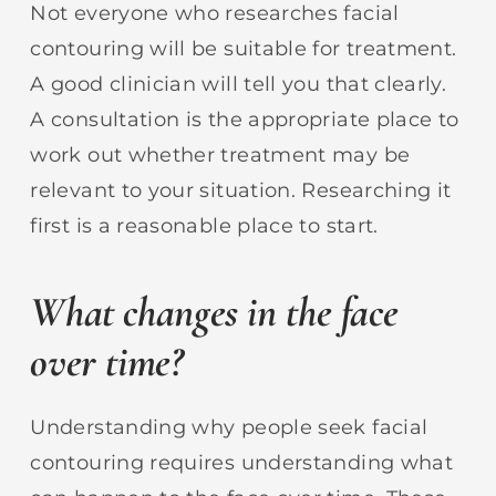
Not everyone who researches facial
contouring will be suitable for treatment.
A good clinician will tell you that clearly.
A consultation is the appropriate place to
work out whether treatment may be
relevant to your situation. Researching it
first is a reasonable place to start.
What changes in the face
over time?
Understanding why people seek facial
contouring requires understanding what