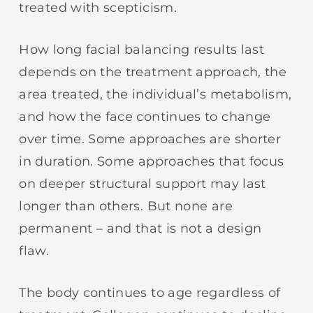
treated with scepticism.
How long facial balancing results last
depends on the treatment approach, the
area treated, the individual’s metabolism,
and how the face continues to change
over time. Some approaches are shorter
in duration. Some approaches that focus
on deeper structural support may last
longer than others. But none are
permanent – and that is not a design
flaw.
The body continues to age regardless of