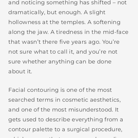
and noticing something has shifted – not
dramatically, but enough. A slight
hollowness at the temples. A softening
along the jaw. A tiredness in the mid-face
that wasn’t there five years ago. You’re
not sure what to call it, and you’re not
sure whether anything can be done
about it.
Facial contouring is one of the most
searched terms in cosmetic aesthetics,
and one of the most misunderstood. It
gets used to describe everything from a
contour palette to a surgical procedure,