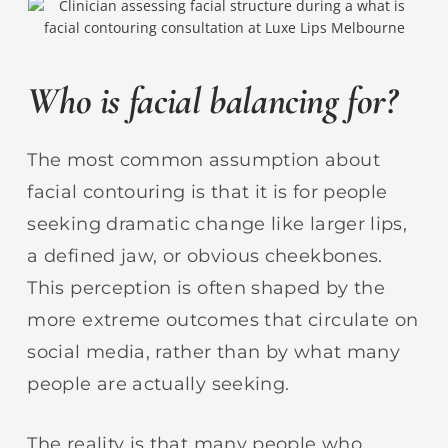
Who is facial balancing for?
The most common assumption about
facial contouring is that it is for people
seeking dramatic change like larger lips,
a defined jaw, or obvious cheekbones.
This perception is often shaped by the
more extreme outcomes that circulate on
social media, rather than by what many
people are actually seeking.
The reality is that many people who