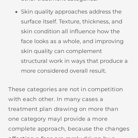
Skin quality approaches address the
surface itself. Texture, thickness, and
skin condition all influence how the
face looks as a whole, and improving
skin quality can complement
structural work in ways that produce a
more considered overall result.
These categories are not in competition
with each other. In many cases a
treatment plan drawing on more than
one category mayl provide a more
complete approach, because the changes