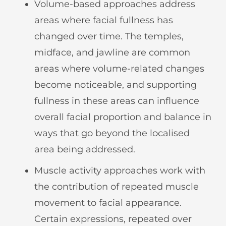
Volume-based approaches address
areas where facial fullness has
changed over time. The temples,
midface, and jawline are common
areas where volume-related changes
become noticeable, and supporting
fullness in these areas can influence
overall facial proportion and balance in
ways that go beyond the localised
area being addressed.
Muscle activity approaches work with
the contribution of repeated muscle
movement to facial appearance.
Certain expressions, repeated over