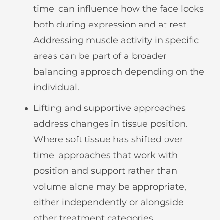
time, can influence how the face looks
both during expression and at rest.
Addressing muscle activity in specific
areas can be part of a broader
balancing approach depending on the
individual.
Lifting and supportive approaches
address changes in tissue position.
Where soft tissue has shifted over
time, approaches that work with
position and support rather than
volume alone may be appropriate,
either independently or alongside
other treatment categories.