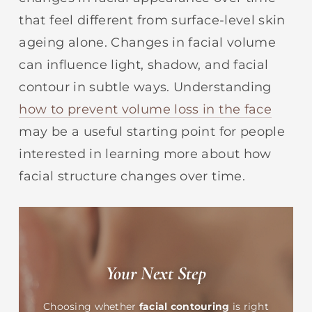
that feel different from surface-level skin
ageing alone. Changes in facial volume
can influence light, shadow, and facial
contour in subtle ways. Understanding
how to prevent volume loss in the face
may be a useful starting point for people
interested in learning more about how
facial structure changes over time.
Your Next Step
Choosing whether
facial contouring
is right