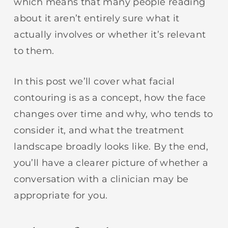
which means that many people reading
about it aren’t entirely sure what it
actually involves or whether it’s relevant
to them.
In this post we’ll cover what facial
contouring is as a concept, how the face
changes over time and why, who tends to
consider it, and what the treatment
landscape broadly looks like. By the end,
you’ll have a clearer picture of whether a
conversation with a clinician may be
appropriate for you.