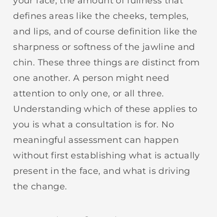
your face, the amount of fullness that
defines areas like the cheeks, temples,
and lips, and of course definition like the
sharpness or softness of the jawline and
chin. These three things are distinct from
one another. A person might need
attention to only one, or all three.
Understanding which of these applies to
you is what a consultation is for. No
meaningful assessment can happen
without first establishing what is actually
present in the face, and what is driving
the change.