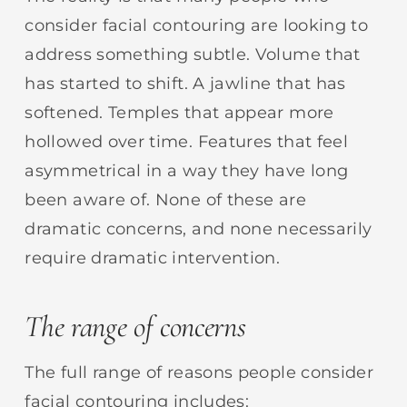
consider facial contouring are looking to
address something subtle. Volume that
has started to shift. A jawline that has
softened. Temples that appear more
hollowed over time. Features that feel
asymmetrical in a way they have long
been aware of. None of these are
dramatic concerns, and none necessarily
require dramatic intervention.
The range of concerns
The full range of reasons people consider
facial contouring includes: