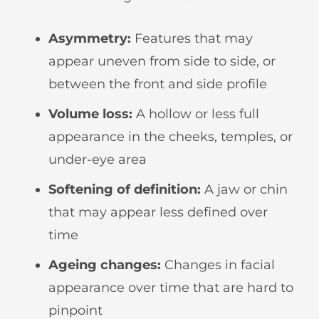
Asymmetry:
Features that may
appear uneven from side to side, or
between the front and side profile
Volume loss:
A hollow or less full
appearance in the cheeks, temples, or
under-eye area
Softening of definition:
A jaw or chin
that may appear less defined over
time
Ageing changes:
Changes in facial
appearance over time that are hard to
pinpoint