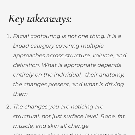
Key takeaways:
Facial contouring is not one thing. It is a
broad category covering multiple
approaches across structure, volume, and
definition. What is appropriate depends
entirely on the individual, their anatomy,
the changes present, and what is driving
them.
The changes you are noticing are
structural, not just surface level. Bone, fat,
muscle, and skin all change