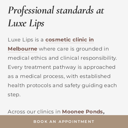
Professional standards at
Luxe Lips
Luxe Lips is a
cosmetic clinic in
Melbourne
where care is grounded in
medical ethics and clinical responsibility.
Every treatment pathway is approached
as a medical process, with established
health protocols and safety guiding each
step.
Across our clinics in
Moonee Ponds
,
Camberwell
,
and
Brighton
,
our medical
BOOK AN APPOINTMENT