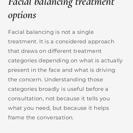
Facial balancing treatment
options
Facial balancing is not a single
treatment. It is a considered approach
that draws on different treatment
categories depending on what is actually
present in the face and what is driving
the concern. Understanding those
categories broadly is useful before a
consultation, not because it tells you
what you need, but because it helps
frame the conversation.