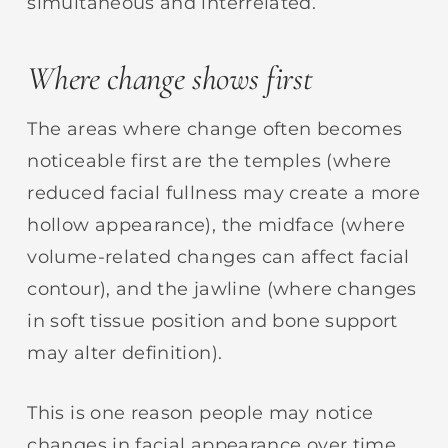
simultaneous and interrelated.
Where change shows first
The areas where change often becomes
noticeable first are the temples (where
reduced facial fullness may create a more
hollow appearance), the midface (where
volume-related changes can affect facial
contour), and the jawline (where changes
in soft tissue position and bone support
may alter definition).
This is one reason people may notice
changes in facial appearance over time