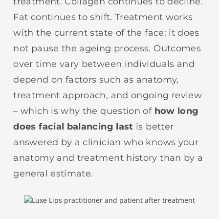
treatment. Collagen continues to decline.
Fat continues to shift. Treatment works
with the current state of the face; it does
not pause the ageing process. Outcomes
over time vary between individuals and
depend on factors such as anatomy,
treatment approach, and ongoing review
– which is why the question of
how long
does facial balancing last
is better
answered by a clinician who knows your
anatomy and treatment history than by a
general estimate.