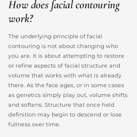
How does facial contouring
work?
The underlying principle of facial
contouring is not about changing who
you are. It is about attempting to restore
or refine aspects of facial structure and
volume that works with what is already
there. As the face ages, or in some cases
as genetics simply play out, volume shifts
and softens. Structure that once held
definition may begin to descend or lose
fullness over time.