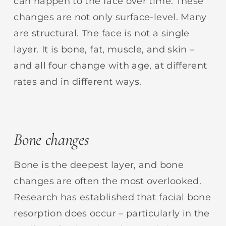
can happen to the face over time. These
changes are not only surface-level. Many
are structural. The face is not a single
layer. It is bone, fat, muscle, and skin –
and all four change with age, at different
rates and in different ways.
Bone changes
Bone is the deepest layer, and bone
changes are often the most overlooked.
Research has established that facial bone
resorption does occur – particularly in the