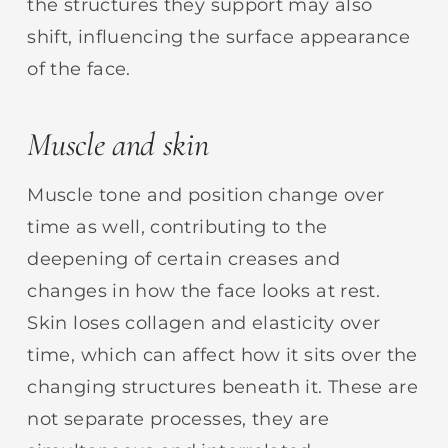
the structures they support may also
shift, influencing the surface appearance
of the face.
Muscle and skin
Muscle tone and position change over
time as well, contributing to the
deepening of certain creases and
changes in how the face looks at rest.
Skin loses collagen and elasticity over
time, which can affect how it sits over the
changing structures beneath it. These are
not separate processes, they are