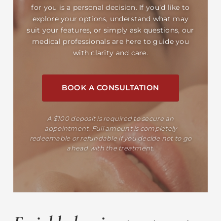
for you is a personal decision. If you’d like to
explore your options, understand what may
suit your features, or simply ask questions, our
medical professionals are here to guide you
with clarity and care.
BOOK A CONSULTATION
A $100 deposit is required to secure an
appointment. Full amount is completely
redeemable or refundable if you decide not to go
ahead with the treatment.