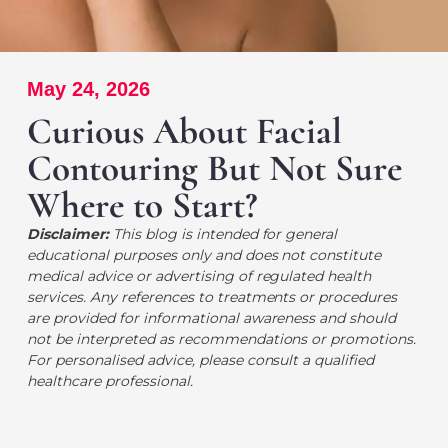
May 24, 2026
Curious About Facial
Contouring But Not Sure
Where to Start?
Disclaimer:
This blog is intended for general
educational purposes only and does not constitute
medical advice or advertising of regulated health
services. Any references to treatments or procedures
are provided for informational awareness and should
not be interpreted as recommendations or promotions.
For personalised advice, please consult a qualified
healthcare professional.