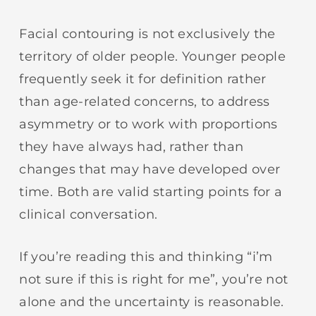
Facial contouring is not exclusively the
territory of older people. Younger people
frequently seek it for definition rather
than age-related concerns, to address
asymmetry or to work with proportions
they have always had, rather than
changes that may have developed over
time. Both are valid starting points for a
clinical conversation.
If you’re reading this and thinking “i’m
not sure if this is right for me”, you’re not
alone and the uncertainty is reasonable.