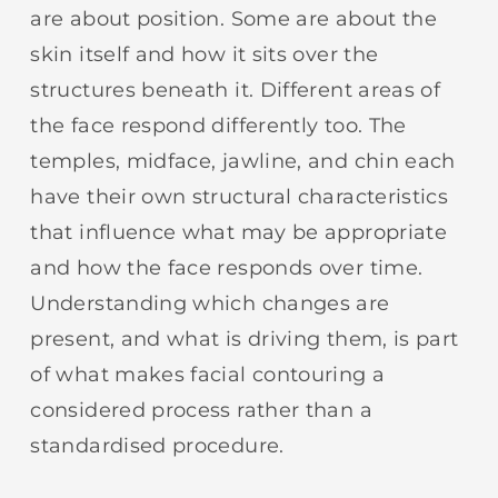
are about position. Some are about the
skin itself and how it sits over the
structures beneath it. Different areas of
the face respond differently too. The
temples, midface, jawline, and chin each
have their own structural characteristics
that influence what may be appropriate
and how the face responds over time.
Understanding which changes are
present, and what is driving them, is part
of what makes facial contouring a
considered process rather than a
standardised procedure.