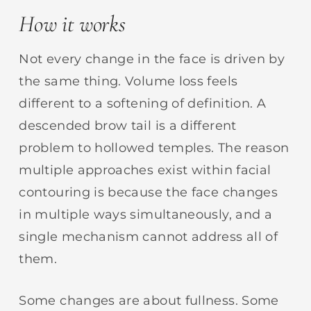
How it works
Not every change in the face is driven by
the same thing. Volume loss feels
different to a softening of definition. A
descended brow tail is a different
problem to hollowed temples. The reason
multiple approaches exist within facial
contouring is because the face changes
in multiple ways simultaneously, and a
single mechanism cannot address all of
them.
Some changes are about fullness. Some