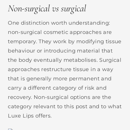
Non-surgical vs surgical
One distinction worth understanding:
non-surgical cosmetic approaches are
temporary. They work by modifying tissue
behaviour or introducing material that
the body eventually metabolises. Surgical
approaches restructure tissue in a way
that is generally more permanent and
carry a different category of risk and
recovery. Non-surgical options are the
category relevant to this post and to what
Luxe Lips offers.