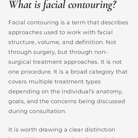
What is facial contouring?
Facial contouring is a term that describes
approaches used to work with facial
structure, volume, and definition. Not
through surgery, but through non-
surgical treatment approaches. It is not
one procedure. It is a broad category that
covers multiple treatment types
depending on the individual’s anatomy,
goals, and the concerns being discussed
during consultation.
It is worth drawing a clear distinction