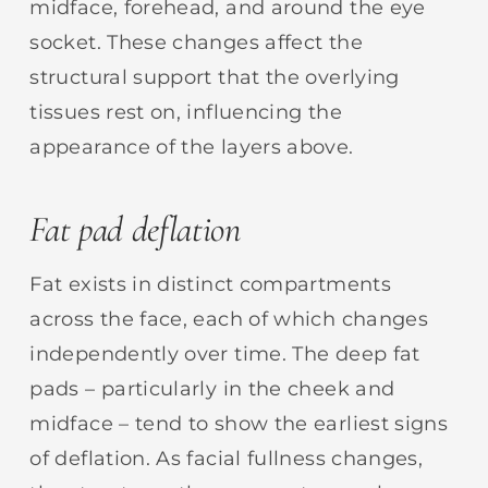
midface, forehead, and around the eye
socket. These changes affect the
structural support that the overlying
tissues rest on, influencing the
appearance of the layers above.
Fat pad deflation
Fat exists in distinct compartments
across the face, each of which changes
independently over time. The deep fat
pads – particularly in the cheek and
midface – tend to show the earliest signs
of deflation. As facial fullness changes,