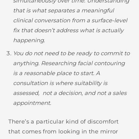
simultaneously over time. Understanding
that is what separates a meaningful
clinical conversation from a surface-level
fix that doesn’t address what is actually
happening.
You do not need to be ready to commit to
anything. Researching facial contouring
is a reasonable place to start. A
consultation is where suitability is
assessed, not a decision, and not a sales
appointment.
There’s a particular kind of discomfort
that comes from looking in the mirror