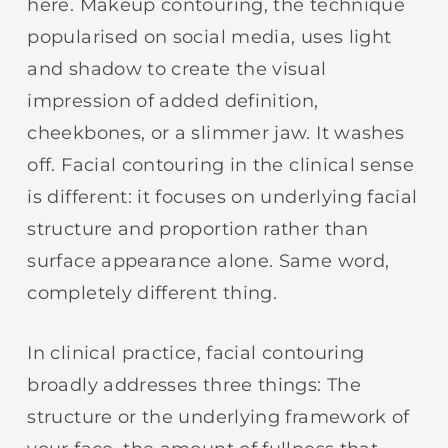
here. Makeup contouring, the technique
popularised on social media, uses light
and shadow to create the visual
impression of added definition,
cheekbones, or a slimmer jaw. It washes
off. Facial contouring in the clinical sense
is different: it focuses on underlying facial
structure and proportion rather than
surface appearance alone. Same word,
completely different thing.
In clinical practice, facial contouring
broadly addresses three things: The
structure or the underlying framework of