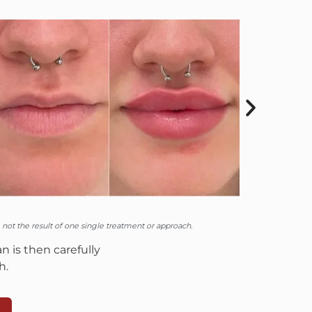
ot the result of one single treatment or approach.
 is then carefully
h.