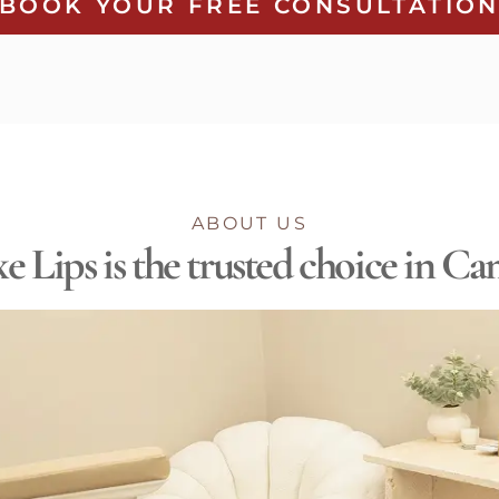
BOOK YOUR FREE CONSULTATIO
ABOUT US
 Lips is the trusted choice in C