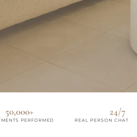
50,000+
24/7
TMENTS PERFORMED
REAL PERSON CHAT