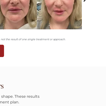
ot the result of one single treatment or approach.
N
rs
 shape. These results
ment plan.