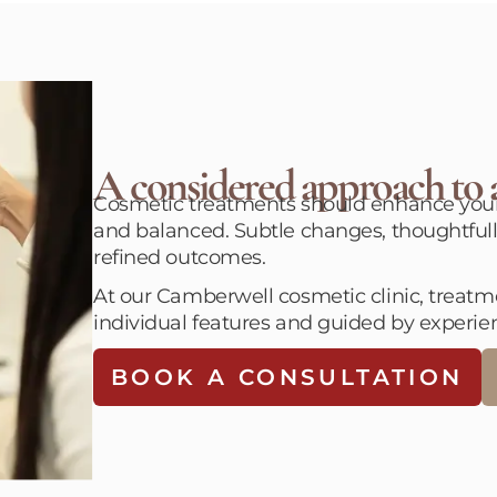
A considered approach to a
Cosmetic treatments should enhance your f
and balanced. Subtle changes, thoughtfull
refined outcomes.
At our Camberwell cosmetic clinic, treatmen
individual features and guided by experie
BOOK A CONSULTATION