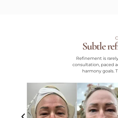
Subtle ref
Refinement is rarel
consultation, paced ac
harmony goals. Th