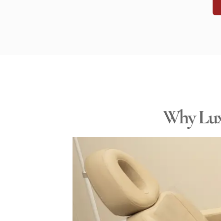
Why Luxe