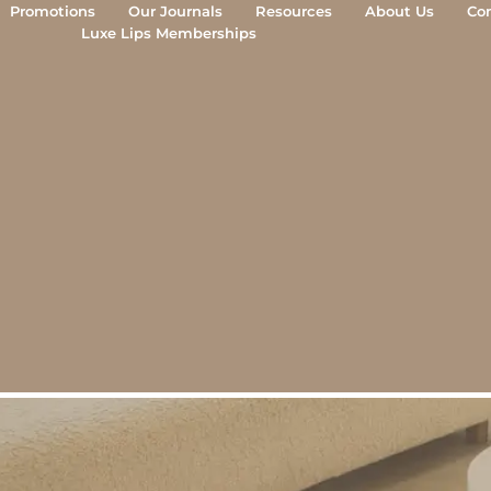
Promotions
Our Journals
Resources
About Us
Co
Luxe Lips Cosmetic Clinic
Luxe Lips Memberships
Camberwell
tfully performed cosmetic treatm
berwell for natural, balanced res
goal of aesthetic treatment is simple: to look ref
 Camberwell, treatments are performed by register
 measured approach to achieving subtle, harmonio
BOOK YOUR FREE CONSULTATIO