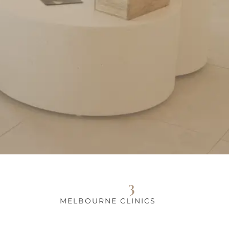
3
MELBOURNE CLINICS