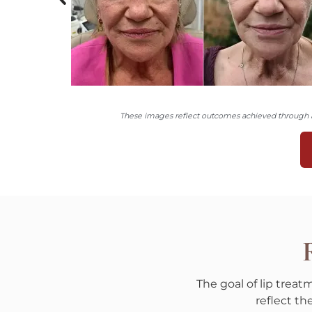
These images reflect outcomes achieved through a 
R
The goal of lip trea
reflect t