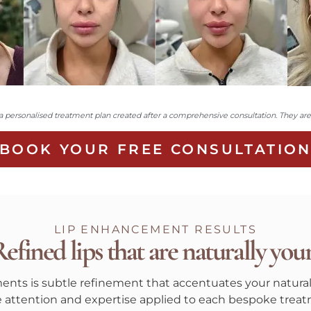
personalised treatment plan created after a comprehensive consultation. They are n
BOOK YOUR FREE CONSULTATIO
LIP ENHANCEMENT RESULTS
efined lips that are naturally you
tments is subtle refinement that accentuates your natural
he attention and expertise applied to each bespoke treat