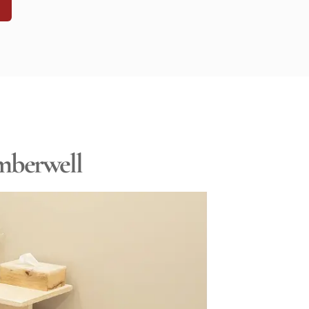
N
amberwell