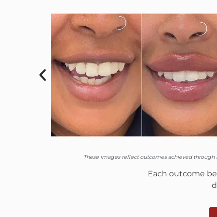
These images reflect outcomes achieved through a 
Each outcome begi
d