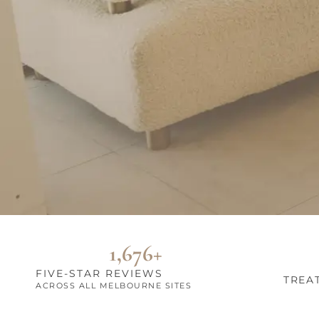
1,676+
FIVE-STAR REVIEWS
TREA
ACROSS ALL MELBOURNE SITES