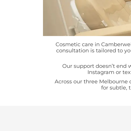
Cosmetic care in Camberwell 
consultation is tailored to y
Our support doesn’t end wh
Instagram or tex
Across our three Melbourne 
for subtle,