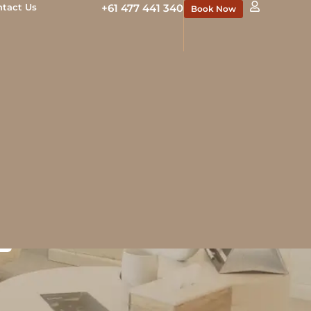
ntact Us
+61 477 441 340
Book Now
ents in
ults
reshed without looking
ed medical professionals
us results.
N