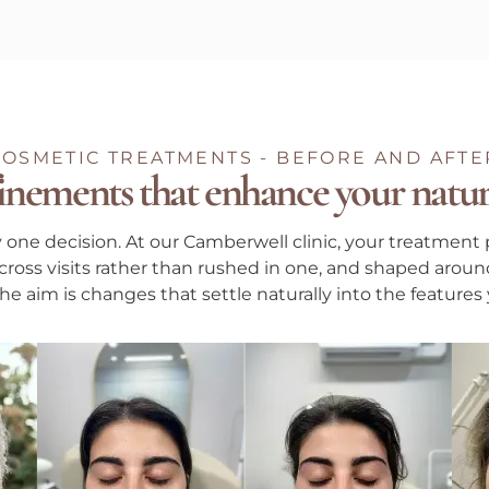
COSMETIC TREATMENTS - BEFORE AND AFTE
inements that enhance your natur
y one decision. At our Camberwell clinic, your treatment 
ross visits rather than rushed in one, and shaped around
e aim is changes that settle naturally into the features