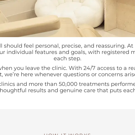
should feel personal, precise, and reassuring. A
our individual features and goals, with registered
each step.
en you leave the clinic. With 24/7 access to a re
t, we’re here whenever questions or concerns aris
clinics and more than 50,000 treatments performe
 thoughtful results and genuine care that puts each c