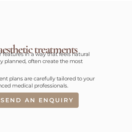
esthetic treatments
eatures in a way that feels natural
y planned, often create the most
t plans are carefully tailored to your
nced medical professionals.
SEND AN ENQUIRY