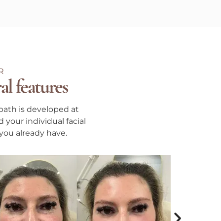
R
al features
path is developed at
 your individual facial
 you already have.