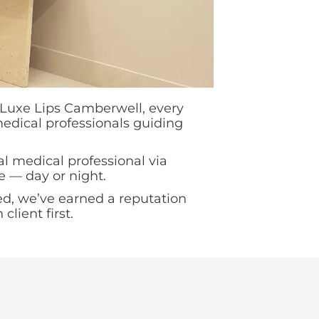
t Luxe Lips Camberwell, every
 medical professionals guiding
al medical professional via
e — day or night.
d, we’ve earned a reputation
lient first.