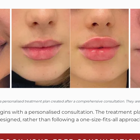
personalised treatment plan created after a comprehensive consultation. They are n
ns with a personalised consultation. The treatment plan
esigned, rather than following a one-size-fits-all approac