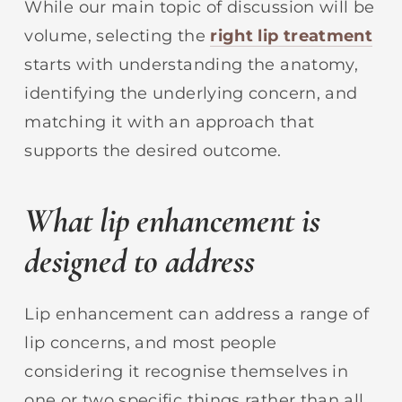
While our main topic of discussion will be
volume, selecting the
right
lip treatment
starts with understanding the anatomy,
identifying the underlying concern, and
matching it with an approach that
supports the desired outcome.
What lip enhancement is
designed to address
Lip enhancement can address a range of
lip concerns, and most people
considering it recognise themselves in
one or two specific things rather than all