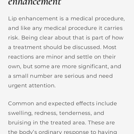
enhancement
Lip enhancement is a medical procedure,
and like any medical procedure it carries
risk. Being clear about that is part of how
a treatment should be discussed. Most
reactions are minor and settle on their
own, but some are more significant, and
a small number are serious and need
urgent attention.
Common and expected effects include
swelling, redness, tenderness, and
bruising in the treated area. These are
the body’s ordinary response to having