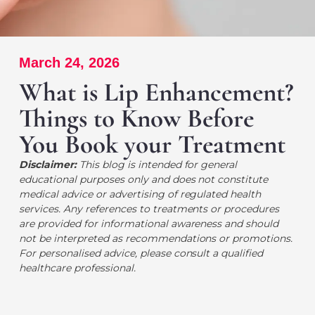
March 24, 2026
What is Lip Enhancement?
Things to Know Before
You Book your Treatment
Disclaimer:
This blog is intended for general
educational purposes only and does not constitute
medical advice or advertising of regulated health
services. Any references to treatments or procedures
are provided for informational awareness and should
not be interpreted as recommendations or promotions.
For personalised advice, please consult a qualified
healthcare professional.