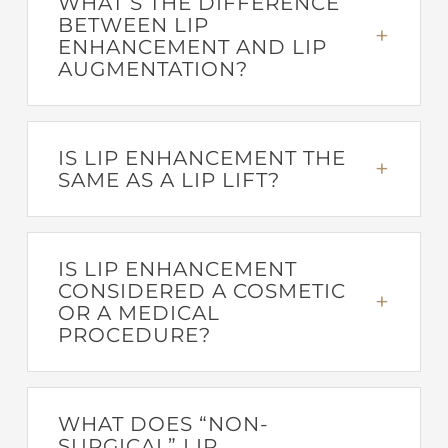
WHAT’S THE DIFFERENCE
BETWEEN LIP
ENHANCEMENT AND LIP
AUGMENTATION?
IS LIP ENHANCEMENT THE
SAME AS A LIP LIFT?
IS LIP ENHANCEMENT
CONSIDERED A COSMETIC
OR A MEDICAL
PROCEDURE?
WHAT DOES “NON-
SURGICAL” LIP