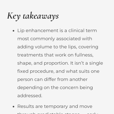
Key takeaways
Lip enhancement is a clinical term
most commonly associated with
adding volume to the lips, covering
treatments that work on fullness,
shape, and proportion. It isn’t a single
fixed procedure, and what suits one
person can differ from another
depending on the concern being
addressed.
Results are temporary and move