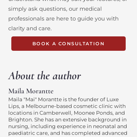
simply ask questions, our medical
professionals are here to guide you with
clarity and care.
BOOK A CONSULTATION
About the author
Maila Morantte
Maila "Mai" Morantte is the founder of Luxe
Lips, a Melbourne-based cosmetic clinic with
locations in Camberwell, Moonee Ponds, and
Brighton. She has an extensive background in
nursing, including experience in neonatal and
paediatric care, and has completed advanced