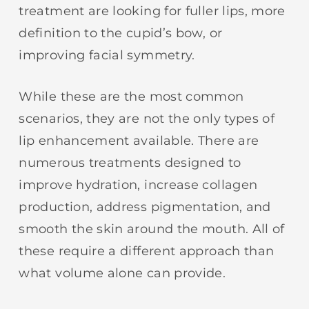
treatment are looking for fuller lips, more
definition to the cupid’s bow, or
improving facial symmetry.
While these are the most common
scenarios, they are not the only types of
lip enhancement available. There are
numerous treatments designed to
improve hydration, increase collagen
production, address pigmentation, and
smooth the skin around the mouth. All of
these require a different approach than
what volume alone can provide.