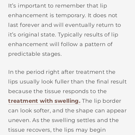
It’s important to remember that lip
enhancement is temporary. It does not
last forever and will eventually return to
it’s original state. Typically results of lip
enhancement will follow a pattern of
predictable stages.
In the period right after treatment the
lips usually look fuller than the final result
because the tissue responds to the
treatment with swelling.
The lip border
can look softer, and the shape can appear
uneven. As the swelling settles and the
tissue recovers, the lips may begin