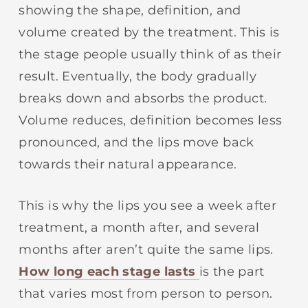
showing the shape, definition, and
volume created by the treatment. This is
the stage people usually think of as their
result. Eventually, the body gradually
breaks down and absorbs the product.
Volume reduces, definition becomes less
pronounced, and the lips move back
towards their natural appearance.
This is why the lips you see a week after
treatment, a month after, and several
months after aren’t quite the same lips.
How long each stage lasts
is the part
that varies most from person to person.