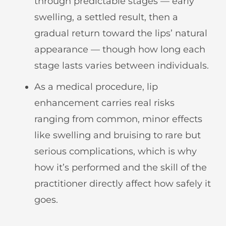
through predictable stages — early
swelling, a settled result, then a
gradual return toward the lips’ natural
appearance — though how long each
stage lasts varies between individuals.
As a medical procedure, lip
enhancement carries real risks
ranging from common, minor effects
like swelling and bruising to rare but
serious complications, which is why
how it’s performed and the skill of the
practitioner directly affect how safely it
goes.