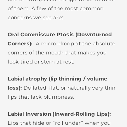
of them. A few of the most common
concerns we see are:
Oral Commissure Ptosis (Downturned
Corners):
A micro-droop at the absolute
corners of the mouth that makes you
look tired or stern at rest.
Labial atrophy (lip thinning / volume
loss):
Deflated, flat, or naturally very thin
lips that lack plumpness.
Labial Inversion (Inward-Rolling Lips):
Lips that hide or “roll under” when you