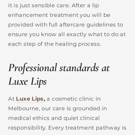
it is just sensible care. After a lip
enhancement treatment you will be
provided with full aftercare guidelines to
ensure you know all exactly what to do at
each step of the healing process.
Professional standards at
Luxe Lips
At
Luxe Lips
,
a cosmetic clinic in
Melbourne, our care is grounded in
medical ethics and quiet clinical
responsibility. Every treatment pathway is