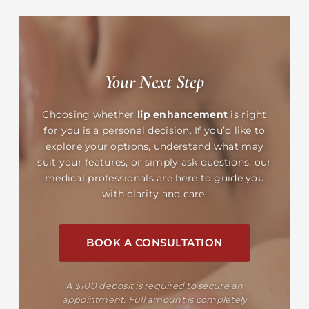
Your Next Step
Choosing whether
lip enhancement
is right
for you is a personal decision. If you’d like to
explore your options, understand what may
suit your features, or simply ask questions, our
medical professionals are here to guide you
with clarity and care.
BOOK A CONSULTATION
A $100 deposit is required to secure an
appointment. Full amount is completely