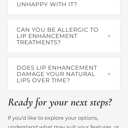
UNHAPPY WITH IT?
CAN YOU BE ALLERGIC TO
LIP ENHANCEMENT
TREATMENTS?
DOES LIP ENHANCEMENT
DAMAGE YOUR NATURAL
LIPS OVER TIME?
Ready for your next steps?
If you’d like to explore your options,
understand what may suit your features, or