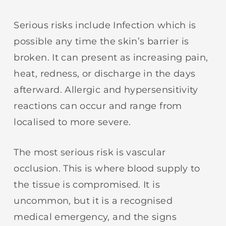
Serious risks include Infection which is
possible any time the skin’s barrier is
broken. It can present as increasing pain,
heat, redness, or discharge in the days
afterward. Allergic and hypersensitivity
reactions can occur and range from
localised to more severe.
The most serious risk is vascular
occlusion. This is where blood supply to
the tissue is compromised. It is
uncommon, but it is a recognised
medical emergency, and the signs