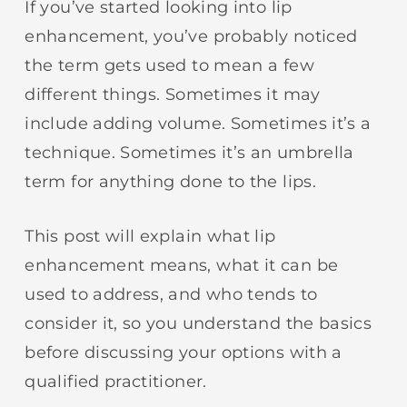
If you’ve started looking into lip
enhancement, you’ve probably noticed
the term gets used to mean a few
different things. Sometimes it may
include adding volume. Sometimes it’s a
technique. Sometimes it’s an umbrella
term for anything done to the lips.
This post will explain what lip
enhancement means, what it can be
used to address, and who tends to
consider it, so you understand the basics
before discussing your options with a
qualified practitioner.