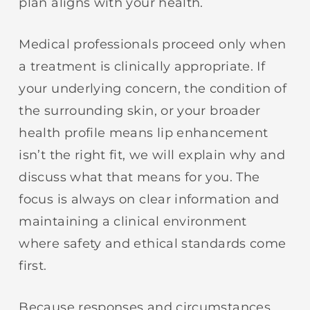
plan aligns with your health.
Medical professionals proceed only when
a treatment is clinically appropriate. If
your underlying concern, the condition of
the surrounding skin, or your broader
health profile means lip enhancement
isn’t the right fit, we will explain why and
discuss what that means for you. The
focus is always on clear information and
maintaining a clinical environment
where safety and ethical standards come
first.
Because responses and circumstances