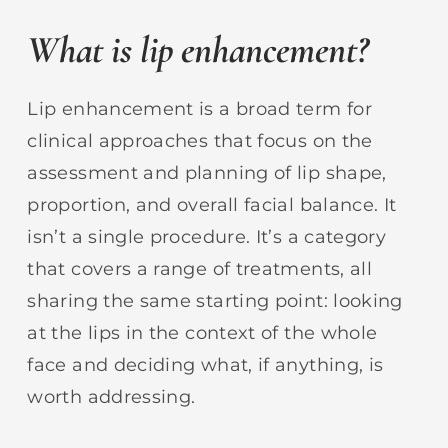
What is lip enhancement?
Lip enhancement is a broad term for
clinical approaches that focus on the
assessment and planning of lip shape,
proportion, and overall facial balance. It
isn’t a single procedure. It’s a category
that covers a range of treatments, all
sharing the same starting point: looking
at the lips in the context of the whole
face and deciding what, if anything, is
worth addressing.