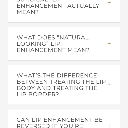
ENHANCEMENT ACTUALLY
MEAN?
WHAT DOES “NATURAL-
LOOKING” LIP
ENHANCEMENT MEAN?
WHAT’S THE DIFFERENCE
BETWEEN TREATING THE LIP
BODY AND TREATING THE
LIP BORDER?
CAN LIP ENHANCEMENT BE
REVERSED IF YOU’RE