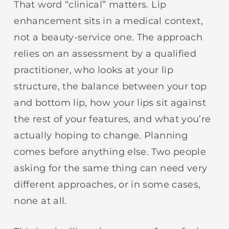
That word “clinical” matters. Lip
enhancement sits in a medical context,
not a beauty-service one. The approach
relies on an assessment by a qualified
practitioner, who looks at your lip
structure, the balance between your top
and bottom lip, how your lips sit against
the rest of your features, and what you’re
actually hoping to change. Planning
comes before anything else. Two people
asking for the same thing can need very
different approaches, or in some cases,
none at all.