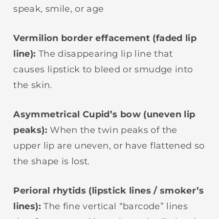
speak, smile, or age
Vermilion border effacement (faded lip
line):
The disappearing lip line that
causes lipstick to bleed or smudge into
the skin.
Asymmetrical Cupid’s bow (uneven lip
peaks):
When the twin peaks of the
upper lip are uneven, or have flattened so
the shape is lost.
Perioral rhytids (lipstick lines / smoker’s
lines):
The fine vertical “barcode” lines