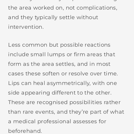
the area worked on, not complications,
and they typically settle without
intervention.
Less common but possible reactions
include small lumps or firm areas that
form as the area settles, and in most
cases these soften or resolve over time.
Lips can heal asymmetrically, with one
side appearing different to the other.
These are recognised possibilities rather
than rare events, and they’re part of what
a medical professional assesses for
beforehand.