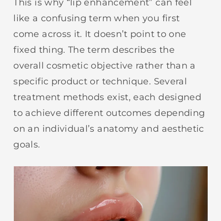
This is why “lip enhancement” can feel
like a confusing term when you first
come across it. It doesn’t point to one
fixed thing. The term describes the
overall cosmetic objective rather than a
specific product or technique. Several
treatment methods exist, each designed
to achieve different outcomes depending
on an individual’s anatomy and aesthetic
goals.