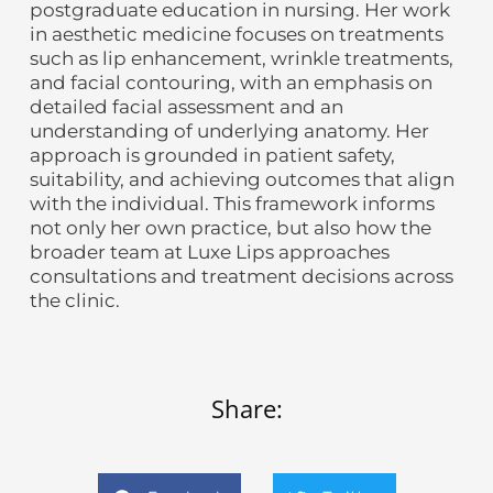
postgraduate education in nursing. Her work
in aesthetic medicine focuses on treatments
such as lip enhancement, wrinkle treatments,
and facial contouring, with an emphasis on
detailed facial assessment and an
understanding of underlying anatomy. Her
approach is grounded in patient safety,
suitability, and achieving outcomes that align
with the individual. This framework informs
not only her own practice, but also how the
broader team at Luxe Lips approaches
consultations and treatment decisions across
the clinic.
Share: