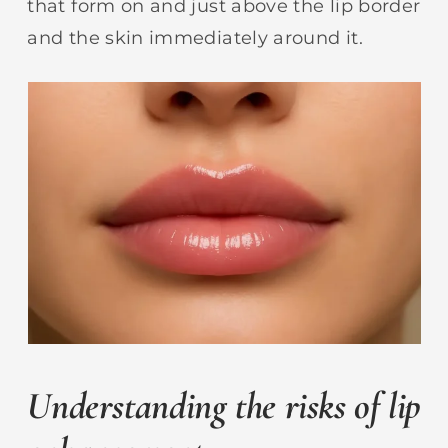
that form on and just above the lip border
and the skin immediately around it.
Understanding the risks of lip