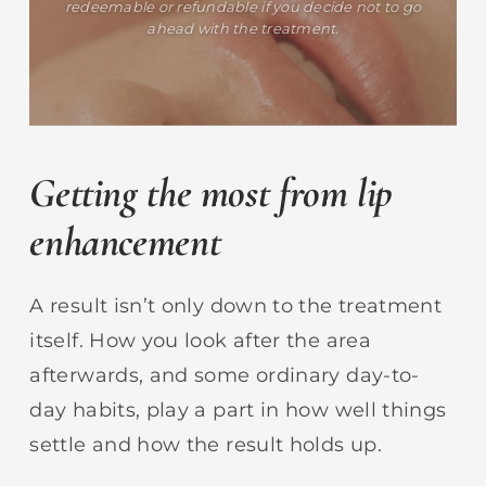
redeemable or refundable if you decide not to go
ahead with the treatment.
Getting the most from lip
enhancement
A result isn’t only down to the treatment
itself. How you look after the area
afterwards, and some ordinary day-to-
day habits, play a part in how well things
settle and how the result holds up.