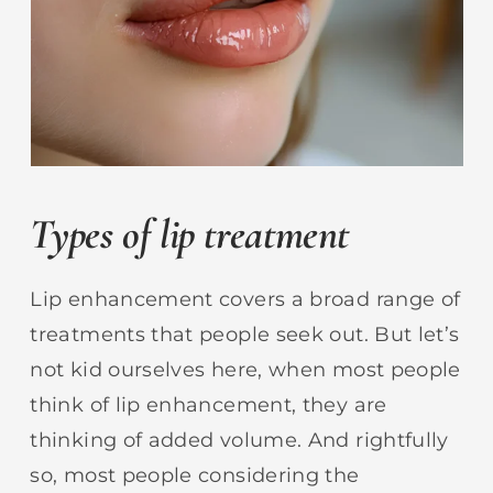
Types of lip treatment
Lip enhancement covers a broad range of
treatments that people seek out. But let’s
not kid ourselves here, when most people
think of lip enhancement, they are
thinking of added volume. And rightfully
so, most people considering the