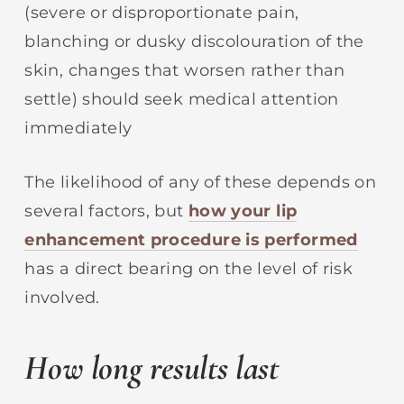
(severe or disproportionate pain,
blanching or dusky discolouration of the
skin, changes that worsen rather than
settle) should seek medical attention
immediately
The likelihood of any of these depends on
several factors, but
how your lip
enhancement procedure is performed
has a direct bearing on the level of risk
involved.
How long results last