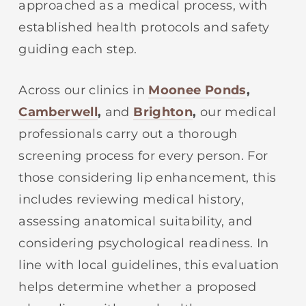
approached as a medical process, with
established health protocols and safety
guiding each step.
Across our clinics in
Moonee Ponds
,
Camberwell
,
and
Brighton
,
our medical
professionals carry out a thorough
screening process for every person. For
those considering lip enhancement, this
includes reviewing medical history,
assessing anatomical suitability, and
considering psychological readiness. In
line with local guidelines, this evaluation
helps determine whether a proposed