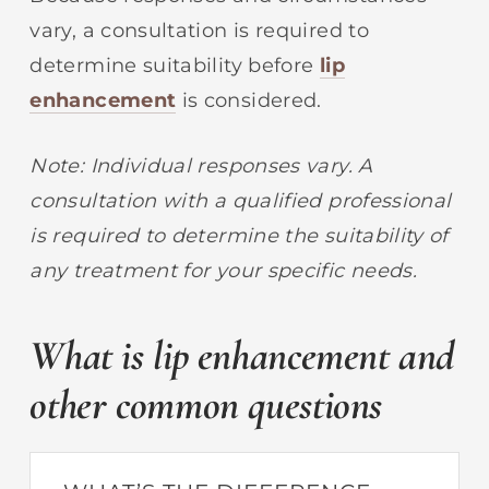
vary, a consultation is required to
determine suitability before
lip
enhancement
is considered.
Note: Individual responses vary. A
consultation with a qualified professional
is required to determine the suitability of
any treatment for your specific needs.
What is lip enhancement and
other common questions