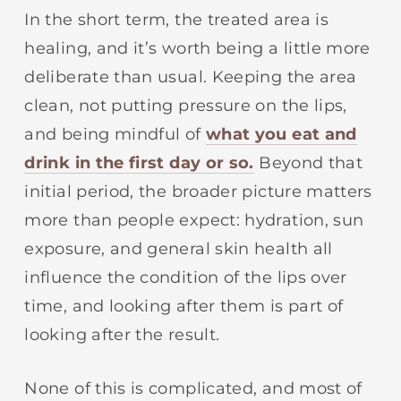
In the short term, the treated area is
healing, and it’s worth being a little more
deliberate than usual. Keeping the area
clean, not putting pressure on the lips,
and being mindful of
what you eat and
drink in the first day or so.
Beyond that
initial period, the broader picture matters
more than people expect: hydration, sun
exposure, and general skin health all
influence the condition of the lips over
time, and looking after them is part of
looking after the result.
None of this is complicated, and most of