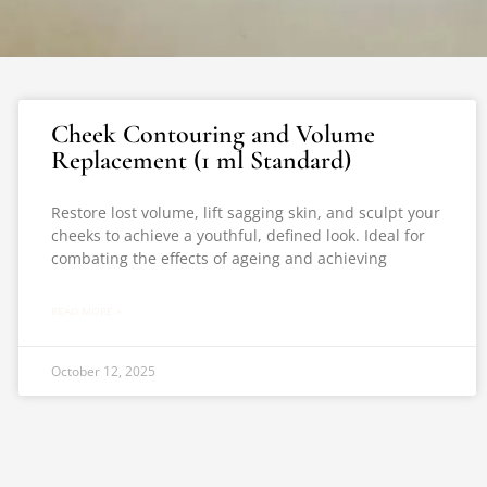
Cheek Contouring and Volume
Replacement (1 ml Standard)
Restore lost volume, lift sagging skin, and sculpt your
cheeks to achieve a youthful, defined look. Ideal for
combating the effects of ageing and achieving
READ MORE »
October 12, 2025