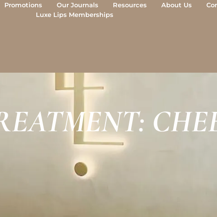
Promotions
Our Journals
Resources
About Us
Co
Luxe Lips Memberships
REATMENT: CHEE