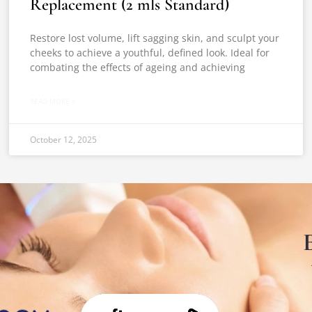
Replacement (2 mls Standard)
Restore lost volume, lift sagging skin, and sculpt your
cheeks to achieve a youthful, defined look. Ideal for
combating the effects of ageing and achieving
READ MORE »
October 12, 2025
E