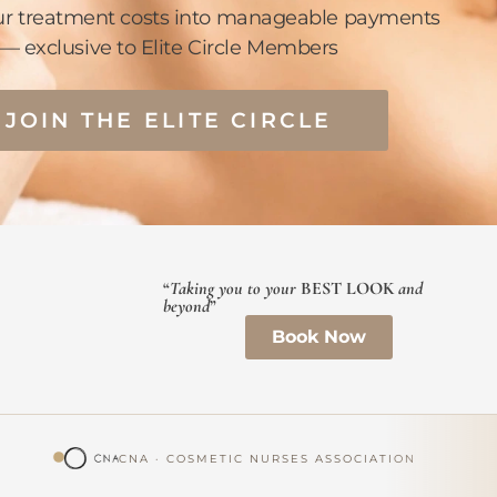
ur treatment costs into manageable payments
— exclusive to Elite Circle Members
JOIN THE ELITE CIRCLE
“
Taking you to your
BEST LOOK
and
beyond
”
Book Now
CNA · COSMETIC NURSES ASSOCIATION