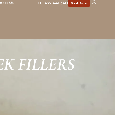
ntact Us
+61 477 441 340
Book Now
K FILLERS