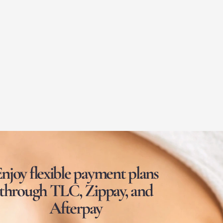
njoy flexible payment plans
through TLC, Zippay, and
Afterpay