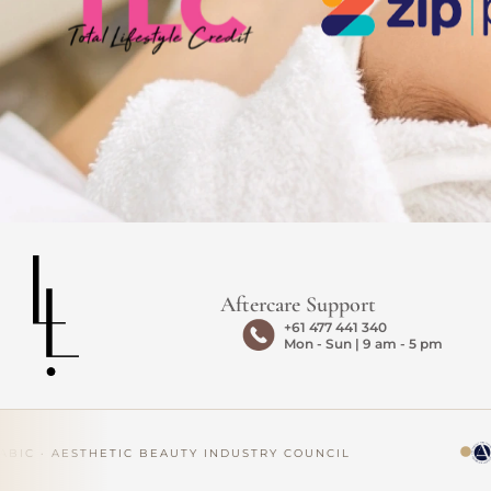
Aftercare Support
+61 477 441 340
Mon - Sun | 9 am - 5 pm
IC · AESTHETIC BEAUTY INDUSTRY COUNCIL
AP