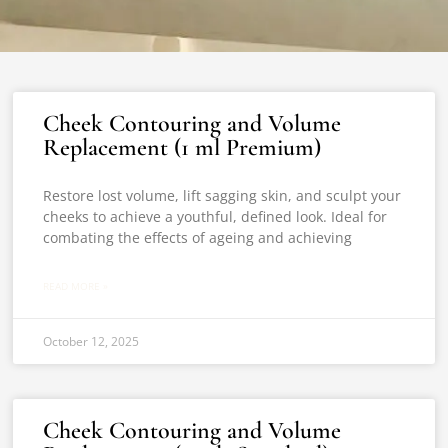
Cheek Contouring and Volume
Replacement (1 ml Premium)
Restore lost volume, lift sagging skin, and sculpt your
cheeks to achieve a youthful, defined look. Ideal for
combating the effects of ageing and achieving
READ MORE »
October 12, 2025
Cheek Contouring and Volume