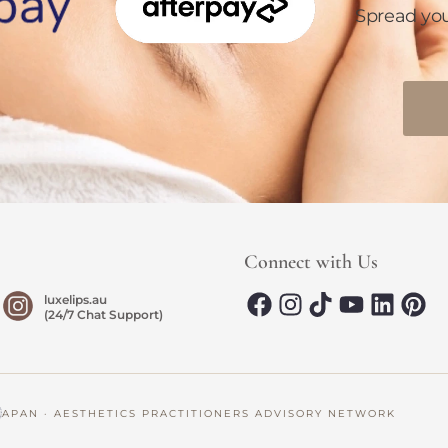
Spread yo
Connect with Us
luxelips.au
(24/7 Chat Support)
AN · AESTHETICS PRACTITIONERS ADVISORY NETWORK