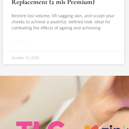
Replacement (2 mls Premium)
Restore lost volume, lift sagging skin, and sculpt your
cheeks to achieve a youthful, defined look. Ideal for
combating the effects of ageing and achieving
READ MORE »
October 12, 2025