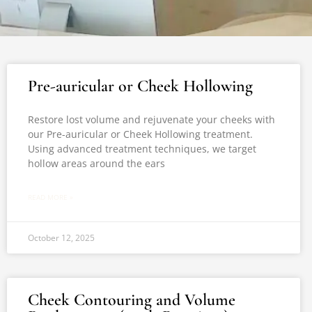
Pre-auricular or Cheek Hollowing
Restore lost volume and rejuvenate your cheeks with
our Pre-auricular or Cheek Hollowing treatment.
Using advanced treatment techniques, we target
hollow areas around the ears
READ MORE »
October 12, 2025
Cheek Contouring and Volume