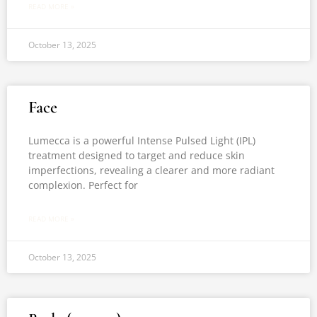
READ MORE »
October 13, 2025
Face
Lumecca is a powerful Intense Pulsed Light (IPL)
treatment designed to target and reduce skin
imperfections, revealing a clearer and more radiant
complexion. Perfect for
READ MORE »
October 13, 2025