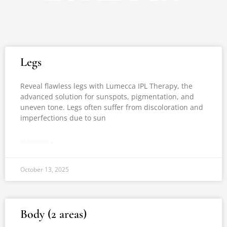
Page
Page
Legs
Reveal flawless legs with Lumecca IPL Therapy, the
advanced solution for sunspots, pigmentation, and
uneven tone. Legs often suffer from discoloration and
imperfections due to sun
READ MORE »
October 13, 2025
Body (2 areas)