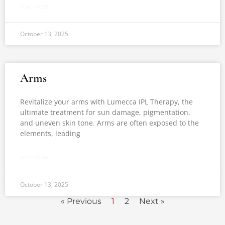
READ MORE »
October 13, 2025
Arms
Revitalize your arms with Lumecca IPL Therapy, the
ultimate treatment for sun damage, pigmentation,
and uneven skin tone. Arms are often exposed to the
elements, leading
READ MORE »
October 13, 2025
« Previous
1
2
Next »