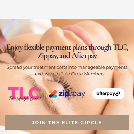
Enjoy flexible payment plans through TLC,
Zippay, and Afterpay
Spread your treatment costs into manageable payments
— exclusive to Elite Circle Members
JOIN THE ELITE CIRCLE