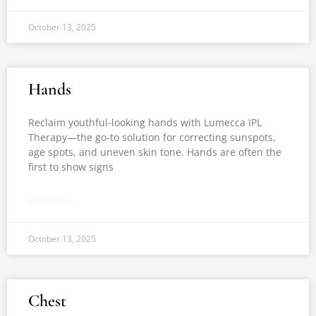
October 13, 2025
Hands
Reclaim youthful-looking hands with Lumecca IPL
Therapy—the go-to solution for correcting sunspots,
age spots, and uneven skin tone. Hands are often the
first to show signs
READ MORE »
October 13, 2025
Chest