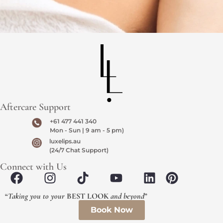
Aftercare Support
+61 477 441 340
Mon - Sun | 9 am - 5 pm)
luxelips.au
(24/7 Chat Support)
Connect with Us
“
Taking you to your
BEST LOOK
and beyond
”
Book Now