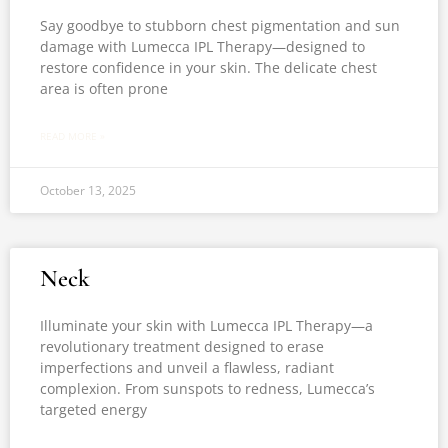
Say goodbye to stubborn chest pigmentation and sun
damage with Lumecca IPL Therapy—designed to
restore confidence in your skin. The delicate chest
area is often prone
READ MORE »
October 13, 2025
Neck
Illuminate your skin with Lumecca IPL Therapy—a
revolutionary treatment designed to erase
imperfections and unveil a flawless, radiant
complexion. From sunspots to redness, Lumecca’s
targeted energy