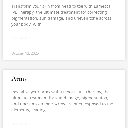
Transform your skin from head to toe with Lumecca
IPL Therapy, the ultimate treatment for correcting
pigmentation, sun damage, and uneven tone across
your body. With
READ MORE »
October 13, 2025
Arms
Revitalize your arms with Lumecca IPL Therapy, the
ultimate treatment for sun damage, pigmentation,
and uneven skin tone. Arms are often exposed to the
elements, leading
READ MORE »