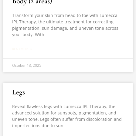
Body (2 areas)
Transform your skin from head to toe with Lumecca
IPL Therapy, the ultimate treatment for correcting
pigmentation, sun damage, and uneven tone across
your body. With
READ MORE »
October 13, 2025
Legs
Reveal flawless legs with Lumecca IPL Therapy, the
advanced solution for sunspots, pigmentation, and
uneven tone. Legs often suffer from discoloration and
imperfections due to sun