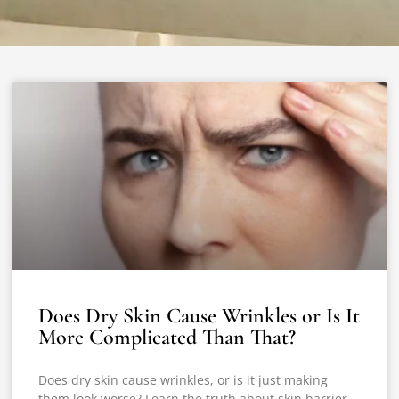
Does Dry Skin Cause Wrinkles or Is It
More Complicated Than That?
Does dry skin cause wrinkles, or is it just making
them look worse? Learn the truth about skin barrier