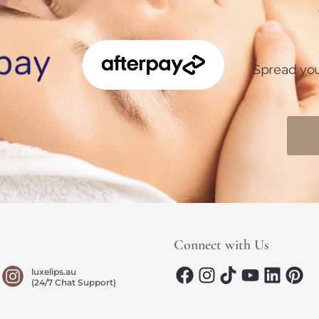
Spread yo
Connect with Us
luxelips.au
(24/7 Chat Support)