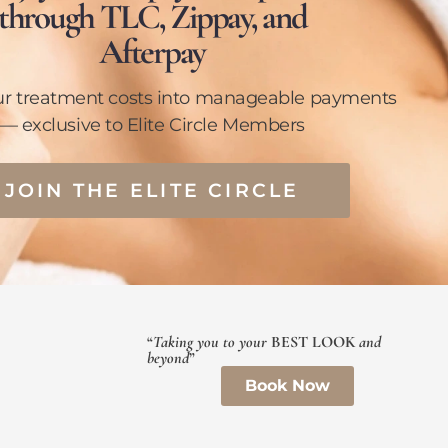
through TLC, Zippay, and
Afterpay
ur treatment costs into manageable payments
— exclusive to Elite Circle Members
JOIN THE ELITE CIRCLE
“
Taking you to your
BEST LOOK
and
beyond
”
Book Now