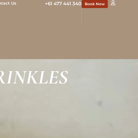
ntact Us
+61 477 441 340
Book Now
RINKLES