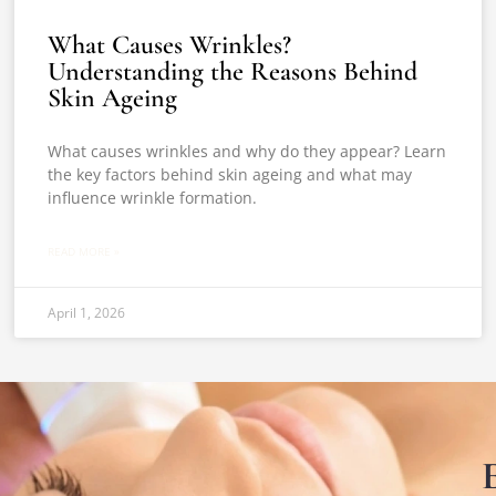
What Causes Wrinkles?
Understanding the Reasons Behind
Skin Ageing
What causes wrinkles and why do they appear? Learn
the key factors behind skin ageing and what may
influence wrinkle formation.
READ MORE »
April 1, 2026
E