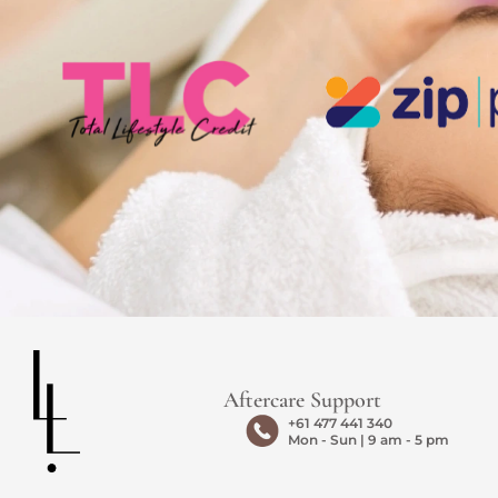
Aftercare Support
+61 477 441 340
Mon - Sun | 9 am - 5 pm