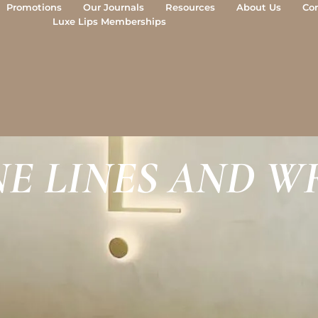
Promotions
Our Journals
Resources
About Us
Co
Luxe Lips Memberships
INE LINES AND W