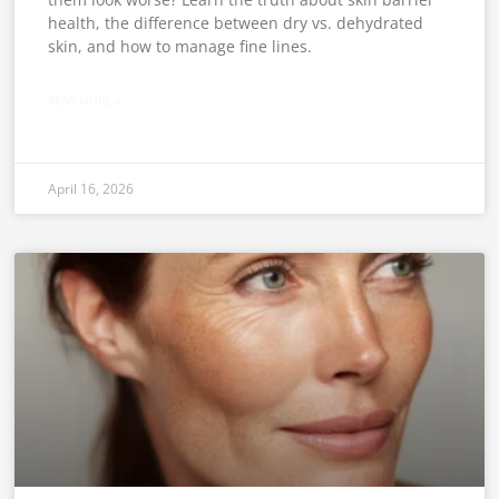
health, the difference between dry vs. dehydrated
skin, and how to manage fine lines.
READ MORE »
April 16, 2026