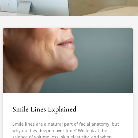
Smile Lines Explained
Smile lines are a natural part of facial anatomy, but
why do they deepen over time? We look at the
science of volume loss, skin elasticity, and when