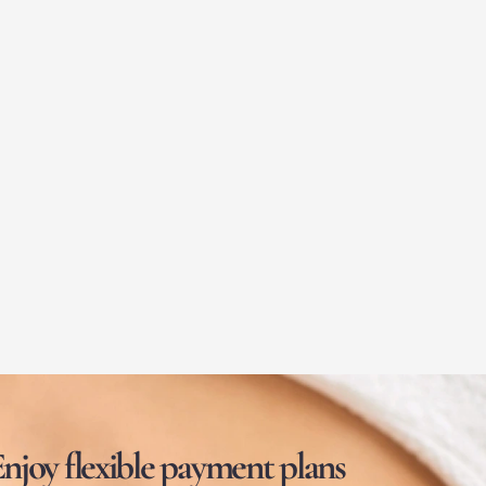
njoy flexible payment plans