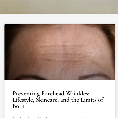
Preventing Forehead Wrinkles:
Lifestyle, Skincare, and the Limits of
Both