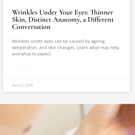
Wrinkles Under Your Eyes: Thinner
Skin, Distinct Anatomy, a Different
Conversation
Wrinkles under eyes can be caused by ageing,
dehydration, and skin changes. Learn what may help
and what to expect.
READ MORE »
April 2, 2026