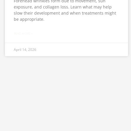
Forehead wrinkles form due to movement, sun
exposure, and collagen loss. Learn what may help
slow their development and when treatments might
be appropriate.
READ MORE »
April 14, 2026