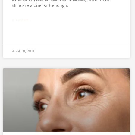
skincare alone isn’t enough.
READ MORE »
April 18, 2026