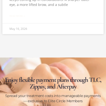
eye, a more lifted brow, and a subtle
READ MORE »
May 16, 2026
Enjoy flexible payment plans through TLC,
Zippay, and Afterpay
Spread your treatment costs into manageable payments
— exclusive to Elite Circle Members