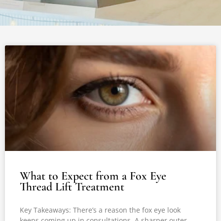
What to Expect from a Fox Eye
Thread Lift Treatment
Key Takeaways: There’s a reason the fox eye look
keeps coming up in consultations. A sharper outer