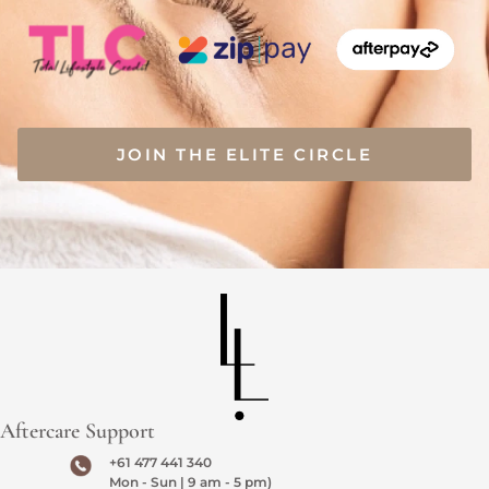
JOIN THE ELITE CIRCLE
Aftercare Support
+61 477 441 340
Mon - Sun | 9 am - 5 pm)