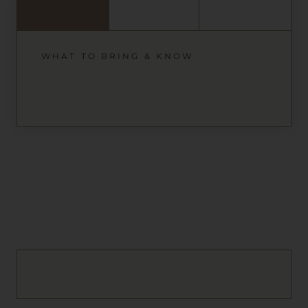
WHAT TO BRING & KNOW