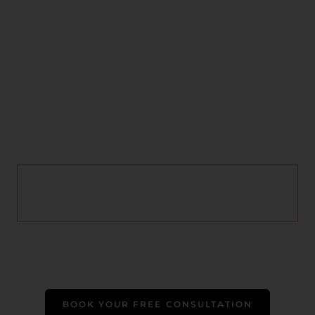
BOOK YOUR FREE CONSULTATION