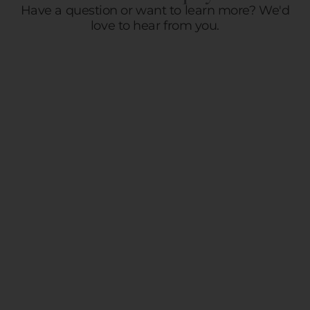
Have a question or want to learn more? We'd
love to hear from you.