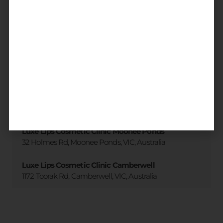
3 accessible clinic locations
across
Melbourne
All locations
Luxe Lips Cosmetic Clinic Brighton
173 Martin St. Brighton, VIC, Australia
Luxe Lips Cosmetic Clinic Moonee Ponds
32 Holmes Rd, Moonee Ponds, VIC, Australia
Luxe Lips Cosmetic Clinic Camberwell
1172 Toorak Rd, Camberwell, VIC, Australia