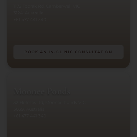
1172 Toorak Rd, Camberwell VIC
3124, Australia
+61 477 441 340
BOOK AN IN-CLINIC CONSULTATION
Moonee Ponds
32 Holmes Rd, Moonee Ponds VIC
3039, Australia
+61 477 441 340