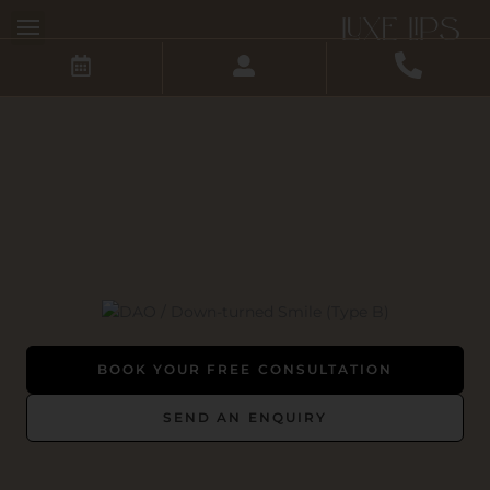
Skip
to
content
BOOK YOUR FREE CONSULTATION
SEND AN ENQUIRY