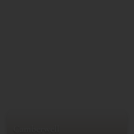
Camberwell