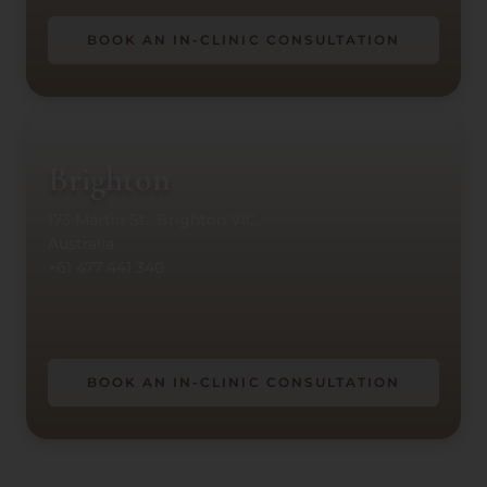
BOOK AN IN-CLINIC CONSULTATION
Brighton
173 Martin St., Brighton VIC,
Australia
+61 477 441 340
BOOK AN IN-CLINIC CONSULTATION