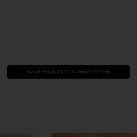
Book Your Free Consultation
A Luxe Welcome Gift: Free LED therapy (worth $99)
+ a relaxing chair massage. Promo exclusive to first-
time clients.
BOOK YOUR FREE CONSULTATION