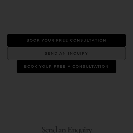
BOOK YOUR FREE CONSULTATION
SEND AN INQUIRY
BOOK YOUR FREE A CONSULTATION
Send an Enquiry