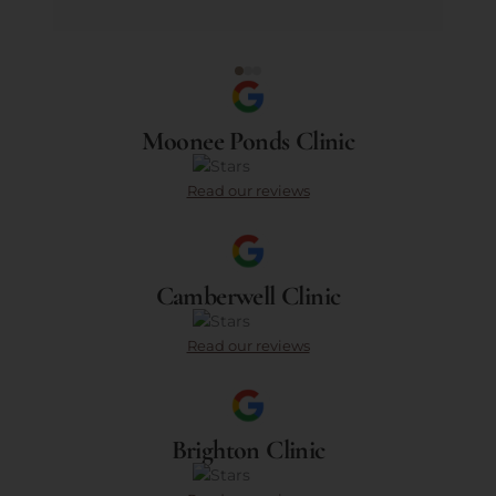
Moonee Ponds Clinic
Read our reviews
Camberwell Clinic
Read our reviews
Brighton Clinic