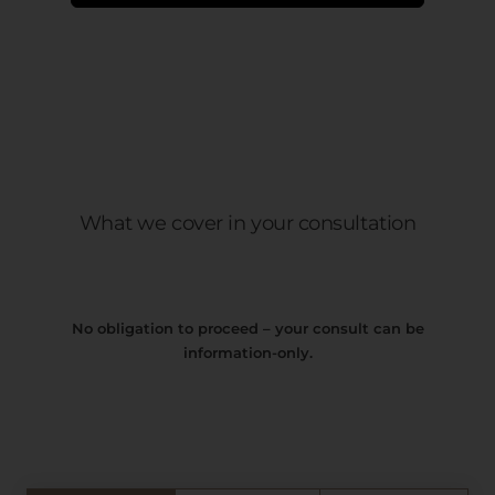
What we cover in your consultation
No obligation to proceed – your consult can be
information-only.