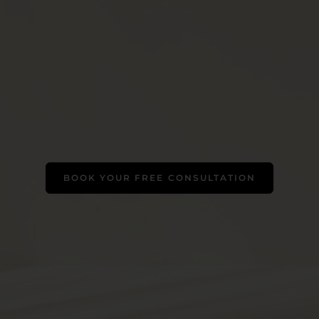
BOOK YOUR FREE CONSULTATION