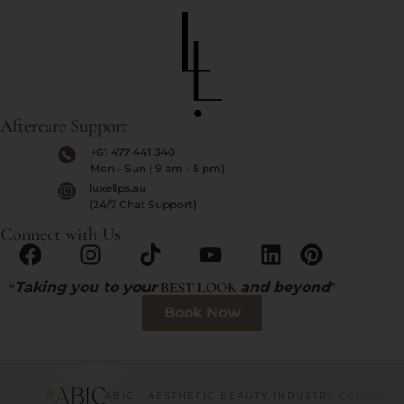
Aftercare Support
+61 477 441 340
Mon - Sun | 9 am - 5 pm)
luxelips.au
(24/7 Chat Support)
Connect with Us
“
Taking you to your
BEST LOOK
and beyond
”
Book Now
ABIC · AESTHETIC BEAUTY INDUSTRY COUNCIL