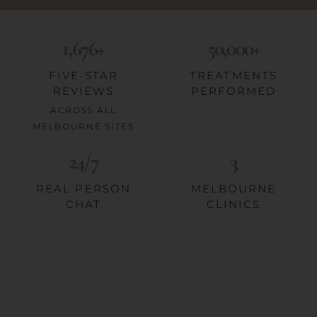
1,676+
50,000+
FIVE-STAR
TREATMENTS
REVIEWS
PERFORMED
ACROSS ALL
MELBOURNE SITES
24/7
3
REAL PERSON
MELBOURNE
CHAT
CLINICS