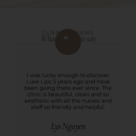
CLIENT REVIEWS
What our clients say
r
I was lucky enough to discover
ve
Luxe Lips 5 years ago and have
L
he
been going there ever since. The
b
o
clinic is beautiful, clean and so
nd
aesthetic with all the nurses and
a
staff so friendly and helpful.
Lys Nguyen