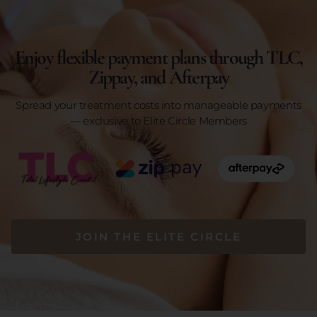
Enjoy flexible payment plans through TLC,
Zippay, and Afterpay
Spread your treatment costs into manageable payments
— exclusive to Elite Circle Members
JOIN THE ELITE CIRCLE