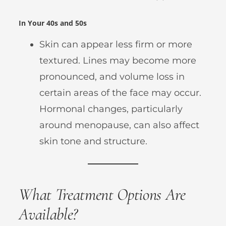
In Your 40s and 50s
Skin can appear less firm or more
textured. Lines may become more
pronounced, and volume loss in
certain areas of the face may occur.
Hormonal changes, particularly
around menopause, can also affect
skin tone and structure.
What Treatment Options Are
Available?