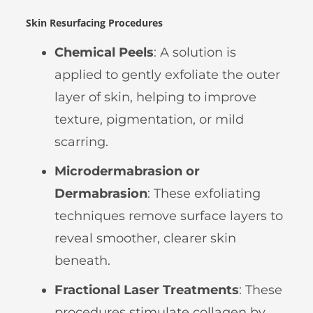
Skin Resurfacing Procedures
Chemical Peels
: A solution is
applied to gently exfoliate the outer
layer of skin, helping to improve
texture, pigmentation, or mild
scarring.
Microdermabrasion or
Dermabrasion
: These exfoliating
techniques remove surface layers to
reveal smoother, clearer skin
beneath.
Fractional Laser Treatments
: These
procedures stimulate collagen by