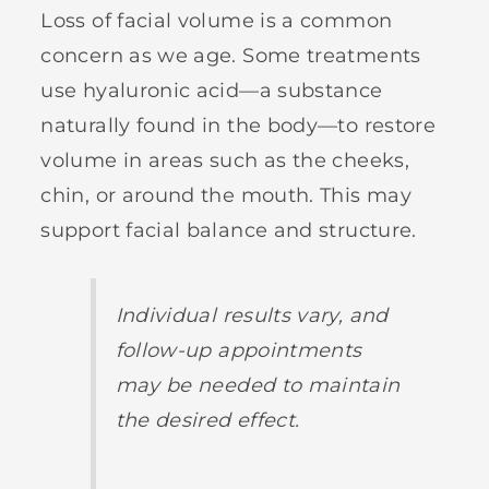
Loss of facial volume is a common
concern as we age. Some treatments
use hyaluronic acid—a substance
naturally found in the body—to restore
volume in areas such as the cheeks,
chin, or around the mouth. This may
support facial balance and structure.
Individual results vary, and
follow-up appointments
may be needed to maintain
the desired effect.