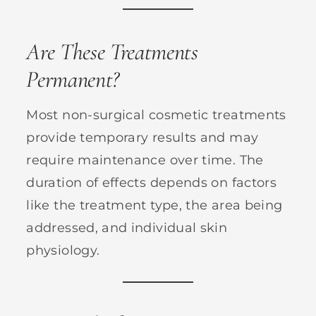
Are These Treatments
Permanent?
Most non-surgical cosmetic treatments
provide temporary results and may
require maintenance over time. The
duration of effects depends on factors
like the treatment type, the area being
addressed, and individual skin
physiology.