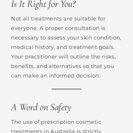
Is It Right for You?
Not all treatments are suitable for
everyone. A proper consultation is
necessary to assess your skin condition,
medical history, and treatment goals.
Your practitioner will outline the risks,
benefits, and alternatives so that you
can make an informed decision.
A Word on Safety
The use of prescription cosmetic
treatments in Australia is strictly