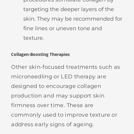
targeting the deeper layers of the
skin. They may be recommended for
fine lines or uneven tone and
texture.
Collagen-Boosting Therapies
Other skin-focused treatments such as
microneedling or LED therapy are
designed to encourage collagen
production and may support skin
firmness over time. These are
commonly used to improve texture or
address early signs of ageing.