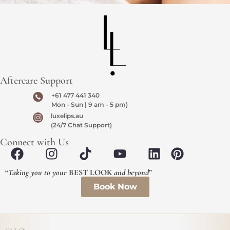
Aftercare Support
+61 477 441 340
Mon - Sun | 9 am - 5 pm)
luxelips.au
(24/7 Chat Support)
Connect with Us
“
Taking you to your
BEST LOOK
and beyond
”
Book Now