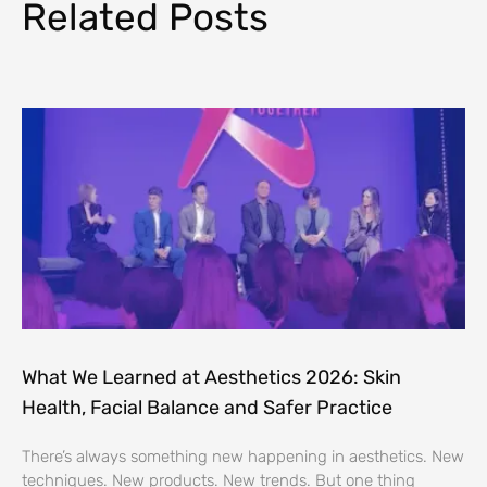
Related Posts
What We Learned at Aesthetics 2026: Skin
Health, Facial Balance and Safer Practice
There’s always something new happening in aesthetics. New
techniques. New products. New trends. But one thing