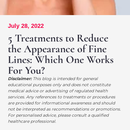
July 28, 2022
5 Treatments to Reduce
the Appearance of Fine
Lines: Which One Works
For You?
Disclaimer:
This blog is intended for general
educational purposes only and does not constitute
medical advice or advertising of regulated health
services. Any references to treatments or procedures
are provided for informational awareness and should
not be interpreted as recommendations or promotions.
For personalised advice, please consult a qualified
healthcare professional.