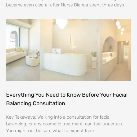
became even clearer after Nurse Bianca spent three days
Everything You Need to Know Before Your Facial
Balancing Consultation
Key Takeways: Walking into a consultation for facial
balancing, or any cosmetic treatment, can feel uncertain.
You might not be sure what to expect from