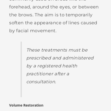
forehead, around the eyes, or between
the brows. The aim is to temporarily
soften the appearance of lines caused
by facial movement.
These treatments must be
prescribed and administered
by a registered health
practitioner after a
consultation.
Volume Restoration