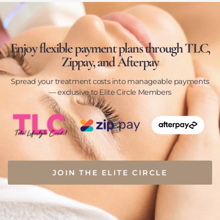
Enjoy flexible payment plans through TLC,
Zippay, and Afterpay
Spread your treatment costs into manageable payments
— exclusive to Elite Circle Members
JOIN THE ELITE CIRCLE