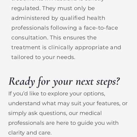
regulated. They must only be
administered by qualified health
professionals following a face-to-face
consultation. This ensures the
treatment is clinically appropriate and
tailored to your needs.
Ready for your next steps?
If you’d like to explore your options,
understand what may suit your features, or
simply ask questions, our medical
professionals are here to guide you with
clarity and care.