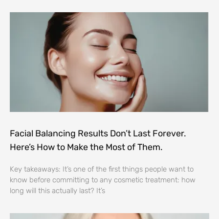
Facial Balancing Results Don’t Last Forever.
Here’s How to Make the Most of Them.
Key takeaways: It’s one of the first things people want to
know before committing to any cosmetic treatment: how
long will this actually last? It’s