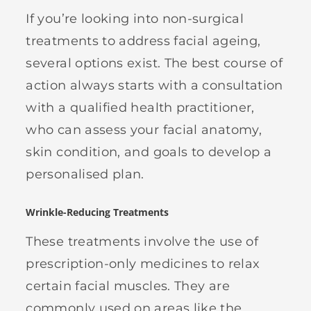
If you’re looking into non-surgical
treatments to address facial ageing,
several options exist. The best course of
action always starts with a consultation
with a qualified health practitioner,
who can assess your facial anatomy,
skin condition, and goals to develop a
personalised plan.
Wrinkle-Reducing Treatments
These treatments involve the use of
prescription-only medicines to relax
certain facial muscles. They are
commonly used on areas like the