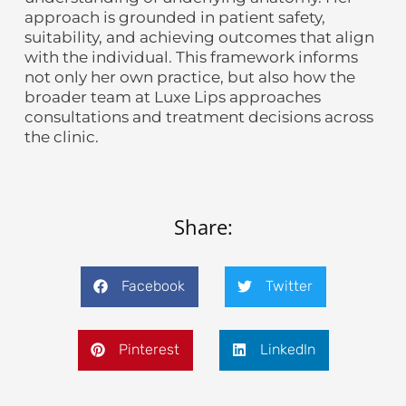
approach is grounded in patient safety,
suitability, and achieving outcomes that align
with the individual. This framework informs
not only her own practice, but also how the
broader team at Luxe Lips approaches
consultations and treatment decisions across
the clinic.
Share:
Facebook
Twitter
Pinterest
LinkedIn