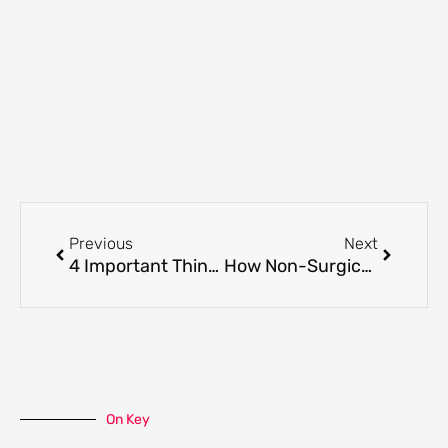
Prev
Next
Previous
Next
4 Important Things You Need to Consider Before Your First Cosmetic Aesthetics Appointment
How Non-Surgical Jawline Treatments Improve Your Asymmetrical Face?
On Key