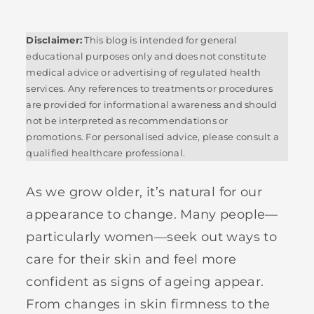
Disclaimer:
This blog is intended for general
educational purposes only and does not constitute
medical advice or advertising of regulated health
services. Any references to treatments or procedures
are provided for informational awareness and should
not be interpreted as recommendations or
promotions. For personalised advice, please consult a
qualified healthcare professional.
As we grow older, it’s natural for our
appearance to change. Many people—
particularly women—seek out ways to
care for their skin and feel more
confident as signs of ageing appear.
From changes in skin firmness to the