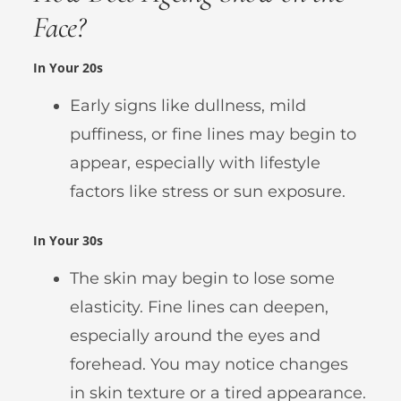
Face?
In Your 20s
Early signs like dullness, mild
puffiness, or fine lines may begin to
appear, especially with lifestyle
factors like stress or sun exposure.
In Your 30s
The skin may begin to lose some
elasticity. Fine lines can deepen,
especially around the eyes and
forehead. You may notice changes
in skin texture or a tired appearance.