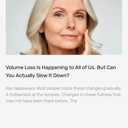
Volume Loss Is Happening to All of Us. But Can
You Actually Slow It Down?
Key takeaways: Most people notice these changes gradually.
A hollowness at the temples. Changes in cheek fullness that
may not have been there before. The