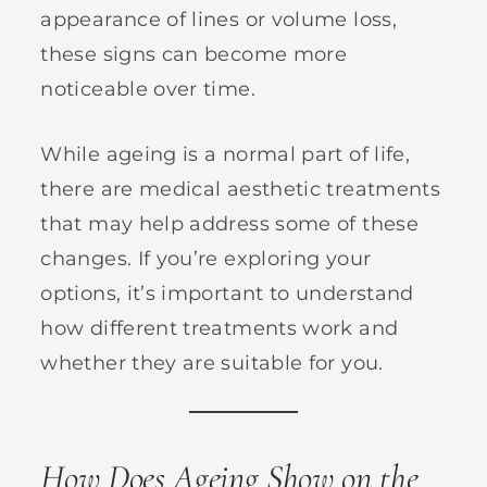
appearance of lines or volume loss,
these signs can become more
noticeable over time.
While ageing is a normal part of life,
there are medical aesthetic treatments
that may help address some of these
changes. If you’re exploring your
options, it’s important to understand
how different treatments work and
whether they are suitable for you.
How Does Ageing Show on the