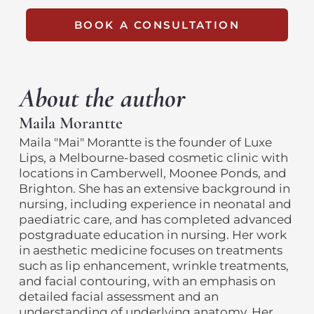
BOOK A CONSULTATION
About the author
Maila Morantte
Maila "Mai" Morantte is the founder of Luxe
Lips, a Melbourne-based cosmetic clinic with
locations in Camberwell, Moonee Ponds, and
Brighton. She has an extensive background in
nursing, including experience in neonatal and
paediatric care, and has completed advanced
postgraduate education in nursing. Her work
in aesthetic medicine focuses on treatments
such as lip enhancement, wrinkle treatments,
and facial contouring, with an emphasis on
detailed facial assessment and an
understanding of underlying anatomy. Her