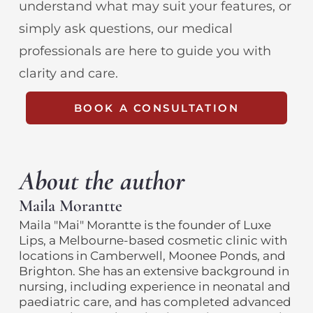
understand what may suit your features, or
simply ask questions, our medical
professionals are here to guide you with
clarity and care.
BOOK A CONSULTATION
About the author
Maila Morantte
Maila "Mai" Morantte is the founder of Luxe
Lips, a Melbourne-based cosmetic clinic with
locations in Camberwell, Moonee Ponds, and
Brighton. She has an extensive background in
nursing, including experience in neonatal and
paediatric care, and has completed advanced