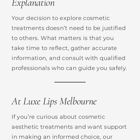
Explanation
Your decision to explore cosmetic
treatments doesn’t need to be justified
to others. What matters is that you
take time to reflect, gather accurate
information, and consult with qualified
professionals who can guide you safely.
At Luxe Lips Melbourne
If you’re curious about cosmetic
aesthetic treatments and want support
in making an informed choice, our