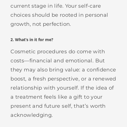
current stage in life. Your self-care
choices should be rooted in personal
growth, not perfection.
2.
What’s in it for me?
Cosmetic procedures do come with
costs—financial and emotional. But
they may also bring value: a confidence
boost, a fresh perspective, or a renewed
relationship with yourself. If the idea of
a treatment feels like a gift to your
present and future self, that’s worth
acknowledging.