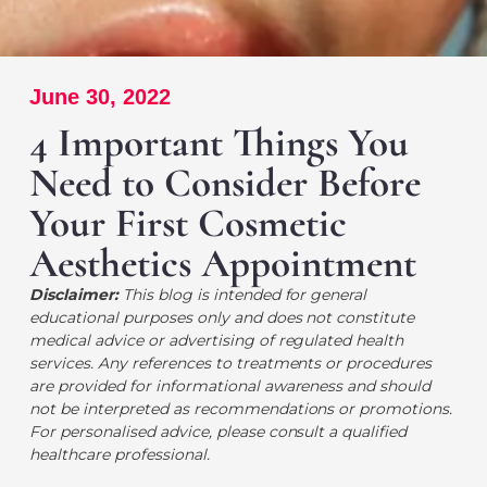
June 30, 2022
4 Important Things You
Need to Consider Before
Your First Cosmetic
Aesthetics Appointment
Disclaimer:
This blog is intended for general
educational purposes only and does not constitute
medical advice or advertising of regulated health
services. Any references to treatments or procedures
are provided for informational awareness and should
not be interpreted as recommendations or promotions.
For personalised advice, please consult a qualified
healthcare professional.