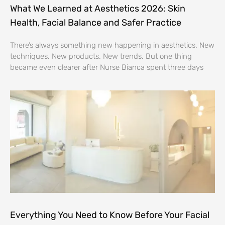
What We Learned at Aesthetics 2026: Skin
Health, Facial Balance and Safer Practice
There’s always something new happening in aesthetics. New
techniques. New products. New trends. But one thing
became even clearer after Nurse Bianca spent three days
Everything You Need to Know Before Your Facial