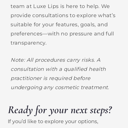
team at Luxe Lips is here to help. We
provide consultations to explore what’s
suitable for your features, goals, and
preferences—with no pressure and full
transparency.
Note: All procedures carry risks. A
consultation with a qualified health
practitioner is required before
undergoing any cosmetic treatment.
Ready for your next steps?
If you’d like to explore your options,