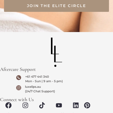
JOIN THE ELITE CIRCLE
Aftercare Support
+61 477 441 340
Mon - Sun | 9 am - 5 pm)
luxelips.au
(24/7 Chat Support)
Connect with Us