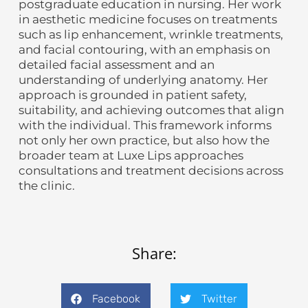
postgraduate education in nursing. Her work
in aesthetic medicine focuses on treatments
such as lip enhancement, wrinkle treatments,
and facial contouring, with an emphasis on
detailed facial assessment and an
understanding of underlying anatomy. Her
approach is grounded in patient safety,
suitability, and achieving outcomes that align
with the individual. This framework informs
not only her own practice, but also how the
broader team at Luxe Lips approaches
consultations and treatment decisions across
the clinic.
Share:
Facebook
Twitter