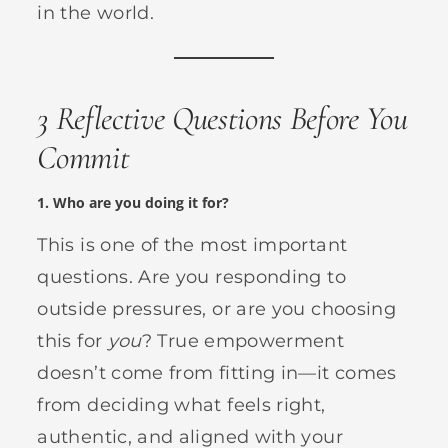
in the world.
3 Reflective Questions Before You
Commit
1.
Who are you doing it for?
This is one of the most important
questions. Are you responding to
outside pressures, or are you choosing
this for
you
? True empowerment
doesn’t come from fitting in—it comes
from deciding what feels right,
authentic, and aligned with your