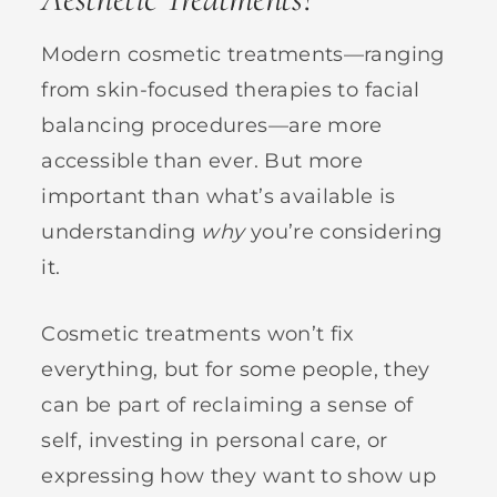
Modern cosmetic treatments—ranging
from skin-focused therapies to facial
balancing procedures—are more
accessible than ever. But more
important than what’s available is
understanding
why
you’re considering
it.
Cosmetic treatments won’t fix
everything, but for some people, they
can be part of reclaiming a sense of
self, investing in personal care, or
expressing how they want to show up