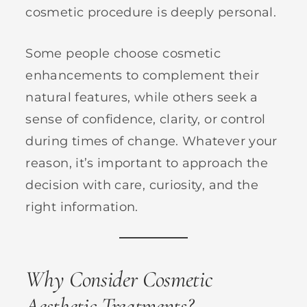
cosmetic procedure is deeply personal.
Some people choose cosmetic
enhancements to complement their
natural features, while others seek a
sense of confidence, clarity, or control
during times of change. Whatever your
reason, it’s important to approach the
decision with care, curiosity, and the
right information.
Why Consider Cosmetic
Aesthetic Treatments?