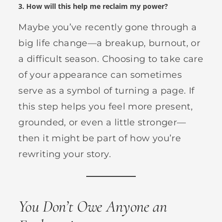
3.
How will this help me reclaim my power?
Maybe you’ve recently gone through a
big life change—a breakup, burnout, or
a difficult season. Choosing to take care
of your appearance can sometimes
serve as a symbol of turning a page. If
this step helps you feel more present,
grounded, or even a little stronger—
then it might be part of how you’re
rewriting your story.
You Don’t Owe Anyone an