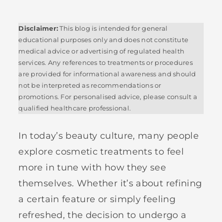
Disclaimer:
This blog is intended for general
educational purposes only and does not constitute
medical advice or advertising of regulated health
services. Any references to treatments or procedures
are provided for informational awareness and should
not be interpreted as recommendations or
promotions. For personalised advice, please consult a
qualified healthcare professional.
In today’s beauty culture, many people
explore cosmetic treatments to feel
more in tune with how they see
themselves. Whether it’s about refining
a certain feature or simply feeling
refreshed, the decision to undergo a