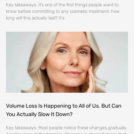
Key takeaways: It’s one of the first things people want to
know before committing to any cosmetic treatment: how
long will this actually last? It’s
Volume Loss Is Happening to All of Us. But Can
You Actually Slow It Down?
Key takeaways: Most people notice these changes gradually.