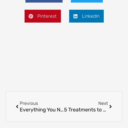
Pinterest
LinkedIn
Prev
Next
Previous
Next
Everything You Need to Know About Lip Volumising Treatment
5 Treatments to Reduce the Appearance of Fine Lines: Which One Works For You?