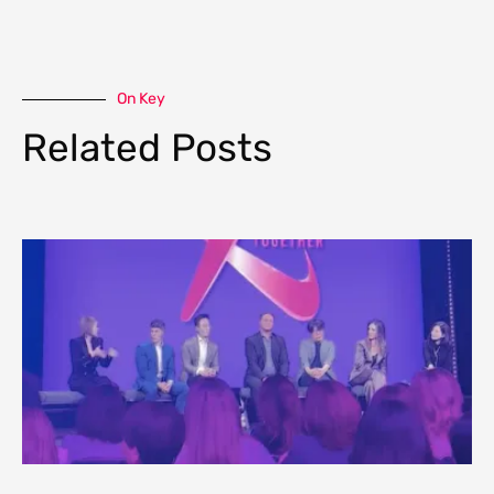
On Key
Related Posts