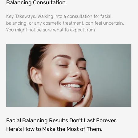
Balancing Consultation
Key Takeways: Walking into a consultation for facial
balancing, or any cosmetic treatment, can feel uncertain.
You might not be sure what to expect from
Facial Balancing Results Don’t Last Forever.
Here’s How to Make the Most of Them.