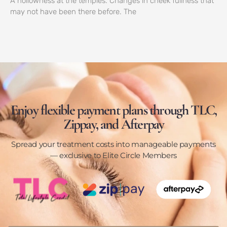
A hollowness at the temples. Changes in cheek fullness that
may not have been there before. The
Enjoy flexible payment plans through TLC,
Zippay, and Afterpay
Spread your treatment costs into manageable payments
— exclusive to Elite Circle Members