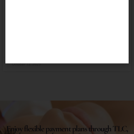
Russian Lip Technique)
Achieve voluminous, beautifully contoured lips
inspired by the classic doll-like appearance. Achieve
the perfect pout that complements your facial
features and boosts your confidence using
READ MORE »
October 12, 2025
Enjoy flexible payment plans through TLC,