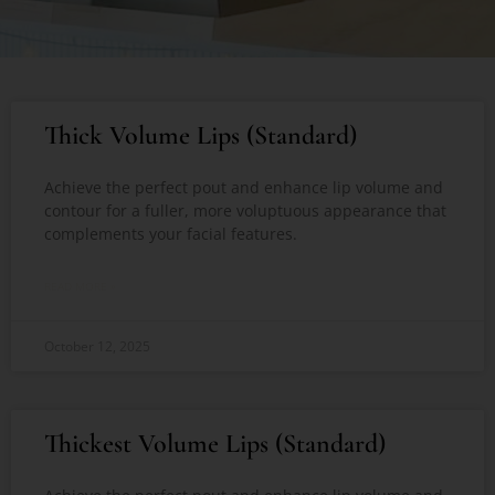
Thick Volume Lips (Standard)
Achieve the perfect pout and enhance lip volume and
contour for a fuller, more voluptuous appearance that
complements your facial features.
READ MORE »
October 12, 2025
Thickest Volume Lips (Standard)