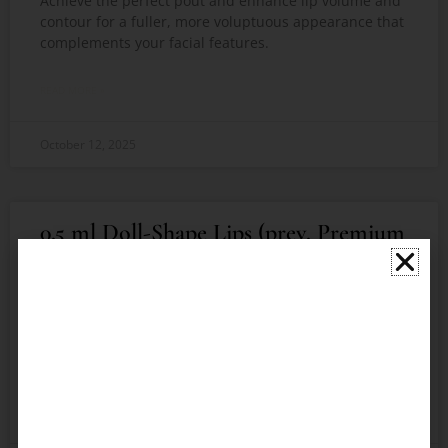
Achieve the perfect pout and enhance lip volume and
contour for a fuller, more voluptuous appearance that
complements your facial features.
READ MORE »
October 12, 2025
0.5 ml Doll-Shape Lips (prev. Premium
Russian Lip Technique)​
Achieve voluminous, beautifully contoured lips
inspired by the classic doll-like appearance. Achieve
the perfect pout that complements your facial
features and boosts your confidence using
READ MORE »