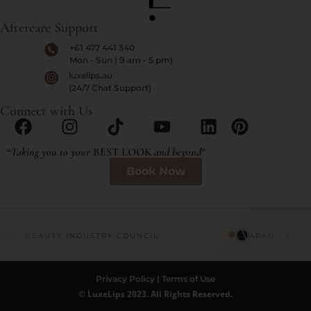
Aftercare Support
+61 477 441 340
Mon - Sun | 9 am - 5 pm)
luxelips.au
(24/7 Chat Support)
Connect with Us
“
Taking you to your
BEST LOOK
and beyond
”
Book Now
ETIC BEAUTY INDUSTRY COUNCIL
APAN · AEST
Privacy Policy
|
Terms of Use
© LuxeLips 2023. All Rights Reserved.