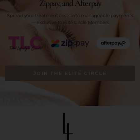
Zippay, and Afterpay
Spread your treatment costs into manageable payments
— exclusive to Elite Circle Members
JOIN THE ELITE CIRCLE