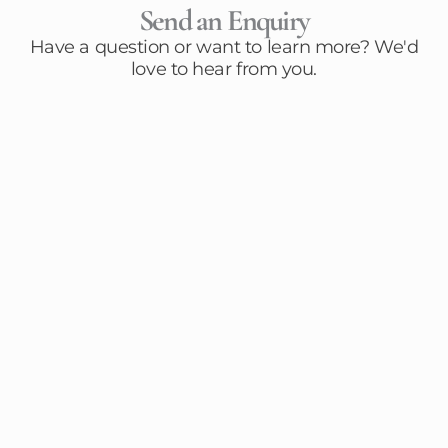
Send an Enquiry
Have a question or want to learn more? We'd
love to hear from you.