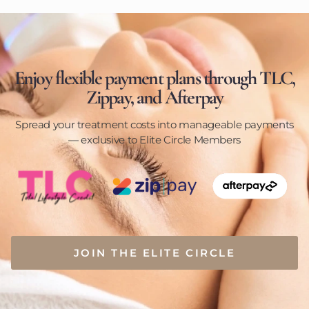
Enjoy flexible payment plans through TLC,
Zippay, and Afterpay
Spread your treatment costs into manageable payments
— exclusive to Elite Circle Members
JOIN THE ELITE CIRCLE