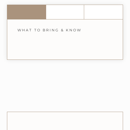
WHAT TO BRING & KNOW