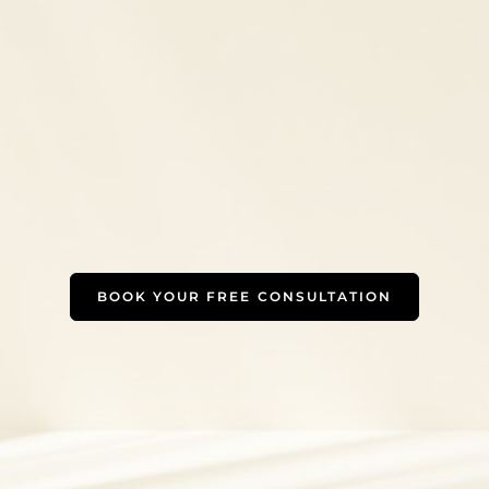
BOOK YOUR FREE CONSULTATION