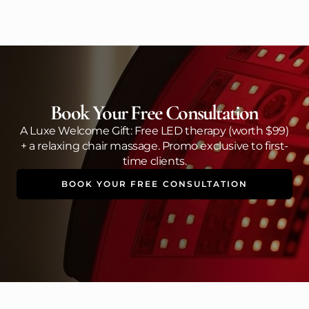
Book Your Free Consultation
A Luxe Welcome Gift: Free LED therapy (worth $99)
+ a relaxing chair massage. Promo exclusive to first-
time clients.
BOOK YOUR FREE CONSULTATION