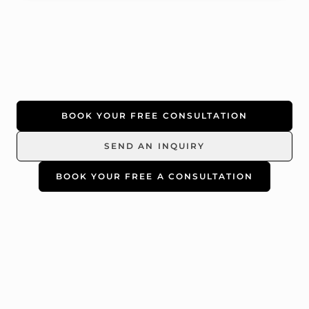
BOOK YOUR FREE CONSULTATION
SEND AN INQUIRY
BOOK YOUR FREE A CONSULTATION