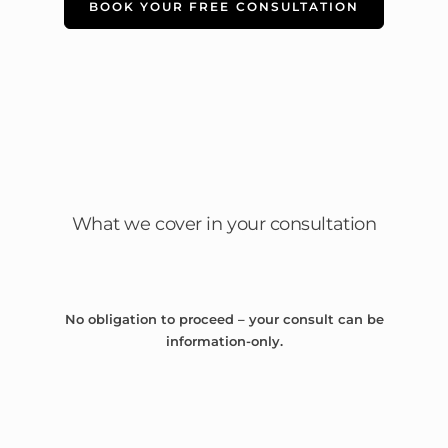
BOOK YOUR FREE CONSULTATION
What we cover in your consultation
No obligation to proceed – your consult can be
information-only.