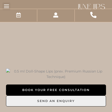
Skip
to
content
BOOK YOUR FREE CONSULTATION
SEND AN ENQUIRY