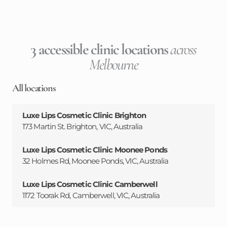
3 accessible clinic locations
across
Melbourne
All locations
Luxe Lips Cosmetic Clinic Brighton
173 Martin St. Brighton, VIC, Australia
Luxe Lips Cosmetic Clinic Moonee Ponds
32 Holmes Rd, Moonee Ponds, VIC, Australia
Luxe Lips Cosmetic Clinic Camberwell
1172 Toorak Rd, Camberwell, VIC, Australia