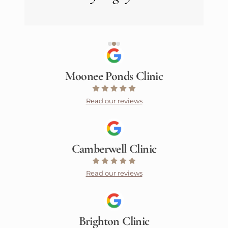
Moonee Ponds Clinic
Read our reviews
Camberwell Clinic
Read our reviews
Brighton Clinic