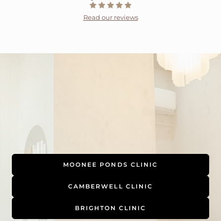
Read our reviews
MOONEE PONDS CLINIC
CAMBERWELL CLINIC
BRIGHTON CLINIC