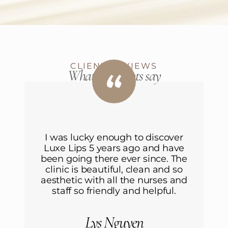
CLIENT REVIEWS
What our clients say
r
I was lucky enough to discover
ve
Luxe Lips 5 years ago and have
L
he
been going there ever since. The
b
o
clinic is beautiful, clean and so
nd
aesthetic with all the nurses and
a
staff so friendly and helpful.
Lys Nguyen