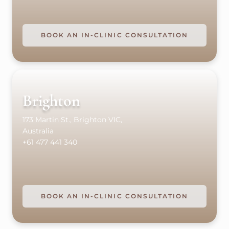
BOOK AN IN-CLINIC CONSULTATION
Brighton
173 Martin St., Brighton VIC,
Australia
+61 477 441 340
BOOK AN IN-CLINIC CONSULTATION