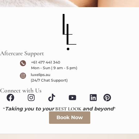
Aftercare Support
+61 477 441 340
Mon - Sun | 9 am - 5 pm)
luxelips.au
(24/7 Chat Support)
Connect with Us
“
Taking you to your
BEST LOOK
and beyond
”
Book Now