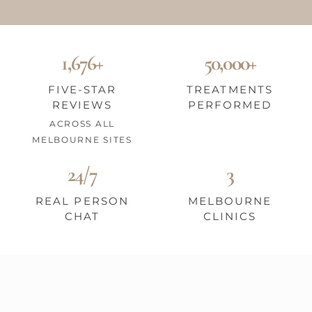
1,676+
50,000+
FIVE-STAR
TREATMENTS
REVIEWS
PERFORMED
ACROSS ALL
MELBOURNE SITES
24/7
3
REAL PERSON
MELBOURNE
CHAT
CLINICS