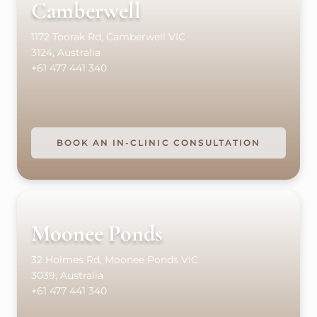
Camberwell
1172 Toorak Rd, Camberwell VIC
3124, Australia
+61 477 441 340
BOOK AN IN-CLINIC CONSULTATION
Moonee Ponds
32 Holmes Rd, Moonee Ponds VIC
3039, Australia
+61 477 441 340