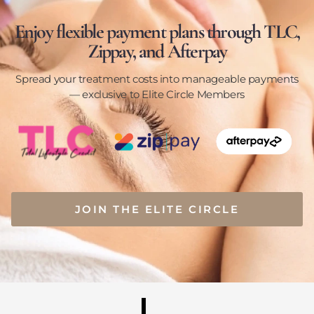
Enjoy flexible payment plans through TLC,
Zippay, and Afterpay
Spread your treatment costs into manageable payments
— exclusive to Elite Circle Members
JOIN THE ELITE CIRCLE