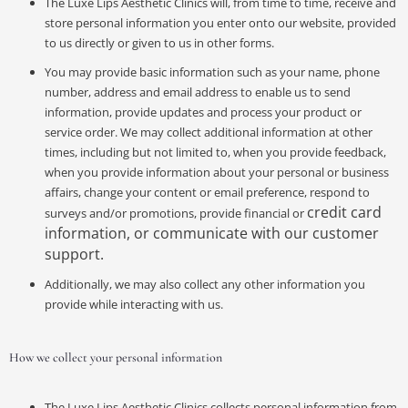
The Luxe Lips Aesthetic Clinics will, from time to time, receive and
store personal information you enter onto our website, provided
to us directly or given to us in other forms.
You may provide basic information such as your name, phone
number, address and email address to enable us to send
information, provide updates and process your product or
service order. We may collect additional information at other
times, including but not limited to, when you provide feedback,
when you provide information about your personal or business
affairs, change your content or email preference, respond to
credit card
surveys and/or promotions, provide financial or
information, or communicate with our customer
support.
Additionally, we may also collect any other information you
provide while interacting with us.
How we collect your personal information
The Luxe Lips Aesthetic Clinics collects personal information from