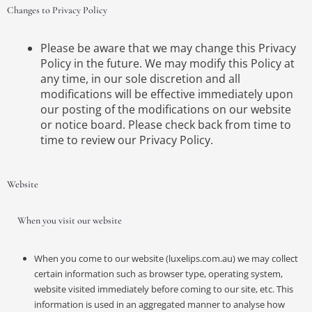
Changes to Privacy Policy
Please be aware that we may change this Privacy
Policy in the future. We may modify this Policy at
any time, in our sole discretion and all
modifications will be effective immediately upon
our posting of the modifications on our website
or notice board. Please check back from time to
time to review our Privacy Policy.
Website
When you visit our website
When you come to our website (luxelips.com.au) we may collect
certain information such as browser type, operating system,
website visited immediately before coming to our site, etc. This
information is used in an aggregated manner to analyse how