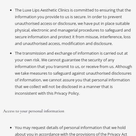
The Luxe Lips Aesthetic Clinics is committed to ensuring that the
information you provide to us is secure. In order to prevent
unauthorised access or disclosure, we have put in place suitable
physical, electronic and managerial procedures to safeguard and
secure information and protect it from misuse, interference, loss
and unauthorised access, modification and disclosure.
The transmission and exchange of information is carried out at
your own risk. We cannot guarantee the security of any
information that you transmit to us, or receive from us. Although
we take measures to safeguard against unauthorised disclosures
of information, we cannot assure you that personal information
that we collect will not be disclosed in a manner that is
inconsistent with this Privacy Policy.
Access to your personal information
You may request details of personal information that we hold
about you in accordance with the provisions of the Privacy Act