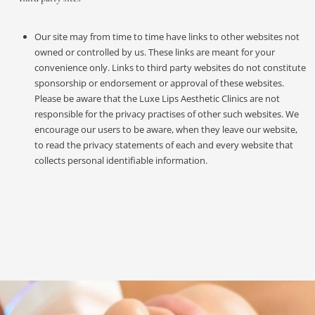
Our site may from time to time have links to other websites not
owned or controlled by us. These links are meant for your
convenience only. Links to third party websites do not constitute
sponsorship or endorsement or approval of these websites.
Please be aware that the Luxe Lips Aesthetic Clinics are not
responsible for the privacy practises of other such websites. We
encourage our users to be aware, when they leave our website,
to read the privacy statements of each and every website that
collects personal identifiable information.