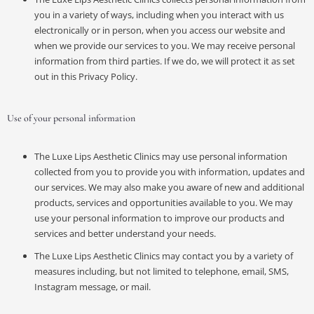
you in a variety of ways, including when you interact with us
electronically or in person, when you access our website and
when we provide our services to you. We may receive personal
information from third parties. If we do, we will protect it as set
out in this Privacy Policy.
Use of your personal information
The Luxe Lips Aesthetic Clinics may use personal information
collected from you to provide you with information, updates and
our services. We may also make you aware of new and additional
products, services and opportunities available to you. We may
use your personal information to improve our products and
services and better understand your needs.
The Luxe Lips Aesthetic Clinics may contact you by a variety of
measures including, but not limited to telephone, email, SMS,
Instagram message, or mail.