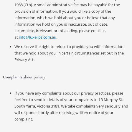
1988 (Cth). A small administrative fee may be payable for the
provision of information. If you would like a copy of the
information, which we hold about you or believe that any
information we hold on you is inaccurate, out of date,
incomplete, irrelevant or misleading, please email us
at
info@luxelips.com.au
.
We reserve the right to refuse to provide you with information
that we hold about you, in certain circumstances set out in the
Privacy Act.
Complaints about privacy
If you have any complaints about our privacy practices, please
feel free to send in details of your complaints to 1B Murphy St,
South Yarra, Victoria 3181. We take complaints very seriously and
will respond shortly after receiving written notice of your
complaint.