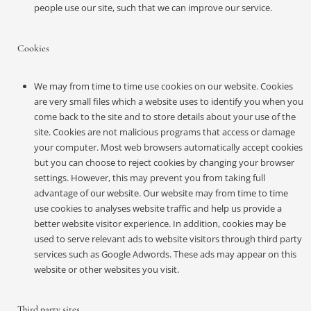
people use our site, such that we can improve our service.
Cookies
We may from time to time use cookies on our website. Cookies
are very small files which a website uses to identify you when you
come back to the site and to store details about your use of the
site. Cookies are not malicious programs that access or damage
your computer. Most web browsers automatically accept cookies
but you can choose to reject cookies by changing your browser
settings. However, this may prevent you from taking full
advantage of our website. Our website may from time to time
use cookies to analyses website traffic and help us provide a
better website visitor experience. In addition, cookies may be
used to serve relevant ads to website visitors through third party
services such as Google Adwords. These ads may appear on this
website or other websites you visit.
Third party sites