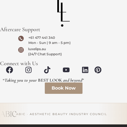
Aftercare Support
+61 477 441 340
Mon - Sun | 9 am - 5 pm)
luxelips.au
(24/7 Chat Support)
Connect with Us
“
Taking you to your
BEST LOOK
and beyond
”
Book Now
ABIC · AESTHETIC BEAUTY INDUSTRY COUNCIL