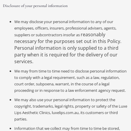
Disclosure of your personal information
We may disclose your personal information to any of our
employees, officers, insurers, professional advisers, agents,
reasonably
suppliers or subcontractors insofar as
necessary for the purposes set out in this Policy.
Personal information is only supplied to a third
party when it is required for the delivery of our
services.
We may from time to time need to disclose personal information
to comply with a legal requirement, such as a law, regulation,
court order, subpoena, warrant, in the course of a legal
proceeding or in response to a law enforcement agency request.
We may also use your personal information to protect the
copyright, trademarks, legal rights, property or safety of the Luxe
Lips Aesthetic Clinics, luxelips.com.au, its customers or third
parties.
Information that we collect may from time to time be stored,