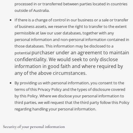
processed in or transferred between parties located in countries
outside of Australia.
If there is a change of control in our business or a sale or transfer
of business assets, we reserve the right to transfer to the extent
permissible at law our user databases, together with any
personal information and non-personal information contained in
those databases. This information may be disclosed to a
purchaser under an agreement to maintain
potential
confidentiality. We would seek to only disclose
information in good faith and where required by
any of the above circumstances.
By providing us with personal information, you consent to the
terms of this Privacy Policy and the types of disclosure covered
by this Policy. Where we disclose your personal information to
third parties, we will request that the third party follow this Policy
regarding handling your personal information.
Security of your personal information