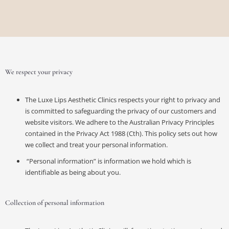
We respect your privacy
The Luxe Lips Aesthetic Clinics respects your right to privacy and
is committed to safeguarding the privacy of our customers and
website visitors. We adhere to the Australian Privacy Principles
contained in the Privacy Act 1988 (Cth). This policy sets out how
we collect and treat your personal information.
“Personal information” is information we hold which is
identifiable as being about you.
Collection of personal information