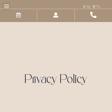
Skip
to
content
Privacy Policy