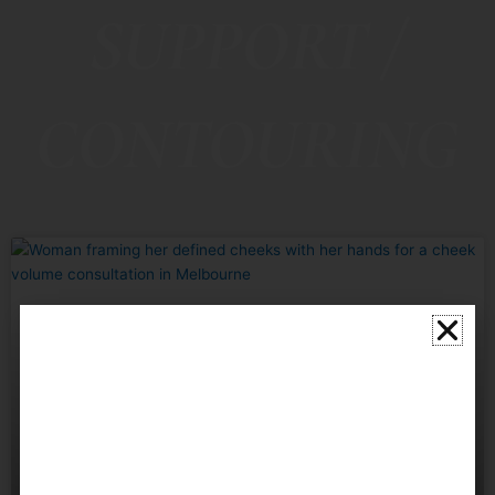
SUPPORT /
CONTOURING