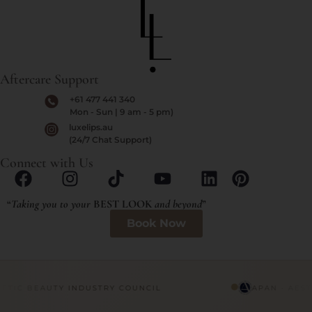
Aftercare Support
+61 477 441 340
Mon - Sun | 9 am - 5 pm)
luxelips.au
(24/7 Chat Support)
Connect with Us
“
Taking you to your
BEST LOOK
and beyond
”
Book Now
HETIC BEAUTY INDUSTRY COUNCIL
APAN · AES