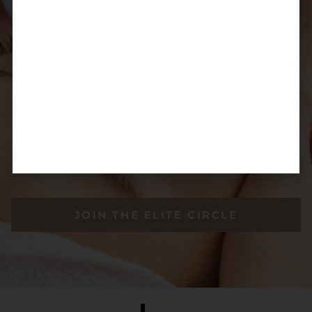
Enjoy flexible payment plans through TLC,
Zippay, and Afterpay
Spread your treatment costs into manageable payments
— exclusive to Elite Circle Members
JOIN THE ELITE CIRCLE