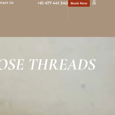
ntact Us
+61 477 441 340
Book Now
OSE THREADS