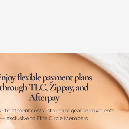
njoy flexible payment plans
through TLC, Zippay, and
Afterpay
ur treatment costs into manageable payments
— exclusive to Elite Circle Members