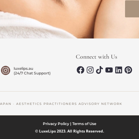
Connect with Us
luxelips.au
(24/7 Chat Support)
AN · AESTHETICS PRACTITIONERS ADVISORY NETWORK
Privacy Policy
|
Terms of Use
© LuxeLips 2023. All Rights Reserved.