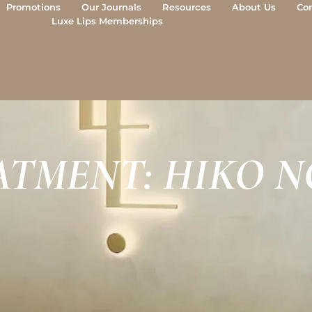
Promotions
Our Journals
Resources
About Us
Co
Luxe Lips Memberships
ATMENT: HIKO N