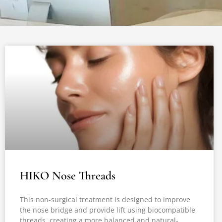
HIKO Nose Threads
This non-surgical treatment is designed to improve
the nose bridge and provide lift using biocompatible
threads, creating a more balanced and natural-