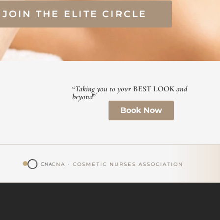
JOIN THE ELITE CIRCLE
“
Taking you to your
BEST LOOK
and
beyond
”
Book Now
CNA · COSMETIC NURSES ASSOCIATION