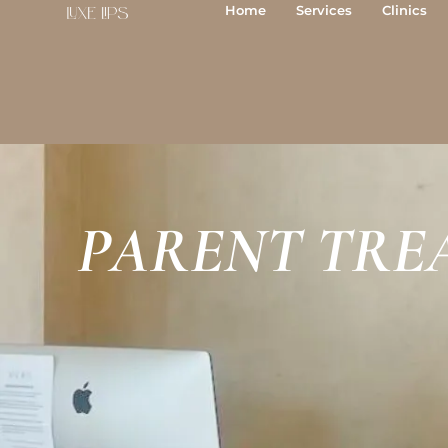
Skip
Home
Services
Clinics
to
content
PARENT TRE