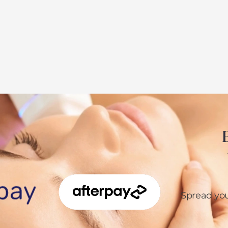
E
Spread yo