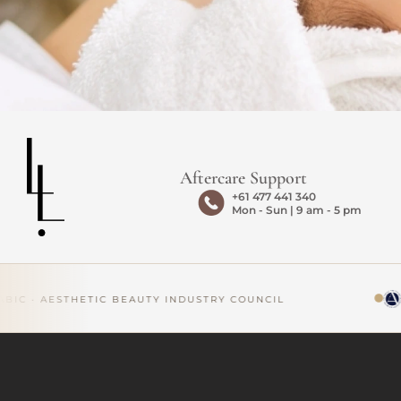
Aftercare Support
+61 477 441 340
Mon - Sun | 9 am - 5 pm
C · AESTHETIC BEAUTY INDUSTRY COUNCIL
AP