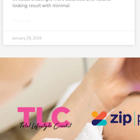
looking result with minimal
READ MORE »
January 29, 2026