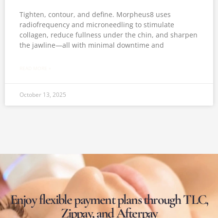
Tighten, contour, and define. Morpheus8 uses
radiofrequency and microneedling to stimulate
collagen, reduce fullness under the chin, and sharpen
the jawline—all with minimal downtime and
READ MORE »
October 13, 2025
Enjoy flexible payment plans through TLC,
Zippay, and Afterpay