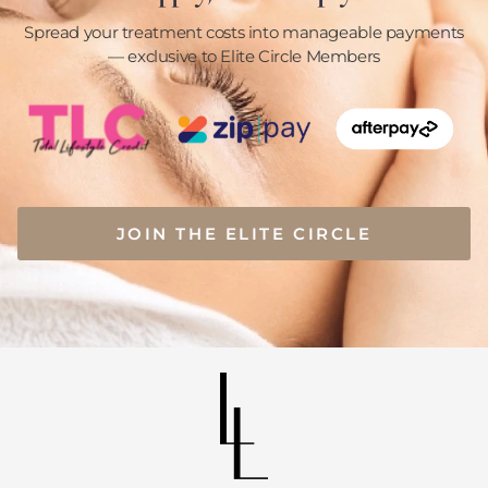
Spread your treatment costs into manageable payments
— exclusive to Elite Circle Members
JOIN THE ELITE CIRCLE