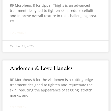
RF Morpheus 8 for Upper Thighs is an advanced
treatment designed to tighten skin, reduce cellulite,
and improve overall texture in this challenging area.
By
READ MORE »
October 13, 2025
Abdomen & Love Handles
RF Morpheus 8 for the Abdomen is a cutting-edge
treatment designed to tighten and rejuvenate the
skin, reducing the appearance of sagging, stretch
marks, and
READ MORE »