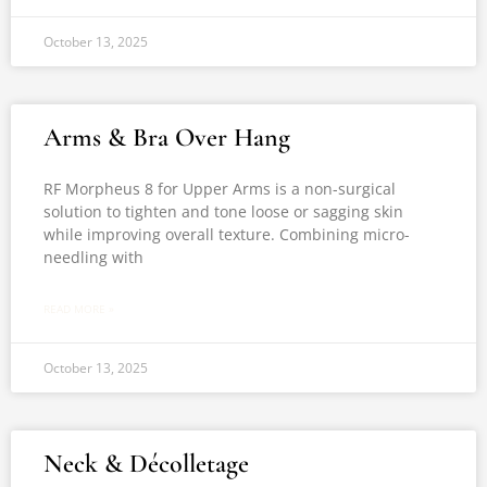
October 13, 2025
Arms & Bra Over Hang
RF Morpheus 8 for Upper Arms is a non-surgical
solution to tighten and tone loose or sagging skin
while improving overall texture. Combining micro-
needling with
READ MORE »
October 13, 2025
Neck & Décolletage