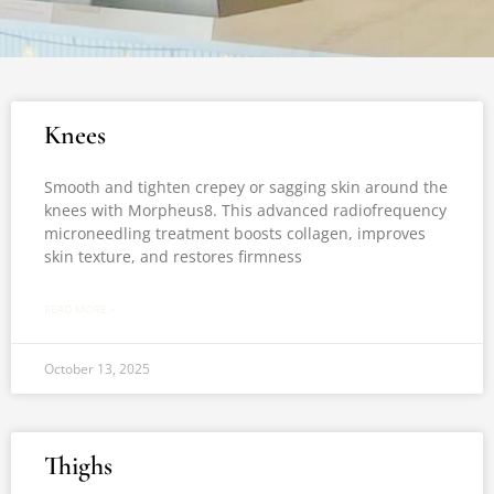
Knees
Smooth and tighten crepey or sagging skin around the
knees with Morpheus8. This advanced radiofrequency
microneedling treatment boosts collagen, improves
skin texture, and restores firmness
READ MORE »
October 13, 2025
Thighs