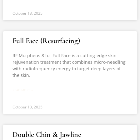
October 13, 2025
Full Face (Resurfacing)
RF Morpheus 8 for Full Face is a cutting-edge skin
rejuvenation treatment that combines micro-needling
with radiofrequency energy to target deep layers of
the skin.
READ MORE »
October 13, 2025
Double Chin & Jawline