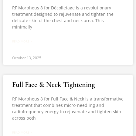
RF Morpheus 8 for Décolletage is a revolutionary
treatment designed to rejuvenate and tighten the
delicate skin of the chest and neck area. This
minimally
READ MORE »
October 13, 2025
Full Face & Neck Tightening
RF Morpheus 8 for Full Face & Neck is a transformative
treatment that combines micro-needling and
radiofrequency energy to rejuvenate and tighten skin
across both
READ MORE »