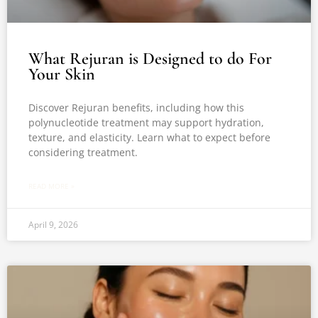
What Rejuran is Designed to do For
Your Skin
Discover Rejuran benefits, including how this
polynucleotide treatment may support hydration,
texture, and elasticity. Learn what to expect before
considering treatment.
READ MORE »
April 9, 2026