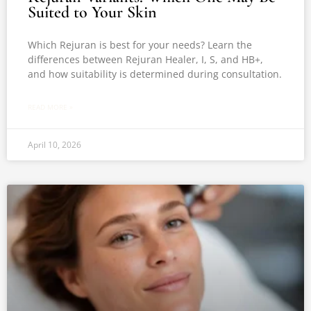
Suited to Your Skin
Which Rejuran is best for your needs? Learn the
differences between Rejuran Healer, I, S, and HB+,
and how suitability is determined during consultation.
READ MORE »
April 10, 2026