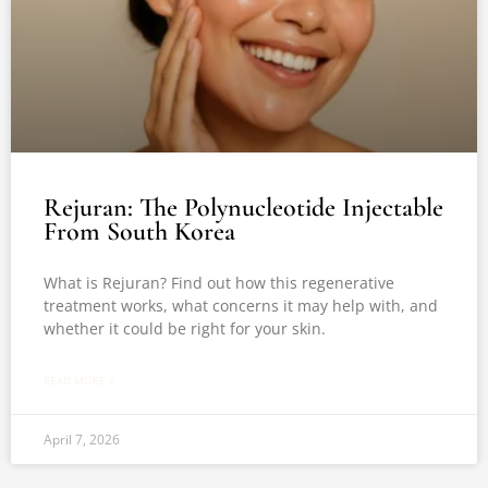
Rejuran: The Polynucleotide Injectable
From South Korea
What is Rejuran? Find out how this regenerative
treatment works, what concerns it may help with, and
whether it could be right for your skin.
READ MORE »
April 7, 2026