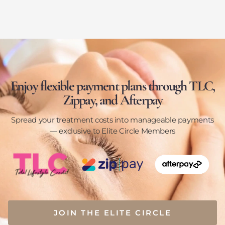
Enjoy flexible payment plans through TLC,
Zippay, and Afterpay
Spread your treatment costs into manageable payments
— exclusive to Elite Circle Members
JOIN THE ELITE CIRCLE