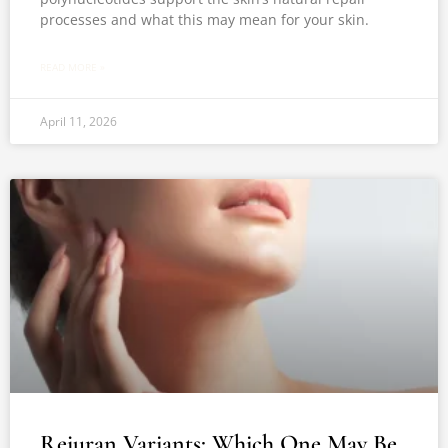
processes and what this may mean for your skin.
READ MORE »
April 11, 2026
Rejuran Variants: Which One May Be