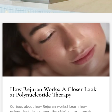
How Rejuran Works: A Closer Look
at Polynucleotide Therapy
Curious about how Rejuran works? Learn how
polynucleotides support the skin’s natural repair