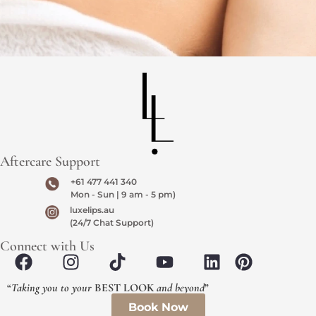
Aftercare Support
+61 477 441 340
Mon - Sun | 9 am - 5 pm)
luxelips.au
(24/7 Chat Support)
Connect with Us
“
Taking you to your
BEST LOOK
and beyond
”
Book Now