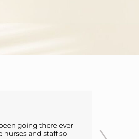
 been going there ever
I was lu
he nurses and staff so
since. 