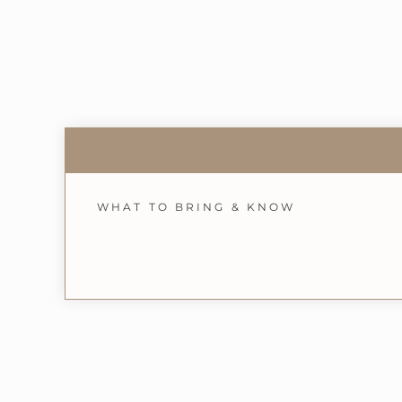
WHAT TO BRING & KNOW