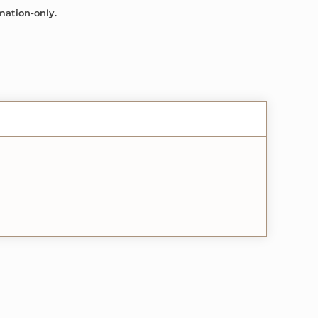
mation-only.