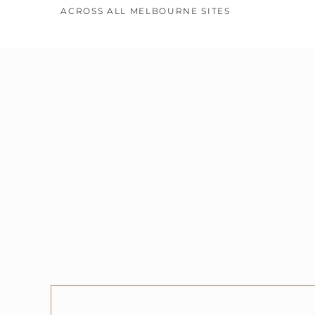
ACROSS ALL MELBOURNE SITES