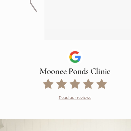
Moonee Ponds Clinic
Read our reviews