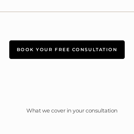
BOOK YOUR FREE CONSULTATION
What we cover in your consultation