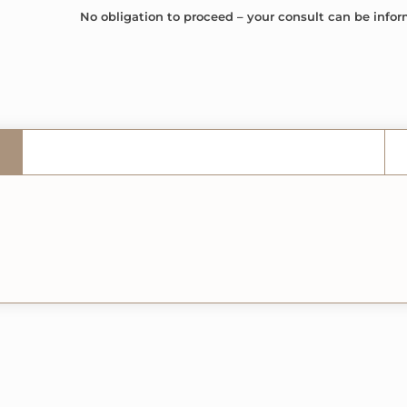
No obligation to proceed – your consult can be infor