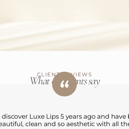
CLIENT REVIEWS
What our clients say
 discover Luxe Lips 5 years ago and have
beautiful, clean and so aesthetic with all t