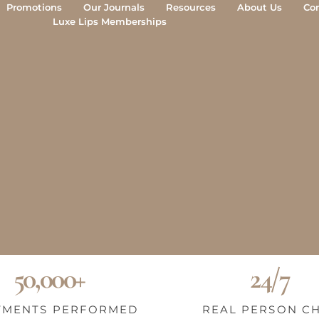
Promotions
Our Journals
Resources
About Us
Co
Luxe Lips Memberships
50,000+
24/7
TMENTS PERFORMED
REAL PERSON C