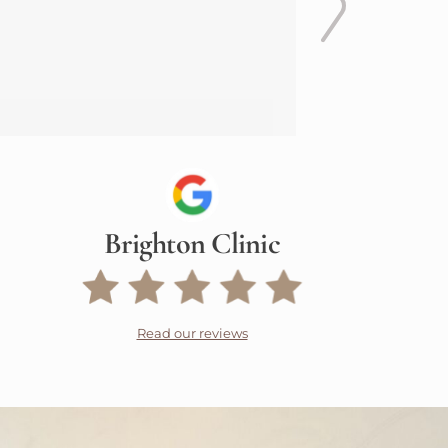
Brighton Clinic
Read our reviews