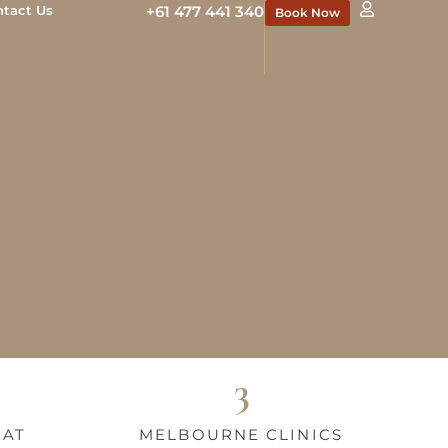
ntact Us
+61 477 441 340
Book Now
3
HAT
MELBOURNE CLINICS