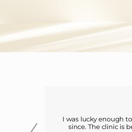
I was lucky enough to
since. The clinic is 