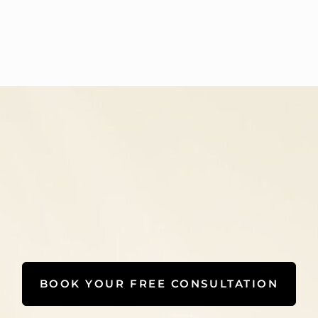
BOOK YOUR FREE CONSULTATION