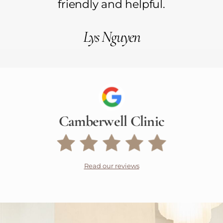
friendly and helpful.
Lys Nguyen
Camberwell Clinic
Read our reviews