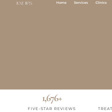
Skip
Home
Services
Clinics
to
content
BOOK YOUR FREE CONSULTATION
SEND AN ENQUIRY
1,676+
FIVE-STAR REVIEWS
TREA