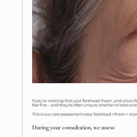
If you’re noticing that your forehead, frown, and crow’s 
feel fine – and they’re often unsure whether to treat on
This is our core assessment area: forehead + frown + cro
During your consultation, we assess: