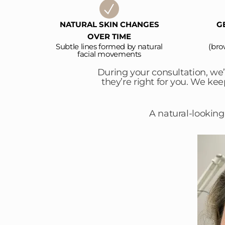
NATURAL SKIN CHANGES
G
OVER TIME
Subtle lines formed by natural
(bro
facial movements
During your consultation, we
they’re right for you. We ke
A natural-looking