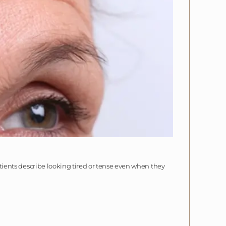
patients describe looking tired or tense even when they