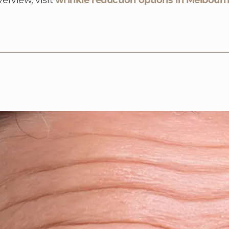
verview, visit
wrinkle reduction options in Melbour