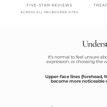
FIVE-STAR REVIEWS
TREA
ACROSS ALL MELBOURNE SITES
Underst
It’s normal to feel unsure ab
expression, or choosing the 
Upper-face lines (forehead, 
become more noticeable ov