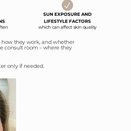
SUN EXPOSURE AND
NS
LIFESTYLE FACTORS
ften
which can affect skin quality
e, how they work, and whether
the consult room – where they
er only if needed.