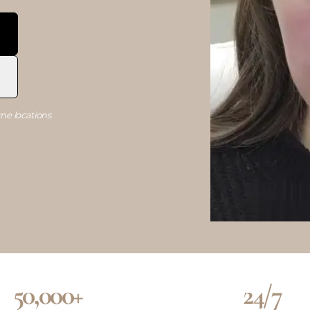
ne locations
50,000+
24/7