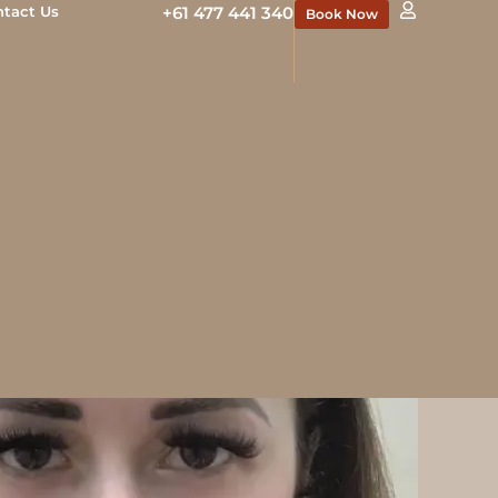
ntact Us
+61 477 441 340
Book Now