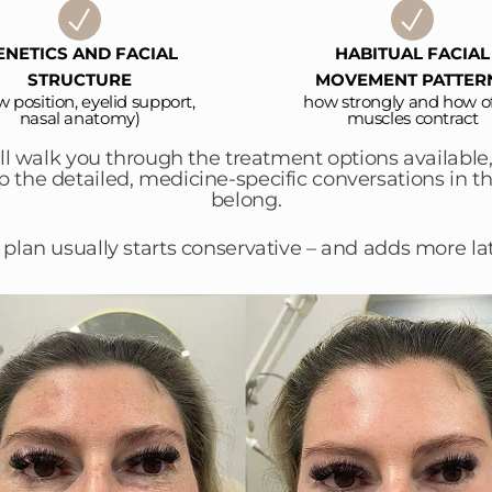
ENETICS AND FACIAL
HABITUAL FACIAL
STRUCTURE
MOVEMENT PATTER
w position, eyelid support,
how strongly and how o
nasal anatomy)
muscles contract
’ll walk you through the treatment options availabl
ep the detailed, medicine-specific conversations in 
belong.
 plan usually starts conservative – and adds more lat