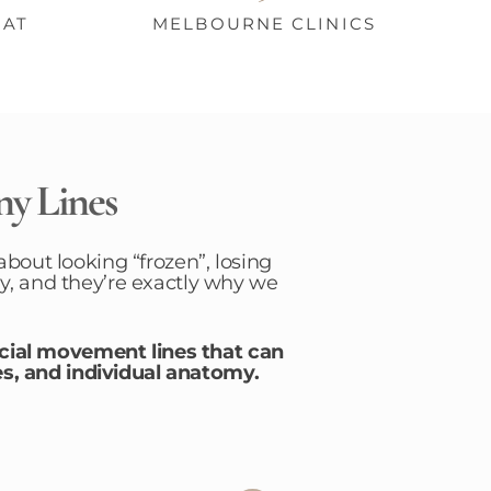
HAT
MELBOURNE CLINICS
ny Lines
about looking “frozen”, losing
y, and they’re exactly why we
acial movement lines that can
s, and individual anatomy.