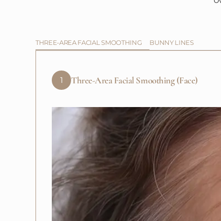
o
THREE-AREA FACIAL SMOOTHING
BUNNY LINES
Three-Area Facial Smoothing (Face)
1