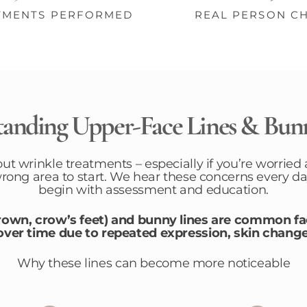
TMENTS PERFORMED
REAL PERSON C
anding Upper-Face Lines & Bun
out wrinkle treatments – especially if you’re worried 
wrong area to start. We hear these concerns every da
begin with assessment and education.
frown, crow’s feet) and bunny lines are common f
er time due to repeated expression, skin change
Why these lines can become more noticeable