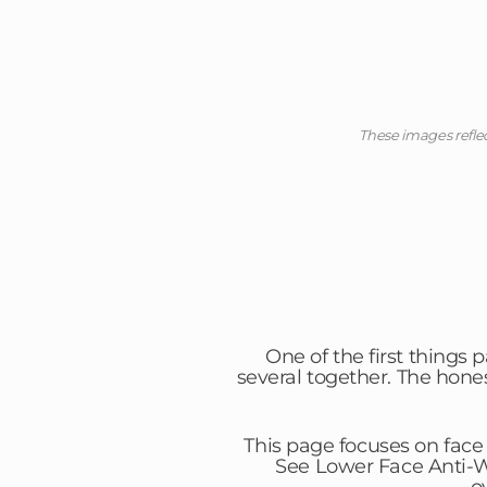
These images refle
One of the first things 
several together. The hone
This page focuses on face
See Lower Face Anti-Wr