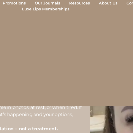
Promotions
Our Journals
Resources
About Us
Co
Luxe Lips Memberships
rne
ULTATION-FIRST)
ourne aren’t looking to change their
e in photos, at rest, or when tired. If
at’s happening and your options,
tation – not a treatment.