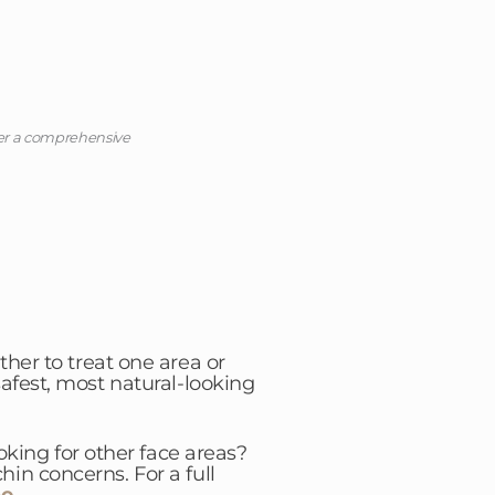
ter a comprehensive
ther to treat one area or
afest, most natural-looking
king for other face areas?
in concerns. For a full