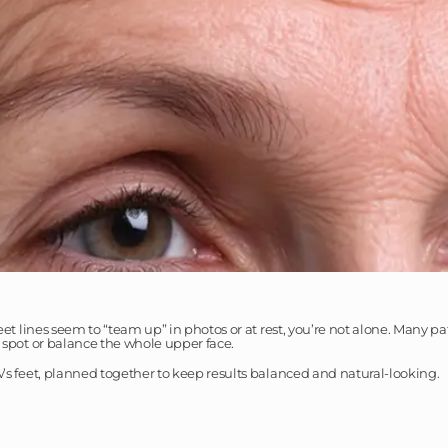
feet lines seem to “team up” in photos or at rest, you’re not alone. Many 
e spot or balance the whole upper face.
w’s feet, planned together to keep results balanced and natural-looking.