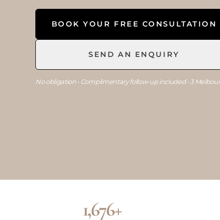
BOOK YOUR FREE CONSULTATION
SEND AN ENQUIRY
No obligation • Complimentary follow-up included • 3 Melbour
1,676+