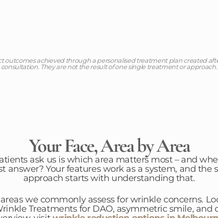
ct outcomes achieved through a personalised treatment plan created af
consultation. They are not the result of one single treatment or approach.
Your Face, Area by Area
patients ask us is which area matters most – and whe
st answer? Your features work as a system, and the s
approach starts with understanding that.
 areas we commonly assess for wrinkle concerns. Loo
inkle Treatments for DAO, asymmetric smile, and ch