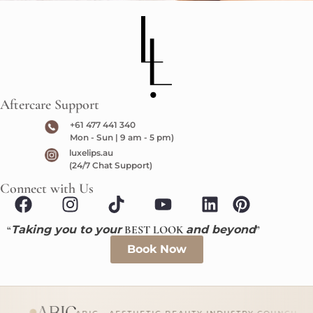
Aftercare Support
+61 477 441 340
Mon - Sun | 9 am - 5 pm)
luxelips.au
(24/7 Chat Support)
Connect with Us
“
Taking you to your
BEST LOOK
and beyond
”
Book Now