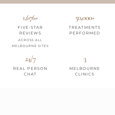
1,676+
50,000+
FIVE-STAR
TREATMENTS
REVIEWS
PERFORMED
ACROSS ALL
MELBOURNE SITES
24/7
3
REAL PERSON
MELBOURNE
CHAT
CLINICS