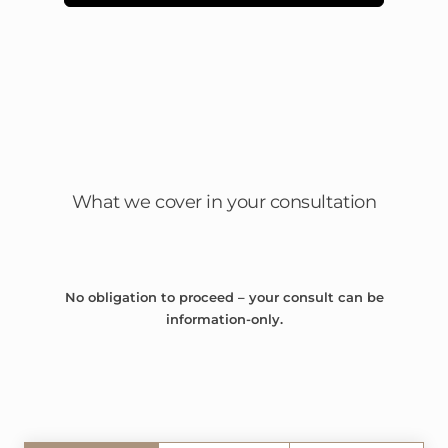
What we cover in your consultation
No obligation to proceed – your consult can be
information-only.