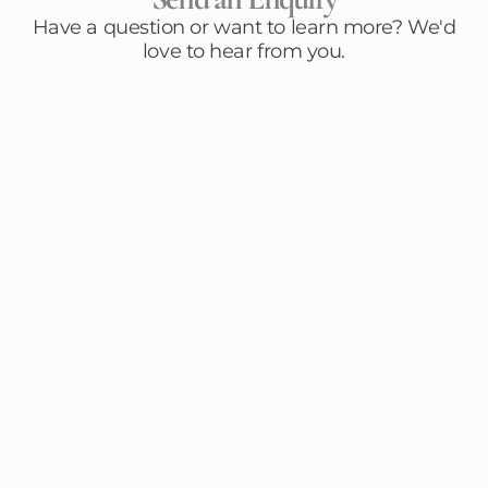
Have a question or want to learn more? We'd
love to hear from you.