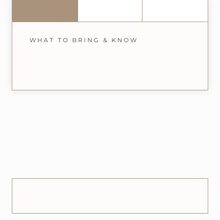
WHAT TO BRING & KNOW