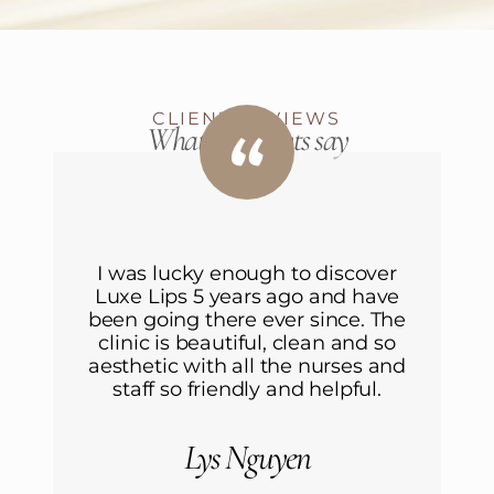
CLIENT REVIEWS
What our clients say
r
I was lucky enough to discover
ve
Luxe Lips 5 years ago and have
L
he
been going there ever since. The
b
o
clinic is beautiful, clean and so
nd
aesthetic with all the nurses and
a
staff so friendly and helpful.
Lys Nguyen