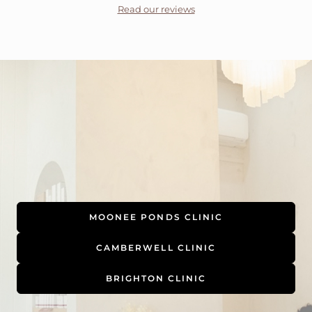
Read our reviews
MOONEE PONDS CLINIC
CAMBERWELL CLINIC
BRIGHTON CLINIC