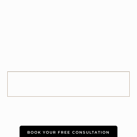
BOOK YOUR FREE CONSULTATION