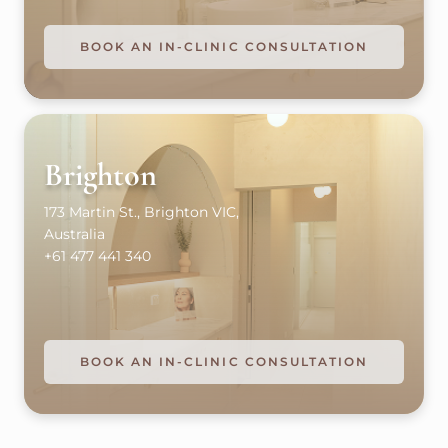
BOOK AN IN-CLINIC CONSULTATION
Brighton
173 Martin St., Brighton VIC,
Australia
+61 477 441 340
BOOK AN IN-CLINIC CONSULTATION