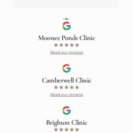
Moonee Ponds Clinic
Read our reviews
Camberwell Clinic
Read our reviews
Brighton Clinic