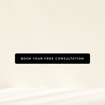
BOOK YOUR FREE CONSULTATION