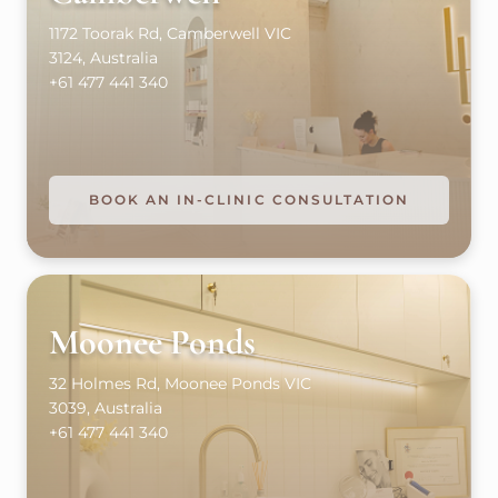
1172 Toorak Rd, Camberwell VIC
3124, Australia
+61 477 441 340
BOOK AN IN-CLINIC CONSULTATION
Moonee Ponds
32 Holmes Rd, Moonee Ponds VIC
3039, Australia
+61 477 441 340