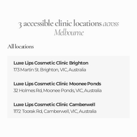
3 accessible clinic locations
across
Melbourne
All locations
Luxe Lips Cosmetic Clinic Brighton
173 Martin St. Brighton, VIC, Australia
Luxe Lips Cosmetic Clinic Moonee Ponds
32 Holmes Rd, Moonee Ponds, VIC, Australia
Luxe Lips Cosmetic Clinic Camberwell
1172 Toorak Rd, Camberwell, VIC, Australia