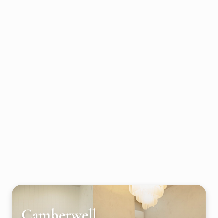
Camberwell