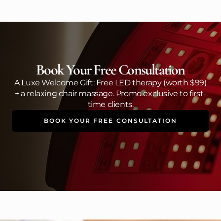
Book Your Free Consultation
A Luxe Welcome Gift: Free LED therapy (worth $99)
+ a relaxing chair massage. Promo exclusive to first-
time clients.
BOOK YOUR FREE CONSULTATION