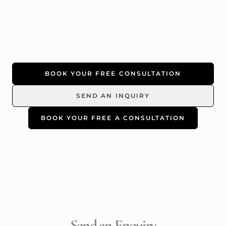
BOOK YOUR FREE CONSULTATION
SEND AN INQUIRY
BOOK YOUR FREE A CONSULTATION
Send an Enquiry