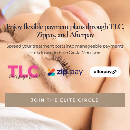
Enjoy flexible payment plans through TLC,
Zippay, and Afterpay
Spread your treatment costs into manageable payments
— exclusive to Elite Circle Members
JOIN THE ELITE CIRCLE