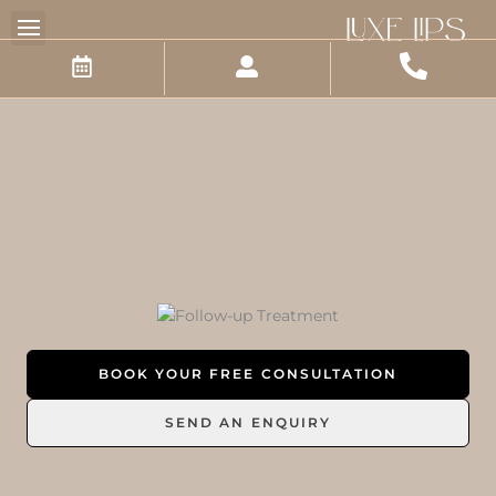
Skip
to
content
BOOK YOUR FREE CONSULTATION
SEND AN ENQUIRY