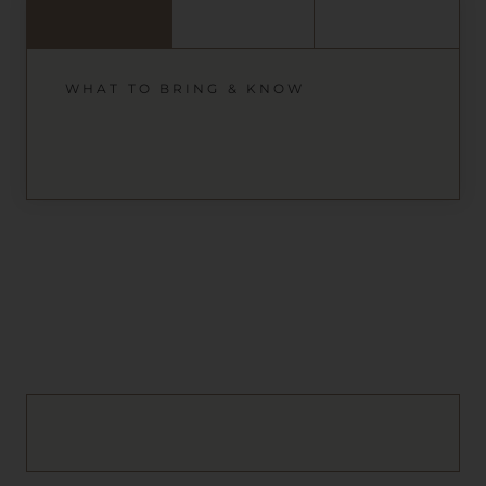
WHAT TO BRING & KNOW