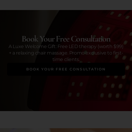
Book Your Free Consultation
A Luxe Welcome Gift: Free LED therapy (worth $99)
+ a relaxing chair massage. Promo exclusive to first-
time clients.
BOOK YOUR FREE CONSULTATION