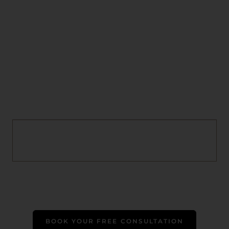
BOOK YOUR FREE CONSULTATION