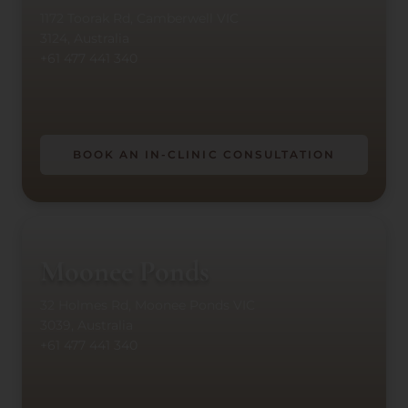
1172 Toorak Rd, Camberwell VIC
3124, Australia
+61 477 441 340
BOOK AN IN-CLINIC CONSULTATION
Moonee Ponds
32 Holmes Rd, Moonee Ponds VIC
3039, Australia
+61 477 441 340