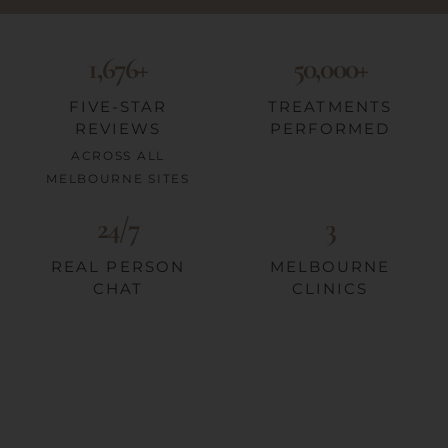
1,676+
50,000+
FIVE-STAR
TREATMENTS
REVIEWS
PERFORMED
ACROSS ALL
MELBOURNE SITES
24/7
3
REAL PERSON
MELBOURNE
CHAT
CLINICS