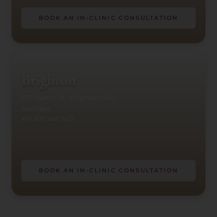
BOOK AN IN-CLINIC CONSULTATION
Brighton
173 Martin St., Brighton VIC,
Australia
+61 477 441 340
BOOK AN IN-CLINIC CONSULTATION