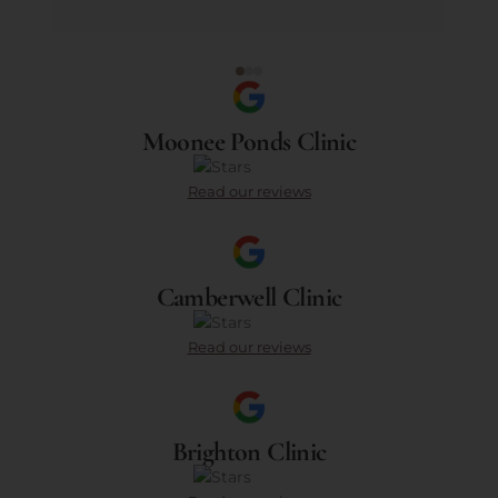
Moonee Ponds Clinic
Read our reviews
Camberwell Clinic
Read our reviews
Brighton Clinic