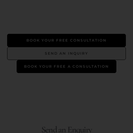
BOOK YOUR FREE CONSULTATION
SEND AN INQUIRY
BOOK YOUR FREE A CONSULTATION
Send an Enquiry