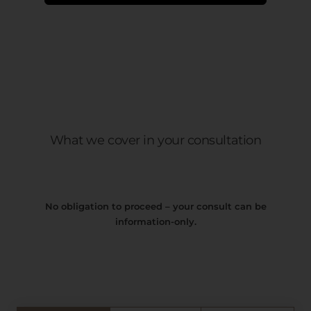
What we cover in your consultation
No obligation to proceed – your consult can be
information-only.