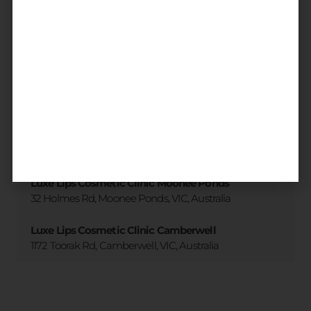
3 accessible clinic locations
across
Melbourne
All locations
Luxe Lips Cosmetic Clinic Brighton
173 Martin St. Brighton, VIC, Australia
Luxe Lips Cosmetic Clinic Moonee Ponds
32 Holmes Rd, Moonee Ponds, VIC, Australia
Luxe Lips Cosmetic Clinic Camberwell
1172 Toorak Rd, Camberwell, VIC, Australia