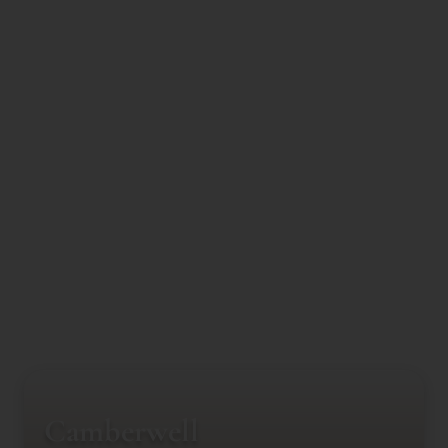
Camberwell