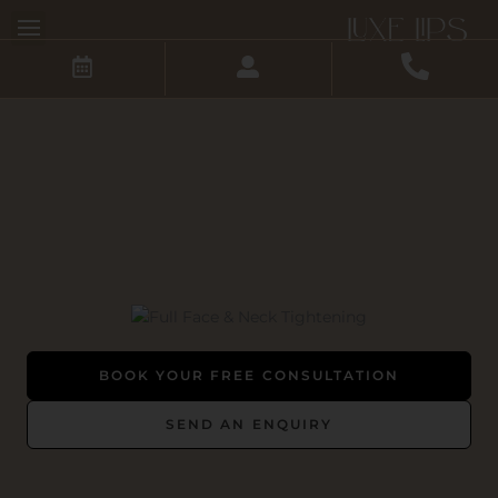
Skip
to
content
BOOK YOUR FREE CONSULTATION
SEND AN ENQUIRY