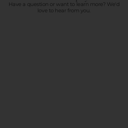
Have a question or want to learn more? We'd
love to hear from you.