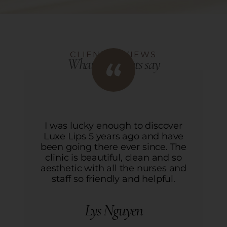
CLIENT REVIEWS
What our clients say
I was lucky enough to discover
Luxe Lips 5 years ago and have
L
been going there ever since. The
b
clinic is beautiful, clean and so
aesthetic with all the nurses and
a
staff so friendly and helpful.
Lys Nguyen