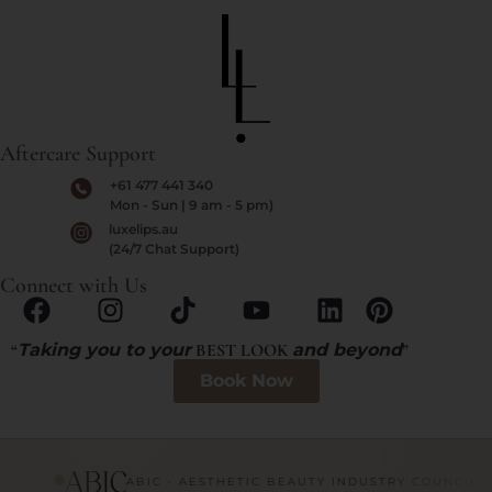
Aftercare Support
+61 477 441 340
Mon - Sun | 9 am - 5 pm)
luxelips.au
(24/7 Chat Support)
Connect with Us
“
Taking you to your
BEST LOOK
and beyond
”
Book Now
ABIC · AESTHETIC BEAUTY INDUSTRY COUNCIL