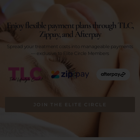
Enjoy flexible payment plans through TLC,
Zippay, and Afterpay
Spread your treatment costs into manageable payments
— exclusive to Elite Circle Members
JOIN THE ELITE CIRCLE