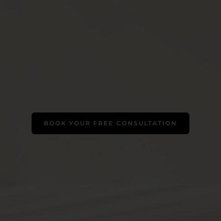
BOOK YOUR FREE CONSULTATION