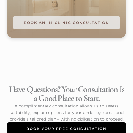
BOOK AN IN-CLINIC CONSULTATION
Have Questions? Your Consultation Is
a Good Place to Start.
A complimentary consultation allows us to assess
suitability, explain options for your under-eye area, and
provide a tailored plan – with no obligation to proceed.
BOOK YOUR FREE CONSULTATION