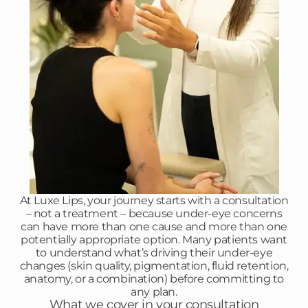
At Luxe Lips, your journey starts with a consultation
– not a treatment – because under-eye concerns
can have more than one cause and more than one
potentially appropriate option. Many patients want
to understand what’s driving their under-eye
changes (skin quality, pigmentation, fluid retention,
anatomy, or a combination) before committing to
any plan.
What we cover in your consultation