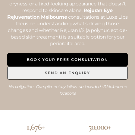
dryness, or a tired-looking appearance that doesn’t
respond to skincare alone.
Rejuran Eye
Rejuvenation Melbourne
consultations at Luxe Lips
focus on understanding what’s driving those
changes and whether Rejuran I/S (a polynucleotide-
based skin treatment) is a suitable option for your
periorbital area.
BOOK YOUR FREE CONSULTATION
SEND AN ENQUIRY
No obligation • Complimentary follow-up included • 3 Melbourne
locations
1,676+
50,000+