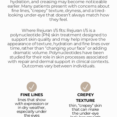
hydration, and creasing may become noticeable
earlier. Many patients present with concerns about
fine lines, “crepey” texture, dryness, and a tired-
looking under-eye that doesn’t always match how
they feel.
Where Rejuran I/S fits: Rejuran I/S is a
polynucleotide (PN) skin treatment designed to
support skin quality and may help improve the
appearance of texture, hydration and fine lines over
time, rather than “changing your face” or adding
dramatic volume. Polynucleotides have been
studied for their role in skin processes associated
with repair and dermal support in clinical contexts.
Outcomes vary between individuals.
FINE LINES
CREPEY
lines that show
TEXTURE
with expression or
thin, “crepey” skin
in dry weather,
that can make
especially under
the under-eye
the eyes