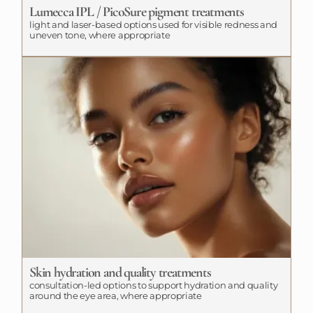
Lumecca IPL / PicoSure pigment treatments
light and laser-based options used for visible redness and
uneven tone, where appropriate
Skin hydration and quality treatments
consultation-led options to support hydration and quality
around the eye area, where appropriate