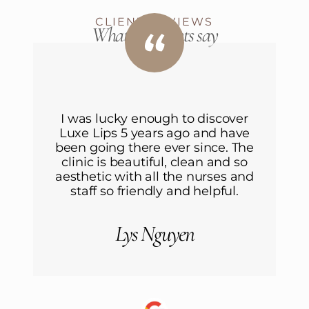
CLIENT REVIEWS
What our clients say
I was lucky enough to discover
Luxe Lips 5 years ago and have
L
been going there ever since. The
b
clinic is beautiful, clean and so
aesthetic with all the nurses and
a
staff so friendly and helpful.
Lys Nguyen