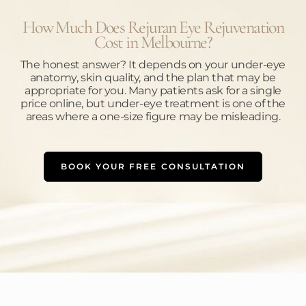
How Much Does Rejuran Eye Rejuvenation
Cost in Melbourne?
The honest answer? It depends on your under-eye
anatomy, skin quality, and the plan that may be
appropriate for you. Many patients ask for a single
price online, but under-eye treatment is one of the
areas where a one-size figure may be misleading.
BOOK YOUR FREE CONSULTATION