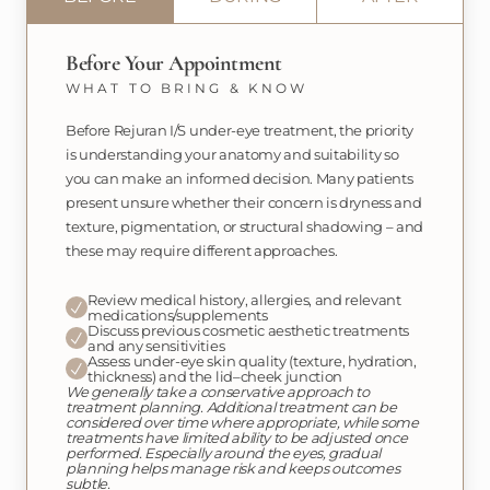
Before Your Appointment
WHAT TO BRING & KNOW
Before Rejuran I/S under-eye treatment, the priority
is understanding your anatomy and suitability so
you can make an informed decision. Many patients
present unsure whether their concern is dryness and
texture, pigmentation, or structural shadowing – and
these may require different approaches.
Review medical history, allergies, and relevant
medications/supplements
Discuss previous cosmetic aesthetic treatments
and any sensitivities
Assess under-eye skin quality (texture, hydration,
thickness) and the lid–cheek junction
We generally take a conservative approach to
treatment planning. Additional treatment can be
considered over time where appropriate, while some
treatments have limited ability to be adjusted once
performed. Especially around the eyes, gradual
planning helps manage risk and keeps outcomes
subtle.