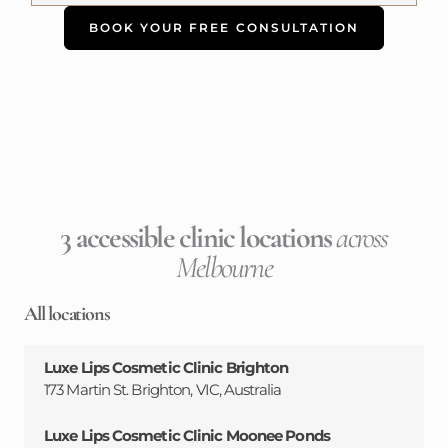
BOOK YOUR FREE CONSULTATION
3 accessible clinic locations
across
Melbourne
All locations
Luxe Lips Cosmetic Clinic Brighton
173 Martin St. Brighton, VIC, Australia
Luxe Lips Cosmetic Clinic Moonee Ponds