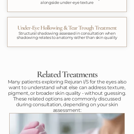
alongside under-eye texture
Under-Eye Hollowing & Tear Trough Treatment
Structural shadowing assessed in consultation when
shadowing relates to anatomy rather than skin quality
Related Treatments
Many patients exploring Rejuran I/S for the eyes also
want to understand what else can address texture,
pigment, or broader skin quality - without guessing.
These related options are commonly discussed
during consultation, depending on your skin
assessment: