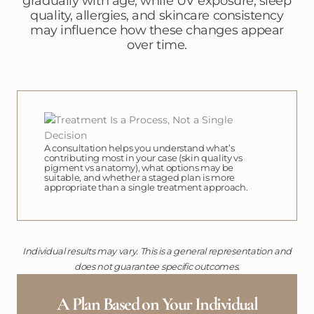
gradually with age, while UV exposure, sleep
quality, allergies, and skincare consistency
may influence how these changes appear
over time.
A consultation helps you understand what’s
contributing most in your case (skin quality vs
pigment vs anatomy), what options may be
suitable, and whether a staged plan is more
appropriate than a single treatment approach.
Individual results may vary. This is a general representation and
does not guarantee specific outcomes.
A Plan Based on Your Individual