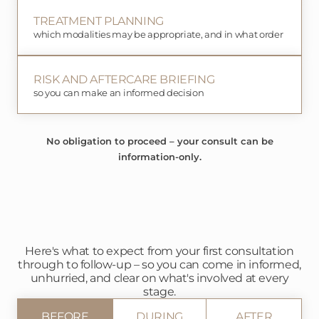
TREATMENT PLANNING
which modalities may be appropriate, and in what order
RISK AND AFTERCARE BRIEFING
so you can make an informed decision
No obligation to proceed – your consult can be
information-only.
Here's what to expect from your first consultation
through to follow-up – so you can come in informed,
unhurried, and clear on what's involved at every
stage.
BEFORE
DURING
AFTER