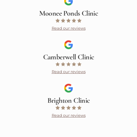
Moonee Ponds Clinic
Read our reviews
Camberwell Clinic
Read our reviews
Brighton Clinic
Read our reviews