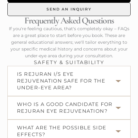
SEND AN INQUIRY
Frequently Asked Questions
If you're feeling cautious, that's completely okay – FAQs
are a great place to start before you book. These are
general educational answers; we'll tailor everything to
your specific medical history and concerns about your
under-eye area during your consultation.
SAFETY & SUITABILITY
IS REJURAN I/S EYE
REJUVENATION SAFE FOR THE
UNDER-EYE AREA?
WHO IS A GOOD CANDIDATE FOR
REJURAN EYE REJUVENATION?
WHAT ARE THE POSSIBLE SIDE
EFFECTS?