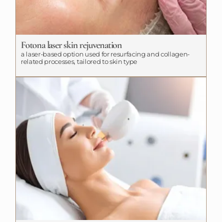
Fotona laser skin rejuvenation
a laser-based option used for resurfacing and collagen-
related processes, tailored to skin type