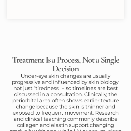
Treatment Is a Process, Not a Single
Decision
Under-eye skin changes are usually
progressive and influenced by skin biology,
not just “tiredness” – so timelines are best
discussed in a consultation. Clinically, the
periorbital area often shows earlier texture
change because the skin is thinner and
exposed to frequent movement. Research
and clinical teaching commonly describe
collagen and elastin support changing