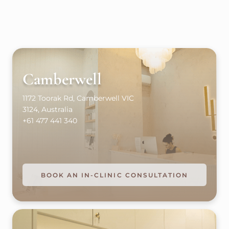
Camberwell
1172 Toorak Rd, Camberwell VIC
3124, Australia
+61 477 441 340
BOOK AN IN-CLINIC CONSULTATION