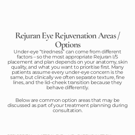
Rejuran Eye Rejuvenation Areas /
Options
Under-eye “tiredness” can come from different
factors – so the most appropriate Rejuran I/S
placement and plan depends on your anatomy, skin
quality, and what you want to prioritise first. Many
patients assume every under-eye concern is the
same, but clinically we often separate texture, fine
lines, and the lid–cheek transition because they
behave differently.
Below are common option areas that may be
discussed as part of your treatment planning during
consultation.