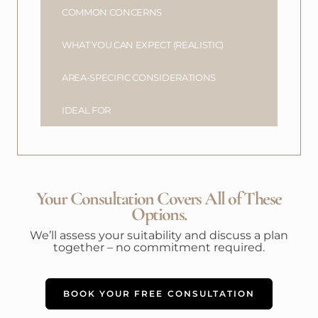
COMMON CONCERNS
WHAT YOU CAN EXPECT (REALISTIC)
AREA-SPECIFIC CONSIDERATIONS
IDEAL FOR
Your Consultation Covers All of These
Options.
We’ll assess your suitability and discuss a plan
together – no commitment required.
BOOK YOUR FREE CONSULTATION