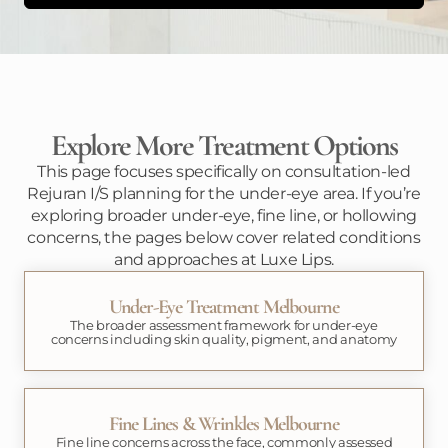
Explore More Treatment Options
This page focuses specifically on consultation-led
Rejuran I/S planning for the under-eye area. If you’re
exploring broader under-eye, fine line, or hollowing
concerns, the pages below cover related conditions
and approaches at Luxe Lips.
Under-Eye Treatment Melbourne
The broader assessment framework for under-eye
concerns including skin quality, pigment, and anatomy
Fine Lines & Wrinkles Melbourne
Fine line concerns across the face, commonly assessed