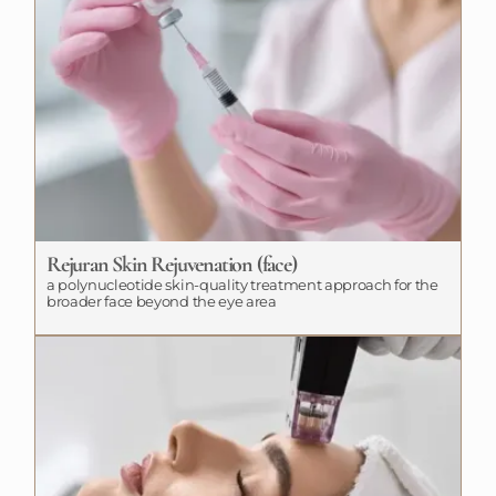
Rejuran Skin Rejuvenation (face)
a polynucleotide skin-quality treatment approach for the
broader face beyond the eye area