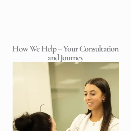
How We Help – Your Consultation
and Journey