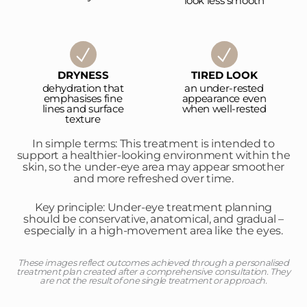
look less smooth
DRYNESS
TIRED LOOK
dehydration that
an under-rested
emphasises fine
appearance even
lines and surface
when well-rested
texture
In simple terms: This treatment is intended to
support a healthier-looking environment within the
skin, so the under-eye area may appear smoother
and more refreshed over time.
Key principle: Under-eye treatment planning
should be conservative, anatomical, and gradual –
especially in a high-movement area like the eyes.
These images reflect outcomes achieved through a personalised
treatment plan created after a comprehensive consultation. They
are not the result of one single treatment or approach.