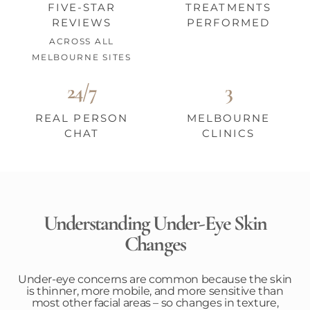
FIVE-STAR
TREATMENTS
REVIEWS
PERFORMED
ACROSS ALL
MELBOURNE SITES
24/7
3
REAL PERSON
MELBOURNE
CHAT
CLINICS
Understanding Under-Eye Skin
Changes
Under-eye concerns are common because the skin
is thinner, more mobile, and more sensitive than
most other facial areas – so changes in texture,