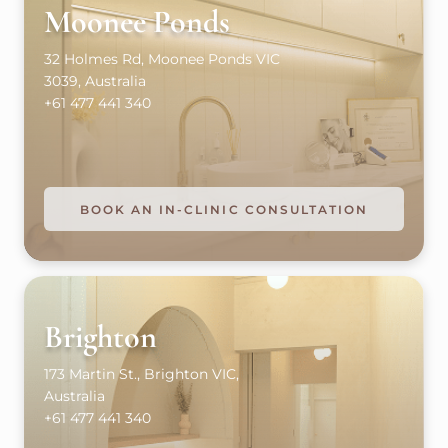
Moonee Ponds
32 Holmes Rd, Moonee Ponds VIC
3039, Australia
+61 477 441 340
BOOK AN IN-CLINIC CONSULTATION
Brighton
173 Martin St., Brighton VIC,
Australia
+61 477 441 340