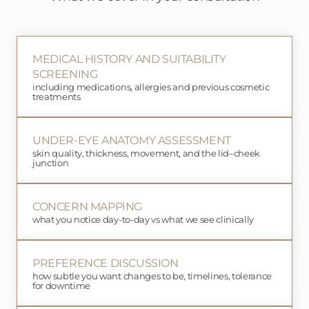
MEDICAL HISTORY AND SUITABILITY
SCREENING
including medications, allergies and previous cosmetic
treatments
UNDER-EYE ANATOMY ASSESSMENT
skin quality, thickness, movement, and the lid–cheek
junction
CONCERN MAPPING
what you notice day-to-day vs what we see clinically
PREFERENCE DISCUSSION
how subtle you want changes to be, timelines, tolerance
for downtime