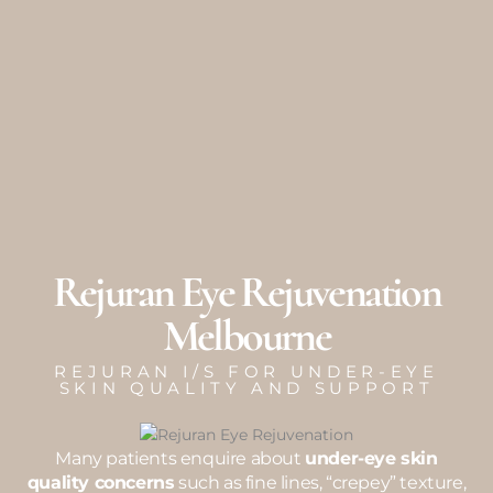
Skip
to
content
Rejuran Eye Rejuvenation
Melbourne
REJURAN I/S FOR UNDER-EYE
SKIN QUALITY AND SUPPORT
Many patients enquire about
under-eye skin
quality concerns
such as fine lines, “crepey” texture,