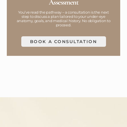
Assessment
You’ve read the pathway – a consultation is the next
step to discuss a plan tailored to your under-eye
anatomy, goals, and medical history. No obligation to
proceed.
BOOK A CONSULTATION