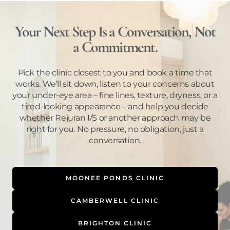
Your Next Step Is a Conversation, Not
a Commitment.
Pick the clinic closest to you and book a time that
works. We’ll sit down, listen to your concerns about
your under-eye area – fine lines, texture, dryness, or a
tired-looking appearance – and help you decide
whether Rejuran I/S or another approach may be
right for you. No pressure, no obligation, just a
conversation.
MOONEE PONDS CLINIC
CAMBERWELL CLINIC
BRIGHTON CLINIC