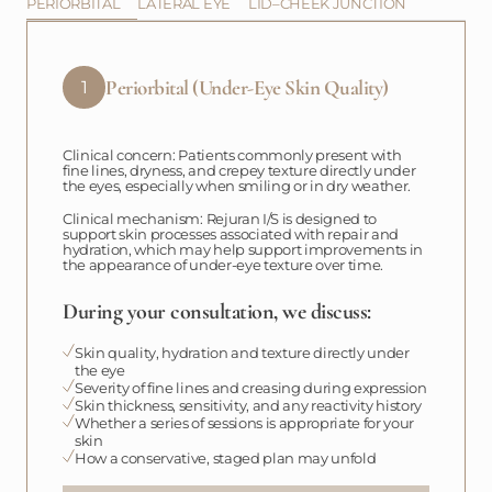
PERIORBITAL
LATERAL EYE
LID–CHEEK JUNCTION
Periorbital (Under-Eye Skin Quality)
1
Clinical concern: Patients commonly present with
fine lines, dryness, and crepey texture directly under
the eyes, especially when smiling or in dry weather.
Clinical mechanism: Rejuran I/S is designed to
support skin processes associated with repair and
hydration, which may help support improvements in
the appearance of under-eye texture over time.
During your consultation, we discuss:
Skin quality, hydration and texture directly under
the eye
Severity of fine lines and creasing during expression
Skin thickness, sensitivity, and any reactivity history
Whether a series of sessions is appropriate for your
skin
How a conservative, staged plan may unfold