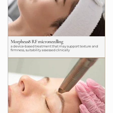
Morpheus8 RF microneedling
a device-based treatment that may support texture and
firmness, suitability assessed clinically