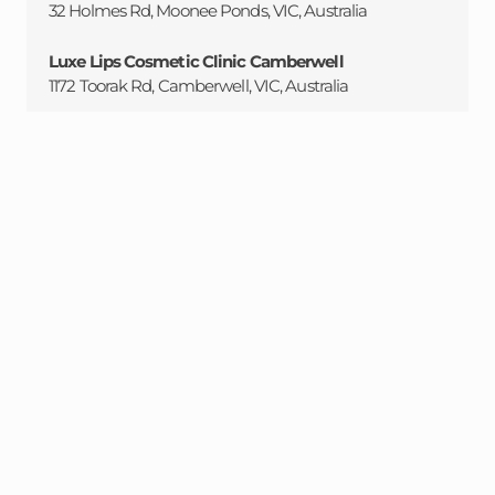
32 Holmes Rd, Moonee Ponds, VIC, Australia
Luxe Lips Cosmetic Clinic Camberwell
1172 Toorak Rd, Camberwell, VIC, Australia