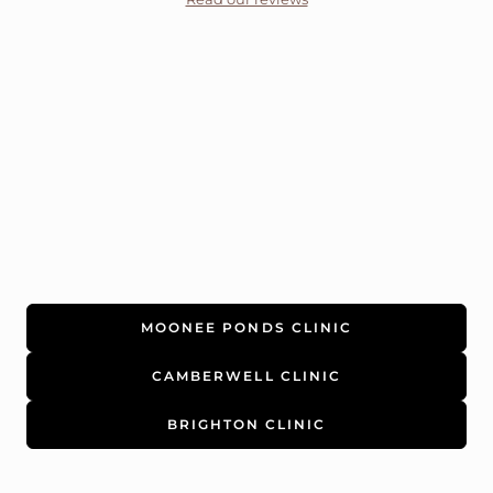
MOONEE PONDS CLINIC
CAMBERWELL CLINIC
BRIGHTON CLINIC