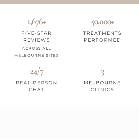
1,676+
50,000+
FIVE-STAR
TREATMENTS
REVIEWS
PERFORMED
ACROSS ALL
MELBOURNE SITES
24/7
3
REAL PERSON
MELBOURNE
CHAT
CLINICS