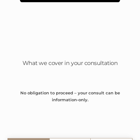
What we cover in your consultation
No obligation to proceed – your consult can be
information-only.