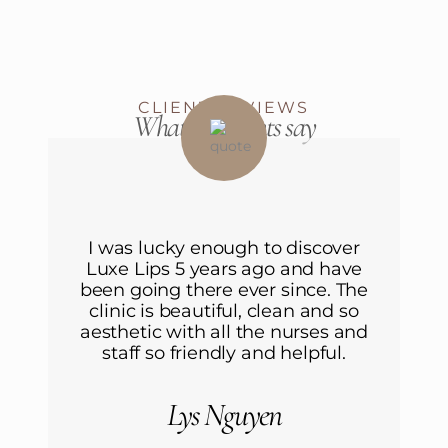
CLIENT REVIEWS
What our clients say
r
I was lucky enough to discover
ve
Luxe Lips 5 years ago and have
L
he
been going there ever since. The
b
o
clinic is beautiful, clean and so
nd
aesthetic with all the nurses and
a
staff so friendly and helpful.
Lys Nguyen