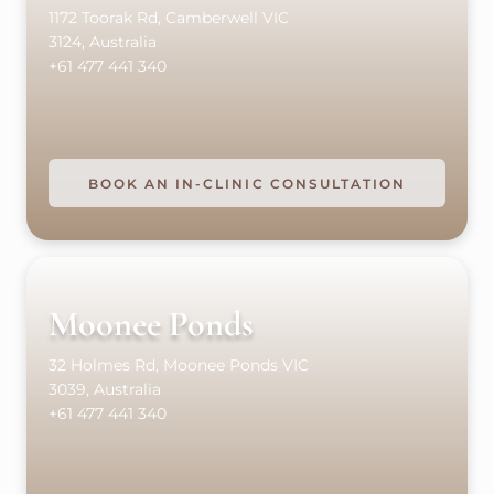
1172 Toorak Rd, Camberwell VIC
3124, Australia
+61 477 441 340
BOOK AN IN-CLINIC CONSULTATION
Moonee Ponds
32 Holmes Rd, Moonee Ponds VIC
3039, Australia
+61 477 441 340