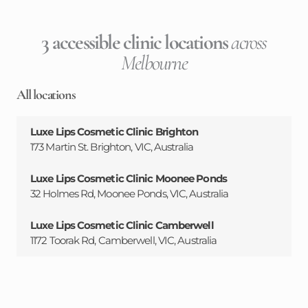
3 accessible clinic locations
across
Melbourne
All locations
Luxe Lips Cosmetic Clinic Brighton
173 Martin St. Brighton, VIC, Australia
Luxe Lips Cosmetic Clinic Moonee Ponds
32 Holmes Rd, Moonee Ponds, VIC, Australia
Luxe Lips Cosmetic Clinic Camberwell
1172 Toorak Rd, Camberwell, VIC, Australia