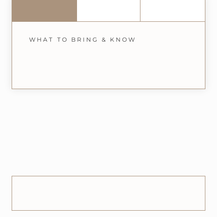
WHAT TO BRING & KNOW