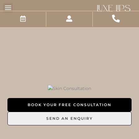
Skip
to
content
BOOK YOUR FREE CONSULTATION
SEND AN ENQUIRY