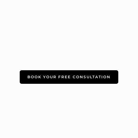
BOOK YOUR FREE CONSULTATION