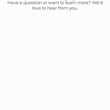
Have a question or want to learn more? We'd
love to hear from you.