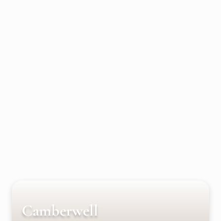
Camberwell