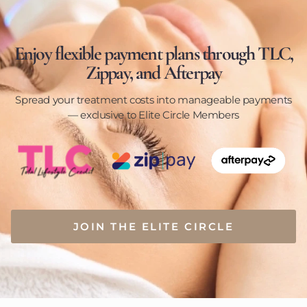
Enjoy flexible payment plans through TLC,
Zippay, and Afterpay
Spread your treatment costs into manageable payments
— exclusive to Elite Circle Members
JOIN THE ELITE CIRCLE