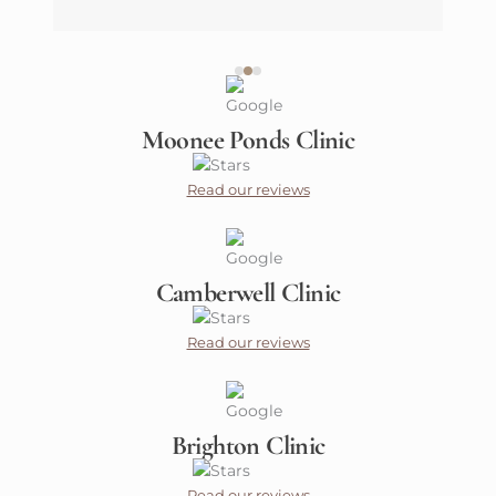
Moonee Ponds Clinic
Read our reviews
Camberwell Clinic
Read our reviews
Brighton Clinic
Read our reviews