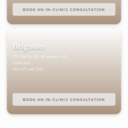
BOOK AN IN-CLINIC CONSULTATION
Brighton
173 Martin St., Brighton VIC,
Australia
+61 477 441 340
BOOK AN IN-CLINIC CONSULTATION