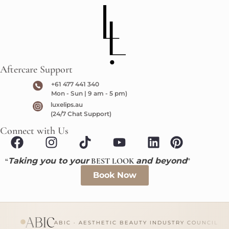
Aftercare Support
+61 477 441 340
Mon - Sun | 9 am - 5 pm)
luxelips.au
(24/7 Chat Support)
Connect with Us
“
Taking you to your
BEST LOOK
and beyond
”
Book Now
ABIC · AESTHETIC BEAUTY INDUSTRY COUNCIL