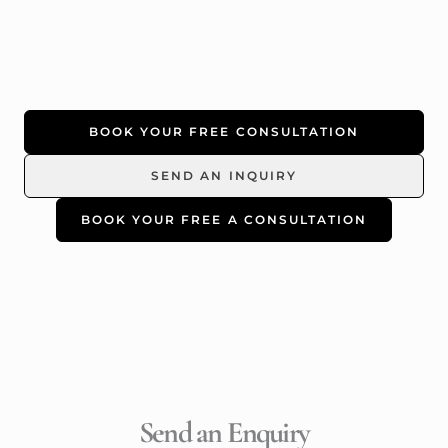
BOOK YOUR FREE CONSULTATION
SEND AN INQUIRY
BOOK YOUR FREE A CONSULTATION
Send an Enquiry