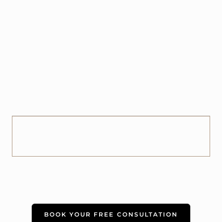
BOOK YOUR FREE CONSULTATION