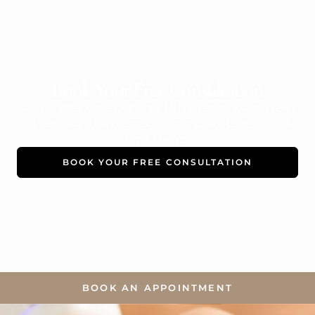
Book Your Free Consultation
A Luxe Welcome Gift: Free LED therapy (worth $99)
+ a relaxing chair massage. Promo exclusive to first-
time clients.
BOOK YOUR FREE CONSULTATION
BOOK AN APPOINTMENT