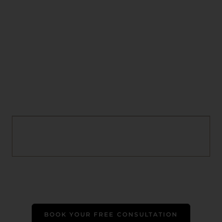
BOOK YOUR FREE CONSULTATION