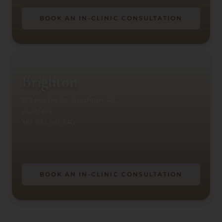
BOOK AN IN-CLINIC CONSULTATION
Brighton
173 Martin St., Brighton VIC,
Australia
+61 477 441 340
BOOK AN IN-CLINIC CONSULTATION