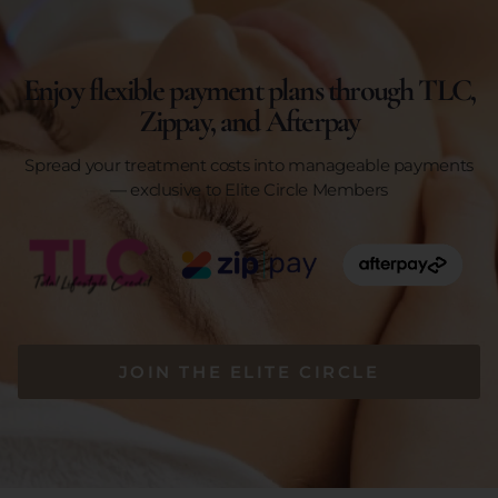
Enjoy flexible payment plans through TLC,
Zippay, and Afterpay
Spread your treatment costs into manageable payments
— exclusive to Elite Circle Members
JOIN THE ELITE CIRCLE