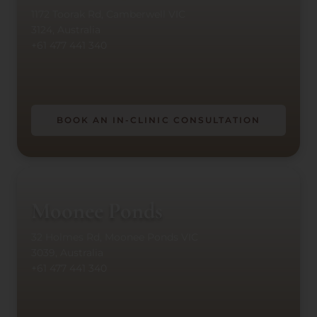
1172 Toorak Rd, Camberwell VIC
3124, Australia
+61 477 441 340
BOOK AN IN-CLINIC CONSULTATION
Moonee Ponds
32 Holmes Rd, Moonee Ponds VIC
3039, Australia
+61 477 441 340