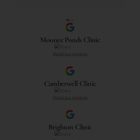
Moonee Ponds Clinic
Read our reviews
Camberwell Clinic
Read our reviews
Brighton Clinic