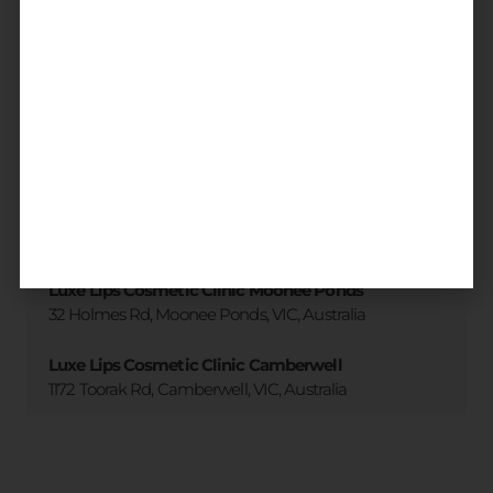
3 accessible clinic locations
across
Melbourne
All locations
Luxe Lips Cosmetic Clinic Brighton
173 Martin St. Brighton, VIC, Australia
Luxe Lips Cosmetic Clinic Moonee Ponds
32 Holmes Rd, Moonee Ponds, VIC, Australia
Luxe Lips Cosmetic Clinic Camberwell
1172 Toorak Rd, Camberwell, VIC, Australia