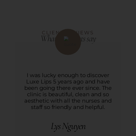
CLIENT REVIEWS
What our clients say
enough to discover
I was lucky enough to d
years ago and have
Luxe Lips 5 years ago a
ere ever since. The
been going there ever si
utiful, clean and so
clinic is beautiful, clea
 all the nurses and
aesthetic with all the nu
endly and helpful.
staff so friendly and he
 Nguyen
Lys Nguyen