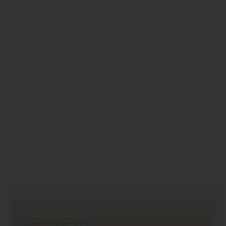
Camberwell