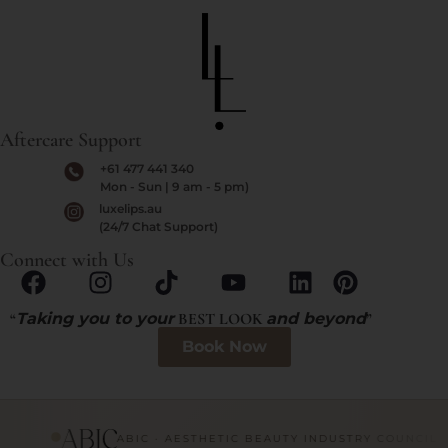
Aftercare Support
+61 477 441 340
Mon - Sun | 9 am - 5 pm)
luxelips.au
(24/7 Chat Support)
Connect with Us
“
Taking you to your
BEST LOOK
and beyond
”
Book Now
ABIC · AESTHETIC BEAUTY INDUSTRY COUNCIL