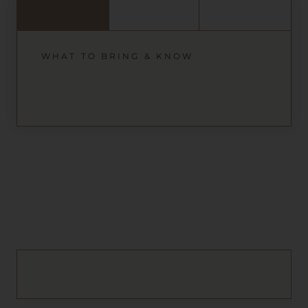
WHAT TO BRING & KNOW