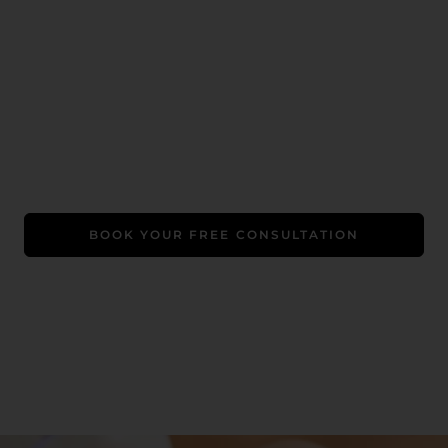
Book Your Free Consultation
A Luxe Welcome Gift: Free LED therapy (worth $99)
+ a relaxing chair massage. Promo exclusive to first-
time clients.
BOOK YOUR FREE CONSULTATION