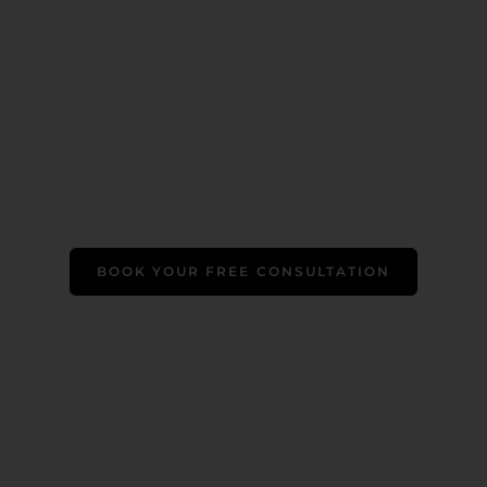
BOOK YOUR FREE CONSULTATION