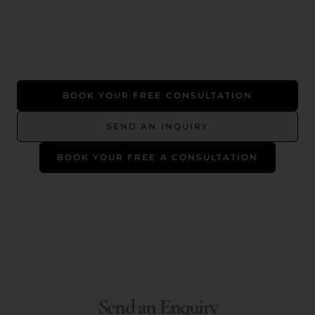
BOOK YOUR FREE CONSULTATION
SEND AN INQUIRY
BOOK YOUR FREE A CONSULTATION
Send an Enquiry