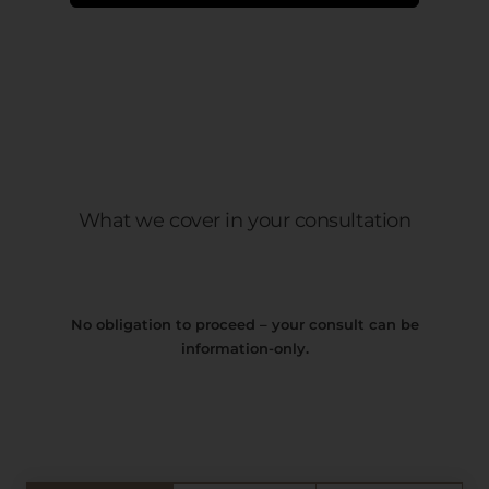
What we cover in your consultation
No obligation to proceed – your consult can be
information-only.