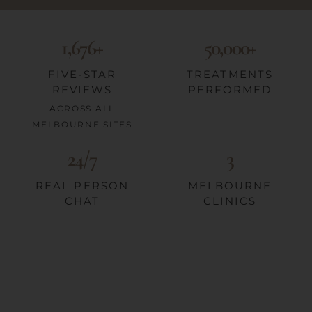
1,676+
50,000+
FIVE-STAR
TREATMENTS
REVIEWS
PERFORMED
ACROSS ALL
MELBOURNE SITES
24/7
3
REAL PERSON
MELBOURNE
CHAT
CLINICS