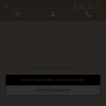
Skip
to
content
BOOK YOUR FREE CONSULTATION
SEND AN ENQUIRY