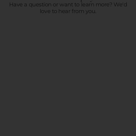
Have a question or want to learn more? We'd
love to hear from you.