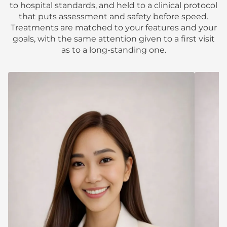
to hospital standards, and held to a clinical protocol
that puts assessment and safety before speed.
Treatments are matched to your features and your
goals, with the same attention given to a first visit
as to a long-standing one.