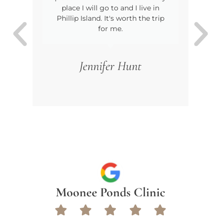
place I will go to and I live in
wer
Phillip Island. It's worth the trip
o
for me.
Jennifer Hunt
Moonee Ponds Clinic