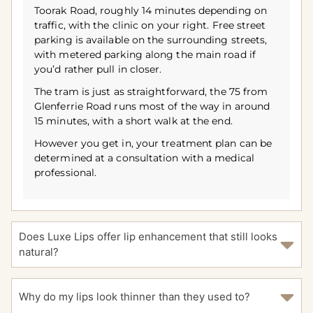
Toorak Road, roughly 14 minutes depending on
traffic, with the clinic on your right. Free street
parking is available on the surrounding streets,
with metered parking along the main road if
you’d rather pull in closer.
The tram is just as straightforward, the 75 from
Glenferrie Road runs most of the way in around
15 minutes, with a short walk at the end.
However you get in, your treatment plan can be
determined at a consultation with a medical
professional.
Does Luxe Lips offer lip enhancement that still looks
natural?
Why do my lips look thinner than they used to?