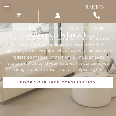
Skip
Luxe Lips Cosmetic Clinic
to
content
Hawthorn
Considered cosmetic treatments near
Hawthorn for a balanced look
For most people the aim of cosmetic treatment is to look
rested rather than worked on. A short drive from
Hawthorn, Luxe Lips approaches it exactly that way, with
registered medical professionals who plan each
appointment around your features, the concerns you
bring in, and the result that actually suits you.
BOOK YOUR FREE CONSULTATION