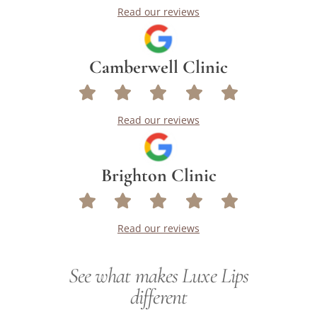
Read our reviews
Camberwell Clinic
Read our reviews
Brighton Clinic
Read our reviews
See what makes Luxe Lips
different