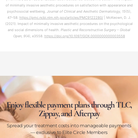
of minimally invasive aesthetic procedures on satisfaction with appearance and
psychosocial wellbeing.
Journal of Clinical and Aesthetic Dermatology, 15
(5),
47–58.
https://pmc.ncbi.nlm.nih.gov/articles/PMC9122280/
| McKeown, D. J.
(2021). Impact of minimally invasive aesthetic procedures on the psychological
and social dimensions of health.
Plastic and Reconstructive Surgery – Global
Open, 9
(4), e3558.
https://doi.org/10.1097/GOX.0000000000003558
Enjoy flexible payment plans through TLC,
Zippay, and Afterpay
Spread your treatment costs into manageable payments
— exclusive to Elite Circle Members