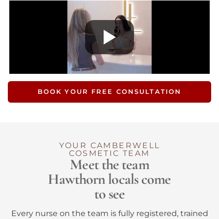
BOOK YOUR FREE CONSULTATION
YOUR CAMBERWELL
COSMETIC TEAM
Meet the team
Hawthorn locals come
to see
Every nurse on the team is fully registered, trained