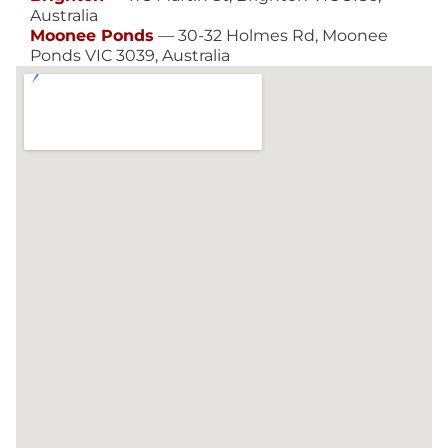
Australia
Moonee Ponds
— 30-32 Holmes Rd, Moonee
Ponds VIC 3039, Australia