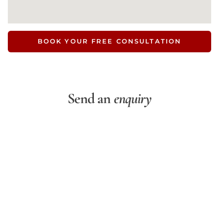
BOOK YOUR FREE CONSULTATION
Send an
enquiry