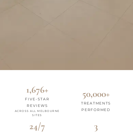
1,676+
50,000+
FIVE-STAR
TREATMENTS
REVIEWS
PERFORMED
ACROSS ALL MELBOURNE
SITES
24/7
3