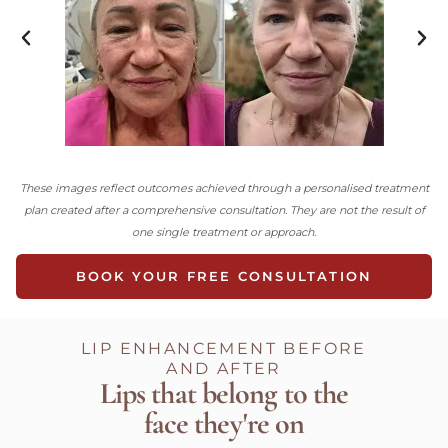
These images reflect outcomes achieved through a personalised treatment
plan created after a comprehensive consultation. They are not the result of
one single treatment or approach.
BOOK YOUR FREE CONSULTATION
LIP ENHANCEMENT BEFORE
AND AFTER
Lips that belong to the
face they're on