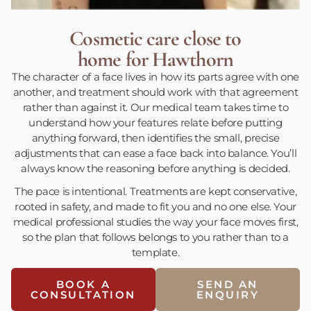
Cosmetic care close to
home for Hawthorn
The character of a face lives in how its parts agree with one
another, and treatment should work with that agreement
rather than against it. Our medical team takes time to
understand how your features relate before putting
anything forward, then identifies the small, precise
adjustments that can ease a face back into balance. You’ll
always know the reasoning before anything is decided.
The pace is intentional. Treatments are kept conservative,
rooted in safety, and made to fit you and no one else. Your
medical professional studies the way your face moves first,
so the plan that follows belongs to you rather than to a
template.
BOOK A
SEND AN
CONSULTATION
ENQUIRY