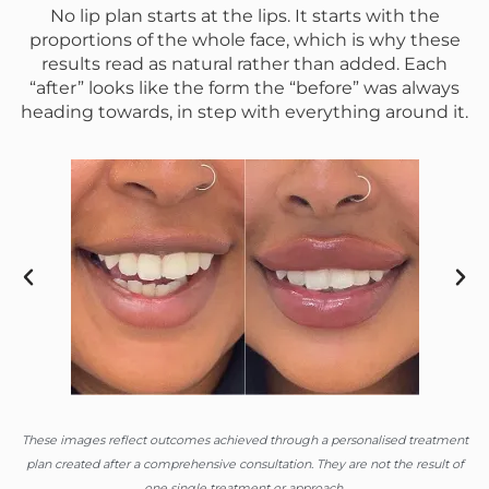
No lip plan starts at the lips. It starts with the
proportions of the whole face, which is why these
results read as natural rather than added. Each
“after” looks like the form the “before” was always
heading towards, in step with everything around it.
These images reflect outcomes achieved through a personalised treatment
plan created after a comprehensive consultation. They are not the result of
one single treatment or approach.