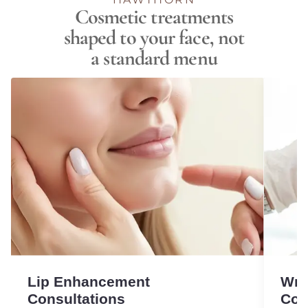
Cosmetic treatments
shaped to your face, not
a standard menu
Lip Enhancement
Wri
Consultations
Con