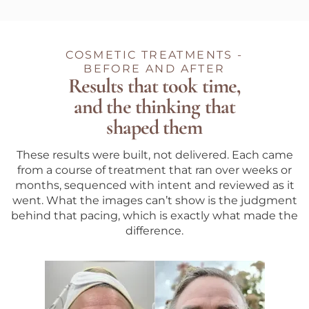
COSMETIC TREATMENTS -
BEFORE AND AFTER
Results that took time,
and the thinking that
shaped them
These results were built, not delivered. Each came
from a course of treatment that ran over weeks or
months, sequenced with intent and reviewed as it
went. What the images can’t show is the judgment
behind that pacing, which is exactly what made the
difference.