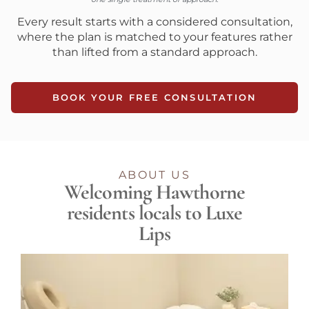
Every result starts with a considered consultation,
where the plan is matched to your features rather
than lifted from a standard approach.
BOOK YOUR FREE CONSULTATION
ABOUT US
Welcoming Hawthorne
residents locals to Luxe
Lips