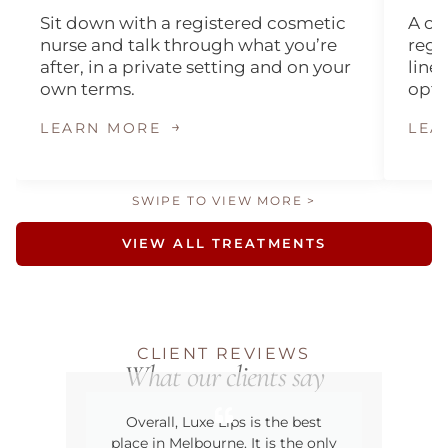
Sit down with a registered cosmetic
A on
nurse and talk through what you’re
regi
after, in a private setting and on your
lines
own terms.
opti
→
LEARN MORE
LEA
SWIPE TO VIEW MORE >
VIEW ALL TREATMENTS
CLIENT REVIEWS
What our clients say
Overall, Luxe Lips is the best
The
place in Melbourne. It is the only
ro