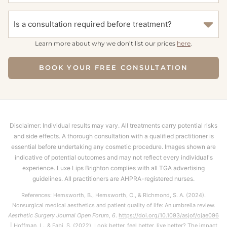
Is a consultation required before treatment?
Learn more about why we don’t list our prices
here
.
BOOK YOUR FREE CONSULTATION
Disclaimer: Individual results may vary. All treatments carry potential risks
and side effects. A thorough consultation with a qualified practitioner is
essential before undertaking any cosmetic procedure. Images shown are
indicative of potential outcomes and may not reflect every individual's
experience. Luxe Lips Brighton complies with all TGA advertising
guidelines. All practitioners are AHPRA-registered nurses.
References: Hemsworth, B., Hemsworth, C., & Richmond, S. A. (2024).
Nonsurgical medical aesthetics and patient quality of life: An umbrella review.
Aesthetic Surgery Journal Open Forum, 6
.
https://doi.org/10.1093/asjof/ojae096
| Hoffman, L., & Fabi, S. (2022). Look better, feel better, live better? The impact