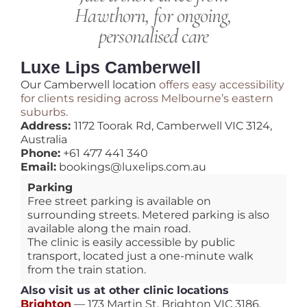
Hawthorn, for ongoing,
personalised care
Luxe Lips Camberwell
Our Camberwell location
offers easy accessibility
for clients residing across Melbourne’s eastern
suburbs.
Address:
1172 Toorak Rd, Camberwell VIC 3124,
Australia
Phone:
+61 477 441 340
Email:
bookings@luxelips.com.au
Parking
Free street parking is available on
surrounding streets. Metered parking is also
available along the main road.
The clinic is easily accessible by public
transport, located just a one-minute walk
from the train station.
Also visit us at other clinic locations
Brighton
— 173 Martin St, Brighton VIC 3186,