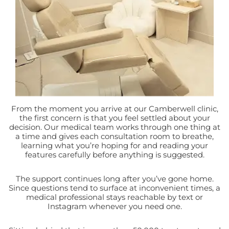
From the moment you arrive at our Camberwell clinic,
the first concern is that you feel settled about your
decision. Our medical team works through one thing at
a time and gives each consultation room to breathe,
learning what you’re hoping for and reading your
features carefully before anything is suggested.
The support continues long after you’ve gone home.
Since questions tend to surface at inconvenient times, a
medical professional stays reachable by text or
Instagram whenever you need one.