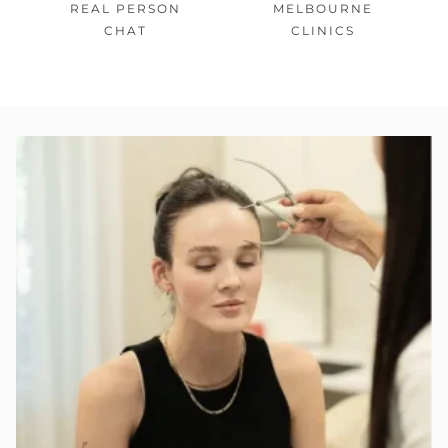
REAL PERSON
MELBOURNE
CHAT
CLINICS