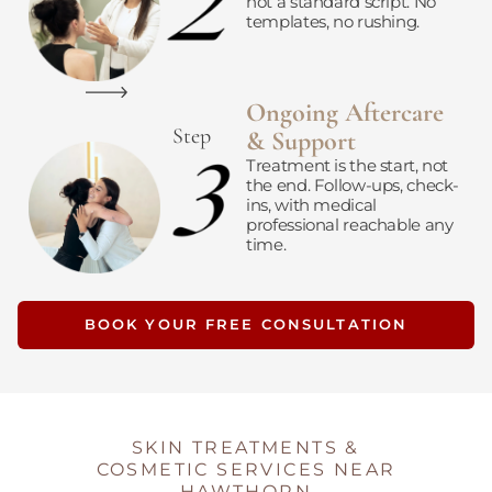
not a standard script. No
templates, no rushing.
Ongoing Aftercare
Step
& Support
Treatment is the start, not
the end. Follow-ups, check-
ins, with medical
professional reachable any
time.
BOOK YOUR FREE CONSULTATION
SKIN TREATMENTS &
COSMETIC SERVICES NEAR
HAWTHORN