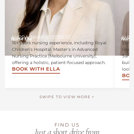
AHPRA: NMW0001759171
AHPR
Nurse Ella
Nurse 
16+ years nursing experience, including Royal
Surgi
Children’s Hospital. Master’s in Advanced
Hospi
Nursing Practice (Melbourne University),
Sandr
offering a holistic, patient-focused approach.
build
BOOK WITH ELLA
looki
BOO
SWIPE TO VIEW MORE >
FIND US
Just a short drive from