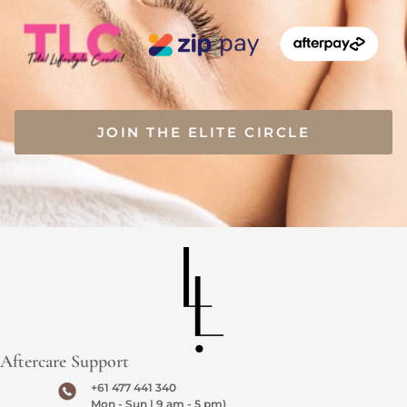
JOIN THE ELITE CIRCLE
Aftercare Support
+61 477 441 340
Mon - Sun | 9 am - 5 pm)