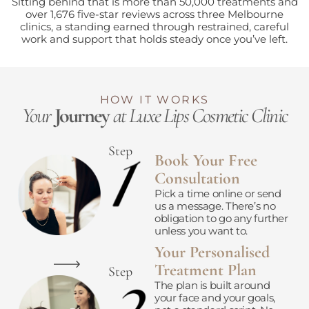
Sitting behind that is more than 50,000 treatments and
over 1,676 five-star reviews across three Melbourne
clinics, a standing earned through restrained, careful
work and support that holds steady once you’ve left.
HOW IT WORKS
Your
Journey
at Luxe Lips Cosmetic Clinic
Step
Book Your Free
Consultation
Pick a time online or send
us a message. There’s no
obligation to go any further
unless you want to.
Your Personalised
Treatment Plan
Step
The plan is built around
your face and your goals,