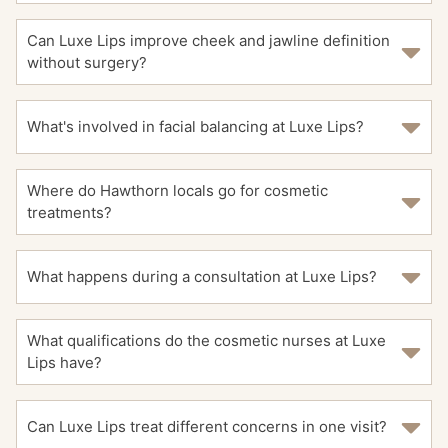
Can Luxe Lips improve cheek and jawline definition
without surgery?
What's involved in facial balancing at Luxe Lips?
Where do Hawthorn locals go for cosmetic
treatments?
What happens during a consultation at Luxe Lips?
What qualifications do the cosmetic nurses at Luxe
Lips have?
Can Luxe Lips treat different concerns in one visit?