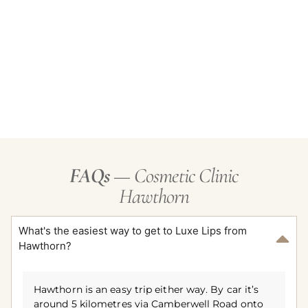
FAQs
— Cosmetic Clinic
Hawthorn
What's the easiest way to get to Luxe Lips from
Hawthorn?
Hawthorn is an easy trip either way. By car it’s
around 5 kilometres via Camberwell Road onto