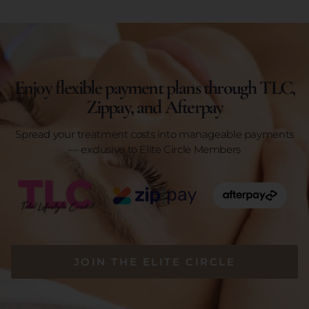
Enjoy flexible payment plans through TLC,
Zippay, and Afterpay
Spread your treatment costs into manageable payments
— exclusive to Elite Circle Members
JOIN THE ELITE CIRCLE