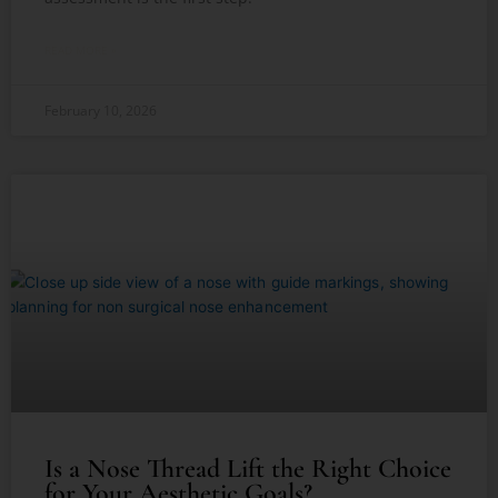
READ MORE »
February 10, 2026
Is a Nose Thread Lift the Right Choice
for Your Aesthetic Goals?