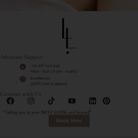
Aftercare Support
+61 477 441 340
Mon - Sun | 9 am - 5 pm)
luxelips.au
(24/7 Chat Support)
Connect with Us
“
Taking you to your
BEST LOOK
and beyond
”
Book Now