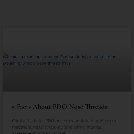
5 Facts About PDO Nose Threads
Clinical facts for PDO nose thread lifts: A guide to the
materials, nasal anatomy, and why a medical
assessment is the first step.