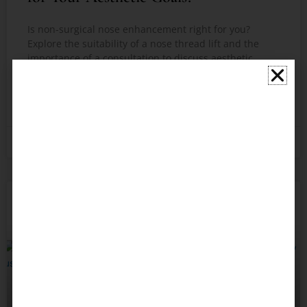
Is non-surgical nose enhancement right for you?
Explore the suitability of a nose thread lift and the
importance of a consultation to discuss aesthetic
goals.
READ MORE »
February 6, 2026