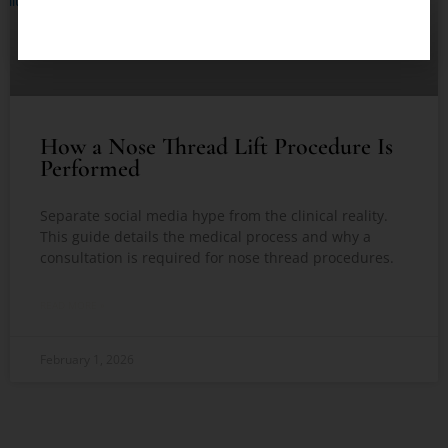
How a Nose Thread Lift Procedure Is
Performed
Separate social media hype from the clinical reality.
This guide details the medical process and why a
consultation is required for nose thread procedures.
READ MORE »
February 1, 2026