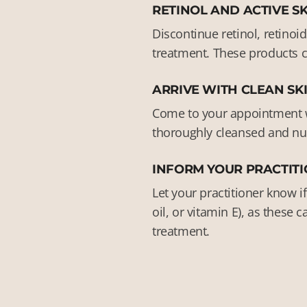
RETINOL AND ACTIVE S
Discontinue retinol, retinoi
treatment. These products ca
ARRIVE WITH CLEAN SK
Come to your appointment wi
thoroughly cleansed and num
INFORM YOUR PRACTITI
Let your practitioner know i
oil, or vitamin E), as these
treatment.