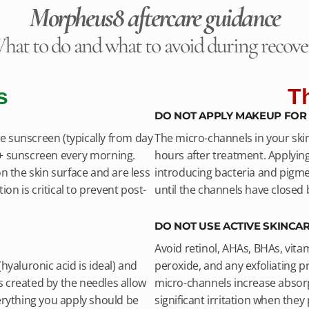
Morpheus8 aftercare guidance
hat to do and what to avoid during recove
s
T
DO NOT APPLY MAKEUP FOR 
 sunscreen (typically from day
The micro-channels in your ski
0+ sunscreen every morning.
hours after treatment. Applyin
n the skin surface and are less
introducing bacteria and pigmen
ion is critical to prevent post-
until the channels have closed
DO NOT USE ACTIVE SKINCAR
Avoid retinol, AHAs, BHAs, vita
hyaluronic acid is ideal) and
peroxide, and any exfoliating pr
 created by the needles allow
micro-channels increase absorp
erything you apply should be
significant irritation when the