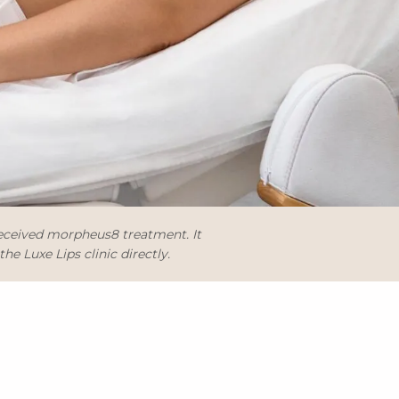
received morpheus8 treatment. It
e Luxe Lips clinic directly.