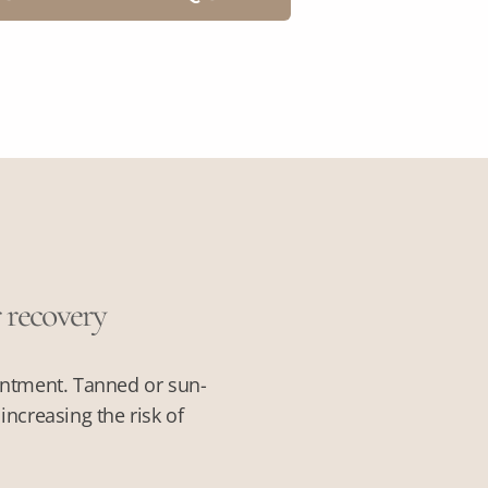
r recovery
intment. Tanned or sun-
ncreasing the risk of