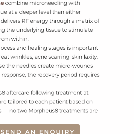
ne
combine microneedling with
ue at a deeper level than either
delivers RF energy through a matrix of
ng the underlying tissue to stimulate
rom within.
ocess and healing stages is important
reat wrinkles, acne scarring, skin laxity,
use the needles create micro-wounds
 response, the recovery period requires
8 aftercare following treatment at
re tailored to each patient based on
oals — no two Morpheus8 treatments are
SEND AN ENQUIRY