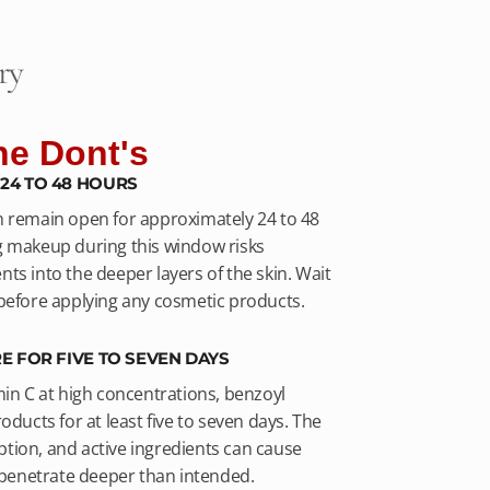
ry
he Dont's
24 TO 48 HOURS
n remain open for approximately 24 to 48
g makeup during this window risks
ts into the deeper layers of the skin. Wait
 before applying any cosmetic products.
E FOR FIVE TO SEVEN DAYS
min C at high concentrations, benzoyl
oducts for at least five to seven days. The
tion, and active ingredients can cause
y penetrate deeper than intended.