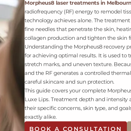
Morpheus8 laser treatments in Melbour
radiofrequency (RF) energy to remodel tiss
technology achieves alone. The treatment 
fine needles that penetrate the skin, heati
collagen production and tighten the skin f
Understanding the Morpheus8 recovery pr
for achieving optimal results. It is used to t
stretch marks, and uneven texture. Beca
and the RF generates a controlled thermal
careful skincare and sun protection.
This guide covers your complete Morpheus
Luxe Lips. Treatment depth and intensity a
their specific concerns, skin type, and g
exactly alike.
BOOK A CONSULTATION