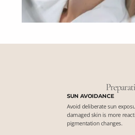
Preparati
SUN AVOIDANCE
Avoid deliberate sun exposu
damaged skin is more reacti
pigmentation changes.