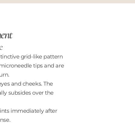
ment
e
inctive grid-like pattern
 microneedle tips and are
urn.
-eyes and cheeks. The
lly subsides over the
ints immediately after
nse.