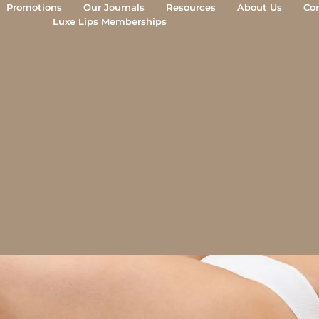
Morpheus8 Aftercare
Promotions
Our Journals
Resources
About Us
Co
Luxe Lips Memberships
mplete recovery guide from the Luxe Lips clini