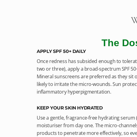
W
The Do
APPLY SPF 50+ DAILY
Once redness has subsided enough to tolerate
two or three), apply a broad-spectrum SPF 5
Mineral sunscreens are preferred as they sit o
likely to irritate the micro-wounds. Sun protect
inflammatory hyperpigmentation.
KEEP YOUR SKIN HYDRATED
Use a gentle, fragrance-free hydrating serum (
moisturiser from day one. The micro-channels
products to penetrate more effectively, so ev