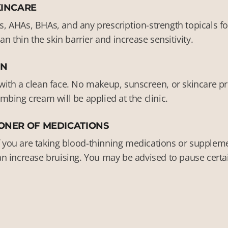
KINCARE
ds, AHAs, BHAs, and any prescription-strength topicals fo
n thin the skin barrier and increase sensitivity.
IN
th a clean face. No makeup, sunscreen, or skincare pro
bing cream will be applied at the clinic.
ONER OF MEDICATIONS
f you are taking blood-thinning medications or supplemen
 can increase bruising. You may be advised to pause cer