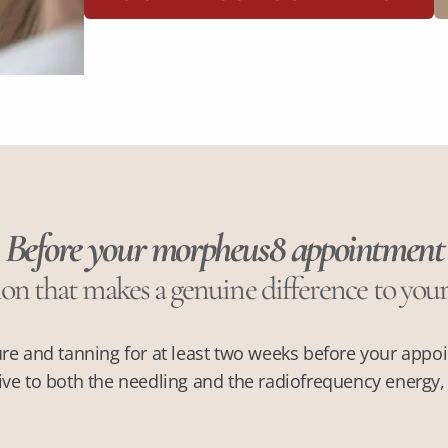
Before your morpheus8 appointment
on that makes a genuine difference to you
re and tanning for at least two weeks before your appo
ve to both the needling and the radiofrequency energy, i