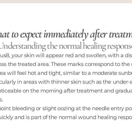
t to expect immediately after treat
Understanding the normal healing respons
8, your skin will appear red and swollen, with a dist
oss the treated area. These marks correspond to the
a will feel hot and tight, similar to a moderate sunb
ularly in areas with thinner skin such as the under
noticeable on the morning after treatment and gradua
s.
int bleeding or slight oozing at the needle entry po
uickly and is part of the normal wound healing respo