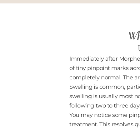
Wha
Immediately after Morpheus
of tiny pinpoint marks acr
completely normal. The are
Swelling is common, partic
swelling is usually most 
following two to three day
You may notice some pinpo
treatment. This resolves q