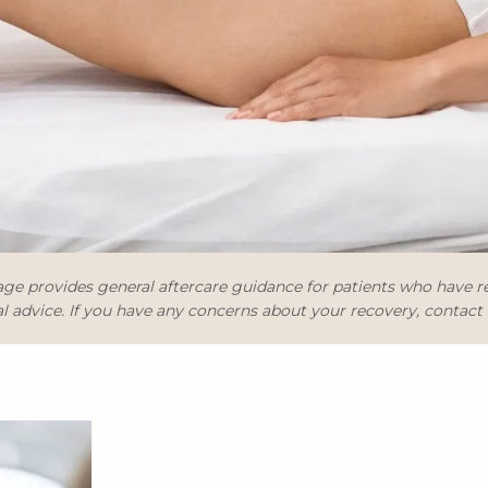
ge provides general aftercare guidance for patients who have 
 advice. If you have any concerns about your recovery, contact th