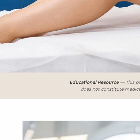
Educational Resource
— This pa
does not constitute medical