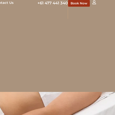
ntact Us
+61 477 441 340
Book Now
cal team