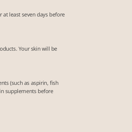
r at least seven days before
ducts. Your skin will be
ts (such as aspirin, fish
tain supplements before