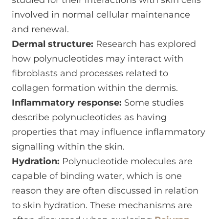
studied for their interactions with skin cells
involved in normal cellular maintenance
and renewal.
Dermal structure:
Research has explored
how polynucleotides may interact with
fibroblasts and processes related to
collagen formation within the dermis.
Inflammatory response:
Some studies
describe polynucleotides as having
properties that may influence inflammatory
signalling within the skin.
Hydration:
Polynucleotide molecules are
capable of binding water, which is one
reason they are often discussed in relation
to skin hydration. These mechanisms are