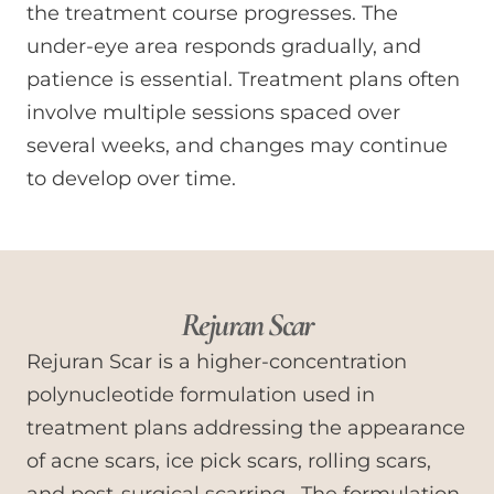
the treatment course progresses. The
under-eye area responds gradually, and
patience is essential. Treatment plans often
involve multiple sessions spaced over
several weeks, and changes may continue
to develop over time.
Rejuran Scar
Rejuran Scar is a higher-concentration
polynucleotide formulation used in
treatment plans addressing the appearance
of acne scars, ice pick scars, rolling scars,