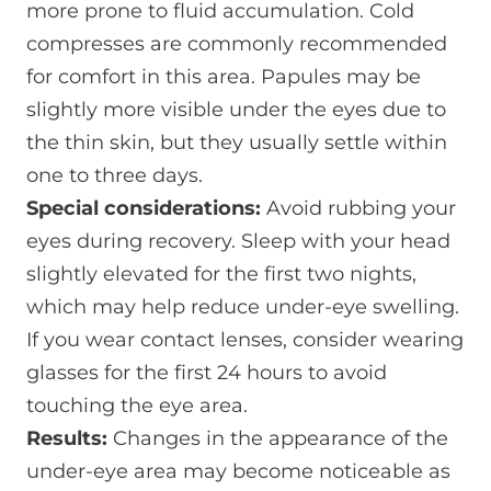
more prone to fluid accumulation. Cold
compresses are commonly recommended
for comfort in this area. Papules may be
slightly more visible under the eyes due to
the thin skin, but they usually settle within
one to three days.
Special considerations:
Avoid rubbing your
eyes during recovery. Sleep with your head
slightly elevated for the first two nights,
which may help reduce under-eye swelling.
If you wear contact lenses, consider wearing
glasses for the first 24 hours to avoid
touching the eye area.
Results:
Changes in the appearance of the
under-eye area may become noticeable as