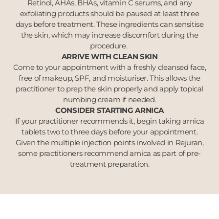
Retinol, AHAs, BHAs, vitamin C serums, and any
exfoliating products should be paused at least three
days before treatment. These ingredients can sensitise
the skin, which may increase discomfort during the
procedure.
ARRIVE WITH CLEAN SKIN
Come to your appointment with a freshly cleansed face,
free of makeup, SPF, and moisturiser. This allows the
practitioner to prep the skin properly and apply topical
numbing cream if needed.
CONSIDER STARTING ARNICA
If your practitioner recommends it, begin taking arnica
tablets two to three days before your appointment.
Given the multiple injection points involved in Rejuran,
some practitioners recommend arnica as part of pre-
treatment preparation.