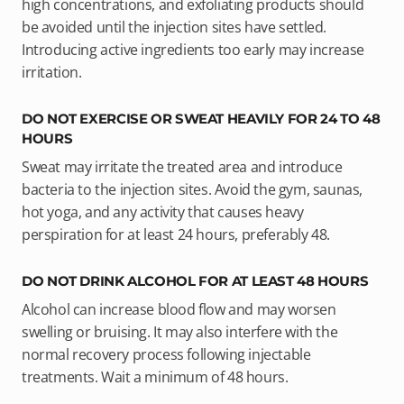
high concentrations, and exfoliating products should
be avoided until the injection sites have settled.
Introducing active ingredients too early may increase
irritation.
DO NOT EXERCISE OR SWEAT HEAVILY FOR 24 TO 48
HOURS
Sweat may irritate the treated area and introduce
bacteria to the injection sites. Avoid the gym, saunas,
hot yoga, and any activity that causes heavy
perspiration for at least 24 hours, preferably 48.
DO NOT DRINK ALCOHOL FOR AT LEAST 48 HOURS
Alcohol can increase blood flow and may worsen
swelling or bruising. It may also interfere with the
normal recovery process following injectable
treatments. Wait a minimum of 48 hours.