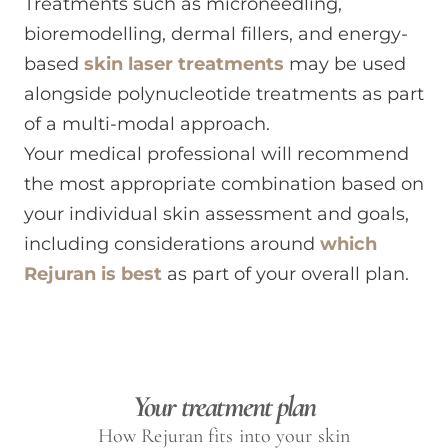
Treatments such as microneedling,
bioremodelling, dermal fillers, and energy-
based
skin laser treatments
may be used
alongside polynucleotide treatments as part
of a multi-modal approach.
Your medical professional will recommend
the most appropriate combination based on
your individual skin assessment and goals,
including considerations around
which
Rejuran is best
as part of your overall plan.
Your treatment plan
How Rejuran fits into your skin