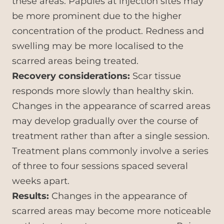
these areas. Papules at injection sites may
be more prominent due to the higher
concentration of the product. Redness and
swelling may be more localised to the
scarred areas being treated.
Recovery considerations:
Scar tissue
responds more slowly than healthy skin.
Changes in the appearance of scarred areas
may develop gradually over the course of
treatment rather than after a single session.
Treatment plans commonly involve a series
of three to four sessions spaced several
weeks apart.
Results:
Changes in the appearance of
scarred areas may become more noticeable