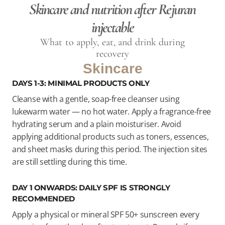
Skincare and nutrition after Rejuran
injectable
What to apply, eat, and drink during
recovery
Skincare
DAYS 1-3: MINIMAL PRODUCTS ONLY
Cleanse with a gentle, soap-free cleanser using
lukewarm water — no hot water. Apply a fragrance-free
hydrating serum and a plain moisturiser. Avoid
applying additional products such as toners, essences,
and sheet masks during this period. The injection sites
are still settling during this time.
DAY 1 ONWARDS: DAILY SPF IS STRONGLY
RECOMMENDED
Apply a physical or mineral SPF 50+ sunscreen every