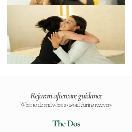
Rejuran aftercare guidance
What to do and what to avoid during recovery
The Dos