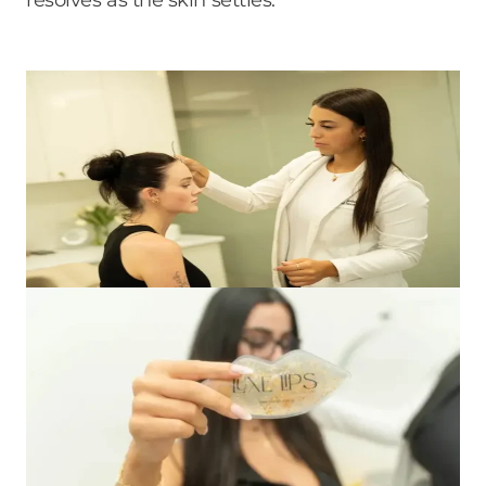
resolves as the skin settles.