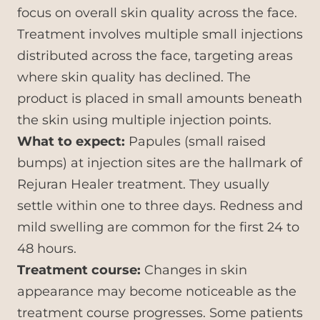
focus on overall skin quality across the face.
Treatment involves multiple small injections
distributed across the face, targeting areas
where skin quality has declined. The
product is placed in small amounts beneath
the skin using multiple injection points.
What to expect:
Papules (small raised
bumps) at injection sites are the hallmark of
Rejuran Healer treatment. They usually
settle within one to three days. Redness and
mild swelling are common for the first 24 to
48 hours.
Treatment course:
Changes in skin
appearance may become noticeable as the
treatment course progresses. Some patients