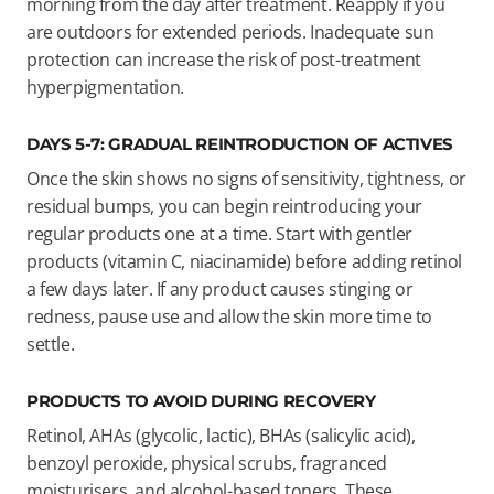
morning from the day after treatment. Reapply if you
are outdoors for extended periods. Inadequate sun
protection can increase the risk of post-treatment
hyperpigmentation.
DAYS 5-7: GRADUAL REINTRODUCTION OF ACTIVES
Once the skin shows no signs of sensitivity, tightness, or
residual bumps, you can begin reintroducing your
regular products one at a time. Start with gentler
products (vitamin C, niacinamide) before adding retinol
a few days later. If any product causes stinging or
redness, pause use and allow the skin more time to
settle.
PRODUCTS TO AVOID DURING RECOVERY
Retinol, AHAs (glycolic, lactic), BHAs (salicylic acid),
benzoyl peroxide, physical scrubs, fragranced
moisturisers, and alcohol-based toners. These