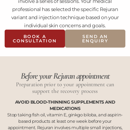
involve a series of sessions. Your medical
professional has selected the specific Rejuran
variant and injection technique based on your
individual skin concerns and goals.
BOOK A
SEND AN
CONSULTATION
ENQUIRY
Before your Rejuran appointment
Preparation prior to your appointment can
support the recovery process
AVOID BLOOD-THINNING SUPPLEMENTS AND
MEDICATIONS
Stop taking fish oil, vitamin E, ginkgo biloba, and aspirin-
based products at least one week before your
appointment. Rejuran involves multiple small injections,