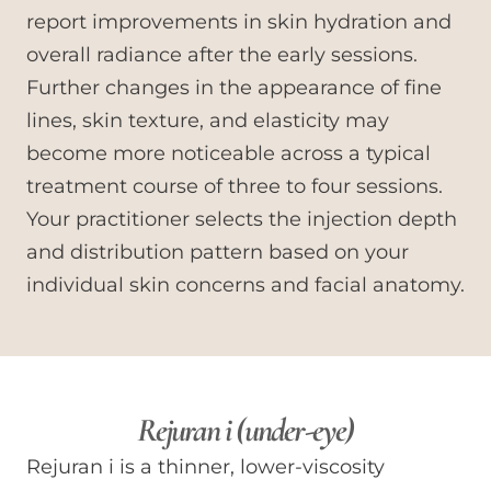
report improvements in skin hydration and
overall radiance after the early sessions.
Further changes in the appearance of fine
lines, skin texture, and elasticity may
become more noticeable across a typical
treatment course of three to four sessions.
Your practitioner selects the injection depth
and distribution pattern based on your
individual skin concerns and facial anatomy.
Rejuran i (under-eye)
Rejuran i is a thinner, lower-viscosity