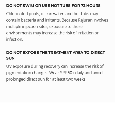
DO NOT SWIM OR USE HOT TUBS FOR 72 HOURS
Chlorinated pools, ocean water, and hot tubs may
contain bacteria and irritants. Because Rejuran involves
multiple injection sites, exposure to these
environments may increase the risk of irritation or
infection.
DO NOT EXPOSE THE TREATMENT AREA TO DIRECT
SUN
UV exposure during recovery can increase the risk of
pigmentation changes. Wear SPF 50+ daily and avoid
prolonged direct sun for at least two weeks.