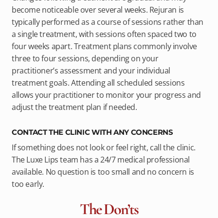
become noticeable over several weeks. Rejuran is
typically performed as a course of sessions rather than
a single treatment, with sessions often spaced two to
four weeks apart. Treatment plans commonly involve
three to four sessions, depending on your
practitioner’s assessment and your individual
treatment goals. Attending all scheduled sessions
allows your practitioner to monitor your progress and
adjust the treatment plan if needed.
CONTACT THE CLINIC WITH ANY CONCERNS
If something does not look or feel right, call the clinic.
The Luxe Lips team has a 24/7 medical professional
available. No question is too small and no concern is
too early.
The Don’ts