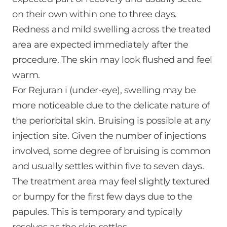
on their own within one to three days.
Redness and mild swelling across the treated
area are expected immediately after the
procedure. The skin may look flushed and feel
warm.
For Rejuran i (under-eye), swelling may be
more noticeable due to the delicate nature of
the periorbital skin. Bruising is possible at any
injection site. Given the number of injections
involved, some degree of bruising is common
and usually settles within five to seven days.
The treatment area may feel slightly textured
or bumpy for the first few days due to the
papules. This is temporary and typically