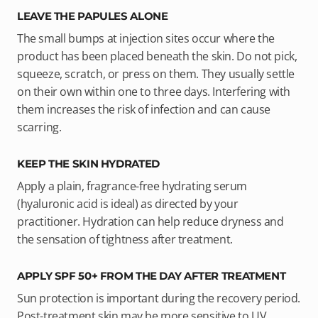
LEAVE THE PAPULES ALONE
The small bumps at injection sites occur where the
product has been placed beneath the skin. Do not pick,
squeeze, scratch, or press on them. They usually settle
on their own within one to three days. Interfering with
them increases the risk of infection and can cause
scarring.
KEEP THE SKIN HYDRATED
Apply a plain, fragrance-free hydrating serum
(hyaluronic acid is ideal) as directed by your
practitioner. Hydration can help reduce dryness and
the sensation of tightness after treatment.
APPLY SPF 50+ FROM THE DAY AFTER TREATMENT
Sun protection is important during the recovery period.
Post-treatment skin may be more sensitive to UV