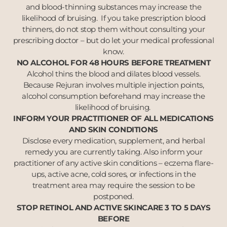
and blood-thinning substances may increase the
likelihood of bruising. If you take prescription blood
thinners, do not stop them without consulting your
prescribing doctor – but do let your medical professional
know.
NO ALCOHOL FOR 48 HOURS BEFORE TREATMENT
Alcohol thins the blood and dilates blood vessels.
Because Rejuran involves multiple injection points,
alcohol consumption beforehand may increase the
likelihood of bruising.
INFORM YOUR PRACTITIONER OF ALL MEDICATIONS
AND SKIN CONDITIONS
Disclose every medication, supplement, and herbal
remedy you are currently taking. Also inform your
practitioner of any active skin conditions – eczema flare-
ups, active acne, cold sores, or infections in the
treatment area may require the session to be
postponed.
STOP RETINOL AND ACTIVE SKINCARE 3 TO 5 DAYS
BEFORE