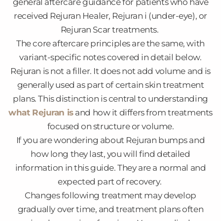
general aftercare guidance for patients who have
received Rejuran Healer, Rejuran i (under-eye), or
Rejuran Scar treatments.
The core aftercare principles are the same, with
variant-specific notes covered in detail below.
Rejuran is not a filler. It does not add volume and is
generally used as part of certain skin treatment
plans. This distinction is central to understanding
what Rejuran is
and how it differs from treatments
focused on structure or volume.
If you are wondering about Rejuran bumps and
how long they last, you will find detailed
information in this guide. They are a normal and
expected part of recovery.
Changes following treatment may develop
gradually over time, and treatment plans often