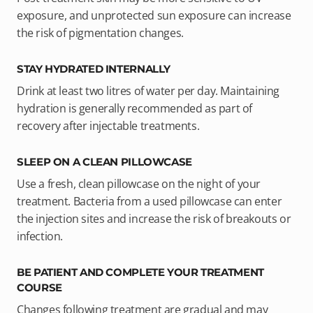
exposure, and unprotected sun exposure can increase
the risk of pigmentation changes.
STAY HYDRATED INTERNALLY
Drink at least two litres of water per day. Maintaining
hydration is generally recommended as part of
recovery after injectable treatments.
SLEEP ON A CLEAN PILLOWCASE
Use a fresh, clean pillowcase on the night of your
treatment. Bacteria from a used pillowcase can enter
the injection sites and increase the risk of breakouts or
infection.
BE PATIENT AND COMPLETE YOUR TREATMENT
COURSE
Changes following treatment are gradual and may