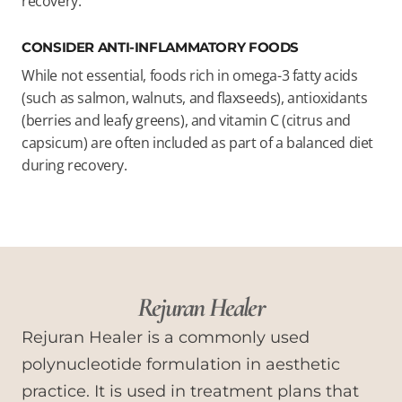
recovery.
CONSIDER ANTI-INFLAMMATORY FOODS
While not essential, foods rich in omega-3 fatty acids
(such as salmon, walnuts, and flaxseeds), antioxidants
(berries and leafy greens), and vitamin C (citrus and
capsicum) are often included as part of a balanced diet
during recovery.
Rejuran Healer
Rejuran Healer is a commonly used
polynucleotide formulation in aesthetic
practice. It is used in treatment plans that