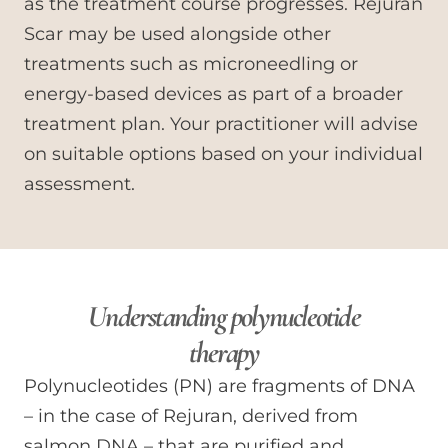
as the treatment course progresses. Rejuran
Scar may be used alongside other
treatments such as microneedling or
energy-based devices as part of a broader
treatment plan. Your practitioner will advise
on suitable options based on your individual
assessment.
Understanding polynucleotide
therapy
Polynucleotides (PN) are fragments of DNA
– in the case of Rejuran, derived from
salmon DNA – that are purified and