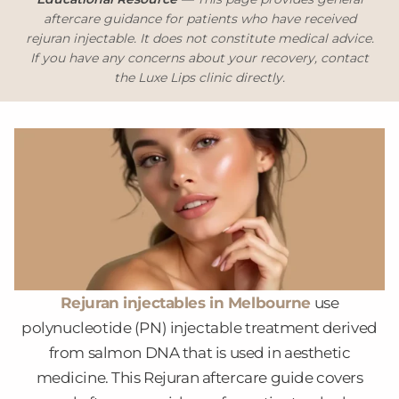
aftercare guidance for patients who have received
rejuran injectable. It does not constitute medical advice.
If you have any concerns about your recovery, contact
the Luxe Lips clinic directly.
Rejuran injectables in Melbourne
use
polynucleotide (PN) injectable treatment derived
from salmon DNA that is used in aesthetic
medicine. This Rejuran aftercare guide covers