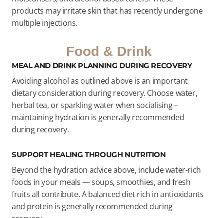
products may irritate skin that has recently undergone
multiple injections.
Food & Drink
MEAL AND DRINK PLANNING DURING RECOVERY
Avoiding alcohol as outlined above is an important
dietary consideration during recovery. Choose water,
herbal tea, or sparkling water when socialising –
maintaining hydration is generally recommended
during recovery.
SUPPORT HEALING THROUGH NUTRITION
Beyond the hydration advice above, include water-rich
foods in your meals — soups, smoothies, and fresh
fruits all contribute. A balanced diet rich in antioxidants
and protein is generally recommended during