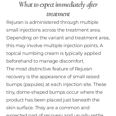
What to expect immediately after
treatment
Rejuran is administered through multiple
small injections across the treatment area.
Depending on the variant and treatment area,
this may involve multiple injection points. A
topical numbing cream is typically applied
beforehand to manage discomfort.
The most distinctive feature of Rejuran
recovery is the appearance of small raised
bumps (papules) at each injection site. These
tiny, dome-shaped bumps occur where the
product has been placed just beneath the
skin surface. They are a common and
expected part of recovery and usually settle