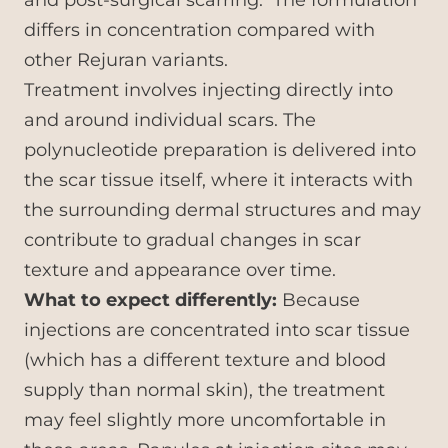
and post-surgical scarring. The formulation
differs in concentration compared with
other Rejuran variants.
Treatment involves injecting directly into
and around individual scars. The
polynucleotide preparation is delivered into
the scar tissue itself, where it interacts with
the surrounding dermal structures and may
contribute to gradual changes in scar
texture and appearance over time.
What to expect differently:
Because
injections are concentrated into scar tissue
(which has a different texture and blood
supply than normal skin), the treatment
may feel slightly more uncomfortable in