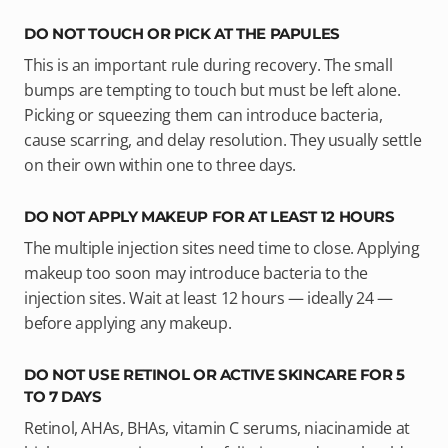
DO NOT TOUCH OR PICK AT THE PAPULES
This is an important rule during recovery. The small
bumps are tempting to touch but must be left alone.
Picking or squeezing them can introduce bacteria,
cause scarring, and delay resolution. They usually settle
on their own within one to three days.
DO NOT APPLY MAKEUP FOR AT LEAST 12 HOURS
The multiple injection sites need time to close. Applying
makeup too soon may introduce bacteria to the
injection sites. Wait at least 12 hours — ideally 24 —
before applying any makeup.
DO NOT USE RETINOL OR ACTIVE SKINCARE FOR 5
TO 7 DAYS
Retinol, AHAs, BHAs, vitamin C serums, niacinamide at