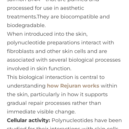
processed for use in aesthetic
treatments.They are biocompatible and
biodegradable.
When introduced into the skin,
polynucleotide preparations interact with
fibroblasts and other skin cells and are
associated with several biological processes
involved in skin function.
This biological interaction is central to
understanding
how Rejuran works
within
the skin, particularly in how it supports
gradual repair processes rather than
immediate visible change.
Cellular activity:
Polynucleotides have been