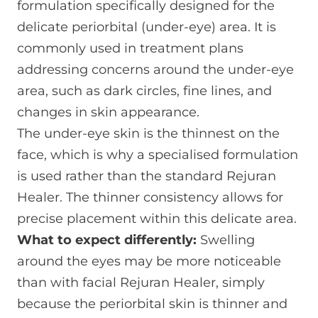
formulation specifically designed for the
delicate periorbital (under-eye) area. It is
commonly used in treatment plans
addressing concerns around the under-eye
area, such as dark circles, fine lines, and
changes in skin appearance.
The under-eye skin is the thinnest on the
face, which is why a specialised formulation
is used rather than the standard Rejuran
Healer. The thinner consistency allows for
precise placement within this delicate area.
What to expect differently:
Swelling
around the eyes may be more noticeable
than with facial Rejuran Healer, simply
because the periorbital skin is thinner and