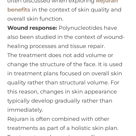
often discussed when exploring
Rejuran
benefits
in the context of skin quality and
overall skin function.
Wound response:
Polynucleotides have
also been studied in the context of wound-
healing processes and tissue repair.
The treatment does not add volume or
change the structure of the face. It is used
in treatment plans focused on overall skin
quality rather than structural volume. For
this reason, changes in skin appearance
typically develop gradually rather than
immediately.
Rejuran is often combined with other
treatments as part of a holistic skin plan.