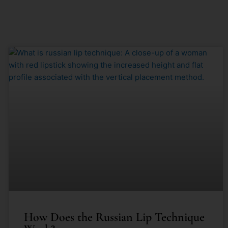
How Does the Russian Lip Technique