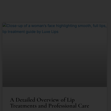
A Detailed Overview of Lip
Treatments and Professional Care