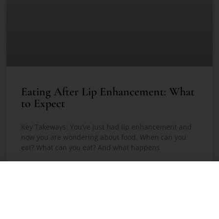
Eating After Lip Enhancement: What
to Expect
Key Takeways: You’ve just had lip enhancement and
now you are wondering about food. When can you
eat? What can you eat? And what happens
READ MORE »
May 6, 2026