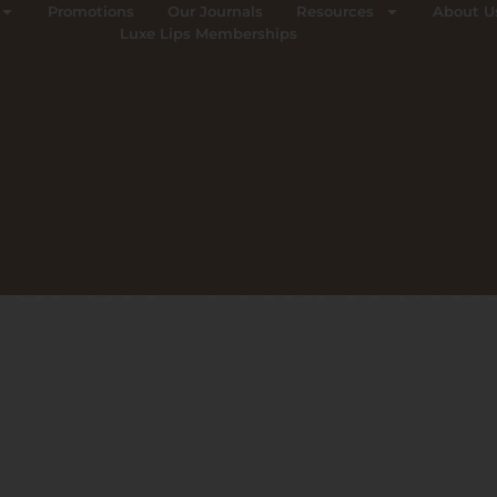
Promotions
Our Journals
Resources
About U
Luxe Lips Memberships
G: LIP TREATM