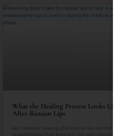
What the Healing Process Looks Like
After Russian Lips
Key Takeways: Healing after Russian lips can feel less
straightforward than expected. The early changes