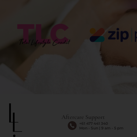
Aftercare Support
+61 477 441 340
Mon - Sun | 9 am - 5 pm