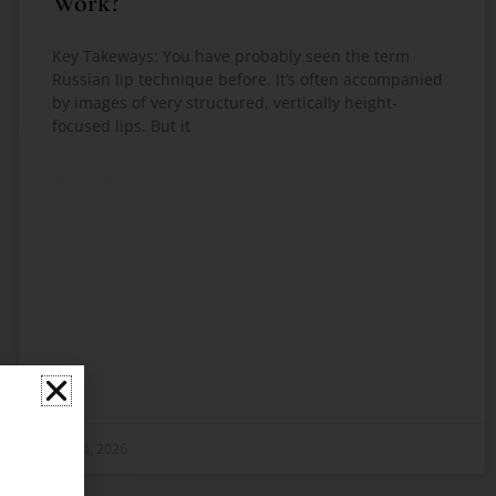
Work?
Key Takeways: You have probably seen the term
Russian lip technique before. It’s often accompanied
by images of very structured, vertically height-
focused lips. But it
READ MORE »
May 4, 2026