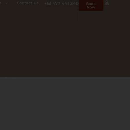
s
Contact Us
+61 477 441 340
Book
Now
ENT