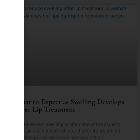
What to Expect as Swelling Develops
After Lip Treatment
Key Takeways: Swelling is often one of the aspects
that can catch people off guard after lip treatment.
The change can feel more noticeable than