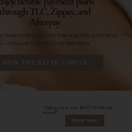
njoy flexible payment plans
through TLC, Zippay, and
Afterpay
ur treatment costs into manageable payments
— exclusive to Elite Circle Members
JOIN THE ELITE CIRCLE
“
Taking you to your
BEST LOOK
and
beyond
”
Book Now