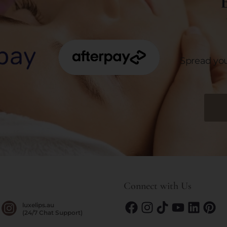
E
Spread yo
Connect with Us
luxelips.au
(24/7 Chat Support)