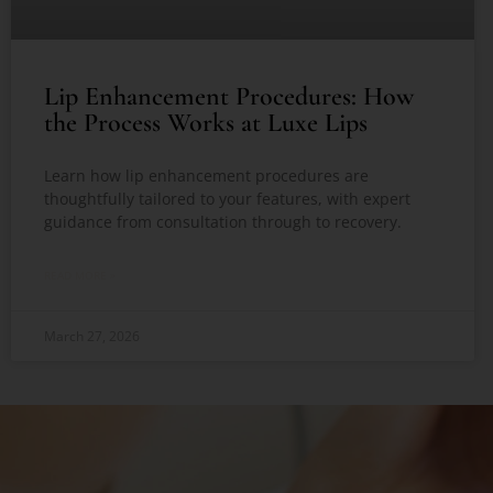
Lip Enhancement Procedures: How
the Process Works at Luxe Lips
Learn how lip enhancement procedures are
thoughtfully tailored to your features, with expert
guidance from consultation through to recovery.
READ MORE »
March 27, 2026