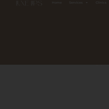
Skip
Home
Services
Clinics
to
content
TA