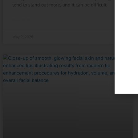
tend to stand out more, and it can be difficult
READ MORE »
May 2, 2026