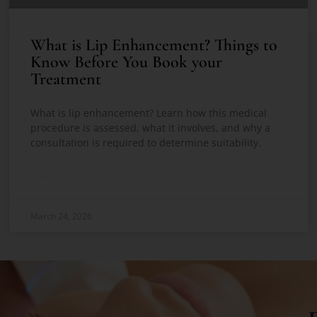
What is Lip Enhancement? Things to
Know Before You Book your
Treatment
What is lip enhancement? Learn how this medical
procedure is assessed, what it involves, and why a
consultation is required to determine suitability.
READ MORE »
March 24, 2026