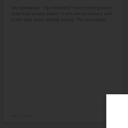
Key takeaways: “Lip treatment” covers more ground
than most people expect. It isn’t one procedure, and
it isn’t only about adding volume. The term spans
READ MORE »
May 8, 2026